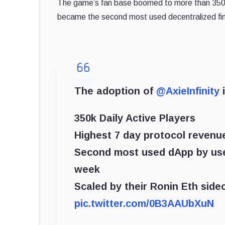
The game’s fan base boomed to more than 350 th
became the second most used decentralized fin
The adoption of
@AxieInfinity
i
350k Daily Active Players
Highest 7 day protocol revenu
Second most used dApp by us
week
Scaled by their Ronin Eth side
pic.twitter.com/0B3AAUbXuN