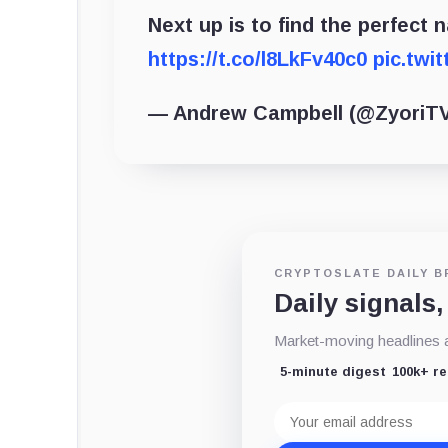
Next up is to find the perfect n
https://t.co/l8LkFv40c0
pic.twi
— Andrew Campbell (@ZyoriT
CRYPTOSLATE DAILY B
Daily signals,
Market-moving headlines an
5-minute digest
100k+ r
Email
address