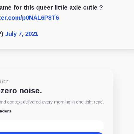
ame for this queer little axie cutie ?
tter.com/p0NAL6P8T6
V)
July 7, 2021
RIEF
 zero noise.
d context delivered every morning in one tight read.
eaders