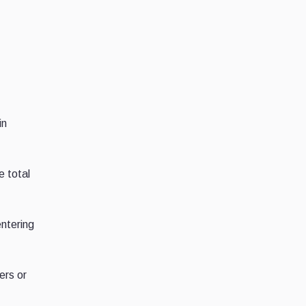
in
e total
entering
ers or