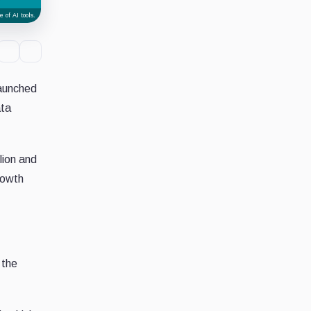
 of AI tools.
launched
ata
lion and
rowth
 the