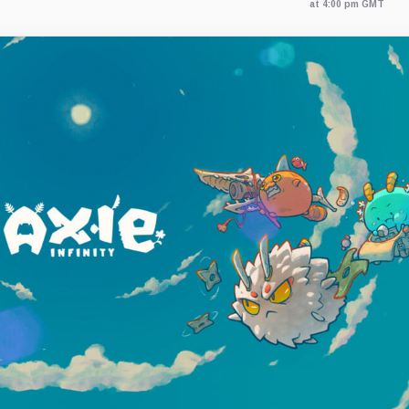
at 4:00 pm GMT