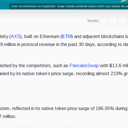
Cover art/illustration via CryptoSlate. Image includes combined content which may include the use
SHARE
nity (
AXS
), built on Ethereum (
ETH
) and adjacent blockchains 
million in protocol revenue in the past 30 days, according to d
eached by the competitors, such as
PancakeSwap
with $13,6 mil
ied by its native token’s price surge, recording almost 233% g
tem, reflected in its native token price surge of 186.05% during
 million.