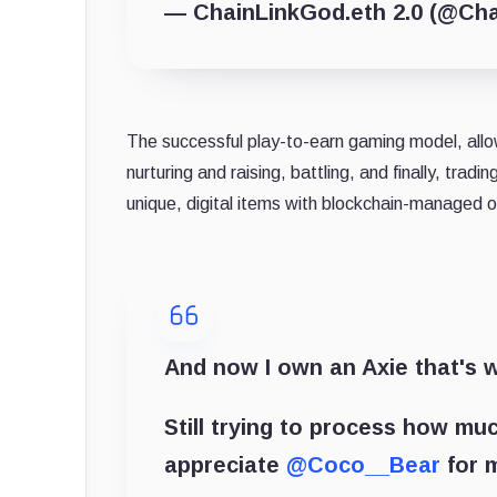
— ChainLinkGod.eth 2.0 (@Ch
The successful play-to-earn gaming model, allows
nurturing and raising, battling, and finally, trad
unique, digital items with blockchain-managed 
And now I own an Axie that's 
Still trying to process how mu
appreciate
@Coco__Bear
for m