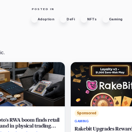
POSTED IN
Adoption
DeFi
NFTs
Gaming
ic.
Sponsored
to’s RWA boom finds retail
GAMING
nd in physical trading
Rakebit Upgrades Rewar
s as users chase collectibles