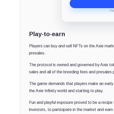
Fr
Play-to-earn
Players can buy and sell NFTs on the Axie market
presales.
The protocol is owned and governed by Axie toke
sales and all of the breeding fees and presales 
The game demands that players make an early in
the Axie Infinity world and starting to play.
Fun and playful exposure proved to be a recipe f
investors, to participate in the market and ear