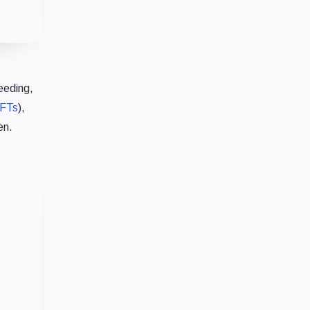
eeding,
FTs
),
ken.