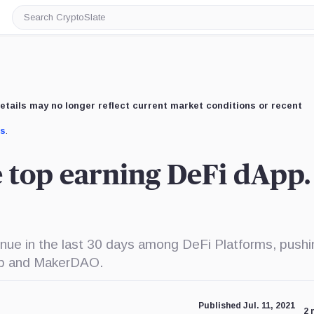
Search
CryptoSlate
etails may no longer reflect current market conditions or recent
us
.
he top earning DeFi dApp.
venue in the last 30 days among DeFi Platforms, pushi
ap and MakerDAO.
Published Jul. 11, 2021
2 