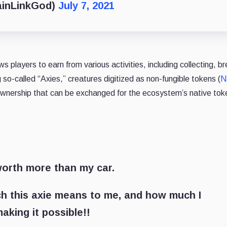
ainLinkGod)
July 7, 2021
 players to earn from various activities, including collecting, br
ing so-called “Axies,” creatures digitized as non-fungible tokens (
N
ownership that can be exchanged for the ecosystem’s native to
worth more than my car.
ch this axie means to me, and how much I
aking it possible!!