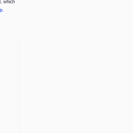
, which
p
.