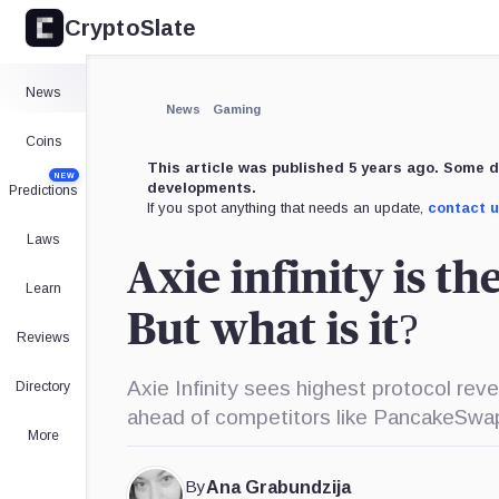
CryptoSlate
News
News
Gaming
Coins
This article was published 5 years ago. Some d
NEW
developments.
Predictions
If you spot anything that needs an update,
contact 
Laws
Axie infinity is t
Learn
But what is it?
Reviews
Axie Infinity sees highest protocol re
Directory
ahead of competitors like PancakeSw
More
By
Ana Grabundzija