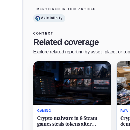
MENTIONED IN THIS ARTICLE
Axie Infinity
CONTEXT
Related coverage
Explore related reporting by asset, place, or top
GAMING
RWA
Crypto malware in 8 Steam
Cryp
games steals tokens after
dema
leaving trail to Uber Eats
card