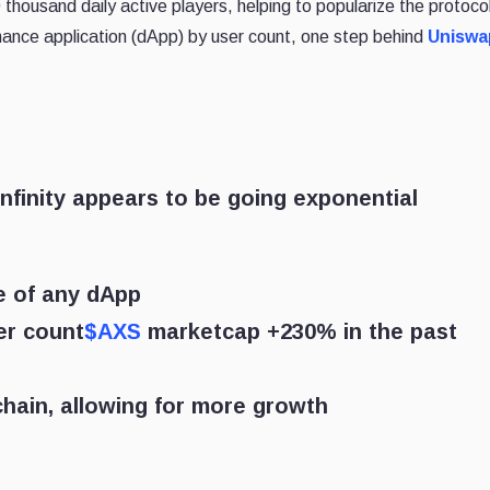
ousand daily active players, helping to popularize the protocol
ance application (dApp) by user count, one step behind
Uniswa
nfinity appears to be going exponential
e of any dApp
er count
$AXS
marketcap +230% in the past
chain, allowing for more growth