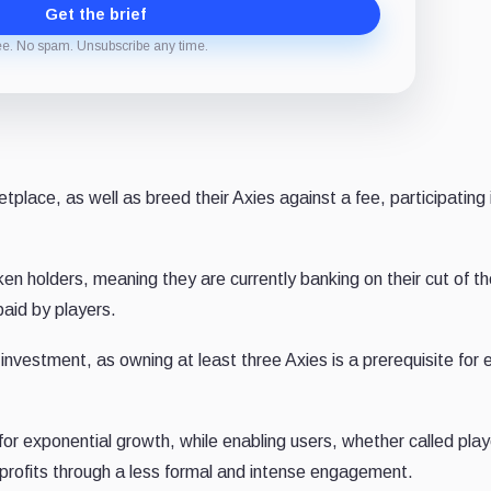
Get the brief
ee. No spam. Unsubscribe any time.
place, as well as breed their Axies against a fee, participating 
n holders, meaning they are currently banking on their cut of th
paid by players.
vestment, as owning at least three Axies is a prerequisite for 
or exponential growth, while enabling users, whether called play
n profits through a less formal and intense engagement.