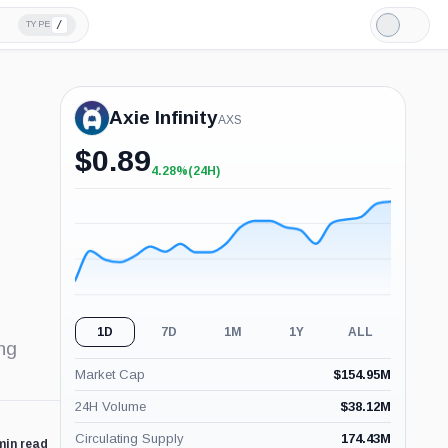
/
TYPE
Light
Mode
Axie Infinity
AXS
$
0.89
4.28%
(24H)
+4.28%
(24H)
1D
7D
1M
1Y
ALL
ng
Market Cap
$
154.95M
24H Volume
$
38.12M
Circulating Supply
174.43M
min read