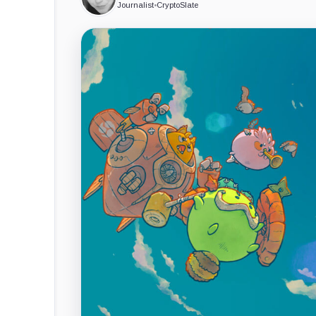
Journalist
•
CryptoSlate