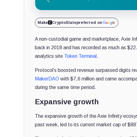
Make
CryptoSlate
preferred on
A non-custodial game and marketplace, Axie Infi
back in 2018 and has recorded as much as $22.9 
analytics site
Token Terminal
.
Protocol’s boosted revenue surpassed digits r
MakerDAO
with $7,6 million and came accompan
during the same time period.
Expansive growth
The expansive growth of the Axie Infinity ecosys
past week, led to its current market cap of $887