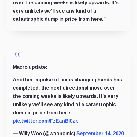
over the coming weeks is likely upwards. It's
very unlikely we'll see any kind of a
catastrophic dump in price from here.”
Macro update:
Another impulse of coins changing hands has
completed, the next directional move over
the coming weeks is likely upwards. It's very
unlikely we'll see any kind of a catastrophic
dump in price from here.
pic.twitter.com/FzEanBl0zk
— Willy Woo (@woonomic)
September 14, 2020