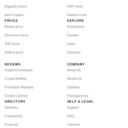
Biggest Losers
XRP news
New Cryptos
Solana news
PRICES
EXPLORE
Bitcoin price
Predictions
Ethereum price
Guides
XRP price
Laws
Solana price
Glossary
REVIEWS
COMPANY
Crypto Exchanges
About Us
Crypto Wallets
Media Kit
Prediction Markets
Updates
Crypto Casinos
Transparency
DIRECTORY
HELP & LEGAL
Directory
Support
Companies
FAQ
Products
Careers