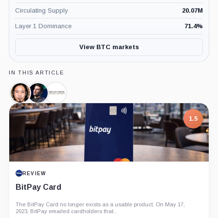
Circulating Supply
20.07M
Layer 1 Dominance
71.4
%
View BTC markets
IN THIS ARTICLE
Willy
Anthony
Morgan
Woo,
Pompliano,
Creek
Person
Person
Digital
1.5
Assets,
Company
REVIEW
BitPay Card
The BitPay Card no longer exists as a usable product. On May 17,
2023, BitPay emailed cardholders that...