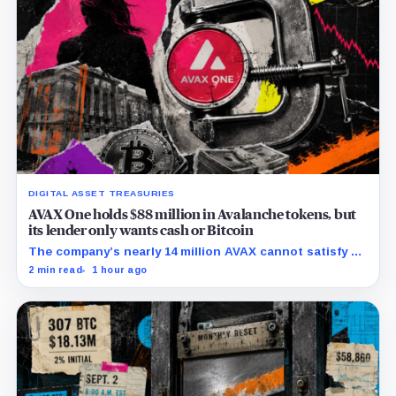
DIGITAL ASSET TREASURIES
AVAX One holds $88 million in Avalanche tokens, but
its lender only wants cash or Bitcoin
The company’s nearly 14 million AVAX cannot satisfy a
new $3.5 million liquidity test imposed under an Aug. 5
2 min read
1 hour ago
restructuring.