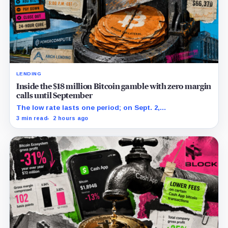
LENDING
Inside the $18 million Bitcoin gamble with zero margin
calls until September
The low rate lasts one period; on Sept. 2,
PowerCompute must repay, surrender collateral or
3 min read
2 hours ago
accept repriced terms.