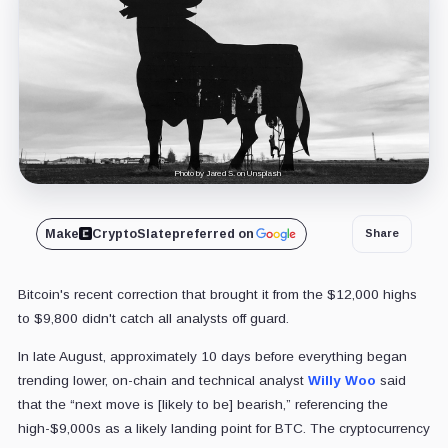
Photo by Jared S. on Unsplash
Make
CryptoSlate
preferred on
Share
Bitcoin's recent correction that brought it from the $12,000 highs
to $9,800 didn't catch all analysts off guard.
In late August, approximately 10 days before everything began
trending lower, on-chain and technical analyst
Willy Woo
said
that the “next move is [likely to be] bearish,” referencing the
high-$9,000s as a likely landing point for BTC. The cryptocurrency