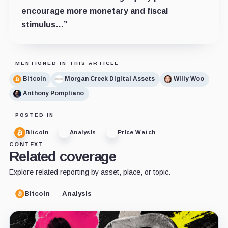
encourage more monetary and fiscal
stimulus…”
MENTIONED IN THIS ARTICLE
Bitcoin
Morgan Creek Digital Assets
Willy Woo
Anthony Pompliano
POSTED IN
Bitcoin
Analysis
Price Watch
CONTEXT
Related coverage
Explore related reporting by asset, place, or topic.
Bitcoin
Analysis