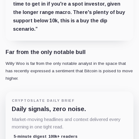
time to get in if you're a spot investor, given
the longer range macro. There's plenty of buy
support below 10k, this is a buy the dip
scenario.”
Far from the only notable bull
Willy Woo is far from the only notable analyst in the space that
has recently expressed a sentiment that Bitcoin is poised to move
higher.
CRYPTOSLATE DAILY BRIEF
Daily signals, zero noise.
Market-moving headlines and context delivered every
morning in one tight read.
5-minute digest
100k+ readers