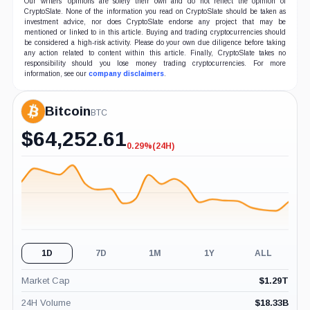
Our writers' opinions are solely their own and do not reflect the opinion of
CryptoSlate. None of the information you read on CryptoSlate should be taken as
investment advice, nor does CryptoSlate endorse any project that may be
mentioned or linked to in this article. Buying and trading cryptocurrencies should
be considered a high-risk activity. Please do your own due diligence before taking
any action related to content within this article. Finally, CryptoSlate takes no
responsibility should you lose money trading cryptocurrencies. For more
information, see our
company disclaimers
.
Bitcoin
BTC
$
64,252.61
0.29%
(24H)
-0.29%
(24H)
1D
7D
1M
1Y
ALL
Market Cap
$
1.29T
24H Volume
$
18.33B