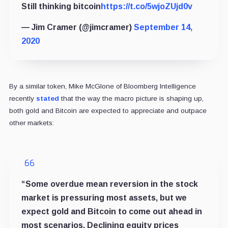
Still thinking bitcoin
https://t.co/5wjoZUjd0v
— Jim Cramer (@jimcramer)
September 14,
2020
By a similar token, Mike McGlone of Bloomberg Intelligence
recently
stated
that the way the macro picture is shaping up,
both gold and Bitcoin are expected to appreciate and outpace
other markets:
“Some overdue mean reversion in the stock
market is pressuring most assets, but we
expect gold and Bitcoin to come out ahead in
most scenarios. Declining equity prices