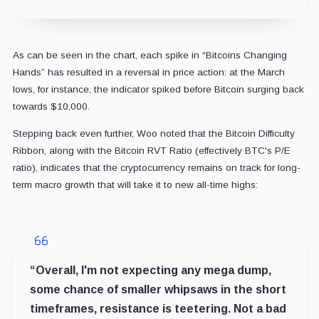
As can be seen in the chart, each spike in “Bitcoins Changing
Hands” has resulted in a reversal in price action: at the March
lows, for instance, the indicator spiked before Bitcoin surging back
towards $10,000.
Stepping back even further, Woo noted that the Bitcoin Difficulty
Ribbon, along with the Bitcoin RVT Ratio (effectively BTC's P/E
ratio), indicates that the cryptocurrency remains on track for long-
term macro growth that will take it to new all-time highs:
“Overall, I'm not expecting any mega dump,
some chance of smaller whipsaws in the short
timeframes, resistance is teetering. Not a bad