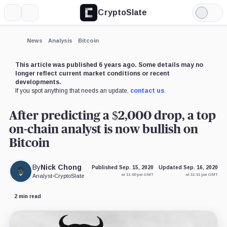
CryptoSlate
More
Search
Light
×
Mode
Expand
News
Analysis
Bitcoin
More about
This article was published 6 years ago. Some details may no
longer reflect current market conditions or recent
developments.
If you spot anything that needs an update,
contact us
.
After predicting a $2,000 drop, a top
on-chain analyst is now bullish on
Bitcoin
By
Nick Chong
Published Sep. 15, 2020
Updated Sep. 16, 2020
at 11:00 pm GMT
at 12:31 pm GMT
Analyst
•
CryptoSlate
2 min read