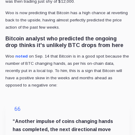
was then trading just shy of $12,000.
Woo is now predicting that Bitcoin has a high chance at reverting
back to the upside, having almost perfectly predicted the price
action of the past few weeks.
Bitcoin analyst who predicted the ongoing
drop thinks it's unlikely BTC drops from here
Woo
noted
on Sep. 14 that Bitcoin is in a good spot because the
number of BTC changing hands, as per his on-chain data,
recently put in a local top. To him, this is a sign that Bitcoin will
have a positive skew in the weeks and months ahead as
opposed to a negative one:
“Another impulse of coins changing hands
has completed, the next directional move