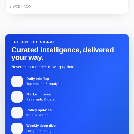
1 WEEK AGO
Guide
Review
Report
FOLLOW THE SIGNAL
Curated intelligence, delivered
your way.
Never miss a market-moving update.
Daily briefing
Top stories & analysis
Market moves
Key charts & data
Policy updates
What to watch
Weekly deep dive
Long-form insights