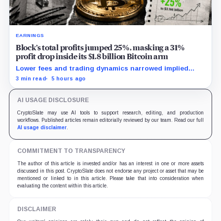
EARNINGS
Block’s total profits jumped 25%, masking a 31%
profit drop inside its $1.8 billion Bitcoin arm
Lower fees and trading dynamics narrowed implied
margin by about 102 basis points, while Block disclosed
3 min read
5 hours ago
no Bitcoin-specific activity lift.
AI USAGE DISCLOSURE
CryptoSlate may use AI tools to support research, editing, and production
workflows. Published articles remain editorially reviewed by our team. Read our full
AI usage disclaimer
.
COMMITMENT TO TRANSPARENCY
The author of this article is invested and/or has an interest in one or more assets
discussed in this post. CryptoSlate does not endorse any project or asset that may be
mentioned or linked to in this article. Please take that into consideration when
evaluating the content within this article.
DISCLAIMER