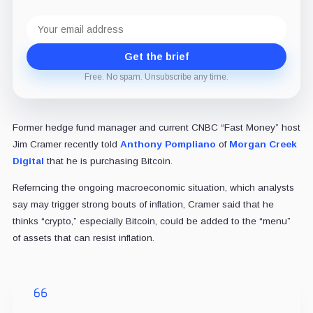
Email
address
Get the brief
Free. No spam. Unsubscribe any time.
Former hedge fund manager and current CNBC “Fast Money” host
Jim Cramer recently told
Anthony Pompliano
of
Morgan Creek
Digital
that he is purchasing Bitcoin.
Referncing the ongoing macroeconomic situation, which analysts
say may trigger strong bouts of inflation, Cramer said that he
thinks “crypto,” especially Bitcoin, could be added to the “menu”
of assets that can resist inflation.