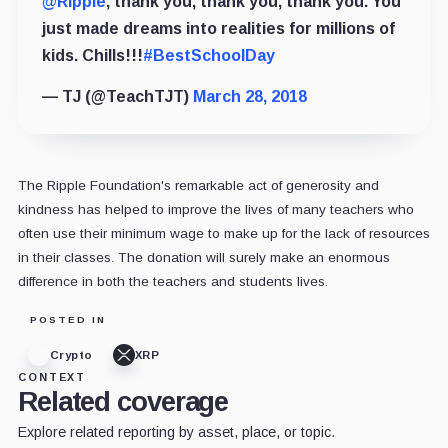
@Ripple
, thank you, thank you, thank you. You
just made dreams into realities for millions of
kids. Chills!!!
#BestSchoolDay
— TJ (@TeachTJT)
March 28, 2018
The Ripple Foundation's remarkable act of generosity and
kindness has helped to improve the lives of many teachers who
often use their minimum wage to make up for the lack of resources
in their classes. The donation will surely make an enormous
difference in both the teachers and students lives.
POSTED IN
Crypto
XRP
CONTEXT
Related coverage
Explore related reporting by asset, place, or topic.