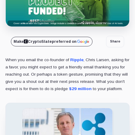
Cover art/illustration via CryptoSlate. Image includes combined content which may include the use of AI tools.
Make
CryptoSlate
preferred on
Share
When you email the co-founder of
Ripple
, Chris Larsen, asking for
a favor, you might expect to get a friendly email thanking you for
reaching out. Or perhaps a token gesture, promising that they will
give you a shout out at their next press release. What you don't
expect is for them to do is pledge
$29 million
to your platform.