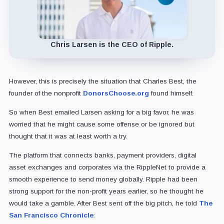
Chris Larsen is the CEO of Ripple.
However, this is precisely the situation that Charles Best, the
founder of the nonprofit
DonorsChoose.org
found himself.
So when Best emailed Larsen asking for a big favor, he was
worried that he might cause some offense or be ignored but
thought that it was at least worth a try.
The platform that connects banks, payment providers, digital
asset exchanges and corporates via the RippleNet to provide a
smooth experience to send money globally. Ripple had been
strong support for the non-profit years earlier, so he thought he
would take a gamble. After Best sent off the big pitch, he told
The
San Francisco Chronicle
: