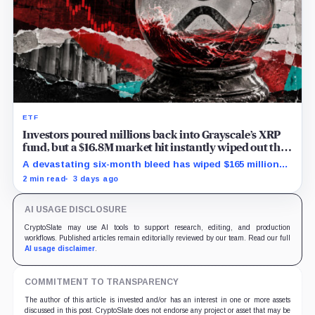
ETF
Investors poured millions back into Grayscale’s XRP
fund, but a $16.8M market hit instantly wiped out the
comeback
A devastating six-month bleed has wiped $165 million
from Grayscale's XRP trust through a toxic mix of mass
2 min read
3 days ago
exits and market crashes.
AI USAGE DISCLOSURE
CryptoSlate may use AI tools to support research, editing, and production
workflows. Published articles remain editorially reviewed by our team. Read our full
AI usage disclaimer
.
COMMITMENT TO TRANSPARENCY
The author of this article is invested and/or has an interest in one or more assets
discussed in this post. CryptoSlate does not endorse any project or asset that may be