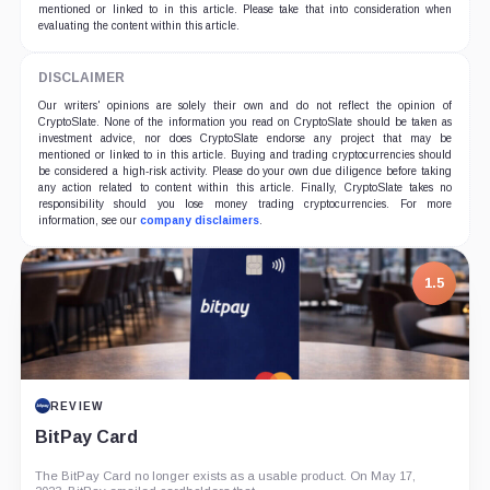
mentioned or linked to in this article. Please take that into consideration when
evaluating the content within this article.
DISCLAIMER
Our writers' opinions are solely their own and do not reflect the opinion of
CryptoSlate. None of the information you read on CryptoSlate should be taken as
investment advice, nor does CryptoSlate endorse any project that may be
mentioned or linked to in this article. Buying and trading cryptocurrencies should
be considered a high-risk activity. Please do your own due diligence before taking
any action related to content within this article. Finally, CryptoSlate takes no
responsibility should you lose money trading cryptocurrencies. For more
information, see our
company disclaimers
.
1.5
REVIEW
BitPay Card
The BitPay Card no longer exists as a usable product. On May 17,