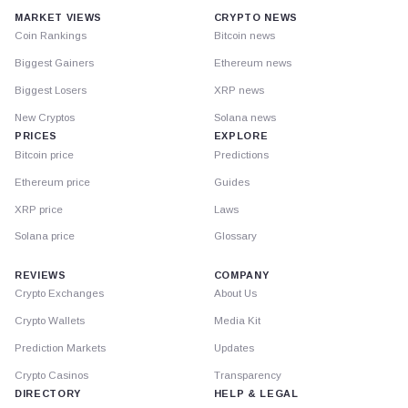
MARKET VIEWS
CRYPTO NEWS
Coin Rankings
Bitcoin news
Biggest Gainers
Ethereum news
Biggest Losers
XRP news
New Cryptos
Solana news
PRICES
EXPLORE
Bitcoin price
Predictions
Ethereum price
Guides
XRP price
Laws
Solana price
Glossary
REVIEWS
COMPANY
Crypto Exchanges
About Us
Crypto Wallets
Media Kit
Prediction Markets
Updates
Crypto Casinos
Transparency
DIRECTORY
HELP & LEGAL