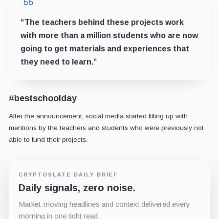
“The teachers behind these projects work
with more than a million students who are now
going to get materials and experiences that
they need to learn.”
#bestschoolday
After the announcement, social media started filling up with
mentions by the teachers and students who were previously not
able to fund their projects.
CRYPTOSLATE DAILY BRIEF
Daily signals, zero noise.
Market-moving headlines and context delivered every
morning in one tight read.