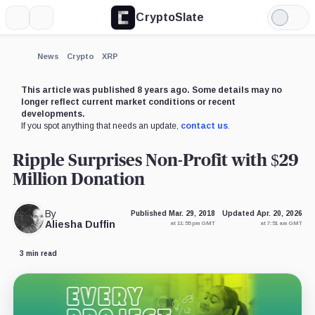
CryptoSlate
More
Search
Light
Mode
News
Crypto
XRP
This article was published 8 years ago. Some details may no
longer reflect current market conditions or recent
developments.
If you spot anything that needs an update,
contact us
.
Ripple Surprises Non-Profit with $29
Million Donation
By
Published Mar. 29, 2018
Updated Apr. 20, 2026
Aliesha Duffin
at 11:55 pm GMT
at 7:51 am GMT
3 min read