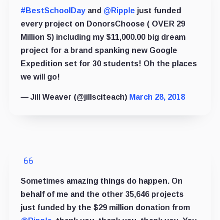
#BestSchoolDay
and
@Ripple
just funded
every project on DonorsChoose ( OVER 29
Million $) including my $11,000.00 big dream
project for a brand spanking new Google
Expedition set for 30 students! Oh the places
we will go!
— Jill Weaver (@jillsciteach)
March 28, 2018
Sometimes amazing things do happen. On
behalf of me and the other 35,646 projects
just funded by the $29 million donation from