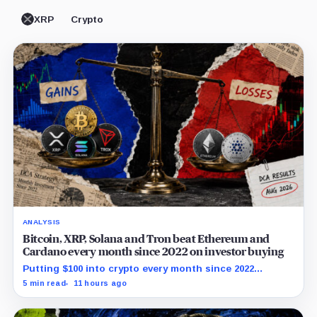
XRP
Crypto
ANALYSIS
Bitcoin, XRP, Solana and Tron beat Ethereum and
Cardano every month since 2022 on investor buying
Putting $100 into crypto every month since 2022
produced a 195% gain in TRX but left Cardano buyers
5 min read
11 hours ago
down more than 50%.