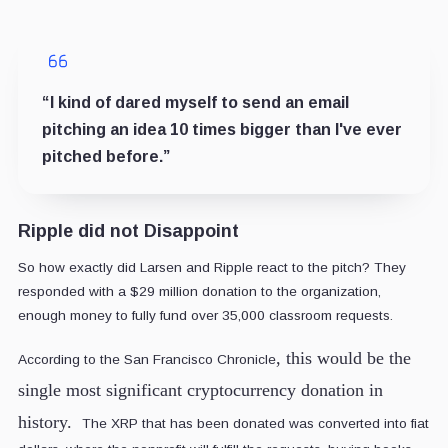
“I kind of dared myself to send an email
pitching an idea 10 times bigger than I've ever
pitched before.”
Ripple did not Disappoint
So how exactly did Larsen and Ripple react to the pitch? They
responded with a $29 million donation to the organization,
enough money to fully fund over 35,000 classroom requests.
, this would be the
According to the San Francisco Chronicle
single most significant cryptocurrency donation in
history.
The XRP that has been donated was converted into fiat