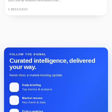
2023, BitPay emailed cardholders that...
2 WEEKS AGO
Guide
Review
Report
FOLLOW THE SIGNAL
Curated intelligence, delivered
your way.
Never miss a market-moving update.
Daily briefing
Top stories & analysis
Market moves
Key charts & data
Policy updates