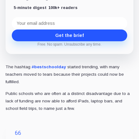
5-minute digest
100k+ readers
Email
address
Get the brief
Free. No spam. Unsubscribe any time.
The hashtag
#bestschoolday
started trending, with many
teachers moved to tears because their projects could now be
fulfilled.
Public schools who are often at a distinct disadvantage due to a
lack of funding are now able to afford iPads, laptop bars, and
school field trips, to name just a few.