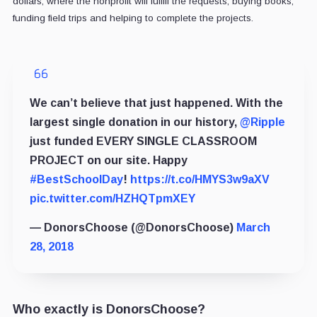
dollars, where the nonprofit will fulfill the requests, buying books,
funding field trips and helping to complete the projects.
We can’t believe that just happened. With the
largest single donation in our history,
@Ripple
just funded EVERY SINGLE CLASSROOM
PROJECT on our site. Happy
#BestSchoolDay
!
https://t.co/HMYS3w9aXV
pic.twitter.com/HZHQTpmXEY
— DonorsChoose (@DonorsChoose)
March
28, 2018
Who exactly is DonorsChoose?