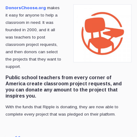
DonorsChoose.org
makes
it easy for anyone to help a
classroom in need. It was
founded in 2000, and it all
was teachers to post
classroom project requests,
and then donors can select
the projects that they want to
support.
Public school teachers from every corner of
America create classroom project requests, and
you can donate any amount to the project that
inspires you.
With the funds that Ripple is donating, they are now able to
complete every project that was pledged on their platform.