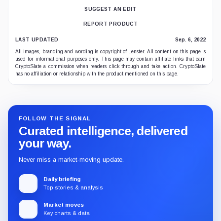
SUGGEST AN EDIT
REPORT PRODUCT
LAST UPDATED
Sep. 6, 2022
All images, branding and wording is copyright of Lenster. All content on this page is
used for informational purposes only. This page may contain affiliate links that earn
CryptoSlate a commission when readers click through and take action. CryptoSlate
has no affiliation or relationship with the product mentioned on this page.
FOLLOW THE SIGNAL
Curated intelligence, delivered
your way.
Never miss a market-moving update.
Daily briefing
Top stories & analysis
Market moves
Key charts & data