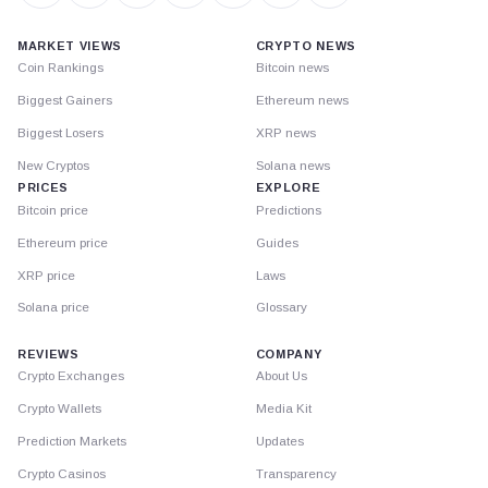
MARKET VIEWS
CRYPTO NEWS
Coin Rankings
Bitcoin news
Biggest Gainers
Ethereum news
Biggest Losers
XRP news
New Cryptos
Solana news
PRICES
EXPLORE
Bitcoin price
Predictions
Ethereum price
Guides
XRP price
Laws
Solana price
Glossary
REVIEWS
COMPANY
Crypto Exchanges
About Us
Crypto Wallets
Media Kit
Prediction Markets
Updates
Crypto Casinos
Transparency