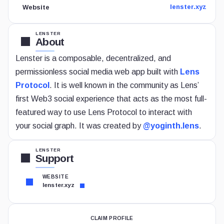
lenster.xyz
Website
LENSTER
About
Lenster is a composable, decentralized, and
permissionless social media web app built with
Lens
Protocol
. It is well known in the community as Lens’
first Web3 social experience that acts as the most full-
featured way to use Lens Protocol to interact with
your social graph. It was created by
@yoginth.lens
.
LENSTER
Support
WEBSITE
lenster.xyz
CLAIM PROFILE