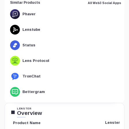
Similar Products
All Web3 Social Apps
Phaver
Lenstube
Status
Lens Protocol
TronChat
Bettergram
LENSTER
Overview
Lenster
Product Name