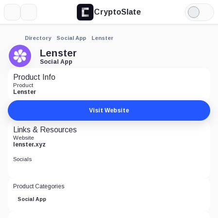
CryptoSlate
More
Search
Light
Mode
Directory
Social App
Lenster
Lenster
Social App
Product Info
Product
Lenster
Visit Website
Links & Resources
Website
lenster.xyz
Socials
Product Categories
Social App