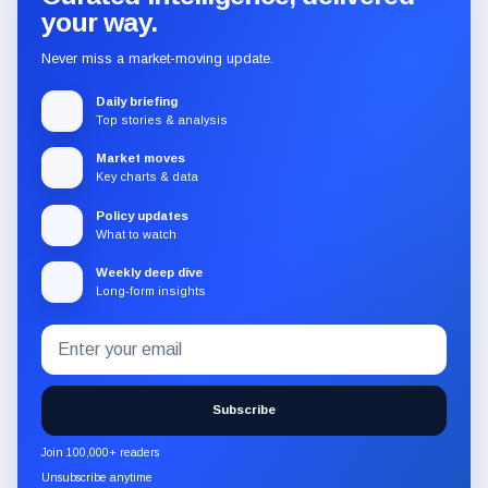
your way.
Never miss a market-moving update.
Daily briefing
Top stories & analysis
Market moves
Key charts & data
Policy updates
What to watch
Weekly deep dive
Long-form insights
Email
Subscribe
address
to
the
Subscribe
CryptoSlate
newsletter
Join 100,000+ readers
through
Unsubscribe anytime