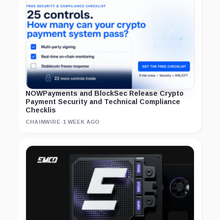
NOWPayments and BlockSec Release Crypto
Payment Security and Technical Compliance
Checklis
CHAINWIRE
·
1 WEEK AGO