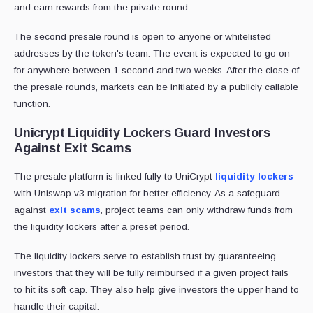
and earn rewards from the private round.
The second presale round is open to anyone or whitelisted
addresses by the token's team. The event is expected to go on
for anywhere between 1 second and two weeks. After the close of
the presale rounds, markets can be initiated by a publicly callable
function.
Unicrypt Liquidity Lockers Guard Investors
Against Exit Scams
The presale platform is linked fully to UniCrypt
liquidity lockers
with Uniswap v3 migration for better efficiency. As a safeguard
against
exit scams
, project teams can only withdraw funds from
the liquidity lockers after a preset period.
The liquidity lockers serve to establish trust by guaranteeing
investors that they will be fully reimbursed if a given project fails
to hit its soft cap. They also help give investors the upper hand to
handle their capital.