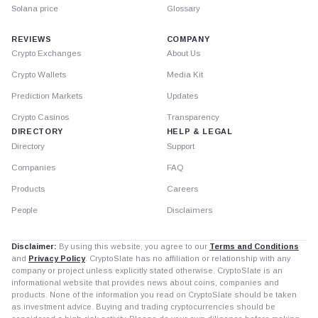
Solana price
Glossary
REVIEWS
COMPANY
Crypto Exchanges
About Us
Crypto Wallets
Media Kit
Prediction Markets
Updates
Crypto Casinos
Transparency
DIRECTORY
HELP & LEGAL
Directory
Support
Companies
FAQ
Products
Careers
People
Disclaimers
Disclaimer:
By using this website, you agree to our
Terms and Conditions
and
Privacy Policy
. CryptoSlate has no affiliation or relationship with any
company or project unless explicitly stated otherwise. CryptoSlate is an
informational website that provides news about coins, companies and
products. None of the information you read on CryptoSlate should be taken
as investment advice. Buying and trading cryptocurrencies should be