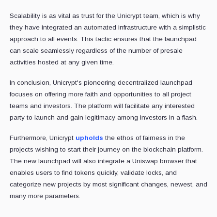
Scalability is as vital as trust for the Unicrypt team, which is why
they have integrated an automated infrastructure with a simplistic
approach to all events. This tactic ensures that the launchpad
can scale seamlessly regardless of the number of presale
activities hosted at any given time.
In conclusion, Unicrypt's pioneering decentralized launchpad
focuses on offering more faith and opportunities to all project
teams and investors. The platform will facilitate any interested
party to launch and gain legitimacy among investors in a flash.
Furthermore, Unicrypt
upholds
the ethos of fairness in the
projects wishing to start their journey on the blockchain platform.
The new launchpad will also integrate a Uniswap browser that
enables users to find tokens quickly, validate locks, and
categorize new projects by most significant changes, newest, and
many more parameters.