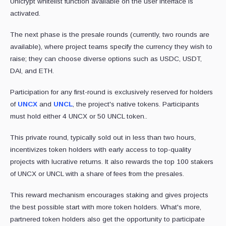
Unicrypt whitelist function available on the user interface is
activated.
The next phase is the presale rounds (currently, two rounds are
available), where project teams specify the currency they wish to
raise; they can choose diverse options such as USDC, USDT,
DAI, and ETH.
Participation for any first-round is exclusively reserved for holders
of
UNCX
and
UNCL
, the project's native tokens. Participants
must hold either 4 UNCX or 50 UNCL token..
This private round, typically sold out in less than two hours,
incentivizes token holders with early access to top-quality
projects with lucrative returns. It also rewards the top 100 stakers
of UNCX or UNCL with a share of fees from the presales.
This reward mechanism encourages staking and gives projects
the best possible start with more token holders. What's more,
partnered token holders also get the opportunity to participate