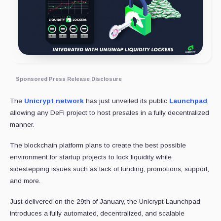
Sponsored Press Release Disclosure
The
Unicrypt network
has just unveiled its public
Launchpad
,
allowing any DeFi project to host presales in a fully decentralized
manner.
The blockchain platform plans to create the best possible
environment for startup projects to lock liquidity while
sidestepping issues such as lack of funding, promotions, support,
and more.
Just delivered on the 29th of January, the Unicrypt Launchpad
introduces a fully automated, decentralized, and scalable