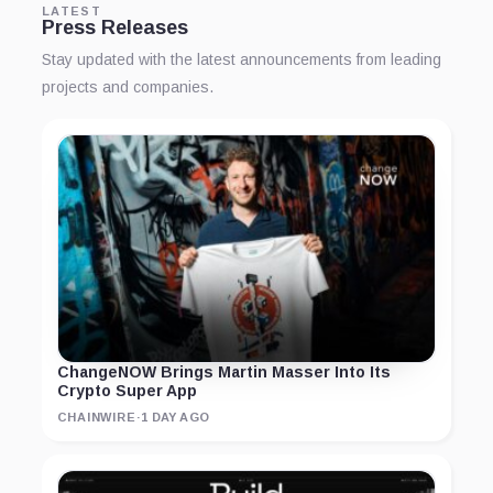
LATEST
Press Releases
Stay updated with the latest announcements from leading
projects and companies.
ChangeNOW Brings Martin Masser Into Its
Crypto Super App
CHAINWIRE
·
1 DAY AGO