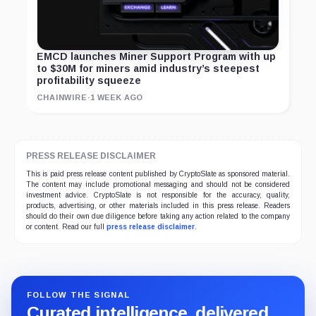
EMCD launches Miner Support Program with up
to $30M for miners amid industry’s steepest
profitability squeeze
CHAINWIRE
·
1 WEEK AGO
PRESS RELEASE DISCLAIMER
This is paid press release content published by CryptoSlate as sponsored material.
The content may include promotional messaging and should not be considered
investment advice. CryptoSlate is not responsible for the accuracy, quality,
products, advertising, or other materials included in this press release. Readers
should do their own due diligence before taking any action related to the company
or content. Read our full
press release disclaimer
.
FOLLOW THE SIGNAL
Curated intelligence, delivered