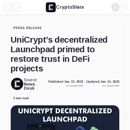
CryptoSlate
More
Search
Light
Mode
PRESS RELEASE
UniCrypt’s decentralized
Launchpad primed to
restore trust in DeFi
projects
Source
Published Jan. 31, 2021
Updated Jan. 31, 2021
News
at 1:41 pm GMT
at 1:41 pm GMT
Desk
3 min read