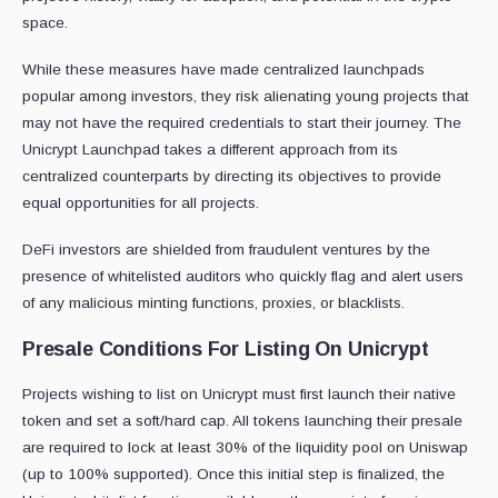
space.
While these measures have made centralized launchpads
popular among investors, they risk alienating young projects that
may not have the required credentials to start their journey. The
Unicrypt Launchpad takes a different approach from its
centralized counterparts by directing its objectives to provide
equal opportunities for all projects.
DeFi investors are shielded from fraudulent ventures by the
presence of whitelisted auditors who quickly flag and alert users
of any malicious minting functions, proxies, or blacklists.
Presale Conditions For Listing On Unicrypt
Projects wishing to list on Unicrypt must first launch their native
token and set a soft/hard cap. All tokens launching their presale
are required to lock at least 30% of the liquidity pool on Uniswap
(up to 100% supported). Once this initial step is finalized, the