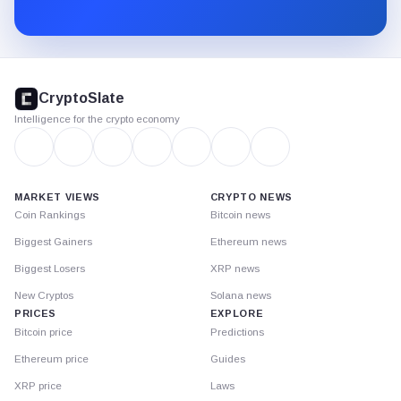
Substack.
CryptoSlate
footer
CryptoSlate
Intelligence for the crypto economy
MARKET VIEWS
CRYPTO NEWS
Coin Rankings
Bitcoin news
Biggest Gainers
Ethereum news
Biggest Losers
XRP news
New Cryptos
Solana news
PRICES
EXPLORE
Bitcoin price
Predictions
Ethereum price
Guides
XRP price
Laws