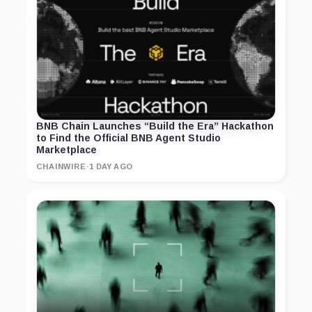
BNB Chain Launches “Build the Era” Hackathon
to Find the Official BNB Agent Studio
Marketplace
CHAINWIRE
·
1 DAY AGO