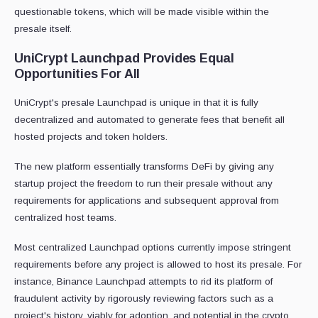
questionable tokens, which will be made visible within the
presale itself.
UniCrypt Launchpad Provides Equal
Opportunities For All
UniCrypt's presale Launchpad is unique in that it is fully
decentralized and automated to generate fees that benefit all
hosted projects and token holders.
The new platform essentially transforms DeFi by giving any
startup project the freedom to run their presale without any
requirements for applications and subsequent approval from
centralized host teams.
Most centralized Launchpad options currently impose stringent
requirements before any project is allowed to host its presale. For
instance, Binance Launchpad attempts to rid its platform of
fraudulent activity by rigorously reviewing factors such as a
project's history, viably for adoption, and potential in the crypto