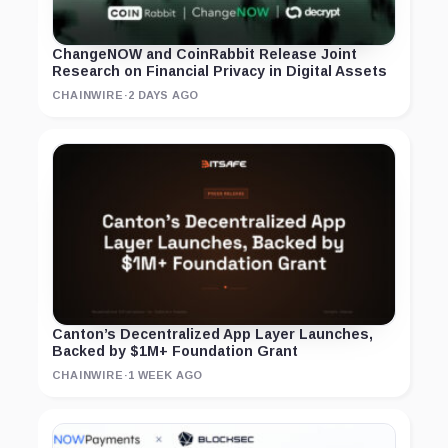
ChangeNOW and CoinRabbit Release Joint
Research on Financial Privacy in Digital Assets
CHAINWIRE
·
2 DAYS AGO
Canton’s Decentralized App Layer Launches,
Backed by $1M+ Foundation Grant
CHAINWIRE
·
1 WEEK AGO