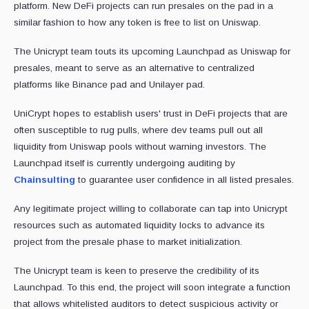
platform. New DeFi projects can run presales on the pad in a
similar fashion to how any token is free to list on Uniswap.
The Unicrypt team touts its upcoming Launchpad as Uniswap for
presales, meant to serve as an alternative to centralized
platforms like Binance pad and Unilayer pad.
UniCrypt hopes to establish users' trust in DeFi projects that are
often susceptible to rug pulls, where dev teams pull out all
liquidity from Uniswap pools without warning investors. The
Launchpad itself is currently undergoing auditing by
Chainsulting
to guarantee user confidence in all listed presales.
Any legitimate project willing to collaborate can tap into Unicrypt
resources such as automated liquidity locks to advance its
project from the presale phase to market initialization.
The Unicrypt team is keen to preserve the credibility of its
Launchpad. To this end, the project will soon integrate a function
that allows whitelisted auditors to detect suspicious activity or