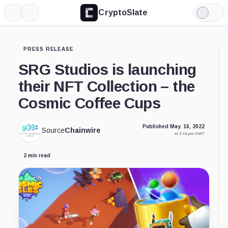
CryptoSlate
More
Search
Light
Mode
PRESS RELEASE
SRG Studios is launching
their NFT Collection – the
Cosmic Coffee Cups
Published May. 16, 2022
Source
Chainwire
at 2:16 pm GMT
2 min read