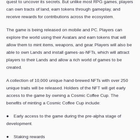
quest to uncover its secrets. But unlike most RPG games, players
can own tracts of land, earn tokens through gameplay, and
receive rewards for contributions across the ecosystem.
The game is being released on mobile and PC. Players can
explore the world using their Avatars and earn tokens that will
allow them to mint items, weapons, and gear. Players will also be
able to own Lands and install games-as-NFTs, which will attract
players to their Lands and allow a rich world of games to be
created.
A collection of 10,000 unique hand-brewed NFTs with over 250
unique traits will be released. Holders of the NFT will get early
access to the game by owning a Cosmic Coffee Cup. The
benefits of minting a Cosmic Coffee Cup include:
● Early access to the game during the pre-alpha stage of
development.
● Staking rewards