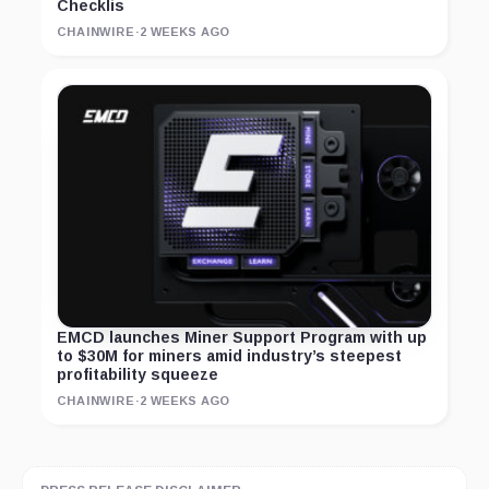
Checklis
CHAINWIRE
·
2 WEEKS AGO
EMCD launches Miner Support Program with up
to $30M for miners amid industry’s steepest
profitability squeeze
CHAINWIRE
·
2 WEEKS AGO