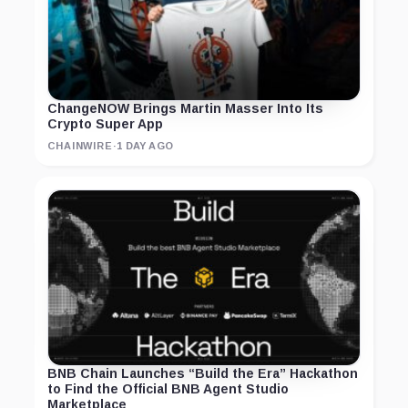
ChangeNOW Brings Martin Masser Into Its
Crypto Super App
CHAINWIRE
·
1 DAY AGO
BNB Chain Launches “Build the Era” Hackathon
to Find the Official BNB Agent Studio
Marketplace