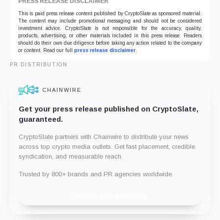
PRESS RELEASE DISCLAIMER
This is paid press release content published by CryptoSlate as sponsored material.
The content may include promotional messaging and should not be considered
investment advice. CryptoSlate is not responsible for the accuracy, quality,
products, advertising, or other materials included in this press release. Readers
should do their own due diligence before taking any action related to the company
or content. Read our full
press release disclaimer
.
PR DISTRIBUTION
CHAINWIRE
Get your press release published on CryptoSlate,
guaranteed.
CryptoSlate partners with Chainwire to distribute your news
across top crypto media outlets. Get fast placement, credible
syndication, and measurable reach.
Trusted by 800+ brands and PR agencies worldwide.
Publish with Chainwire