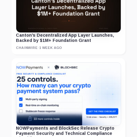
Canton’s Decentralized App Layer Launches,
Backed by $1M+ Foundation Grant
CHAINWIRE
·
1 WEEK AGO
NOWPayments and BlockSec Release Crypto
Payment Security and Technical Compliance