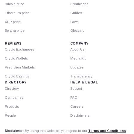
Bitcoin price
Predictions
Ethereum price
Guides
XRP price
Laws
Solana price
Glossary
REVIEWS
COMPANY
Crypto Exchanges
About Us
Crypto Wallets
Media Kit
Prediction Markets
Updates
Crypto Casinos
Transparency
DIRECTORY
HELP & LEGAL
Directory
Support
Companies
FAQ
Products
Careers
People
Disclaimers
Disclaimer:
By using this website, you agree to our
Terms and Conditions