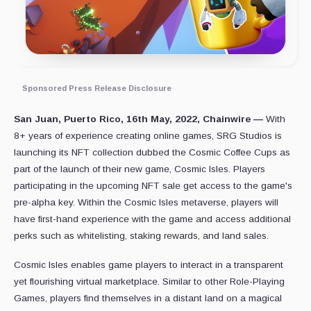
Sponsored Press Release Disclosure
San Juan, Puerto Rico, 16th May, 2022, Chainwire —
With
8+ years of experience creating online games, SRG Studios is
launching its NFT collection dubbed the Cosmic Coffee Cups as
part of the launch of their new game, Cosmic Isles. Players
participating in the upcoming NFT sale get access to the game's
pre-alpha key. Within the Cosmic Isles metaverse, players will
have first-hand experience with the game and access additional
perks such as whitelisting, staking rewards, and land sales.
Cosmic Isles enables game players to interact in a transparent
yet flourishing virtual marketplace. Similar to other Role-Playing
Games, players find themselves in a distant land on a magical