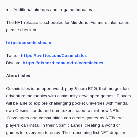
● Additional airdrops and in-game bonuses
The NFT release is scheduled for Mid-June. For more information,
please check out:
https://cosmicisles.io
Twitter:
https://twitter.com/CosmicIsles
Discord:
https://discord.com/invite/cosmicisles
About Isles
Cosmic Isles is an open-world, play & earn RPG, that merges fun
adventure mechanics with community-developed games. Players
will be able to explore challenging pocket universes with friends,
own Cosmic Lands and earn tokens used to mint new NFTs.
Developers and communities can create games-as-NFTs that
players can install in their Cosmic Lands, creating a world of
games for everyone to enjoy. Their upcoming first NFT drop, the