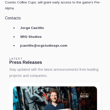
Cosmic Coffee Cups, will grant early access to the game's Pre-
Alpha.
Contacts
Jorge Castillo
SRG Studios
jcastillo@srgstudiospr.com
LATEST
Press Releases
Stay updated with the latest announcements from leading
projects and companies.