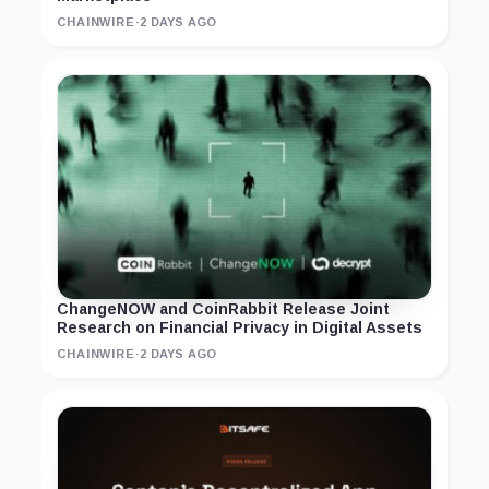
CHAINWIRE
·
2 DAYS AGO
ChangeNOW and CoinRabbit Release Joint
Research on Financial Privacy in Digital Assets
CHAINWIRE
·
2 DAYS AGO