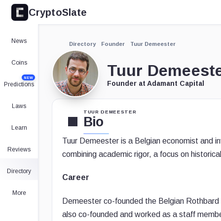
CryptoSlate
News
Directory
Founder
Tuur Demeester
Coins
Tuur Demeest
NEW
Founder at Adamant Capital
Predictions
Laws
TUUR DEMEESTER
Bio
Learn
Tuur Demeester is a Belgian economist and inv
Reviews
combining academic rigor, a focus on historical
Directory
Career
More
Demeester co-founded the Belgian Rothbard In
also co-founded and worked as a staff membe