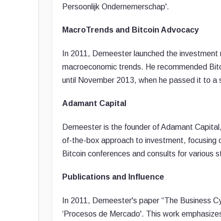
Persoonlijk Ondernemerschap'.
MacroTrends and Bitcoin Advocacy
In 2011, Demeester launched the investment 
macroeconomic trends. He recommended Bitcoi
until November 2013, when he passed it to a 
Adamant Capital
Demeester is the founder of Adamant Capital, 
of-the-box approach to investment, focusing o
Bitcoin conferences and consults for various s
Publications and Influence
In 2011, Demeester's paper “The Business Cycl
‘Procesos de Mercado'. This work emphasizes h