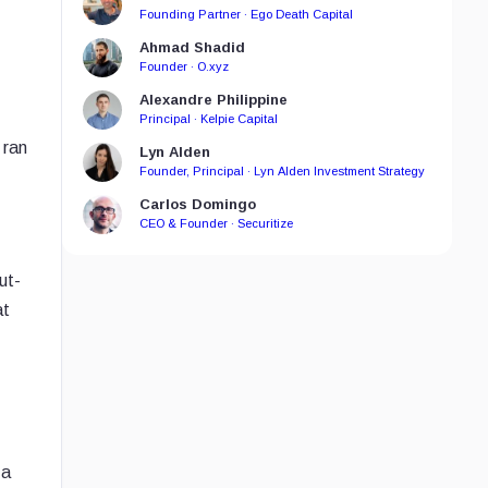
Founding Partner · Ego Death Capital
Ahmad Shadid
Founder · O.xyz
Alexandre Philippine
Principal · Kelpie Capital
 ran
Lyn Alden
Founder, Principal · Lyn Alden Investment Strategy
Carlos Domingo
CEO & Founder · Securitize
ut-
at
 a