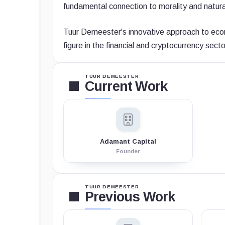
fundamental connection to morality and natura
Tuur Demeester's innovative approach to eco
figure in the financial and cryptocurrency secto
TUUR DEMEESTER
Current Work
Adamant Capital
Founder
TUUR DEMEESTER
Previous Work