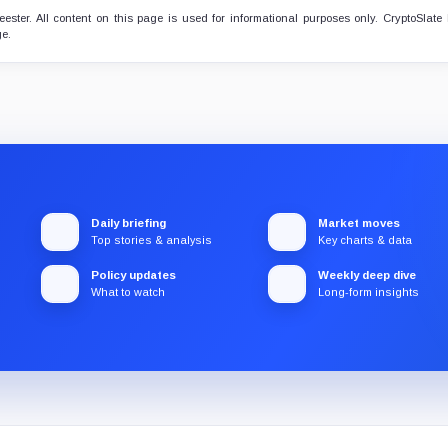
ster. All content on this page is used for informational purposes only. CryptoSlate
ge.
Daily briefing
Market moves
Top stories & analysis
Key charts & data
Policy updates
Weekly deep dive
What to watch
Long-form insights