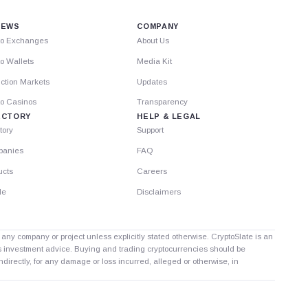
IEWS
COMPANY
to Exchanges
About Us
o Wallets
Media Kit
ction Markets
Updates
to Casinos
Transparency
ECTORY
HELP & LEGAL
tory
Support
anies
FAQ
ucts
Careers
le
Disclaimers
th any company or project unless explicitly stated otherwise. CryptoSlate is an
as investment advice. Buying and trading cryptocurrencies should be
directly, for any damage or loss incurred, alleged or otherwise, in