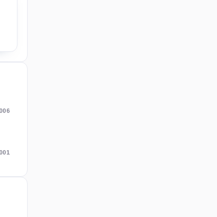
006
001