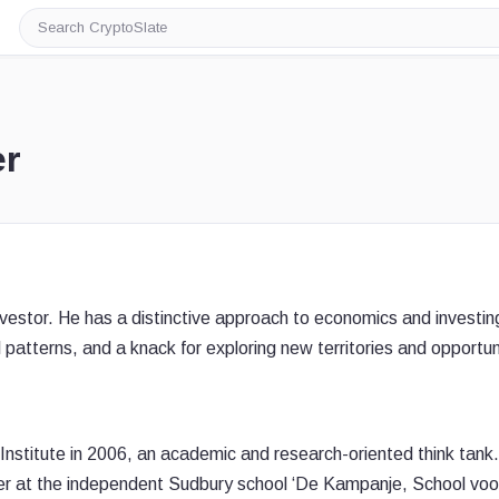
Search
CryptoSlate
er
estor. He has a distinctive approach to economics and investin
 patterns, and a knack for exploring new territories and opportun
stitute in 2006, an academic and research-oriented think tank
r at the independent Sudbury school ‘De Kampanje, School voo