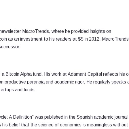
newsletter MacroTrends, where he provided insights on
n as an investment to his readers at $5 in 2012. MacroTrends
successor.
a Bitcoin Alpha fund. His work at Adamant Capital reflects his o
n productive paranoia and academic rigor. He regularly speaks 
tartups and funds.
e: A Definition” was published in the Spanish academic journal
is belief that the science of economics is meaningless without