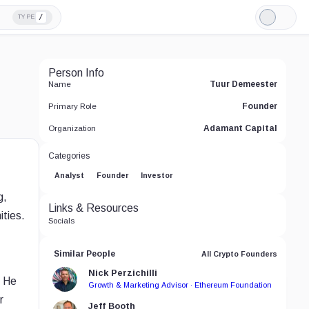
/
TYPE
Light
Mode
Person Info
Tuur Demeester
Name
Founder
Primary Role
Adamant Capital
Organization
Categories
Analyst
Founder
Investor
g,
Links & Resources
ities.
Socials
Similar People
All Crypto Founders
Nick Perzichilli
. He
Growth & Marketing Advisor · Ethereum Foundation
r
Jeff Booth