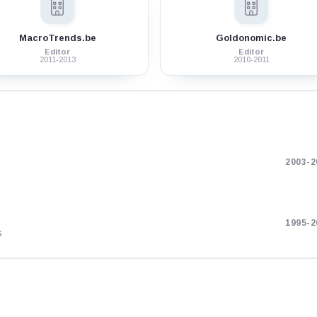
MacroTrends.be
Goldonomic.be
Editor
Editor
2011-2013
2010-2011
2003-2
1995-2
s