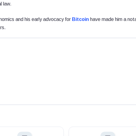
l law.
nomics and his early advocacy for
Bitcoin
have made him a not
rs.