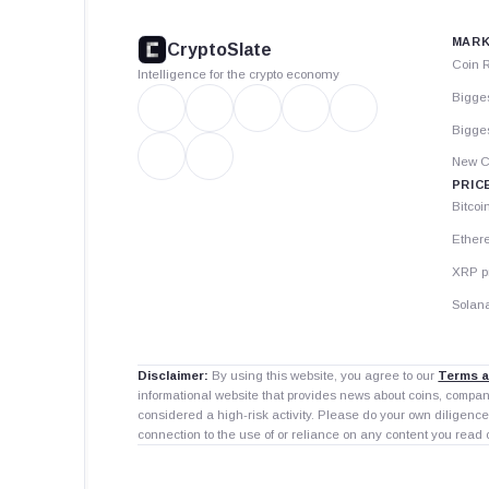
footer
MARK
CryptoSlate
Coin 
Intelligence for the crypto economy
Bigge
Bigges
New C
PRIC
Bitcoi
Ether
XRP p
Solana
Disclaimer:
By using this website, you agree to our
Terms a
informational website that provides news about coins, compa
considered a high-risk activity. Please do your own diligence
connection to the use of or reliance on any content you read 