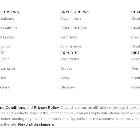
ET VIEWS
CRYPTO NEWS
REV
Rankings
Bitcoin news
Cryp
st Gainers
Ethereum news
Crypt
t Losers
XRP news
Predi
ryptos
Solana news
Cryp
ES
EXPLORE
DIR
n price
Predictions
Direc
eum price
Guides
Comp
rice
Laws
Prod
 price
Glossary
Peop
nd Conditions
and
Privacy Policy
. CryptoSlate has no affiliation or relationship wi
nies and products. None of the information you read on CryptoSlate should be taken 
 before making any investment decisions. CryptoSlate is not accountable, directly or in
on the site.
Read all disclaimers