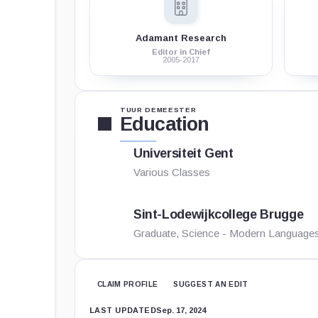
Adamant Research
Editor in Chief
2005-2017
TUUR DEMEESTER
Education
Universiteit Gent
Various Classes
Sint-Lodewijkcollege Brugge
Graduate, Science - Modern Language
CLAIM PROFILE
SUGGEST AN EDIT
LAST UPDATED
Sep. 17, 2024