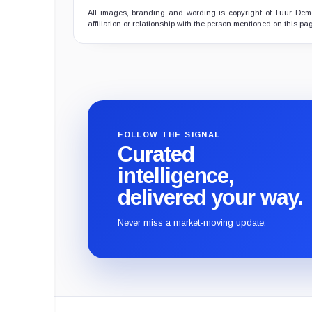
All images, branding and wording is copyright of Tuur Demee
affiliation or relationship with the person mentioned on this pa
FOLLOW THE SIGNAL
Curated
intelligence,
delivered your way.
Never miss a market-moving update.
CryptoSlate