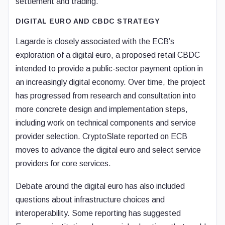
settlement and trading.
DIGITAL EURO AND CBDC STRATEGY
Lagarde is closely associated with the ECB’s
exploration of a digital euro, a proposed retail CBDC
intended to provide a public-sector payment option in
an increasingly digital economy. Over time, the project
has progressed from research and consultation into
more concrete design and implementation steps,
including work on technical components and service
provider selection. CryptoSlate reported on ECB
moves to advance the digital euro and select service
providers for core services.
Debate around the digital euro has also included
questions about infrastructure choices and
interoperability. Some reporting has suggested