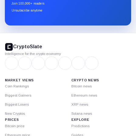
newsletter
Join 100,000+ readers
through
Unsubscribe anytime
Substack.
CryptoSlate
footer
CryptoSlate
Intelligence for the crypto economy
MARKET VIEWS
CRYPTO NEWS
Coin Rankings
Bitcoin news
Biggest Gainers
Ethereum news
Biggest Losers
XRP news
New Cryptos
Solana news
PRICES
EXPLORE
Bitcoin price
Predictions
Ethereum price
Guides