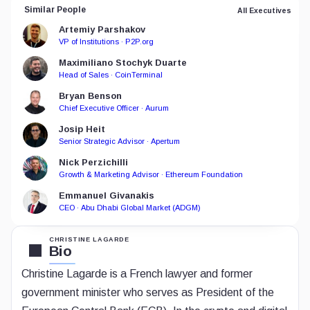
Similar People
All Executives
Artemiy Parshakov
VP of Institutions · P2P.org
Maximiliano Stochyk Duarte
Head of Sales · CoinTerminal
Bryan Benson
Chief Executive Officer · Aurum
Josip Heit
Senior Strategic Advisor · Apertum
Nick Perzichilli
Growth & Marketing Advisor · Ethereum Foundation
Emmanuel Givanakis
CEO · Abu Dhabi Global Market (ADGM)
CHRISTINE LAGARDE
Bio
Christine Lagarde is a French lawyer and former
government minister who serves as President of the