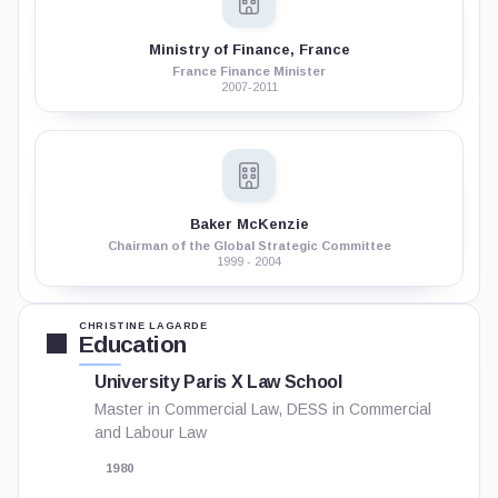
Ministry of Finance, France
France Finance Minister
2007-2011
Baker McKenzie
Chairman of the Global Strategic Committee
1999 - 2004
CHRISTINE LAGARDE
Education
University Paris X Law School
Master in Commercial Law, DESS in Commercial
and Labour Law
1980