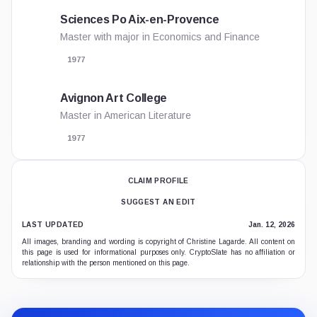
Sciences Po Aix-en-Provence
Master with major in Economics and Finance
1977
Avignon Art College
Master in American Literature
1977
CLAIM PROFILE
SUGGEST AN EDIT
LAST UPDATED
Jan. 12, 2026
All images, branding and wording is copyright of Christine Lagarde. All content on
this page is used for informational purposes only. CryptoSlate has no affiliation or
relationship with the person mentioned on this page.