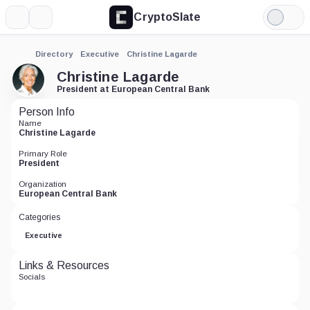
CryptoSlate
More
Search
Light
Mode
Directory
Executive
Christine Lagarde
Christine Lagarde
President at European Central Bank
Person Info
Name
Christine Lagarde
Primary Role
President
Organization
European Central Bank
Categories
Executive
Links & Resources
Socials