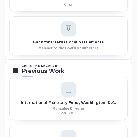
Chair
Bank for International Settlements
Member of the Board of Directors
CHRISTINE LAGARDE
Previous Work
International Monetary Fund, Washington, D.C.
Managing Director
2011-2019