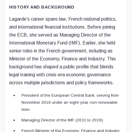
HISTORY AND BACKGROUND
Lagarde’s career spans law, French national politics,
and international financial institutions. Before joining
the ECB, she served as Managing Director of the
International Monetary Fund (IMF). Earlier, she held
senior roles in the French government, including as
Minister of the Economy, Finance and Industry. This
background has shaped a public profile that blends
legal training with crisis-era economic governance
across multiple jurisdictions and policy frameworks.
President of the European Central Bank, serving from
November 2019 under an eight-year, non-renewable
term.
Managing Director of the IMF (2011 to 2019).
French Minister of the Economy, Finance and Industry