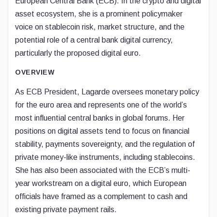
European Central Bank (ECB). In the crypto and digital
asset ecosystem, she is a prominent policymaker
voice on stablecoin risk, market structure, and the
potential role of a central bank digital currency,
particularly the proposed digital euro.
OVERVIEW
As ECB President, Lagarde oversees monetary policy
for the euro area and represents one of the world’s
most influential central banks in global forums. Her
positions on digital assets tend to focus on financial
stability, payments sovereignty, and the regulation of
private money-like instruments, including stablecoins.
She has also been associated with the ECB’s multi-
year workstream on a digital euro, which European
officials have framed as a complement to cash and
existing private payment rails.