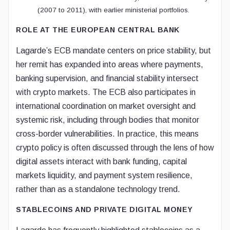
(2007 to 2011), with earlier ministerial portfolios.
ROLE AT THE EUROPEAN CENTRAL BANK
Lagarde’s ECB mandate centers on price stability, but
her remit has expanded into areas where payments,
banking supervision, and financial stability intersect
with crypto markets. The ECB also participates in
international coordination on market oversight and
systemic risk, including through bodies that monitor
cross-border vulnerabilities. In practice, this means
crypto policy is often discussed through the lens of how
digital assets interact with bank funding, capital
markets liquidity, and payment system resilience,
rather than as a standalone technology trend.
STABLECOINS AND PRIVATE DIGITAL MONEY