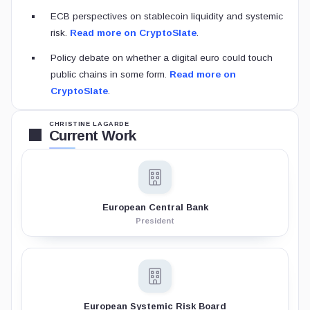
ECB perspectives on stablecoin liquidity and systemic
risk.
Read more on CryptoSlate
.
Policy debate on whether a digital euro could touch
public chains in some form.
Read more on
CryptoSlate
.
CHRISTINE LAGARDE
Current Work
European Central Bank
President
European Systemic Risk Board