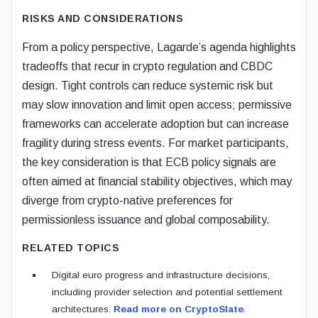
RISKS AND CONSIDERATIONS
From a policy perspective, Lagarde’s agenda highlights
tradeoffs that recur in crypto regulation and CBDC
design. Tight controls can reduce systemic risk but
may slow innovation and limit open access; permissive
frameworks can accelerate adoption but can increase
fragility during stress events. For market participants,
the key consideration is that ECB policy signals are
often aimed at financial stability objectives, which may
diverge from crypto-native preferences for
permissionless issuance and global composability.
RELATED TOPICS
Digital euro progress and infrastructure decisions,
including provider selection and potential settlement
architectures.
Read more on CryptoSlate
.