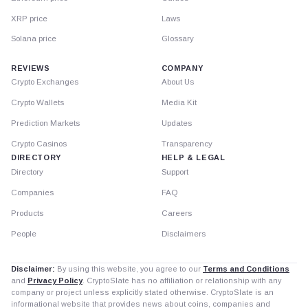
XRP price
Laws
Solana price
Glossary
REVIEWS
COMPANY
Crypto Exchanges
About Us
Crypto Wallets
Media Kit
Prediction Markets
Updates
Crypto Casinos
Transparency
DIRECTORY
HELP & LEGAL
Directory
Support
Companies
FAQ
Products
Careers
People
Disclaimers
Disclaimer:
By using this website, you agree to our
Terms and Conditions
and
Privacy Policy
. CryptoSlate has no affiliation or relationship with any
company or project unless explicitly stated otherwise. CryptoSlate is an
informational website that provides news about coins, companies and