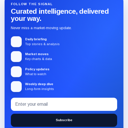
FOLLOW THE SIGNAL
Curated intelligence, delivered
your way.
Never miss a market-moving update.
Daily briefing
Top stories & analysis
Market moves
Key charts & data
Policy updates
What to watch
Weekly deep dive
Long-form insights
Email
Subscribe
address
to
the
Subscribe
CryptoSlate