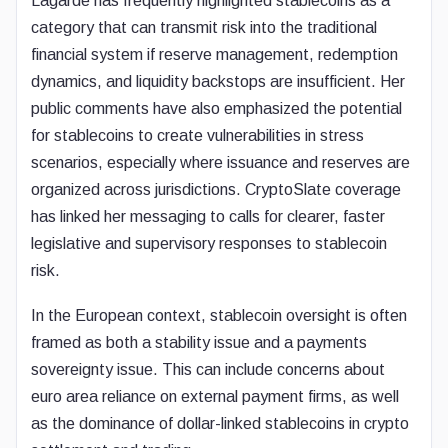
Lagarde has frequently highlighted stablecoins as a
category that can transmit risk into the traditional
financial system if reserve management, redemption
dynamics, and liquidity backstops are insufficient. Her
public comments have also emphasized the potential
for stablecoins to create vulnerabilities in stress
scenarios, especially where issuance and reserves are
organized across jurisdictions. CryptoSlate coverage
has linked her messaging to calls for clearer, faster
legislative and supervisory responses to stablecoin
risk.
In the European context, stablecoin oversight is often
framed as both a stability issue and a payments
sovereignty issue. This can include concerns about
euro area reliance on external payment firms, as well
as the dominance of dollar-linked stablecoins in crypto