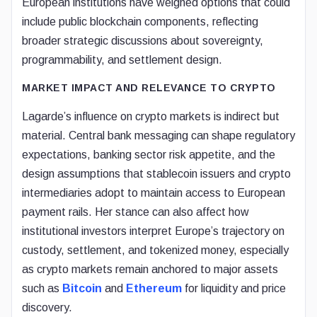
European institutions have weighed options that could
include public blockchain components, reflecting
broader strategic discussions about sovereignty,
programmability, and settlement design.
MARKET IMPACT AND RELEVANCE TO CRYPTO
Lagarde’s influence on crypto markets is indirect but
material. Central bank messaging can shape regulatory
expectations, banking sector risk appetite, and the
design assumptions that stablecoin issuers and crypto
intermediaries adopt to maintain access to European
payment rails. Her stance can also affect how
institutional investors interpret Europe’s trajectory on
custody, settlement, and tokenized money, especially
as crypto markets remain anchored to major assets
such as
Bitcoin
and
Ethereum
for liquidity and price
discovery.