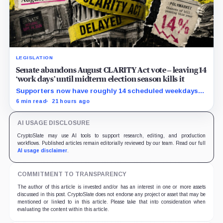
LEGISLATION
Senate abandons August CLARITY Act vote – leaving 14
‘work days’ until midterm election season kills it
Supporters now have roughly 14 scheduled weekdays
to rebuild a 60-vote coalition before the midterm
6 min read
21 hours ago
campaign sharply narrows the calendar.
AI USAGE DISCLOSURE
CryptoSlate may use AI tools to support research, editing, and production
workflows. Published articles remain editorially reviewed by our team. Read our full
AI usage disclaimer
.
COMMITMENT TO TRANSPARENCY
The author of this article is invested and/or has an interest in one or more assets
discussed in this post. CryptoSlate does not endorse any project or asset that may be
mentioned or linked to in this article. Please take that into consideration when
evaluating the content within this article.