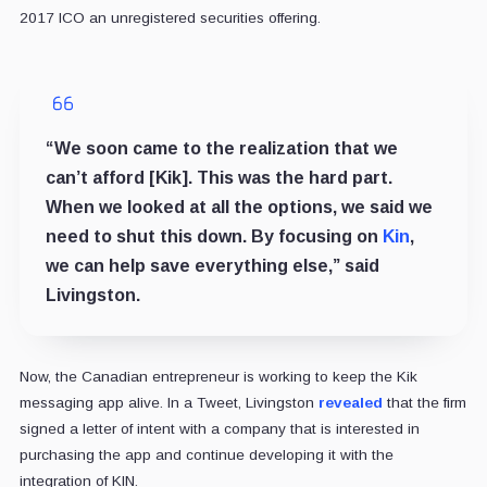
2017 ICO an unregistered securities offering.
“We soon came to the realization that we
can’t afford [Kik]. This was the hard part.
When we looked at all the options, we said we
need to shut this down. By focusing on
Kin
,
we can help save everything else,” said
Livingston.
Now, the Canadian entrepreneur is working to keep the Kik
messaging app alive. In a Tweet, Livingston
revealed
that the firm
signed a letter of intent with a company that is interested in
purchasing the app and continue developing it with the
integration of KIN.