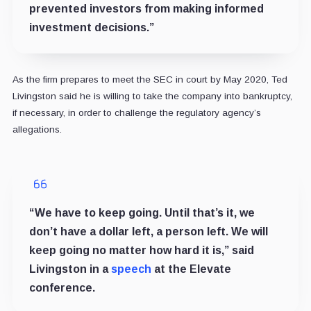
prevented investors from making informed
investment decisions.”
As the firm prepares to meet the SEC in court by May 2020, Ted
Livingston said he is willing to take the company into bankruptcy,
if necessary, in order to challenge the regulatory agency’s
allegations.
“We have to keep going. Until that’s it, we
don’t have a dollar left, a person left. We will
keep going no matter how hard it is,” said
Livingston in a
speech
at the Elevate
conference.