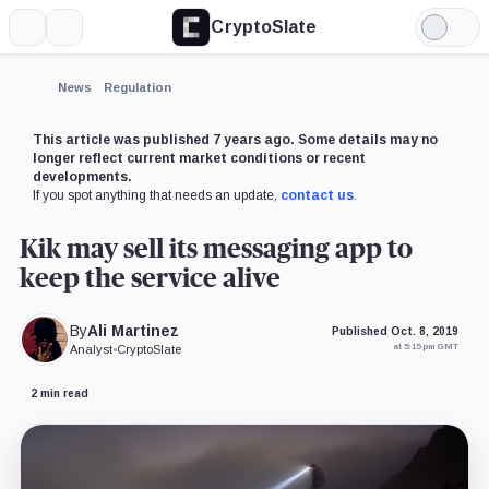
CryptoSlate
More
Search
Light
×
Mode
Expand
News
Regulation
More about
This article was published 7 years ago. Some details may no
longer reflect current market conditions or recent
developments.
If you spot anything that needs an update,
contact us
.
Kik may sell its messaging app to
keep the service alive
By
Ali Martinez
Published Oct. 8, 2019
at 5:15 pm GMT
Analyst
•
CryptoSlate
2 min read