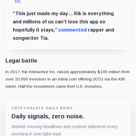
“This just made my day… Kik is everything
and millions of us can't lose this app so
hopefully it stays,”
commented
rapper and
songwriter Tia.
Legal battle
In 2017, Kik Interactive Inc. raised approximately $100 million from
over 10,000 investors in an initial coin offering (ICO) via the KIN
token. Half the investment came from U.S. investors.
CRYPTOSLATE DAILY BRIEF
Daily signals, zero noise.
Market-moving headlines and context delivered every
morning in one tight read.