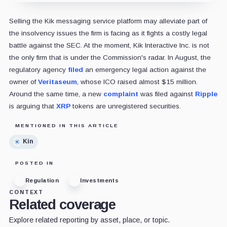
Selling the Kik messaging service platform may alleviate part of
the insolvency issues the firm is facing as it fights a costly legal
battle against the SEC. At the moment, Kik Interactive Inc. is not
the only firm that is under the Commission's radar. In August, the
regulatory agency
filed
an emergency legal action against the
owner of
Veritaseum
, whose ICO raised almost $15 million.
Around the same time, a new
complaint
was filed against
Ripple
is arguing that
XRP
tokens are unregistered securities.
MENTIONED IN THIS ARTICLE
Kin
POSTED IN
Regulation
Investments
CONTEXT
Related coverage
Explore related reporting by asset, place, or topic.