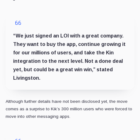
“We just signed an LOI with a great company.
They want to buy the app, continue growing it
for our millions of users, and take the Kin
integration to the next level. Not a done deal
yet, but could be a great win win,” stated
Livingston.
Although further details have not been disclosed yet, the move
comes as a surprise to Kik’s 300 million users who were forced to
move into other messaging apps.