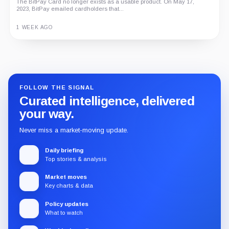
The BitPay Card no longer exists as a usable product. On May 17,
2023, BitPay emailed cardholders that...
1 WEEK AGO
Guide
Review
Report
FOLLOW THE SIGNAL
Curated intelligence, delivered
your way.
Never miss a market-moving update.
Daily briefing
Top stories & analysis
Market moves
Key charts & data
Policy updates
What to watch