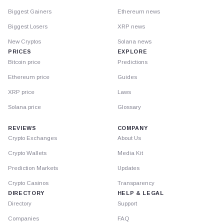
Biggest Gainers
Ethereum news
Biggest Losers
XRP news
New Cryptos
Solana news
PRICES
EXPLORE
Bitcoin price
Predictions
Ethereum price
Guides
XRP price
Laws
Solana price
Glossary
REVIEWS
COMPANY
Crypto Exchanges
About Us
Crypto Wallets
Media Kit
Prediction Markets
Updates
Crypto Casinos
Transparency
DIRECTORY
HELP & LEGAL
Directory
Support
Companies
FAQ