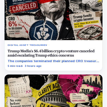
DIGITAL ASSET TREASURIES
Trump Media’s $6.4 billion crypto venture canceled
amid escalating Trump ethics concerns
The companies terminated their planned CRO treasury
venture and a separate ETF partnership as political
5 min read
3 hours ago
scrutiny of Trump’s crypto businesses intensifies.