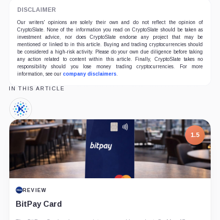
DISCLAIMER
Our writers' opinions are solely their own and do not reflect the opinion of
CryptoSlate. None of the information you read on CryptoSlate should be taken as
investment advice, nor does CryptoSlate endorse any project that may be
mentioned or linked to in this article. Buying and trading cryptocurrencies should
be considered a high-risk activity. Please do your own due diligence before taking
any action related to content within this article. Finally, CryptoSlate takes no
responsibility should you lose money trading cryptocurrencies. For more
information, see our
company disclaimers
.
IN THIS ARTICLE
Kin,
Coin
1.5
REVIEW
BitPay Card