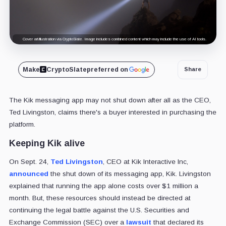
Cover art/illustration via CryptoSlate. Image includes combined content which may include the use of AI tools.
Make
CryptoSlate
preferred on
Share
The Kik messaging app may not shut down after all as the CEO,
Ted Livingston, claims there's a buyer interested in purchasing the
platform.
Keeping Kik alive
On Sept. 24,
Ted Livingston
, CEO at Kik Interactive Inc,
announced
the shut down of its messaging app, Kik. Livingston
explained that running the app alone costs over $1 million a
month. But, these resources should instead be directed at
continuing the legal battle against the U.S. Securities and
Exchange Commission (SEC) over a
lawsuit
that declared its