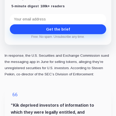
5-minute digest
100k+ readers
Email
address
Get the brief
Free. No spam. Unsubscribe any time.
In response, the U.S. Securities and Exchange Commission sued
the messaging app in June for selling tokens, alleging they’re
unregistered securities for U.S. investors. According to Steven
Peikin, co-director of the SEC’s Division of Enforcement:
“Kik deprived investors of information to
which they were legally entitled, and