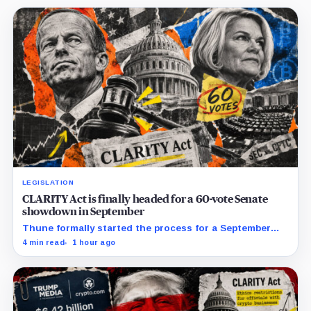
LEGISLATION
CLARITY Act is finally headed for a 60-vote Senate
showdown in September
Thune formally started the process for a September
vote as lawmakers race to settle ethics, stablecoin and
4 min read
1 hour ago
illicit-finance disputes.