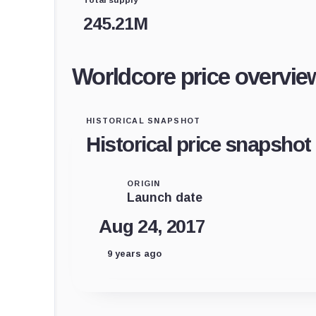
245.21M
Worldcore price overvie
HISTORICAL SNAPSHOT
Historical price snapshot
ORIGIN
Launch date
Aug 24, 2017
9 years ago