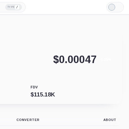
/
TYPE
Light
Mode
$
0.00047
-1.25%
FDV
$
115.18K
CONVERTER
ABOUT