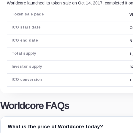
Worldcore launched its token sale on Oct 14, 2017, completed it o
Token sale page
V
ICO start date
O
ICO end date
N
Total supply
1
Investor supply
8
ICO conversion
1
Worldcore FAQs
What is the price of Worldcore today?