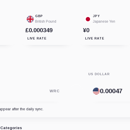
GBP
JPY
British Pound
Japanese Yen
£0.000349
¥0
LIVE RATE
LIVE RATE
US DOLLAR
WRC
appear after the daily sync.
Categories