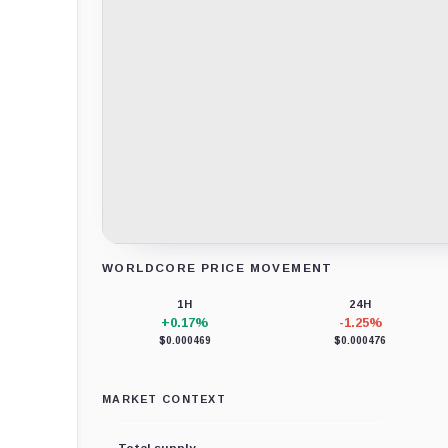
WORLDCORE PRICE MOVEMENT
Loading chart data...
1H
24H
+0.17%
-1.25%
$0.000469
$0.000476
MARKET CONTEXT
Total supply