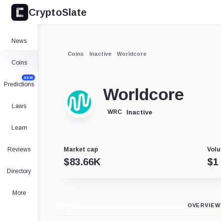
CryptoSlate
News
Coins
Inactive
Worldcore
Coins
NEW
Predictions
Worldcore
Laws
Inactive
WRC
Learn
Reviews
Market cap
Volu
$
83.66K
$
1
Directory
More
CHART
OVERVIEW