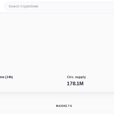
Search
CryptoSlate
me (24h)
Circ. supply
178.1M
MARKETS