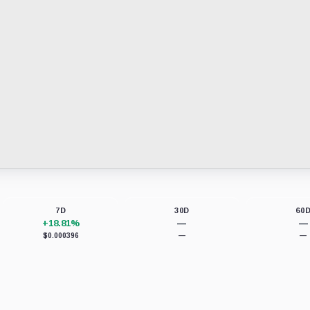
7D
30D
60
+18.81%
—
—
$0.000396
—
—