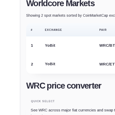
Worldcore Markets
Showing 2 spot markets sorted by CoinMarketCap exch
#
EXCHANGE
PAIR
1
YoBit
WRC/B
YoBit
2
WRC/E
WRC price converter
QUICK SELECT
See WRC across major fiat currencies and swap t