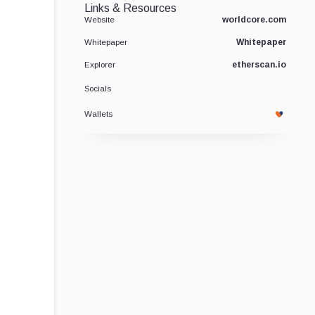
Links & Resources
worldcore.com
Website
Whitepaper
Whitepaper
etherscan.io
Explorer
Socials
Wallets