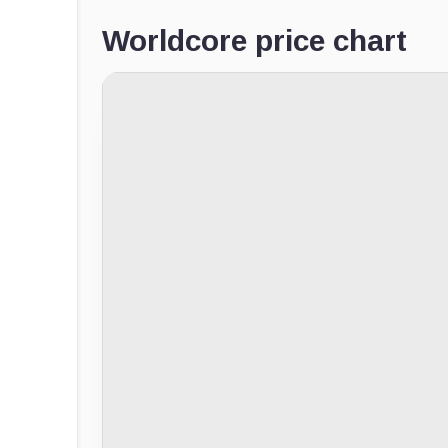
Worldcore price chart