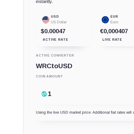
instantly.
USD
EUR
US Dollar
Euro
$0.00047
€0,000407
ACTIVE RATE
LIVE RATE
ACTIVE CONVERTER
WRC
to
USD
COIN AMOUNT
Using the live USD market price. Additional fiat rates will 