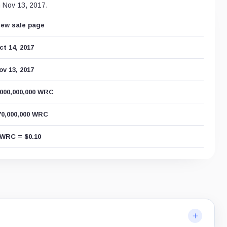
n Nov 13, 2017.
iew sale page
ct 14, 2017
ov 13, 2017
,000,000,000 WRC
70,000,000 WRC
 WRC = $0.10