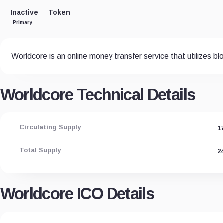
Inactive
Token
Primary
Worldcore is an online money transfer service that utilizes b
Worldcore Technical Details
Circulating Supply
1
Total Supply
2
Worldcore ICO Details