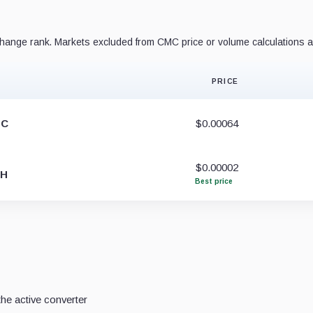
ange rank. Markets excluded from CMC price or volume calculations a
PRICE
TC
$0.00064
$0.00002
TH
Best price
he active converter