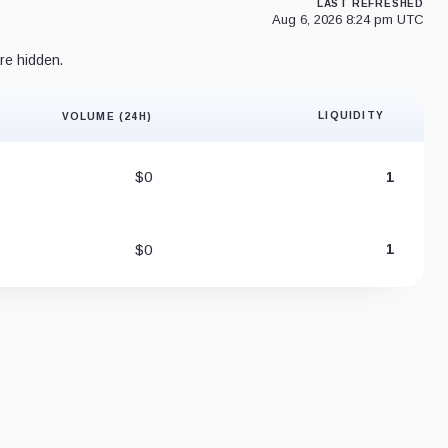
LAST REFRESHED
Aug 6, 2026 8:24 pm UTC
re hidden.
LIQUIDITY
VOLUME (24H)
Liquidity 
$0
1
$0
1