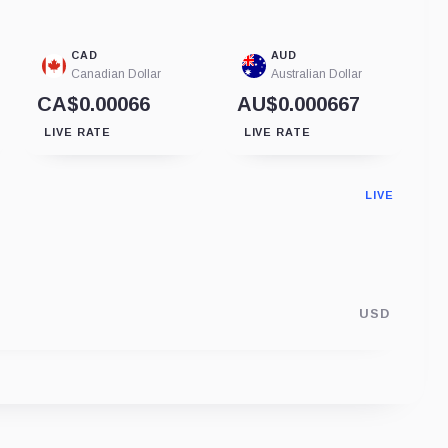
CAD
AUD
Canadian Dollar
Australian Dollar
CA$0.00066
AU$0.000667
LIVE RATE
LIVE RATE
LIVE
USD