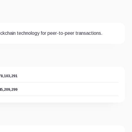
lockchain technology for peer-to-peer transactions.
78,103,291
45,209,299