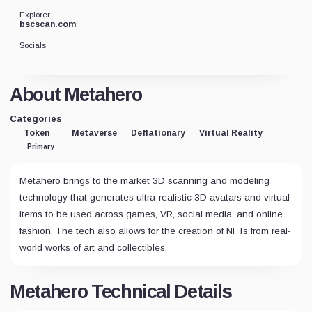
Explorer
bscscan.com
Socials
About Metahero
Categories
Token
Metaverse
Deflationary
Virtual Reality
Primary
Metahero brings to the market 3D scanning and modeling
technology that generates ultra-realistic 3D avatars and virtual
items to be used across games, VR, social media, and online
fashion. The tech also allows for the creation of NFTs from real-
world works of art and collectibles.
Metahero Technical Details