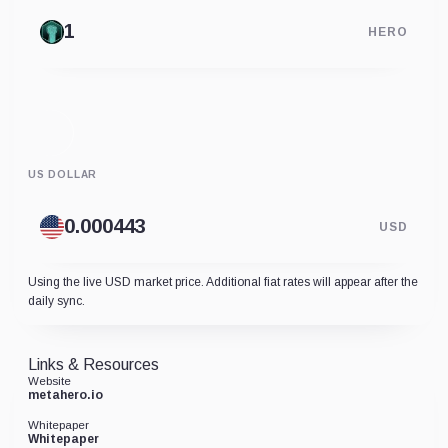
HERO
US DOLLAR
USD
Using the live USD market price. Additional fiat rates will appear after the
daily sync.
Links & Resources
Website
metahero.io
Whitepaper
Whitepaper