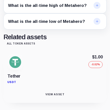
What is the all-time high of Metahero?
What is the all-time low of Metahero?
Related assets
ALL TOKEN ASSETS
$1.00
-0.02%
Tether
USDT
VIEW ASSET