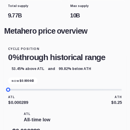
Total supply
Max supply
9.77B
10B
Metahero price overview
CYCLE POSITION
0%
through historical range
and
53.45% above ATL
99.82% below ATH
$
0.000443
NOW
ATL
ATH
$0.000289
$0.25
ATL
All-time low