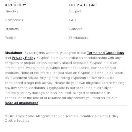
DIRECTORY
HELP & LEGAL
Directory
Support
Companies
FAQ
Products
Careers
People
Disclaimers
Disclaimer:
By using this website, you agree to our
Terms and Conditions
and
Privacy Policy
. CryptoSlate has no affiliation or relationship with any
company or project unless explicitly stated otherwise. CryptoSlate is an
informational website that provides news about coins, companies and
products. None of the information you read on CryptoSlate should be taken
as investment advice. Buying and trading cryptocurrencies should be
considered a high-risk activity. Please do your own diligence before making
any investment decisions. CryptoSlate is not accountable, directly or
indirectly, for any damage or loss incurred, alleged or otherwise, in
connection to the use of or reliance on any content you read on the site.
Read all disclaimers
© 2026 CryptoSlate. All rights reserved.
Terms & Conditions
Privacy Policy
Cookie Settings