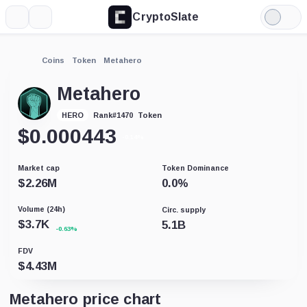
CryptoSlate
More
Search
Light
Mode
Coins
Token
Metahero
Metahero
Token
HERO
Rank
#
1470
$
0.000443
-0.14%
Market cap
Token Dominance
$
2.26M
0.0
%
Volume (24h)
Circ. supply
$
3.7K
5.1B
-0.63%
FDV
$
4.43M
Metahero price chart