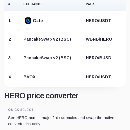
#
EXCHANGE
PAIR
1
Gate
HERO/USDT
2
PancakeSwap v2 (BSC)
WBNB/HERO
3
PancakeSwap v2 (BSC)
HERO/BUSD
4
BVOX
HERO/USDT
HERO price converter
QUICK SELECT
See HERO across major fiat currencies and swap the active
converter instantly.