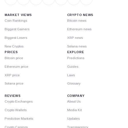
MARKET VIEWS
CRYPTO NEWS
Coin Rankings
Bitcoin news
Biggest Gainers
Ethereum news
Biggest Losers
XRP news
New Cryptos
Solana news
PRICES
EXPLORE
Bitcoin price
Predictions
Ethereum price
Guides
XRP price
Laws
Solana price
Glossary
REVIEWS
COMPANY
Crypto Exchanges
About Us
Crypto Wallets
Media Kit
Prediction Markets
Updates
Crypto Casinos
Transparency