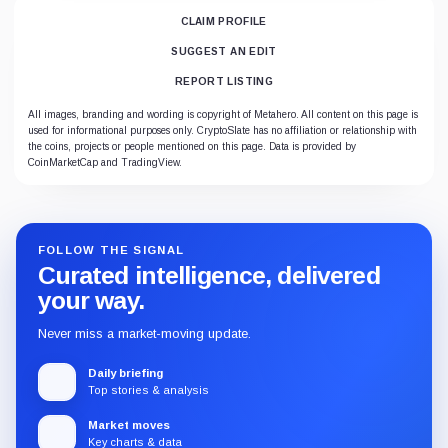
CLAIM PROFILE
SUGGEST AN EDIT
REPORT LISTING
All images, branding and wording is copyright of Metahero. All content on this page is
used for informational purposes only. CryptoSlate has no affiliation or relationship with
the coins, projects or people mentioned on this page. Data is provided by
CoinMarketCap and TradingView.
FOLLOW THE SIGNAL
Curated intelligence, delivered
your way.
Never miss a market-moving update.
Daily briefing
Top stories & analysis
Market moves
Key charts & data