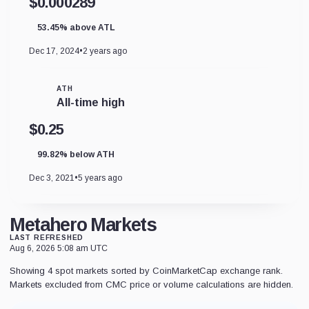
$0.000289
53.45% above ATL
Dec 17, 2024
•
2 years ago
ATH
All-time high
$0.25
99.82% below ATH
Dec 3, 2021
•
5 years ago
Metahero Markets
LAST REFRESHED
Aug 6, 2026 5:08 am UTC
Showing 4 spot markets sorted by CoinMarketCap exchange rank.
Markets excluded from CMC price or volume calculations are hidden.