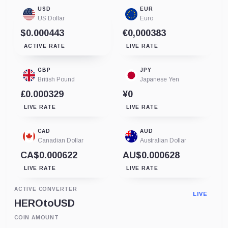
USD
EUR
US Dollar
Euro
$0.000443
€0,000383
ACTIVE RATE
LIVE RATE
GBP
JPY
British Pound
Japanese Yen
£0.000329
¥0
LIVE RATE
LIVE RATE
CAD
AUD
Canadian Dollar
Australian Dollar
CA$0.000622
AU$0.000628
LIVE RATE
LIVE RATE
ACTIVE CONVERTER
LIVE
HERO
to
USD
COIN AMOUNT