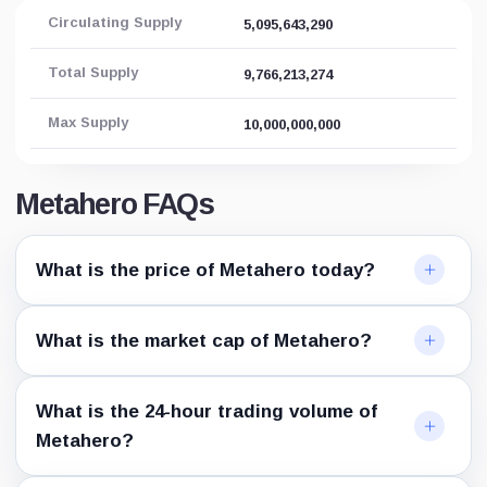
Circulating Supply
5,095,643,290
Total Supply
9,766,213,274
Max Supply
10,000,000,000
Metahero FAQs
What is the price of Metahero today?
What is the market cap of Metahero?
What is the 24-hour trading volume of
Metahero?