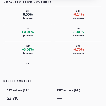
METAHERO PRICE MOVEMENT
Loading chart data...
1H
24H
0.00%
-0.14%
$0.000443
$0.000444
7D
30D
+4.01%
-1.61%
$0.000426
$0.000450
60D
90D
+3.07%
-6.76%
$0.000430
$0.000475
1Y
—
—
MARKET CONTEXT
CEX volume (24h)
DEX volume (24h)
$
3.7K
—