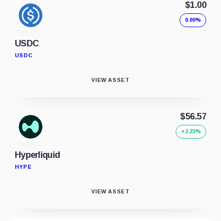
$1.00
0.00%
USDC
USDC
VIEW ASSET
$56.57
+2.23%
Hyperliquid
HYPE
VIEW ASSET