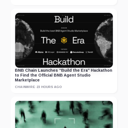
BNB Chain Launches “Build the Era” Hackathon
to Find the Official BNB Agent Studio
Marketplace
CHAINWIRE
·
23 HOURS AGO