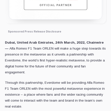
Sponsored Press Release Disclosure
Dubai, United Arab Emirates, 24th March, 2022, Chainwire
—
Alfa Romeo F1 Team ORLEN will make a huge step towards its
presence in the metaverse as it unveils a partnership with
Everdome, the world’s first hyper-realistic metaverse, to provide a
digital home for the future of their community and fan
engagement.
Through this partnership, Everdome will be providing Alfa Romeo
F1 Team ORLEN with the most powerful metaverse experience in
existence – a place where fans and the wider racing community
will come to interact with the team and brand in the team’s own
real estate.