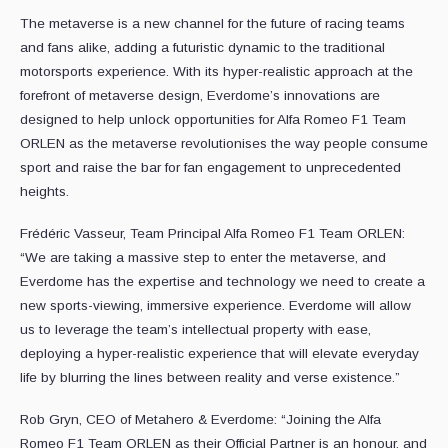
The metaverse is a new channel for the future of racing teams
and fans alike, adding a futuristic dynamic to the traditional
motorsports experience. With its hyper-realistic approach at the
forefront of metaverse design, Everdome’s innovations are
designed to help unlock opportunities for Alfa Romeo F1 Team
ORLEN as the metaverse revolutionises the way people consume
sport and raise the bar for fan engagement to unprecedented
heights.
Frédéric Vasseur, Team Principal Alfa Romeo F1 Team ORLEN:
“We are taking a massive step to enter the metaverse, and
Everdome has the expertise and technology we need to create a
new sports-viewing, immersive experience. Everdome will allow
us to leverage the team’s intellectual property with ease,
deploying a hyper-realistic experience that will elevate everyday
life by blurring the lines between reality and verse existence.”
Rob Gryn, CEO of Metahero & Everdome: “Joining the Alfa
Romeo F1 Team ORLEN as their Official Partner is an honour, and