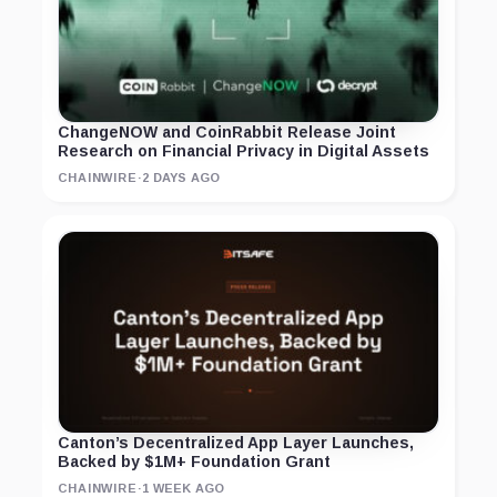
ChangeNOW and CoinRabbit Release Joint
Research on Financial Privacy in Digital Assets
CHAINWIRE
·
2 DAYS AGO
Canton’s Decentralized App Layer Launches,
Backed by $1M+ Foundation Grant
CHAINWIRE
·
1 WEEK AGO