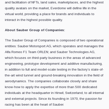
and facilitation of NFTs, land sales, marketplaces, and the highest
quality avatars on the market, Everdome will define life in the
virtual world, providing a place for brands and individuals to
interact in the highest possible quality.
About Sauber Group of Companies:
The Sauber Group of Companies is composed of two operational
entities: Sauber Motorsport AG, which operates and manages the
Alfa Romeo F1 Team ORLEN; and Sauber Technologies AG,
which focuses on third-party business in the areas of advanced
engineering, prototype development and additive manufacturing,
in addition to full and model-scale testing in the factory’s state-of-
the-art wind tunnel and ground-breaking innovation in the field of
aerodynamics. The companies collaborate closely and share
know-how to apply the expertise of more than 500 dedicated
individuals at the headquarter in Hinwil, Switzerland, to all internal
and external projects. Since its founding in 1970, the passion for
racing has been at the heart of Sauber.