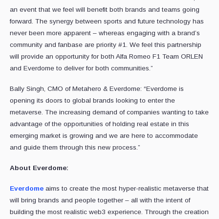
an event that we feel will benefit both brands and teams going
forward. The synergy between sports and future technology has
never been more apparent – whereas engaging with a brand’s
community and fanbase are priority #1. We feel this partnership
will provide an opportunity for both Alfa Romeo F1 Team ORLEN
and Everdome to deliver for both communities.”
Bally Singh, CMO of Metahero & Everdome: “Everdome is
opening its doors to global brands looking to enter the
metaverse. The increasing demand of companies wanting to take
advantage of the opportunities of holding real estate in this
emerging market is growing and we are here to accommodate
and guide them through this new process.”
About Everdome:
Everdome
aims to create the most hyper-realistic metaverse that
will bring brands and people together – all with the intent of
building the most realistic web3 experience. Through the creation