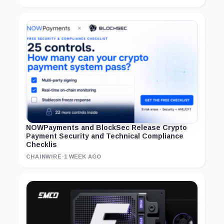
NOWPayments and BlockSec Release Crypto
Payment Security and Technical Compliance
Checklis
CHAINWIRE
·
1 WEEK AGO