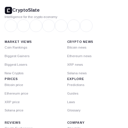
CryptoSlate
footer
CryptoSlate
Intelligence for the crypto economy
MARKET VIEWS
CRYPTO NEWS
Coin Rankings
Bitcoin news
Biggest Gainers
Ethereum news
Biggest Losers
XRP news
New Cryptos
Solana news
PRICES
EXPLORE
Bitcoin price
Predictions
Ethereum price
Guides
XRP price
Laws
Solana price
Glossary
REVIEWS
COMPANY