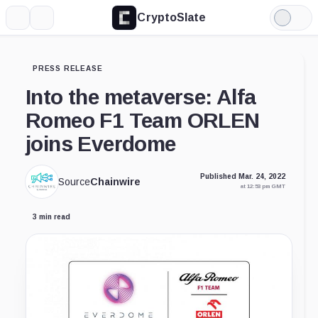
CryptoSlate
More
Search
Light
Mode
PRESS RELEASE
Into the metaverse: Alfa
Romeo F1 Team ORLEN
joins Everdome
Published Mar. 24, 2022
Source
Chainwire
at 12:53 pm GMT
3 min read