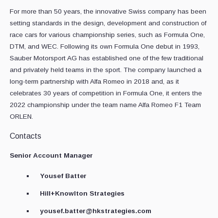
For more than 50 years, the innovative Swiss company has been
setting standards in the design, development and construction of
race cars for various championship series, such as Formula One,
DTM, and WEC. Following its own Formula One debut in 1993,
Sauber Motorsport AG has established one of the few traditional
and privately held teams in the sport. The company launched a
long-term partnership with Alfa Romeo in 2018 and, as it
celebrates 30 years of competition in Formula One, it enters the
2022 championship under the team name Alfa Romeo F1 Team
ORLEN.
Contacts
Senior Account Manager
Yousef Batter
Hill+Knowlton Strategies
yousef.batter@hkstrategies.com