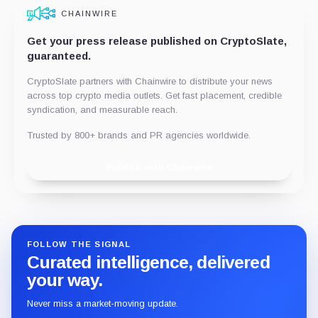
CHAINWIRE
Get your press release published on CryptoSlate,
guaranteed.
CryptoSlate partners with Chainwire to distribute your news
across top crypto media outlets. Get fast placement, credible
syndication, and measurable reach.
Trusted by 800+ brands and PR agencies worldwide.
Publish with Chainwire
FOLLOW THE SIGNAL
Curated intelligence, delivered
your way.
Never miss a market-moving update.