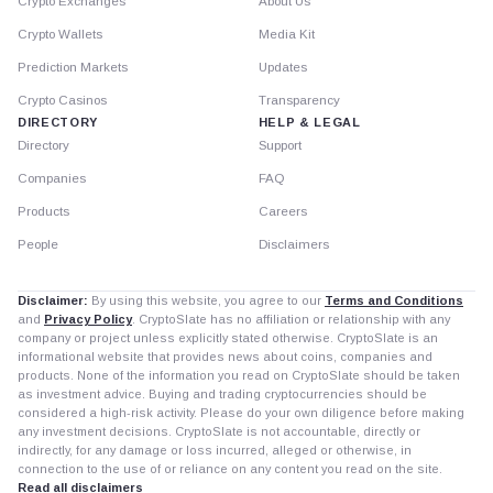
Crypto Exchanges
About Us
Crypto Wallets
Media Kit
Prediction Markets
Updates
Crypto Casinos
Transparency
DIRECTORY
HELP & LEGAL
Directory
Support
Companies
FAQ
Products
Careers
People
Disclaimers
Disclaimer:
By using this website, you agree to our
Terms and Conditions
and
Privacy Policy
. CryptoSlate has no affiliation or relationship with any
company or project unless explicitly stated otherwise. CryptoSlate is an
informational website that provides news about coins, companies and
products. None of the information you read on CryptoSlate should be taken
as investment advice. Buying and trading cryptocurrencies should be
considered a high-risk activity. Please do your own diligence before making
any investment decisions. CryptoSlate is not accountable, directly or
indirectly, for any damage or loss incurred, alleged or otherwise, in
connection to the use of or reliance on any content you read on the site.
Read all disclaimers