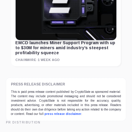
EMCD launches Miner Support Program with up
to $30M for miners amid industry’s steepest
profitability squeeze
CHAINWIRE
·
1 WEEK AGO
PRESS RELEASE DISCLAIMER
This is paid press release content published by CryptoSlate as sponsored material.
The content may include promotional messaging and should not be considered
investment advice. CryptoSlate is not responsible for the accuracy, quality,
products, advertising, or other materials included in this press release. Readers
should do their own due diligence before taking any action related to the company
or content. Read our full
press release disclaimer
.
PR DISTRIBUTION