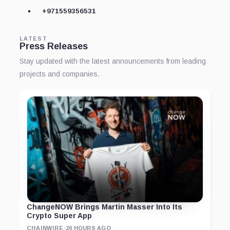
+971559356531
LATEST
Press Releases
Stay updated with the latest announcements from leading
projects and companies.
ChangeNOW Brings Martin Masser Into Its
Crypto Super App
CHAINWIRE
·
20 HOURS AGO