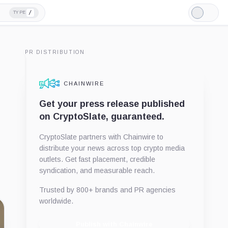
/
TYPE
Light
Mode
PR DISTRIBUTION
CHAINWIRE
Get your press release published
on CryptoSlate, guaranteed.
CryptoSlate partners with Chainwire to
distribute your news across top crypto media
outlets. Get fast placement, credible
syndication, and measurable reach.
Trusted by 800+ brands and PR agencies
worldwide.
Publish with Chainwire