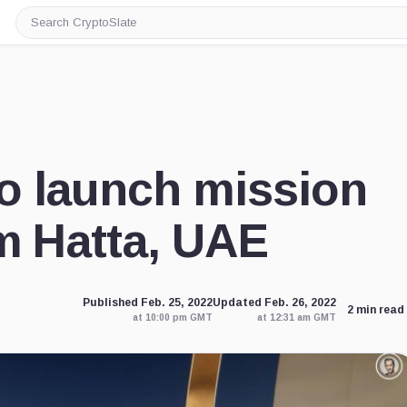
Search
CryptoSlate
o launch mission
m Hatta, UAE
Published Feb. 25, 2022
Updated Feb. 26, 2022
2 min read
at 10:00 pm GMT
at 12:31 am GMT