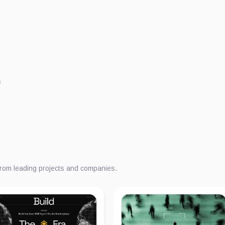
m
from leading projects and companies.