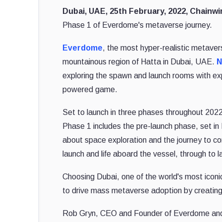
Dubai, UAE, 25th February, 2022, Chainw
Phase 1 of Everdome's metaverse journey.
Everdome
, the most hyper-realistic metavers
mountainous region of Hatta in Dubai, UAE.
N
exploring the spawn and launch rooms with expa
powered game.
Set to launch in three phases throughout 2022
Phase 1 includes the pre-launch phase, set in
about space exploration and the journey to c
launch and life aboard the vessel, through to l
Choosing Dubai, one of the world's most iconic
to drive mass metaverse adoption by creating
Rob Gryn, CEO and Founder of Everdome and Me