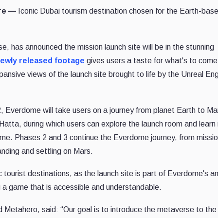
ire —
Iconic Dubai tourism destination chosen for the Earth-bas
e, has announced the mission launch site will be in the stunning
ewly released footage
gives users a taste for what's to come
nsive views of the launch site brought to life by the Unreal Eng
, Everdome will take users on a journey from planet Earth to Ma
 Hatta, during which users can explore the launch room and learn
ome. Phases 2 and 3 continue the Everdome journey, from missi
anding and settling on Mars.
 tourist destinations, as the launch site is part of Everdome's a
 a game that is accessible and understandable.
tahero, said: “Our goal is to introduce the metaverse to the 