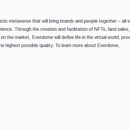
tic metaverse that will bring brands and people together – all w
rience. Through the creation and facilitation of NFTs, land sales,
n the market, Everdome will define life in the virtual world, prov
n the highest possible quality. To learn more about Everdome,