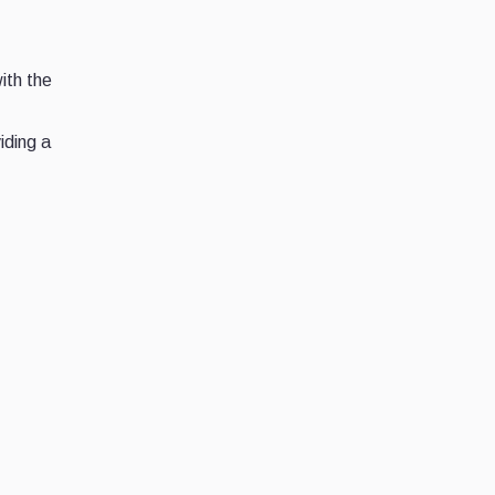
ith the
iding a