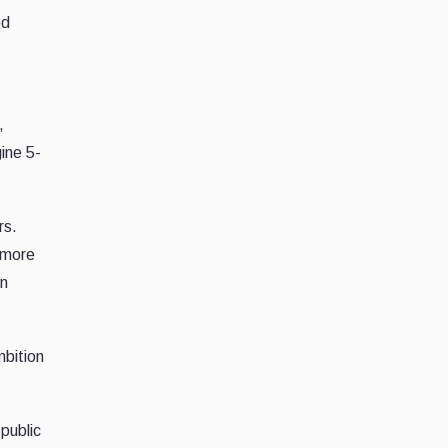
ed
,
ine 5-
rs.
 more
on
mbition
public