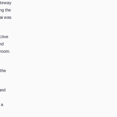
ateway
ing the
bai was
ctive
nd
 room.
 the
 and
 a