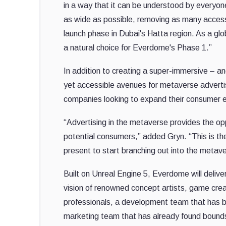
in a way that it can be understood by every
as wide as possible, removing as many accessib
launch phase in Dubai's Hatta region. As a gl
a natural choice for Everdome's Phase 1.”
In addition to creating a super-immersive – an
yet accessible avenues for metaverse advertis
companies looking to expand their consumer 
“Advertising in the metaverse provides the opp
potential consumers,” added Gryn. “This is th
present to start branching out into the metave
Built on Unreal Engine 5, Everdome will delive
vision of renowned concept artists, game cre
professionals, a development team that has b
marketing team that has already found bounds