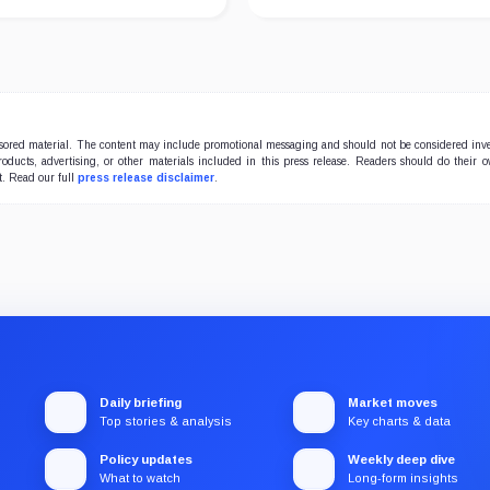
onsored material. The content may include promotional messaging and should not be considered inv
products, advertising, or other materials included in this press release. Readers should do their 
t. Read our full
press release disclaimer
.
Daily briefing
Market moves
Top stories & analysis
Key charts & data
Policy updates
Weekly deep dive
What to watch
Long-form insights