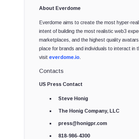
About Everdome
Everdome aims to create the most hyper-realis
intent of building the most realistic web3 expe
marketplaces, and the highest quality avatars o
place for brands and individuals to interact i
visit
everdome.io
.
Contacts
US Press Contact
Steve Honig
The Honig Company, LLC
press@honigpr.com
818-986-4300