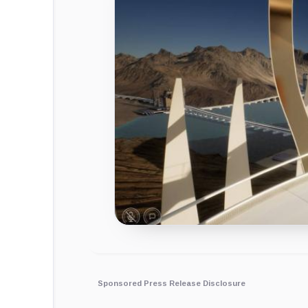
Sponsored Press Release Disclosure