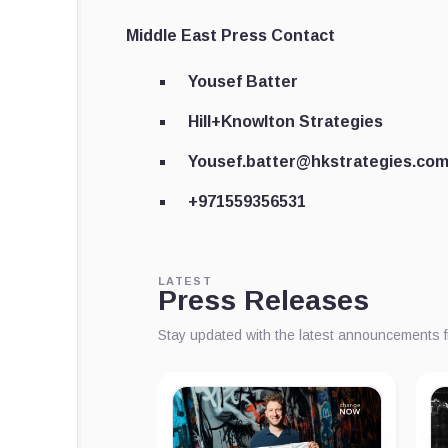
Middle East Press Contact
Yousef Batter
Hill+Knowlton Strategies
Yousef.batter@hkstrategies.co
+971559356531
LATEST
Press Releases
Stay updated with the latest announcements 