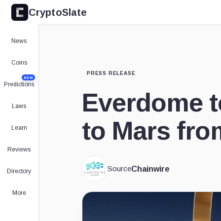
CryptoSlate
News
Coins
PRESS RELEASE
NEW
Predictions
Everdome t
Laws
to Mars fro
Learn
Reviews
Source
Chainwire
Directory
More