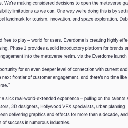
one. We're making considered decisions to open the metaverse g
ility limitations as we can. One way we're doing this is by sett
obal landmark for tourism, innovation, and space exploration, Du
d free to play – world for users, Everdome is creating highly effe
ing. Phase 1 provides a solid introductory platform for brands a
engagement into the metaverse realm, via the Everdome launch
ortunity for an even deeper level of connection with current and
e next frontier of customer engagement, and there's no time like
rse.”
r a slick real-world-extended experience – pulling on the talents
ators, 3D designers, Hollywood VFX specialists, urban planning
een delivering graphics and effects for more than a decade, and
 of success in numerous industries.