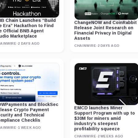
B Chain Launches “Build
ChangeNOW and CoinRabbit
e Era” Hackathon to Find
Release Joint Research on
e Official BNB Agent
Financial Privacy in Digital
udio Marketplace
Assets
AINWIRE
·
2 DAYS AGO
CHAINWIRE
·
2 DAYS AGO
WPayments and BlockSec
EMCD launches Miner
lease Crypto Payment
Support Program with up to
curity and Technical
$30M for miners amid
mpliance Checklis
industry’s steepest
AINWIRE
·
1 WEEK AGO
profitability squeeze
CHAINWIRE
·
2 WEEKS AGO