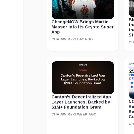
BN
ChangeNOW Brings Martin
th
Masser Into Its Crypto Super
th
App
St
CHAINWIRE
·
1 DAY AGO
CH
Canton’s Decentralized App
NO
Layer Launches, Backed by
Re
$1M+ Foundation Grant
Se
CHAINWIRE
·
1 WEEK AGO
Co
CH