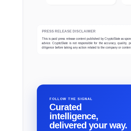
PRESS RELEASE DISCLAIMER
This is paid press release content published by CryptoSlate as sp
advice. CryptoSlate is not responsible for the accuracy, quality, 
diligence before taking any action related to the company or conten
FOLLOW THE SIGNAL
Curated
intelligence,
delivered your way.