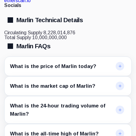
etherscan.io
Socials
Marlin Technical Details
Circulating Supply
8,228,014,876
Total Supply
10,000,000,000
Marlin FAQs
What is the price of Marlin today?
What is the market cap of Marlin?
What is the 24-hour trading volume of
Marlin?
What is the all-time high of Marlin?