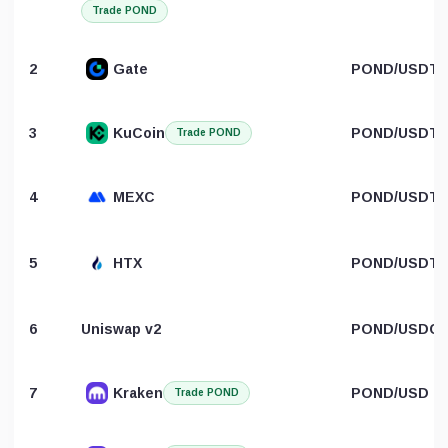
Trade POND
2
Gate
POND/USDT
3
KuCoin
POND/USDT
Trade POND
4
MEXC
POND/USDT
5
HTX
POND/USDT
6
Uniswap v2
POND/USDC
7
Kraken
POND/USD
Trade POND