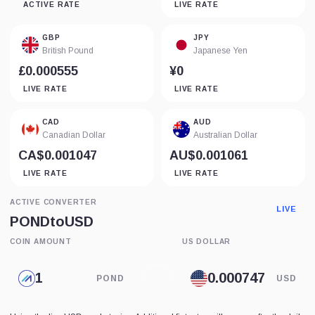
ACTIVE RATE
LIVE RATE
GBP
JPY
British Pound
Japanese Yen
£0.000555
¥0
LIVE RATE
LIVE RATE
CAD
AUD
Canadian Dollar
Australian Dollar
CA$0.001047
AU$0.001061
LIVE RATE
LIVE RATE
ACTIVE CONVERTER
LIVE
POND
to
USD
COIN AMOUNT
US DOLLAR
POND
USD