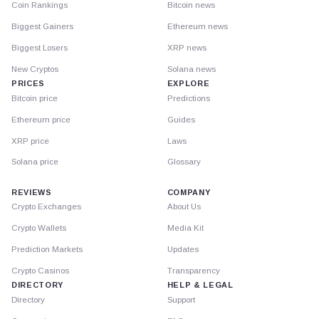
Coin Rankings
Bitcoin news
Biggest Gainers
Ethereum news
Biggest Losers
XRP news
New Cryptos
Solana news
PRICES
EXPLORE
Bitcoin price
Predictions
Ethereum price
Guides
XRP price
Laws
Solana price
Glossary
REVIEWS
COMPANY
Crypto Exchanges
About Us
Crypto Wallets
Media Kit
Prediction Markets
Updates
Crypto Casinos
Transparency
DIRECTORY
HELP & LEGAL
Directory
Support