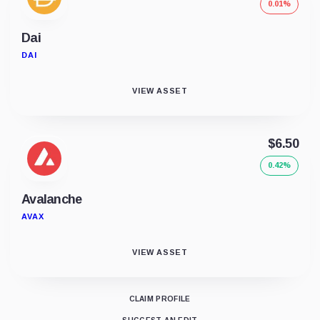
0.01%
Dai
DAI
VIEW ASSET
$6.50
0.42%
Avalanche
AVAX
VIEW ASSET
CLAIM PROFILE