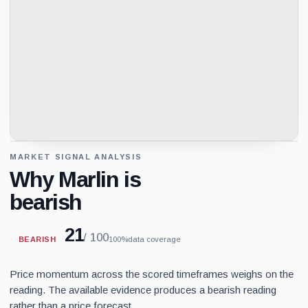
MARKET SIGNAL ANALYSIS
Why Marlin is
bearish
21
/ 100
BEARISH
100%
data coverage
Price momentum across the scored timeframes weighs on the
reading. The available evidence produces a bearish reading
rather than a price forecast.