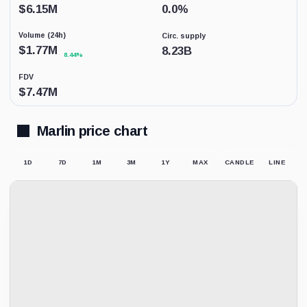
coverage.
$
6.15M
0.0
%
This
is
Volume (24h)
Circ. supply
not
a
$
1.77M
8.23B
8.44%
price
forecast.
FDV
$
7.47M
Marlin price chart
1D
7D
1M
3M
1Y
MAX
CANDLE
LINE