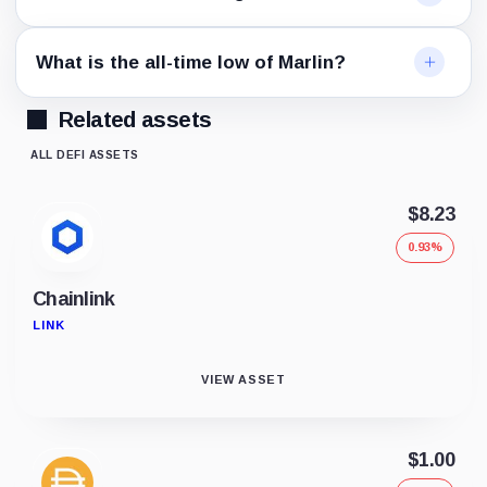
What is the all-time low of Marlin?
Related assets
ALL DEFI ASSETS
$8.23
0.93%
Chainlink
LINK
VIEW ASSET
$1.00