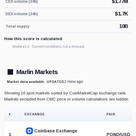
$
1.77M
CEX volume (24h)
$
1.7K
DEX volume (24h)
10B
Total supply
How this score is calculated
Model v1.0 · Current conditions, not a forecast.
Marlin Markets
2 mins ago
Market data available
UPDATED
Showing 10 spot markets sorted by CoinMarketCap exchange rank.
Markets excluded from CMC price or volume calculations are hidden.
#
EXCHANGE
PAIR
Coinbase Exchange
1
POND/USD