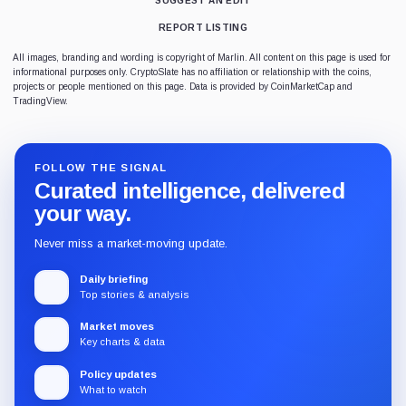
SUGGEST AN EDIT
REPORT LISTING
All images, branding and wording is copyright of Marlin. All content on this page is used for
informational purposes only. CryptoSlate has no affiliation or relationship with the coins,
projects or people mentioned on this page. Data is provided by CoinMarketCap and
TradingView.
FOLLOW THE SIGNAL
Curated intelligence, delivered
your way.
Never miss a market-moving update.
Daily briefing
Top stories & analysis
Market moves
Key charts & data
Policy updates
What to watch