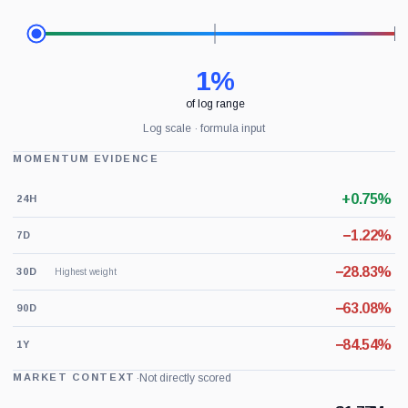
1%
of log range
Log scale · formula input
MOMENTUM EVIDENCE
+0.75%
24H
−1.22%
7D
−28.83%
30D
Highest weight
−63.08%
90D
−84.54%
1Y
·
Not directly scored
MARKET CONTEXT