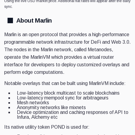
Using the live USD market price. Additional fiat rates will appear after the daily
sync.
About Marlin
Marlin is an open protocol that provides a high-performance
programmable network infrastructure for DeFi and Web 3.0.
The nodes in the Marlin network, called Metanodes,
operate the MarlinVM which provides a virtual router
interface for developers to deploy customized overlays and
perform edge computations.
Notable overlays that can be built using MarlinVM include:
Low-latency block multicast to scale blockchains
Low-latency mempool sync for arbitrageurs
Mesh networks
Anonymity networks like mixnets
Device optimization and caching responses of API to
Infura, Alchemy etc
Its native utility token POND is used for: