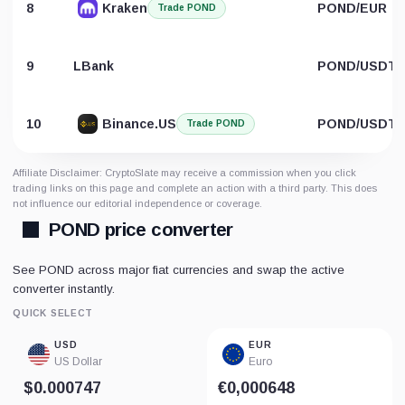
8
Kraken
POND/EUR
Trade POND
9
LBank
POND/USDT
10
Binance.US
POND/USDT
Trade POND
Affiliate Disclaimer: CryptoSlate may receive a commission when you click
trading links on this page and complete an action with a third party. This does
not influence our editorial independence or coverage.
POND price converter
See POND across major fiat currencies and swap the active
converter instantly.
QUICK SELECT
USD
EUR
US Dollar
Euro
$0.000747
€0,000648