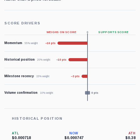
SCORE DRIVERS
WEIGHS ON SCORE
0
SUPPORTS SCORE
Momentum
−16 pts
55% weight
Historical position
−10 pts
20% weight
Milestone recency
−3 pts
15% weight
Volume confirmation
0 pts
10% weight
HISTORICAL POSITION
ATL
NOW
ATH
$0.000718
$0.000747
$0.38