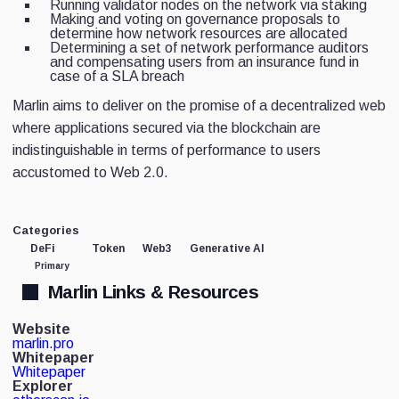
Running validator nodes on the network via staking
Making and voting on governance proposals to
determine how network resources are allocated
Determining a set of network performance auditors
and compensating users from an insurance fund in
case of a SLA breach
Marlin aims to deliver on the promise of a decentralized web
where applications secured via the blockchain are
indistinguishable in terms of performance to users
accustomed to Web 2.0.
Categories
DeFi
Token
Web3
Generative AI
Primary
Marlin Links & Resources
Website
marlin.pro
Whitepaper
Whitepaper
Explorer