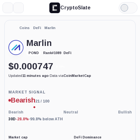
CryptoSlate
More
Search
Light
Mode
Coins
DeFi
Marlin
Marlin
DeFi
POND
Rank
#
1089
$
0.000747
0.75%
Updated
11 minutes ago
·
Data via
CoinMarketCap
Price-
MARKET SIGNAL
based
Bearish
21
/ 100
current
market
conditions
Bearish
Neutral
Bullish
indicator
30D
-28.8%
·
99.8% below ATH
with
100
percent
data
Market cap
DeFi Dominance