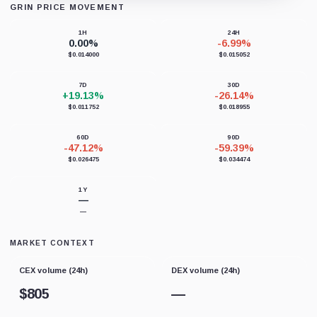
GRIN PRICE MOVEMENT
Loading chart data...
1H
24H
0.00%
-6.99%
$0.014000
$0.015052
7D
30D
+19.13%
-26.14%
$0.011752
$0.018955
60D
90D
-47.12%
-59.39%
$0.026475
$0.034474
1Y
—
—
MARKET CONTEXT
CEX volume (24h)
DEX volume (24h)
$
805
—