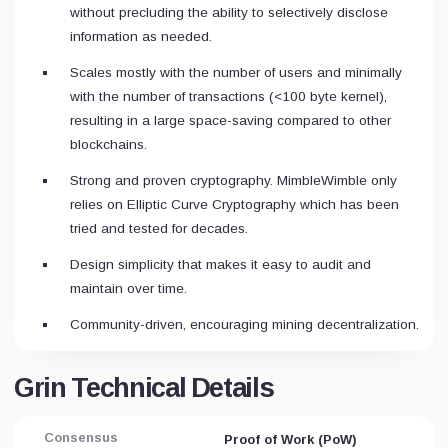
without precluding the ability to selectively disclose
information as needed.
Scales mostly with the number of users and minimally
with the number of transactions (<100 byte
kernel
),
resulting in a large space-saving compared to other
blockchains.
Strong and proven cryptography. MimbleWimble only
relies on Elliptic Curve Cryptography which has been
tried and tested for decades.
Design simplicity that makes it easy to audit and
maintain over time.
Community-driven, encouraging mining decentralization.
Grin Technical Details
Consensus
Proof of Work (PoW)