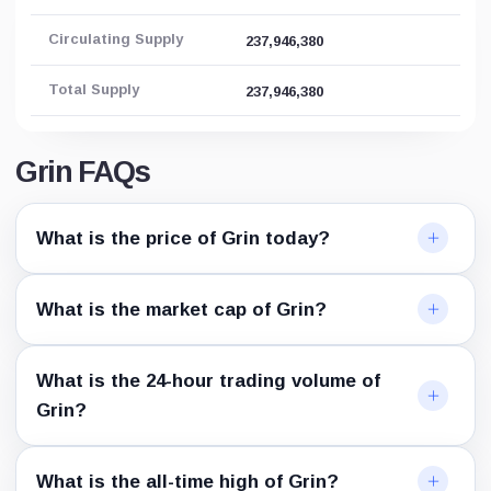
Circulating Supply
237,946,380
Total Supply
237,946,380
Grin FAQs
What is the price of Grin today?
What is the market cap of Grin?
What is the 24-hour trading volume of
Grin?
What is the all-time high of Grin?