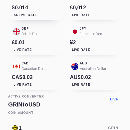
$0.014
€0,012
ACTIVE RATE
LIVE RATE
GBP
JPY
British Pound
Japanese Yen
£0.01
¥2
LIVE RATE
LIVE RATE
CAD
AUD
Canadian Dollar
Australian Dollar
CA$0.02
AU$0.02
LIVE RATE
LIVE RATE
ACTIVE CONVERTER
LIVE
GRIN
to
USD
COIN AMOUNT
GRIN