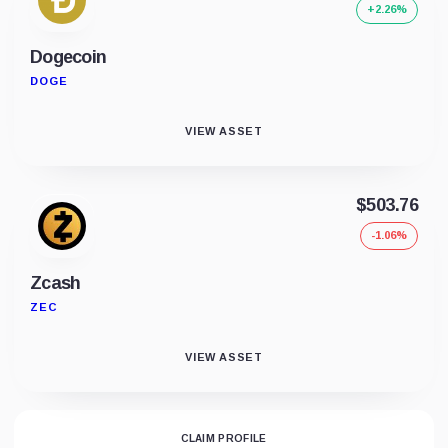
+2.26%
Dogecoin
DOGE
VIEW ASSET
$503.76
-1.06%
Zcash
ZEC
VIEW ASSET
CLAIM PROFILE