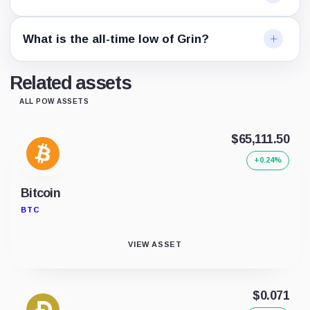
What is the all-time low of Grin?
Related assets
ALL POW ASSETS
$65,111.50
+0.24%
Bitcoin
BTC
VIEW ASSET
$0.071