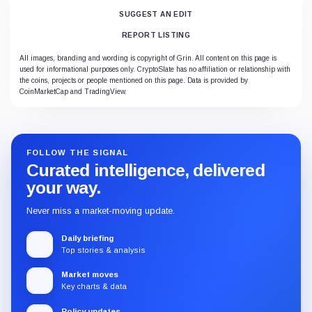
SUGGEST AN EDIT
REPORT LISTING
All images, branding and wording is copyright of Grin. All content on this page is
used for informational purposes only. CryptoSlate has no affiliation or relationship with
the coins, projects or people mentioned on this page. Data is provided by
CoinMarketCap and TradingView.
FOLLOW THE SIGNAL
Curated intelligence, delivered
your way.
Never miss a market-moving update.
Daily briefing
Top stories & analysis
Market moves
Key charts & data
Policy updates