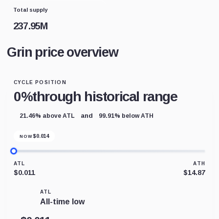
Total supply
237.95M
Grin price overview
CYCLE POSITION
0%
through historical range
and
21.46% above ATL
99.91% below ATH
$
0.014
NOW
ATL
ATH
$0.011
$14.87
ATL
All-time low