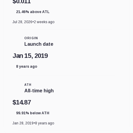
$0.011
21.46% above ATL
Jul 28, 2026
•
2 weeks ago
ORIGIN
Launch date
Jan 15, 2019
8 years ago
ATH
All-time high
$14.87
99.91% below ATH
Jan 28, 2019
•
8 years ago