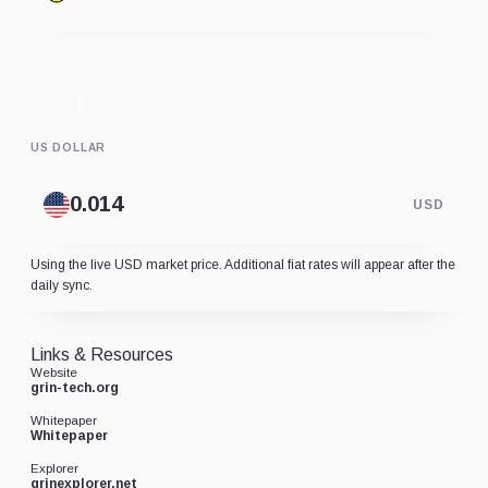
US DOLLAR
USD
Using the live USD market price. Additional fiat rates will appear after the
daily sync.
Links & Resources
Website
grin-tech.org
Whitepaper
Whitepaper
Explorer
grinexplorer.net