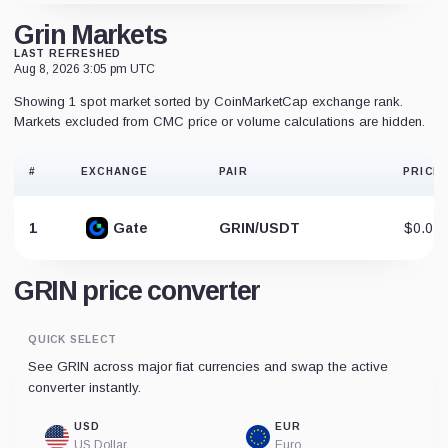
Grin Markets
LAST REFRESHED
Aug 8, 2026 3:05 pm UTC
Showing 1 spot market sorted by CoinMarketCap exchange rank.
Markets excluded from CMC price or volume calculations are hidden.
#
EXCHANGE
PAIR
PRICE
1
Gate
GRIN/USDT
$0.02
GRIN price converter
QUICK SELECT
See GRIN across major fiat currencies and swap the active
converter instantly.
USD
EUR
US Dollar
Euro