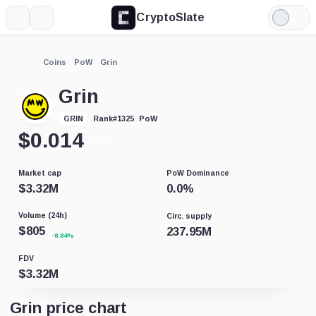
CryptoSlate
More
Search
Light
Mode
Coins
PoW
Grin
Grin
PoW
GRIN
Rank
#
1325
$
0.014
-6.99%
Market cap
PoW Dominance
$
3.32M
0.0
%
Volume (24h)
Circ. supply
$
805
237.95M
-8.84%
FDV
$
3.32M
Grin price chart