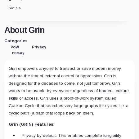
Socials
About Grin
Categories
PoW
Privacy
Primary
Grin empowers anyone to transact or save modern money
without the fear of external control or oppression. Grin is
designed for the decades to come, not just tomorrow. Grin
wants to be usable by everyone, regardless of borders, culture,
skills or access. Grin uses a proof-of-work system called
Cuckoo Cycle that searches very large graphs for cycles, i.e. a
cyclic path (a path that loops back on itself).
Grin (GRIN) Features:
Privacy by default. This enables complete fungibility