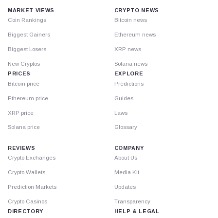
MARKET VIEWS
CRYPTO NEWS
Coin Rankings
Bitcoin news
Biggest Gainers
Ethereum news
Biggest Losers
XRP news
New Cryptos
Solana news
PRICES
EXPLORE
Bitcoin price
Predictions
Ethereum price
Guides
XRP price
Laws
Solana price
Glossary
REVIEWS
COMPANY
Crypto Exchanges
About Us
Crypto Wallets
Media Kit
Prediction Markets
Updates
Crypto Casinos
Transparency
DIRECTORY
HELP & LEGAL