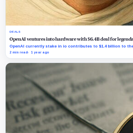
DEALS
OpenAI ventures into hardware with $6.4B deal for legendar
OpenAI currently stake in io contributes to $1.4 billion to the
2 min read
1 year ago