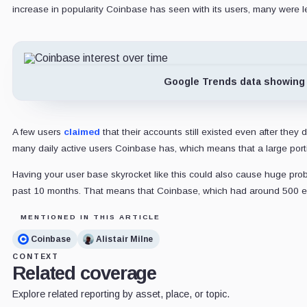
increase in popularity Coinbase has seen with its users, many were l
Google Trends data showing 
A few users
claimed
that their accounts still existed even after the
many daily active users Coinbase has, which means that a large por
Having your user base skyrocket like this could also cause huge pr
past 10 months. That means that Coinbase, which had around 500 emp
MENTIONED IN THIS ARTICLE
Coinbase
Alistair Milne
CONTEXT
Related coverage
Explore related reporting by asset, place, or topic.