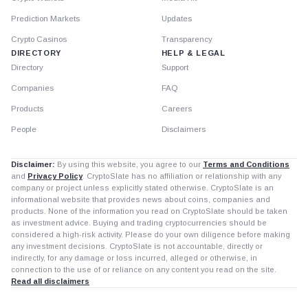
Prediction Markets
Updates
Crypto Casinos
Transparency
DIRECTORY
HELP & LEGAL
Directory
Support
Companies
FAQ
Products
Careers
People
Disclaimers
Disclaimer:
By using this website, you agree to our
Terms and Conditions
and
Privacy Policy
. CryptoSlate has no affiliation or relationship with any
company or project unless explicitly stated otherwise. CryptoSlate is an
informational website that provides news about coins, companies and
products. None of the information you read on CryptoSlate should be taken
as investment advice. Buying and trading cryptocurrencies should be
considered a high-risk activity. Please do your own diligence before making
any investment decisions. CryptoSlate is not accountable, directly or
indirectly, for any damage or loss incurred, alleged or otherwise, in
connection to the use of or reliance on any content you read on the site.
Read all disclaimers