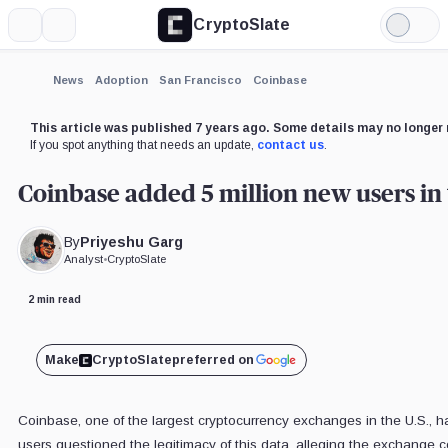
CryptoSlate
More
Search
Light
×
Mode
Expand
News
Adoption
San Francisco
Coinbase
More about
This article was published 7 years ago. Some details may no longer 
If you spot anything that needs an update,
contact us
.
Coinbase added 5 million new users in 
By
Priyeshu Garg
Analyst
•
CryptoSlate
2 min read
Make
CryptoSlate
preferred on
Coinbase, one of the largest cryptocurrency exchanges in the U.S., 
users questioned the legitimacy of this data, alleging the exchange c