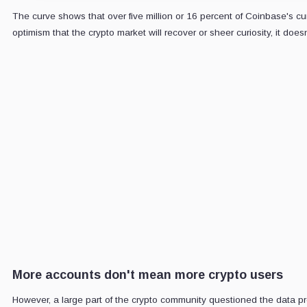
The curve shows that over five million or 16 percent of Coinbase's cu
optimism that the crypto market will recover or sheer curiosity, it do
CRYPTOSLAT
Daily sign
Market-moving 
5-minute dig
Email
address
More accounts don't mean more crypto users
However, a large part of the crypto community questioned the data p