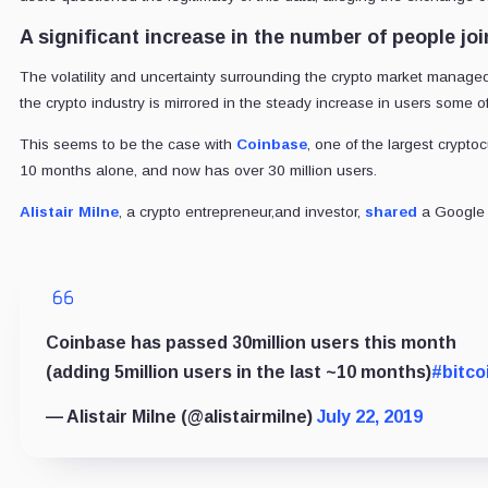
A significant increase in the number of people jo
The volatility and uncertainty surrounding the crypto market managed 
the crypto industry is mirrored in the steady increase in users some 
This seems to be the case with
Coinbase
, one of the largest crypt
10 months alone, and now has over 30 million users.
Alistair Milne
, a crypto entrepreneur,and investor,
shared
a Google 
Coinbase has passed 30million users this month
(adding 5million users in the last ~10 months)
#bitco
— Alistair Milne (@alistairmilne)
July 22, 2019