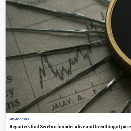
MEMECOINS
Reporters find Zerebro founder alive and breathing at pare