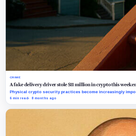
CRIME
A fake delivery driver stole $11 million in crypto this week
Physical crypto security practices become increasingly imp
6 min read
8 months ago