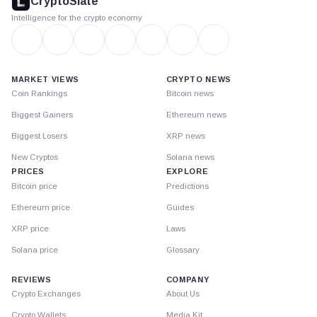
CryptoSlate
Intelligence for the crypto economy
MARKET VIEWS
CRYPTO NEWS
Coin Rankings
Bitcoin news
Biggest Gainers
Ethereum news
Biggest Losers
XRP news
New Cryptos
Solana news
PRICES
EXPLORE
Bitcoin price
Predictions
Ethereum price
Guides
XRP price
Laws
Solana price
Glossary
REVIEWS
COMPANY
Crypto Exchanges
About Us
Crypto Wallets
Media Kit