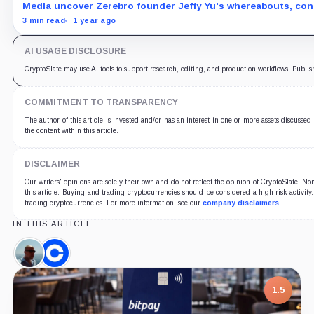
Media uncover Zerebro founder Jeffy Yu's whereabouts, conf
3 min read
1 year ago
AI USAGE DISCLOSURE
CryptoSlate may use AI tools to support research, editing, and production workflows. Publis
COMMITMENT TO TRANSPARENCY
The author of this article is invested and/or has an interest in one or more assets discussed
the content within this article.
DISCLAIMER
Our writers' opinions are solely their own and do not reflect the opinion of CryptoSlate. 
this article. Buying and trading cryptocurrencies should be considered a high-risk activity
trading cryptocurrencies. For more information, see our
company disclaimers
.
IN THIS ARTICLE
Alistair
Coinbase,
Milne,
Company
Person
1.5