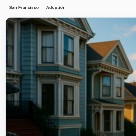
San Francisco
Adoption