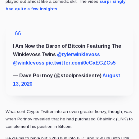
played out almost like a comedic skit. The video
surprisingly
had quite a few insights.
I Am Now the Baron of Bitcoin Featuring The
Winklevoss Twins
@tylerwinklevoss
@winklevoss
pic.twitter.com/0cGxEGZCs5
— Dave Portnoy (@stoolpresidente)
August
13, 2020
What sent Crypto Twitter into an even greater frenzy, though, was
when Portnoy revealed that he had purchased Chainlink (LINK) to
complement his position in Bitcoin.
He claims to have put $200,000 into BTC and $50,000 into LINK.