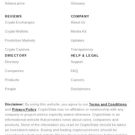
Solana price
Glossary
REVIEWS
COMPANY
Crypto Exchanges
About Us
Crypto Wallets
Media Kit
Prediction Markets
Updates
Crypto Casinos
Transparency
DIRECTORY
HELP & LEGAL
Directory
Support
Companies
FAQ
Products
Careers
People
Disclaimers
Disclaimer:
By using this website, you agree to our
Terms and Conditions
and
Privacy Policy
. CryptoSlate has no affiliation or relationship with any
company or project unless explicitly stated otherwise. CryptoSlate is an
informational website that provides news about coins, companies and
products. None of the information you read on CryptoSlate should be taken
as investment advice. Buying and trading cryptocurrencies should be