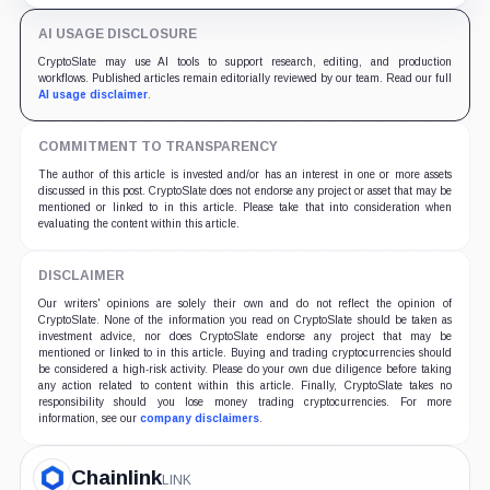
AI USAGE DISCLOSURE
CryptoSlate may use AI tools to support research, editing, and production
workflows. Published articles remain editorially reviewed by our team. Read our full
AI usage disclaimer
.
COMMITMENT TO TRANSPARENCY
The author of this article is invested and/or has an interest in one or more assets
discussed in this post. CryptoSlate does not endorse any project or asset that may be
mentioned or linked to in this article. Please take that into consideration when
evaluating the content within this article.
DISCLAIMER
Our writers' opinions are solely their own and do not reflect the opinion of
CryptoSlate. None of the information you read on CryptoSlate should be taken as
investment advice, nor does CryptoSlate endorse any project that may be
mentioned or linked to in this article. Buying and trading cryptocurrencies should
be considered a high-risk activity. Please do your own due diligence before taking
any action related to content within this article. Finally, CryptoSlate takes no
responsibility should you lose money trading cryptocurrencies. For more
information, see our
company disclaimers
.
Chainlink
LINK