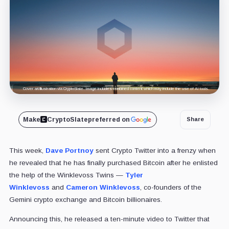
Cover art/illustration via CryptoSlate. Image includes combined content which may include the use of AI tools.
Make
CryptoSlate
preferred on
Share
This week,
Dave Portnoy
sent Crypto Twitter into a frenzy when
he revealed that he has finally purchased Bitcoin after he enlisted
the help of the Winklevoss Twins —
Tyler
Winklevoss
and
Cameron Winklevoss
, co-founders of the
Gemini crypto exchange and Bitcoin billionaires.
Announcing this, he released a ten-minute video to Twitter that