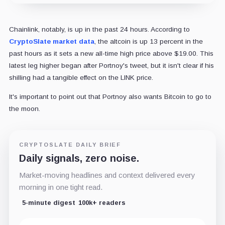
Chainlink, notably, is up in the past 24 hours. According to
CryptoSlate market data
, the altcoin is up 13 percent in the
past hours as it sets a new all-time high price above $19.00. This
latest leg higher began after Portnoy's tweet, but it isn't clear if his
shilling had a tangible effect on the LINK price.
It's important to point out that Portnoy also wants Bitcoin to go to
the moon.
CRYPTOSLATE DAILY BRIEF
Daily signals, zero noise.
Market-moving headlines and context delivered every
morning in one tight read.
5-minute digest
100k+ readers
Email