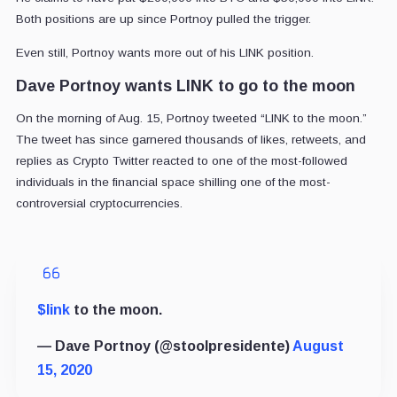
Both positions are up since Portnoy pulled the trigger.
Even still, Portnoy wants more out of his LINK position.
Dave Portnoy wants LINK to go to the moon
On the morning of Aug. 15, Portnoy tweeted “LINK to the moon.”
The tweet has since garnered thousands of likes, retweets, and
replies as Crypto Twitter reacted to one of the most-followed
individuals in the financial space shilling one of the most-
controversial cryptocurrencies.
$link
to the moon.
— Dave Portnoy (@stoolpresidente)
August
15, 2020