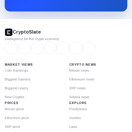
Substack.
CryptoSlate
footer
CryptoSlate
Intelligence for the crypto economy
MARKET VIEWS
CRYPTO NEWS
Coin Rankings
Bitcoin news
Biggest Gainers
Ethereum news
Biggest Losers
XRP news
New Cryptos
Solana news
PRICES
EXPLORE
Bitcoin price
Predictions
Ethereum price
Guides
XRP price
Laws