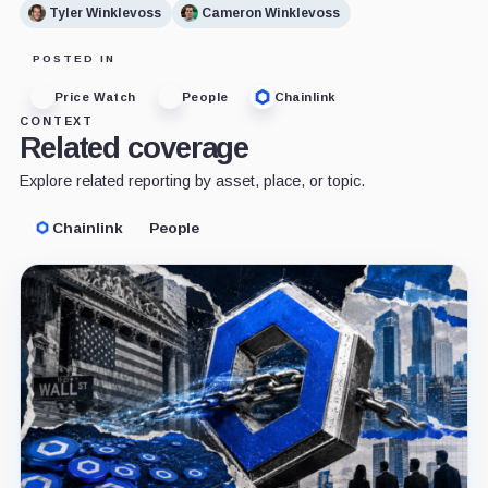
Tyler Winklevoss
Cameron Winklevoss
POSTED IN
Price Watch
People
Chainlink
CONTEXT
Related coverage
Explore related reporting by asset, place, or topic.
Chainlink
People