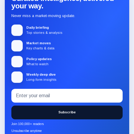
your way.
Never miss a market-moving update.
Daily briefing
Top stories & analysis
Market moves
Key charts & data
Policy updates
What to watch
Weekly deep dive
Long-form insights
Email
Subscribe
address
to
the
Subscribe
CryptoSlate
newsletter
Join 100,000+ readers
through
Unsubscribe anytime