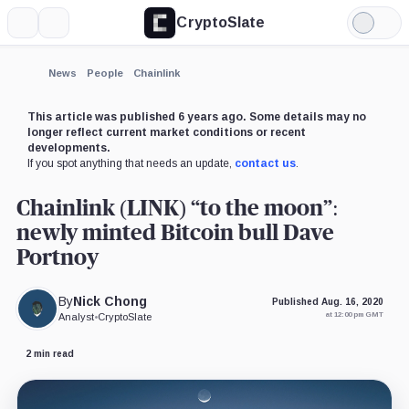
CryptoSlate
More
Search
Light
×
Mode
Expand
News
People
Chainlink
More about
This article was published 6 years ago. Some details may no
longer reflect current market conditions or recent
developments.
If you spot anything that needs an update,
contact us
.
Chainlink (LINK) “to the moon”:
newly minted Bitcoin bull Dave
Portnoy
By
Nick Chong
Published Aug. 16, 2020
at 12:00 pm GMT
Analyst
•
CryptoSlate
2 min read