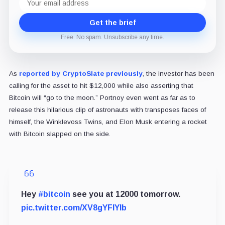
address
Get the brief
Free. No spam. Unsubscribe any time.
As
reported by CryptoSlate previously
, the investor has been
calling for the asset to hit $12,000 while also asserting that
Bitcoin will “go to the moon.” Portnoy even went as far as to
release this hilarious clip of astronauts with transposes faces of
himself, the Winklevoss Twins, and Elon Musk entering a rocket
with Bitcoin slapped on the side.
Hey
#bitcoin
see you at 12000 tomorrow.
pic.twitter.com/XV8gYFlYIb