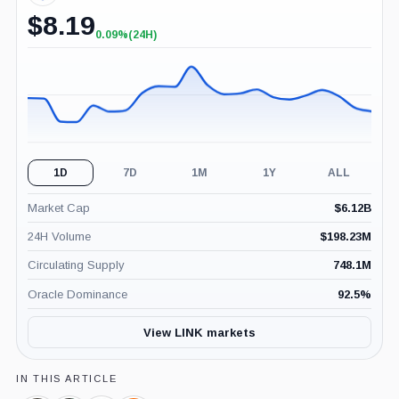
$
8.19
0.09%
(24H)
+0.09%
(24H)
1D
7D
1M
1Y
ALL
Market Cap
$
6.12B
24H Volume
$
198.23M
Circulating Supply
748.1M
Oracle Dominance
92.5
%
View LINK markets
IN THIS ARTICLE