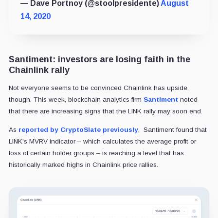
— Dave Portnoy (@stoolpresidente)
August
14, 2020
Santiment: investors are losing faith in the
Chainlink rally
Not everyone seems to be convinced Chainlink has upside,
though. This week, blockchain analytics firm
Santiment
noted
that there are increasing signs that the LINK rally may soon end.
As
reported by CryptoSlate previously
, Santiment found that
LINK's MVRV indicator – which calculates the average profit or
loss of certain holder groups – is reaching a level that has
historically marked highs in Chainlink price rallies.