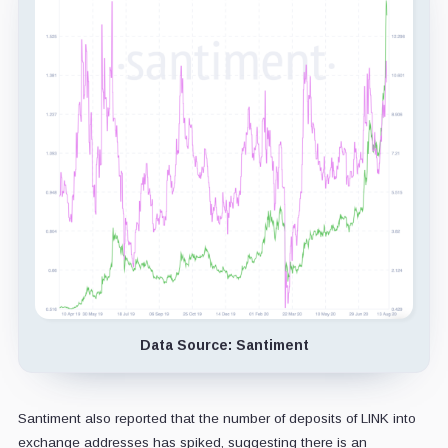
Data Source: Santiment
Santiment also reported that the number of deposits of LINK into
exchange addresses has spiked, suggesting there is an