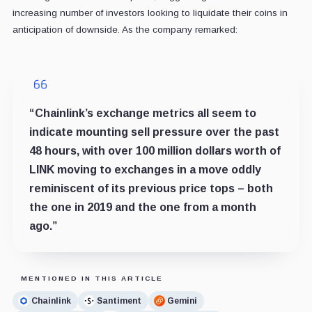
increasing number of investors looking to liquidate their coins in
anticipation of downside. As the company remarked:
“Chainlink’s exchange metrics all seem to
indicate mounting sell pressure over the past
48 hours, with over 100 million dollars worth of
LINK moving to exchanges in a move oddly
reminiscent of its previous price tops – both
the one in 2019 and the one from a month
ago.”
MENTIONED IN THIS ARTICLE
Chainlink
Santiment
Gemini