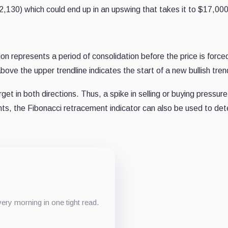
12,130) which could end up in an upswing that takes it to $17,000
on represents a period of consolidation before the price is force
ove the upper trendline indicates the start of a new bullish tren
et in both directions. Thus, a spike in selling or buying pressur
nts, the Fibonacci retracement indicator can also be used to dete
ery morning in one tight read.