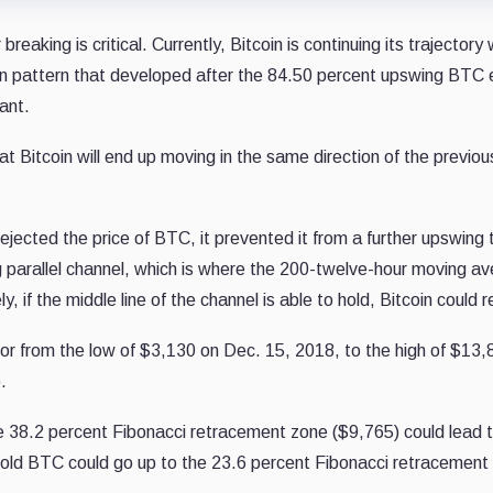
aking is critical. Currently, Bitcoin is continuing its trajectory 
ion pattern that developed after the 84.50 percent upswing BT
ant.
ely that Bitcoin will end up moving in the same direction of the p
cted the price of BTC, it prevented it from a further upswing th
g parallel channel, which is where the 200-twelve-hour moving aver
y, if the middle line of the channel is able to hold, Bitcoin could
r from the low of $3,130 on Dec. 15, 2018, to the high of $13,8
.
he 38.2 percent Fibonacci retracement zone ($9,765) could lead 
hold BTC could go up to the 23.6 percent Fibonacci retracement 