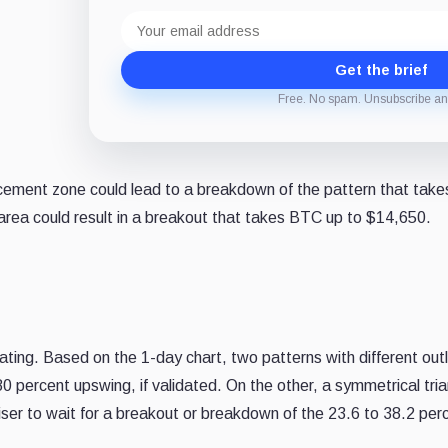
Email
address
Get the brief
Free. No spam. Unsubscribe an
ement zone could lead to a breakdown of the pattern that takes 
rea could result in a breakout that takes BTC up to $14,650.
lidating. Based on the 1-day chart, two patterns with different 
5.80 percent upswing, if validated. On the other, a symmetrical tr
 wiser to wait for a breakout or breakdown of the 23.6 to 38.2 pe