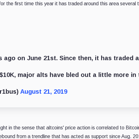
 for the first time this year it has traded around this area sever
 ago on June 21st. Since then, it has traded a
$10K, major alts have bled out a little more in
ar1bus)
August 21, 2019
ght in the sense that altcoins' price action is correlated to Bitc
ebound from a trendline that has acted as support since Aug. 20