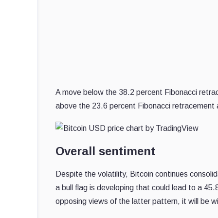
A move below the 38.2 percent Fibonacci retrac
above the 23.6 percent Fibonacci retracement a
Overall sentiment
Despite the volatility, Bitcoin continues conso
a bull flag is developing that could lead to a 4
opposing views of the latter pattern, it will be