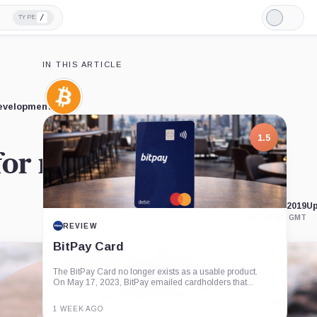
/
TYPE
Light
Mode
IN THIS ARTICLE
Bitcoin,
developments.
Coin
1.5
 for next major move
Published Aug. 21, 2019
Up
at 7:36 pm GMT
REVIEW
BitPay Card
The BitPay Card no longer exists as a usable product.
On May 17, 2023, BitPay emailed cardholders that...
1 WEEK AGO