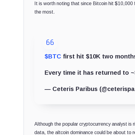
It is worth noting that since Bitcoin hit $10,000
the most.
$BTC
first hit $10K two months
Every time it has returned to ~
— Ceteris Paribus (@ceterisp
Although the popular cryptocurrency analyst is ri
data, the altcoin dominance could be about to r