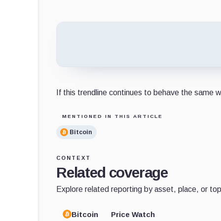
If this trendline continues to behave the same w
MENTIONED IN THIS ARTICLE
Bitcoin
CONTEXT
Related coverage
Explore related reporting by asset, place, or top
Bitcoin
Price Watch