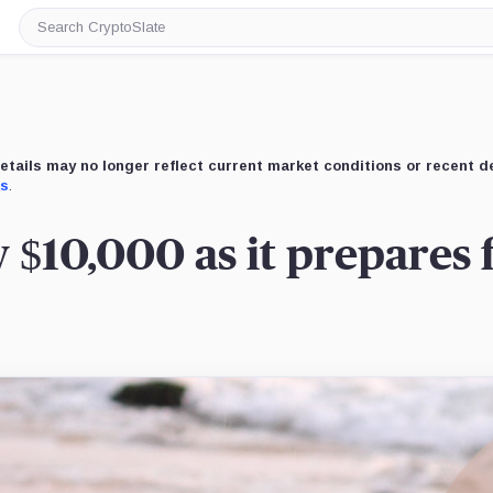
Search
CryptoSlate
etails may no longer reflect current market conditions or recent 
us
.
w $10,000 as it prepares