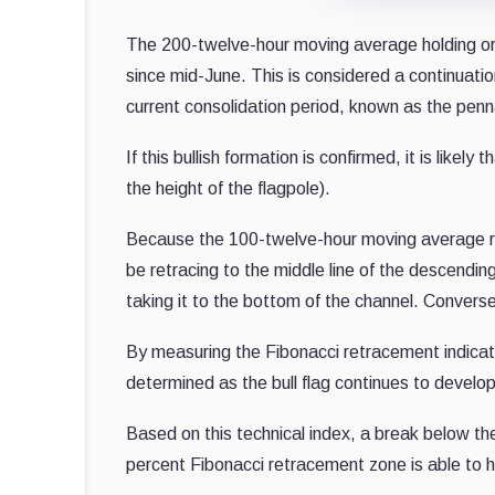
The 200-twelve-hour moving average holding or bre
since mid-June. This is considered a continuat
current consolidation period, known as the penn
If this bullish formation is confirmed, it is lik
the height of the flagpole).
Because the 100-twelve-hour moving average reje
be retracing to the middle line of the descendin
taking it to the bottom of the channel. Conversel
By measuring the Fibonacci retracement indicato
determined as the bull flag continues to develop
Based on this technical index, a break below t
percent Fibonacci retracement zone is able to 