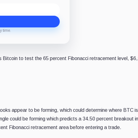
y time.
Bitcoin to test the 65 percent Fibonacci retracement level, $6
outlooks appear to be forming, which could determine where BTC i
iangle could be forming which predicts a 34.50 percent breakout i
rcent Fibonacci retracement area before entering a trade.