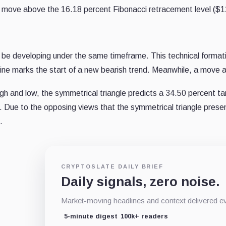
le to move above the 16.18 percent Fibonacci retracement level ($
ld be developing under the same timeframe. This technical formati
ine marks the start of a new bearish trend. Meanwhile, a move ab
gh and low, the symmetrical triangle predicts a 34.50 percent targ
n. Due to the opposing views that the symmetrical triangle prese
.
CRYPTOSLATE DAILY BRIEF
Daily signals, zero noise.
Market-moving headlines and context delivered ev
5-minute digest
100k+ readers