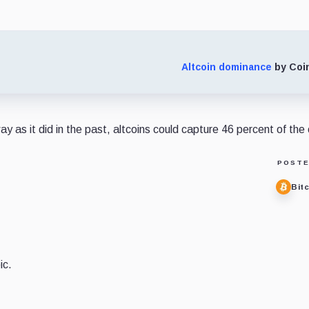
Altcoin dominance
by Coi
ay as it did in the past, altcoins could capture 46 percent of the
POSTE
Bit
ic.