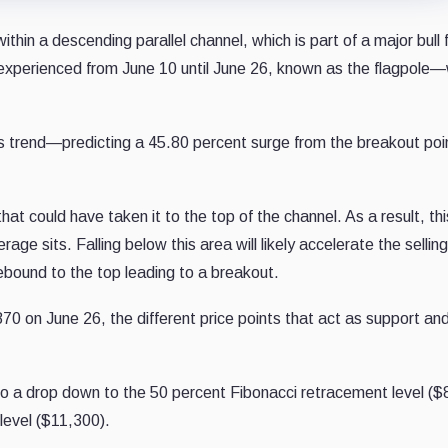
within a descending parallel channel, which is part of a major bull
C experienced from June 10 until June 26, known as the flagpol
revious trend—predicting a 45.80 percent surge from the breakout p
at could have taken it to the top of the channel. As a result, th
age sits. Falling below this area will likely accelerate the selli
 rebound to the top leading to a breakout.
70 on June 26, the different price points that act as support an
to a drop down to the 50 percent Fibonacci retracement level ($
level ($11,300).