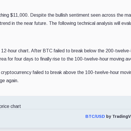
hing $11,000. Despite the bullish sentiment seen across the ma
 trend in the near future. The following technical analysis will ev
e 12-hour chart. After BTC failed to break below the 200-twelve
a for four days to finally rise to the 100-twelve-hour moving a
 cryptocurrency failed to break above the 100-twelve-hour movi
ge again.
BTC/USD
by TradingV