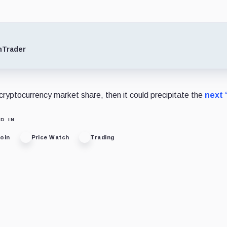
nTrader
 cryptocurrency market share, then it could precipitate the
next 
D IN
coin
Price Watch
Trading