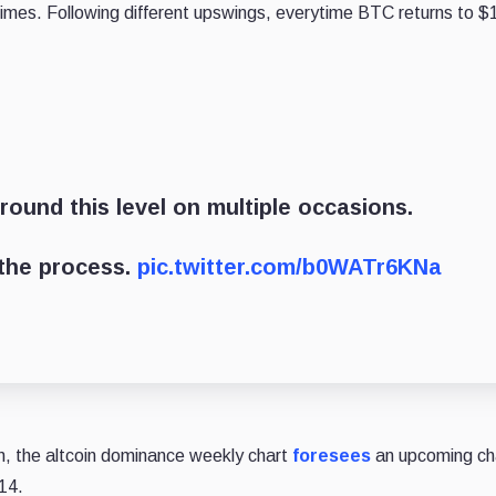
al times. Following different upswings, everytime BTC returns to $
round this level on multiple occasions.
 the process.
pic.twitter.com/b0WATr6KNa
oin, the altcoin dominance weekly chart
foresees
an upcoming cha
14.