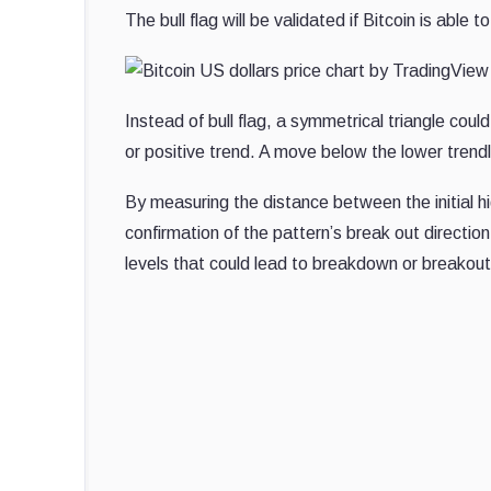
The bull flag will be validated if Bitcoin is ab
Instead of bull flag, a symmetrical triangle cou
or positive trend. A move below the lower trendl
By measuring the distance between the initial hi
confirmation of the pattern’s break out directio
levels that could lead to breakdown or breakout