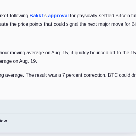
rket following
Bakkt
’s
approval
for physically-settled Bitcoin fu
aluate the price points that could signal the next major move for Bi
-hour moving average on Aug. 15, it quickly bounced off to the 
verage on Aug. 19.
ng average. The result was a 7 percent correction. BTC could dr
iew