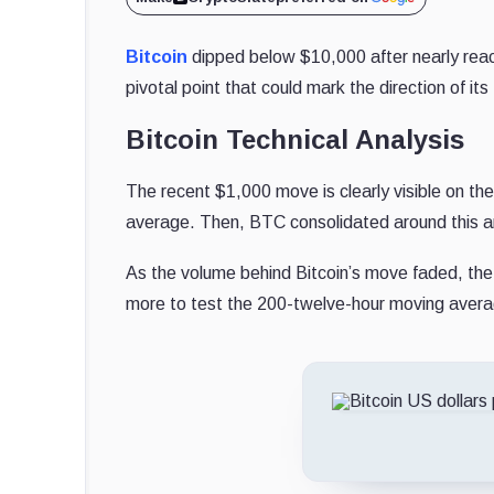
Bitcoin
dipped below $10,000 after nearly reac
pivotal point that could mark the direction of its
Bitcoin Technical Analysis
The recent $1,000 move is clearly visible on th
average. Then, BTC consolidated around this are
As the volume behind Bitcoin’s move faded, the
more to test the 200-twelve-hour moving avera