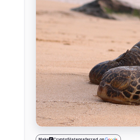
Make
CryptoSlate
preferred on