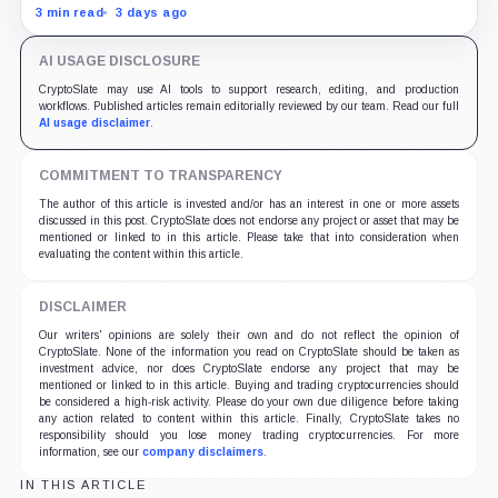
material failures in the filing behind its zero-inflation
3 min read
3 days ago
monetary experiment.
AI USAGE DISCLOSURE
CryptoSlate may use AI tools to support research, editing, and production
workflows. Published articles remain editorially reviewed by our team. Read our full
AI usage disclaimer
.
COMMITMENT TO TRANSPARENCY
The author of this article is invested and/or has an interest in one or more assets
discussed in this post. CryptoSlate does not endorse any project or asset that may be
mentioned or linked to in this article. Please take that into consideration when
evaluating the content within this article.
DISCLAIMER
Our writers' opinions are solely their own and do not reflect the opinion of
CryptoSlate. None of the information you read on CryptoSlate should be taken as
investment advice, nor does CryptoSlate endorse any project that may be
mentioned or linked to in this article. Buying and trading cryptocurrencies should
be considered a high-risk activity. Please do your own due diligence before taking
any action related to content within this article. Finally, CryptoSlate takes no
responsibility should you lose money trading cryptocurrencies. For more
information, see our
company disclaimers
.
IN THIS ARTICLE