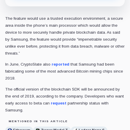
The feature would use a trusted execution environment, a secure
area inside the phone’s main processor which would allow the
device to more securely handle private blockchain data. As said
by Samsung, the feature would provide “impenetrable security
unlike ever before, protecting it from data breach, malware or other
threats.”
In June, CryptoSlate also
reported
that Samsung had been
fabricating some of the most advanced Bitcoin mining chips since
2018.
The official version of the blockchain SDK will be announced by
the end of 2019, according to the company. Developers who want
early access to beta can
request
partnership status with
Samsung.
MENTIONED IN THIS ARTICLE