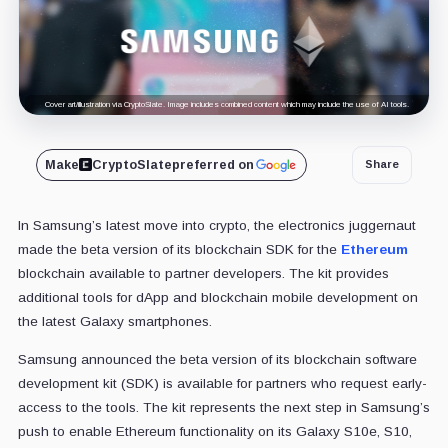
Cover art/illustration via CryptoSlate. Image includes combined content which may include the use of AI tools.
Make
CryptoSlate
preferred on
Share
In Samsung’s latest move into crypto, the electronics juggernaut
made the beta version of its blockchain SDK for the
Ethereum
blockchain available to partner developers. The kit provides
additional tools for dApp and blockchain mobile development on
the latest Galaxy smartphones.
Samsung announced the beta version of its blockchain software
development kit (SDK) is available for partners who request early-
access to the tools. The kit represents the next step in Samsung’s
push to enable Ethereum functionality on its Galaxy S10e, S10,