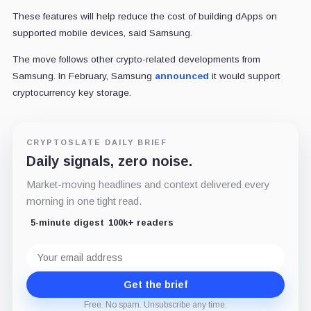
These features will help reduce the cost of building dApps on
supported mobile devices, said Samsung.
The move follows other crypto-related developments from
Samsung. In February, Samsung
announced
it would support
cryptocurrency key storage.
CRYPTOSLATE DAILY BRIEF
Daily signals, zero noise.
Market-moving headlines and context delivered every
morning in one tight read.
5-minute digest
100k+ readers
Email
address
Get the brief
Free. No spam. Unsubscribe any time.