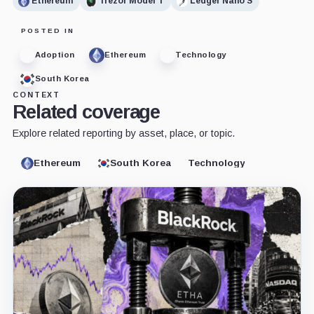
Ethereum
Trezor Model T
Ledger Nano S
POSTED IN
Adoption
Ethereum
Technology
South Korea
CONTEXT
Related coverage
Explore related reporting by asset, place, or topic.
Ethereum
South Korea
Technology