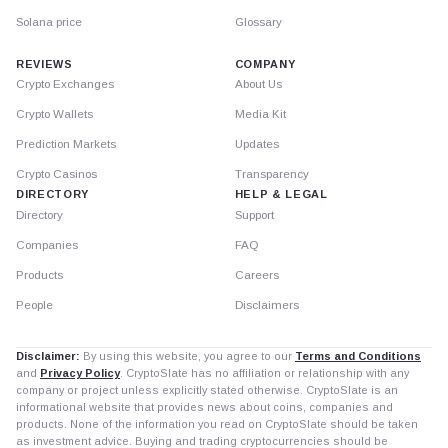
Solana price
Glossary
REVIEWS
COMPANY
Crypto Exchanges
About Us
Crypto Wallets
Media Kit
Prediction Markets
Updates
Crypto Casinos
Transparency
DIRECTORY
HELP & LEGAL
Directory
Support
Companies
FAQ
Products
Careers
People
Disclaimers
Disclaimer:
By using this website, you agree to our
Terms and Conditions
and
Privacy Policy
. CryptoSlate has no affiliation or relationship with any
company or project unless explicitly stated otherwise. CryptoSlate is an
informational website that provides news about coins, companies and
products. None of the information you read on CryptoSlate should be taken
as investment advice. Buying and trading cryptocurrencies should be