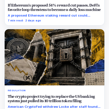
If Ethereum’s proposed 54% reward cut passes, DeFi’s
favorite loop threatens to become a daily loss machine
A proposed Ethereum staking reward cut could
squeeze ETH borrowing, leveraged loops and DeFi
7 min read
2 days ago
yields across Aave, LSTs and restaking.
REGULATION
The crypto project trying to replace the US banking
system just pulled its 10 trillion token filing
American CryptoFed withdrew Locke after staff found