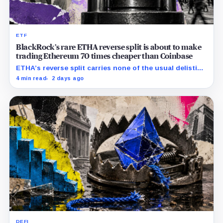
ETF
BlackRock’s rare ETHA reverse split is about to make
trading Ethereum 70 times cheaper than Coinbase
ETHA’s reverse split carries none of the usual delisting
pressure and could instead improve its price profile
4 min read
2 days ago
and trading costs.
DEFI