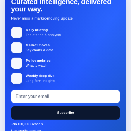
Curated intelligence, delivered
your way.
Never miss a market-moving update.
Daily briefing
Top stories & analysis
Market moves
Key charts & data
Policy updates
What to watch
Weekly deep dive
Long-form insights
Email
Subscribe
address
to
the
Subscribe
CryptoSlate
newsletter
Join 100,000+ readers
through
Unsubscribe anytime