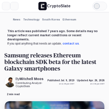
CryptoSlate
More
Search
Light
×
Mode
Expand
News
Technology
South Korea
Ethereum
More about
This article was published 7 years ago. Some details may no
longer reflect current market conditions or recent
developments.
If you spot anything that needs an update,
contact us
.
Samsung releases Ethereum
blockchain SDK beta for the latest
Galaxy smartphones
By
Mitchell Moos
Published Jul. 9, 2019
Updated Apr. 26, 2026
Contributing Analyst
•
at 11:04 pm GMT
at 2:03 pm GMT
CryptoSlate
2 min read