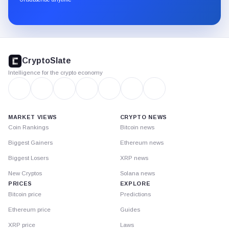
Substack.
CryptoSlate
footer
CryptoSlate
Intelligence for the crypto economy
MARKET VIEWS
CRYPTO NEWS
Coin Rankings
Bitcoin news
Biggest Gainers
Ethereum news
Biggest Losers
XRP news
New Cryptos
Solana news
PRICES
EXPLORE
Bitcoin price
Predictions
Ethereum price
Guides
XRP price
Laws