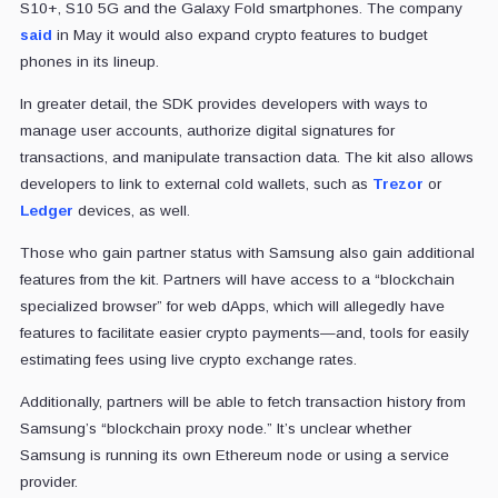
S10+, S10 5G and the Galaxy Fold smartphones. The company
said
in May it would also expand crypto features to budget
phones in its lineup.
In greater detail, the SDK provides developers with ways to
manage user accounts, authorize digital signatures for
transactions, and manipulate transaction data. The kit also allows
developers to link to external cold wallets, such as
Trezor
or
Ledger
devices, as well.
Those who gain partner status with Samsung also gain additional
features from the kit. Partners will have access to a “blockchain
specialized browser” for web dApps, which will allegedly have
features to facilitate easier crypto payments—and, tools for easily
estimating fees using live crypto exchange rates.
Additionally, partners will be able to fetch transaction history from
Samsung’s “blockchain proxy node.” It’s unclear whether
Samsung is running its own Ethereum node or using a service
provider.