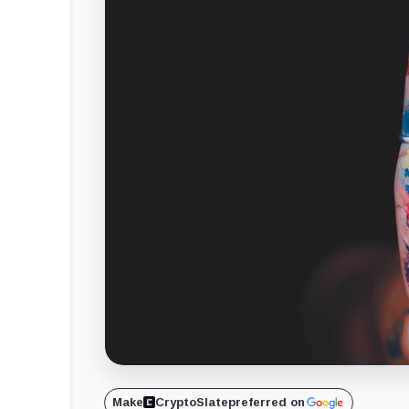
Make
CryptoSlate
preferred on