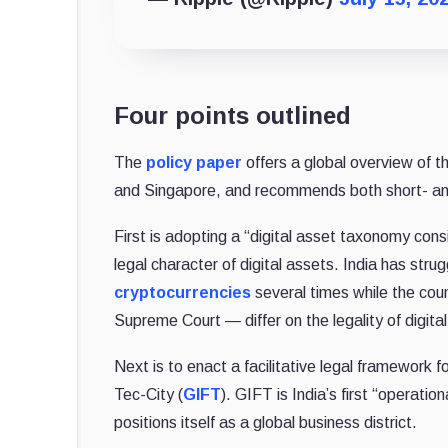
Four points outlined
The
policy paper
offers a global overview of 
and Singapore, and recommends both short- and
First is adopting a “digital asset taxonomy consi
legal character of digital assets. India has strugg
cryptocurrencies
several times while the cou
Supreme Court — differ on the legality of digita
Next is to enact a facilitative legal framework f
Tec-City (
GIFT
). GIFT is India’s first “operati
positions itself as a global business district.