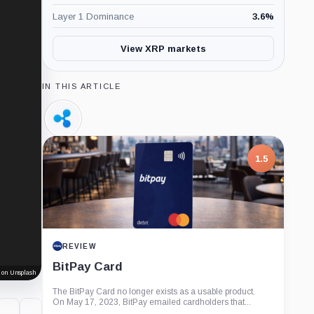
Layer 1 Dominance
3.6
%
View XRP markets
IN THIS ARTICLE
Ripple,
Company
1.5
REVIEW
BitPay Card
 on Unsplash
The BitPay Card no longer exists as a usable product.
On May 17, 2023, BitPay emailed cardholders that...