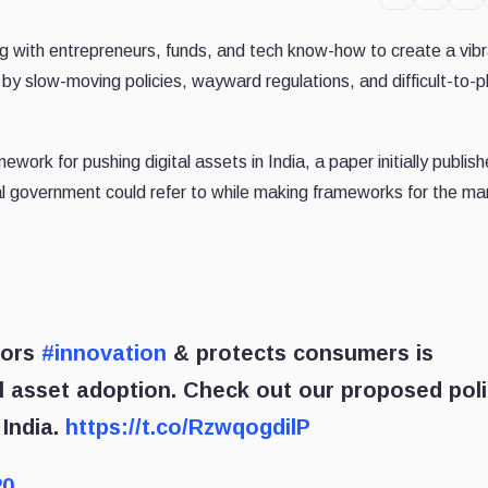
g with entrepreneurs, funds, and tech know-how to create a vib
 by slow-moving policies, wayward regulations, and difficult-to-
work for pushing digital assets in India, a paper initially publish
cal government could refer to while making frameworks for the ma
sors
#innovation
& protects consumers is
l asset adoption. Check out our proposed pol
 India.
https://t.co/RzwqogdilP
20