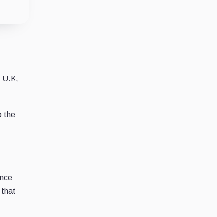
e U.K,
o the
ance
 that