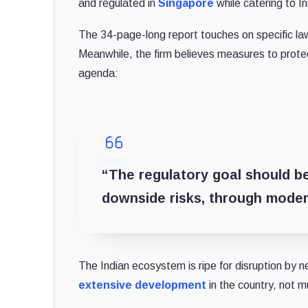
and regulated in
Singapore
while catering to In
The 34-page-long report touches on specific la
Meanwhile, the firm believes measures to protec
agenda:
“The regulatory goal should be
downside risks, through moder
The Indian ecosystem is ripe for disruption by 
extensive development
in the country, not m