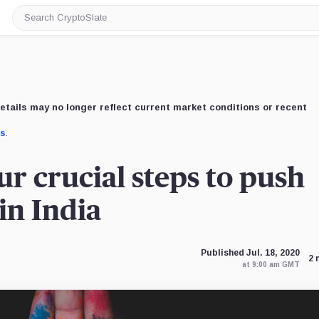
Search
CryptoSlate
etails may no longer reflect current market conditions or recent
us
.
ur crucial steps to push
in India
Published Jul. 18, 2020
2 
at 9:00 am GMT