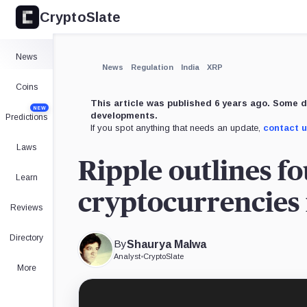
CryptoSlate
×
Expand
News
More about
News
Regulation
India
XRP
Coins
This article was published 6 years ago. Some d
NEW
developments.
Predictions
If you spot anything that needs an update,
contact 
Laws
Ripple outlines fo
Learn
cryptocurrencies 
Reviews
Directory
By
Shaurya Malwa
Analyst
•
CryptoSlate
More