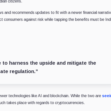
dian citizens.
ws and recommends updates to fit with a newer financial narrativ
t consumers against risk while tapping the benefits must be Ind
 to harness the upside and mitigate the
ate regulation.”
newer technologies like AI and blockchain. While the two are
seei
uch takes place with regards to cryptocurrencies.