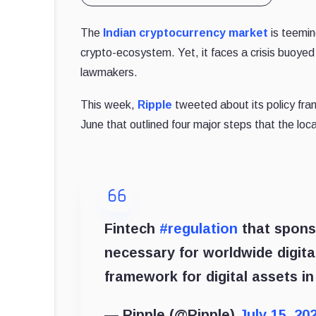
The
Indian cryptocurrency market
is teemin
crypto-ecosystem. Yet, it faces a crisis buoyed
lawmakers.
This week,
Ripple
tweeted about its policy frame
June that outlined four major steps that the lo
Fintech
#regulation
that spon
necessary for worldwide digita
framework for digital assets in
— Ripple (@Ripple)
July 15, 20