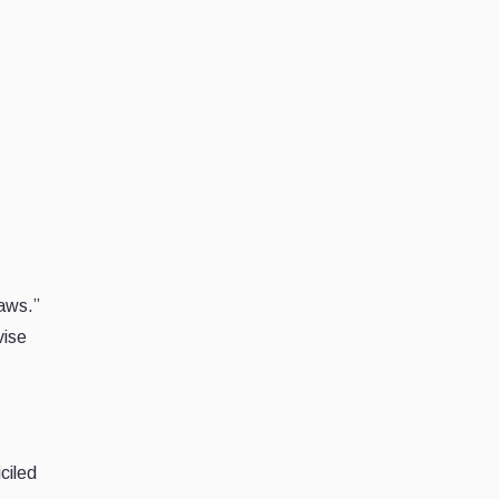
laws.”
vise
ciled