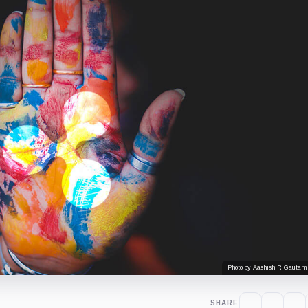
Photo by Aashish R Gautam
SHARE