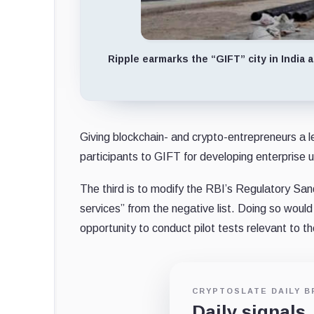
Ripple earmarks the “GIFT” city in India
Giving blockchain- and crypto-entrepreneurs a le
participants to GIFT for developing enterprise u
The third is to modify the RBI’s Regulatory S
services” from the negative list. Doing so woul
opportunity to conduct pilot tests relevant to t
CRYPTOSLATE DAILY B
Daily signals,