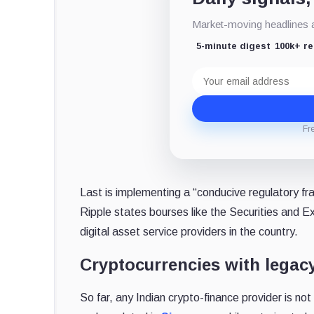
Market-moving headlines an
5-minute digest
100k+ r
Email
address
Fr
Last is implementing a “conducive regulatory fra
Ripple states bourses like the Securities and E
digital asset service providers in the country.
Cryptocurrencies with legac
So far, any Indian crypto-finance provider is not 