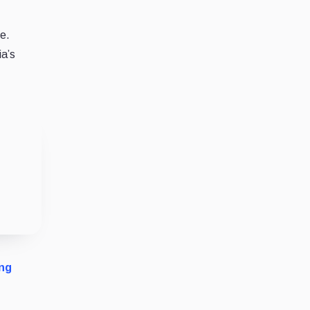
e.
ia’s
ng