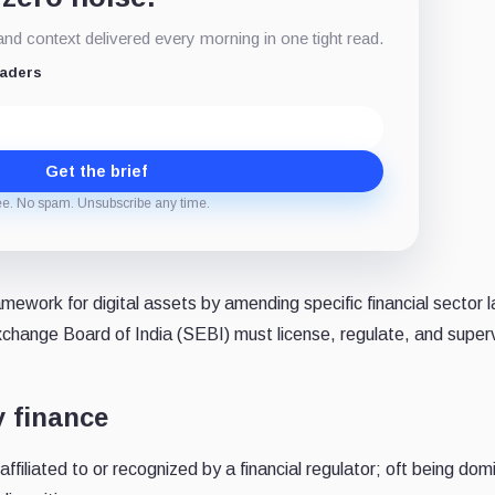
d context delivered every morning in one tight read.
eaders
Get the brief
ee. No spam. Unsubscribe any time.
mework for digital assets by amending specific financial sector 
xchange Board of India (SEBI) must license, regulate, and super
y finance
affiliated to or recognized by a financial regulator; oft being domi