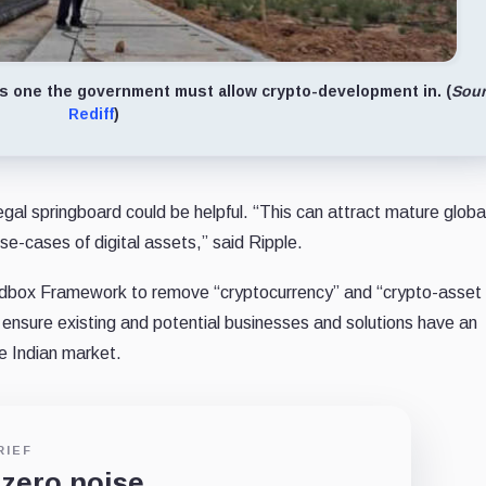
 as one the government must allow crypto-development in. (
Sour
Rediff
)
gal springboard could be helpful. “This can attract mature globa
se-cases of digital assets,” said Ripple.
andbox Framework to remove “cryptocurrency” and “crypto-asset
d ensure existing and potential businesses and solutions have an
he Indian market.
RIEF
 zero noise.