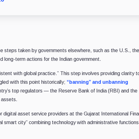
the steps taken by governments elsewhere, such as the U.S., th
 long-term actions for the Indian government.
stent with global practice.” This step involves providing clarity t
led with this point historically;
“banning” and unbanning
ntry’s top regulators — the Reserve Bank of India (RBI) and the
l assets.
or digital asset service providers at the Gujarat International Fin
onal smart city” combining technology with administrative functions