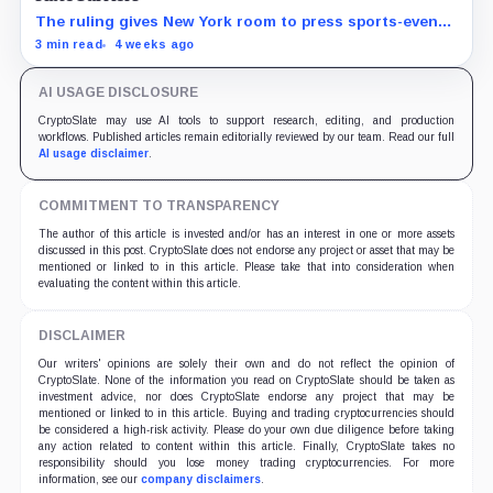
The ruling gives New York room to press sports-event
enforcement while the CFTC is still writing national
3 min read
4 weeks ago
rules.
AI USAGE DISCLOSURE
CryptoSlate may use AI tools to support research, editing, and production
workflows. Published articles remain editorially reviewed by our team. Read our full
AI usage disclaimer
.
COMMITMENT TO TRANSPARENCY
The author of this article is invested and/or has an interest in one or more assets
discussed in this post. CryptoSlate does not endorse any project or asset that may be
mentioned or linked to in this article. Please take that into consideration when
evaluating the content within this article.
DISCLAIMER
Our writers' opinions are solely their own and do not reflect the opinion of
CryptoSlate. None of the information you read on CryptoSlate should be taken as
investment advice, nor does CryptoSlate endorse any project that may be
mentioned or linked to in this article. Buying and trading cryptocurrencies should
be considered a high-risk activity. Please do your own due diligence before taking
any action related to content within this article. Finally, CryptoSlate takes no
responsibility should you lose money trading cryptocurrencies. For more
information, see our
company disclaimers
.