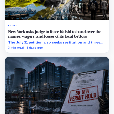
LEGAL
New York asks judge to force Kalshi to hand over the
names, wagers, and losses of its local bettors
The July 31 petition also seeks restitution and three
times alleged gains, while the federal merits remain
3 min read
5 days ago
unresolved.