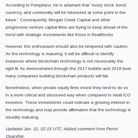
According to Pompliano, he is adamant that “every stock, bond,
currency, and commodity will be tokenized at some point in the
future.” Consequently, Morgan Creek Capital and other
progressive venture capital firms are trying to keep ahead of the
trend with strategic investments like those in RealBlocks.
However, this enthusiasm should also be tempered with caution.
As the technology is maturing, it will be difficult to identify
instances where blockchain technology is not necessarily the
right fit. As demonstrated through the 2017 bubble and 2018 bust,
many companies building blockchain products will fail.
Nonetheless, when private equity firms invest they tend to do so
in a more critical and structured way when compared to retail ICO
investors. These investments could indicate a growing interest in
the technology and may provide affirmation that the technology is
steadily maturing.
Updated Jan. 31, 02:15 UTC: Added comment from Perrin
Quarshie.