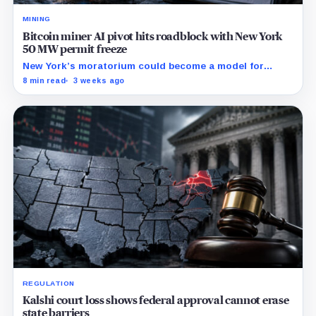
MINING
Bitcoin miner AI pivot hits roadblock with New York
50 MW permit freeze
New York’s moratorium could become a model for
restrictions that make mining-site conversions slower
8 min read
3 weeks ago
and more expensive.
REGULATION
Kalshi court loss shows federal approval cannot erase
state barriers