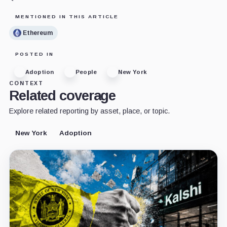
MENTIONED IN THIS ARTICLE
Ethereum
POSTED IN
Adoption
People
New York
CONTEXT
Related coverage
Explore related reporting by asset, place, or topic.
New York
Adoption