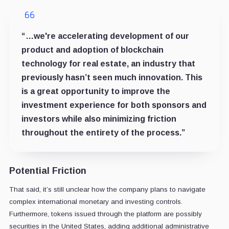
“…we're accelerating development of our
product and adoption of blockchain
technology for real estate, an industry that
previously hasn’t seen much innovation. This
is a great opportunity to improve the
investment experience for both sponsors and
investors while also minimizing friction
throughout the entirety of the process.”
Potential Friction
That said, it’s still unclear how the company plans to navigate
complex international monetary and investing controls.
Furthermore, tokens issued through the platform are possibly
securities in the United States, adding additional administrative