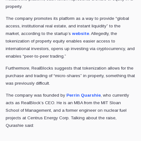
property.
The company promotes its platform as a way to provide “global
access, institutional real estate, and instant liquidity” to the
market, according to the startup’s
website
. Allegedly, the
tokenization of property equity enables easier access to
international investors, opens up investing via cryptocurrency, and
enables “peer-to-peer trading.”
Furthermore, RealBlocks suggests that tokenization allows for the
purchase and trading of “micro-shares” in property, something that
was previously difficult.
The company was founded by
Perrin Quarshie
, who currently
acts as RealBlock’s CEO. He is an MBA from the MIT Sloan
School of Management, and a former engineer on nuclear fuel
projects at Centrus Energy Corp. Talking about the raise,
Qurashie said: