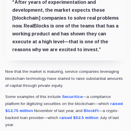
“After years of experimentation and
development, the market expects these
[blockchain] companies to solve real problems
now. RealBlocks is one of the teams that has a
working product and has shown they can
execute at a high level—that is one of the
reasons why we are excited to invest.”
Now that the market is maturing, service companies leveraging
blockchain technology have started to raise substantial amounts
of capital through private equity.
Some examples of this include
Securitize
—a compliance
platform for digitizing securities on the blockchain—which
raised
$12.75 million
November of last year, and
BlockFi
—a crypto-
backed loan provider—which
raised $52.5 million
July of last
year.