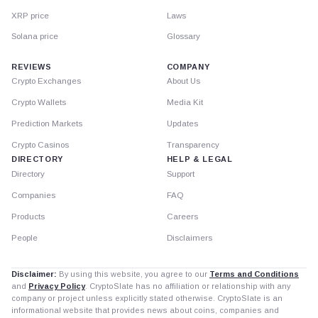
XRP price
Laws
Solana price
Glossary
REVIEWS
COMPANY
Crypto Exchanges
About Us
Crypto Wallets
Media Kit
Prediction Markets
Updates
Crypto Casinos
Transparency
DIRECTORY
HELP & LEGAL
Directory
Support
Companies
FAQ
Products
Careers
People
Disclaimers
Disclaimer:
By using this website, you agree to our
Terms and Conditions
and
Privacy Policy
. CryptoSlate has no affiliation or relationship with any
company or project unless explicitly stated otherwise. CryptoSlate is an
informational website that provides news about coins, companies and