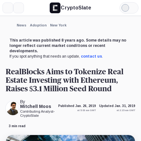
CryptoSlate
More
Search
Light
×
Mode
Expand
News
Adoption
New York
More about
This article was published 8 years ago. Some details may no
longer reflect current market conditions or recent
developments.
If you spot anything that needs an update,
contact us
.
RealBlocks Aims to Tokenize Real
Estate Investing with Ethereum,
Raises $3.1 Million Seed Round
By
Mitchell Moos
Published Jan. 26, 2019
Updated Jan. 31, 2019
at 5:03 am GMT
at 2:15 am GMT
Contributing Analyst
•
CryptoSlate
3 min read