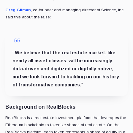
Greg Gilman
, co-founder and managing director of Science, Inc.
said this about the raise:
“We believe that the real estate market, like
nearly all asset classes, will be increasingly
data-driven and digitized or digitally native,
and we look forward to building on our history
of transformative companies.”
Background on RealBlocks
RealBlocks is a real estate investment platform that leverages the
Ethereum blockchain to tokenize shares of real estate. On the
RealBlocks platform, each token represents a share of equity in a