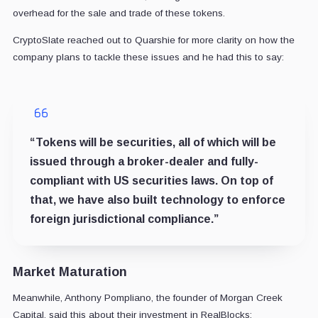
overhead for the sale and trade of these tokens.
CryptoSlate reached out to Quarshie for more clarity on how the
company plans to tackle these issues and he had this to say:
“Tokens will be securities, all of which will be
issued through a broker-dealer and fully-
compliant with US securities laws. On top of
that, we have also built technology to enforce
foreign jurisdictional compliance.”
Market Maturation
Meanwhile, Anthony Pompliano, the founder of Morgan Creek
Capital, said this about their investment in RealBlocks: