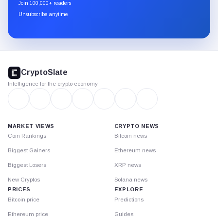
newsletter
Join 100,000+ readers
through
Unsubscribe anytime
Substack.
CryptoSlate
footer
CryptoSlate
Intelligence for the crypto economy
MARKET VIEWS
CRYPTO NEWS
Coin Rankings
Bitcoin news
Biggest Gainers
Ethereum news
Biggest Losers
XRP news
New Cryptos
Solana news
PRICES
EXPLORE
Bitcoin price
Predictions
Ethereum price
Guides