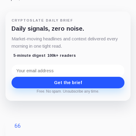
CRYPTOSLATE DAILY BRIEF
Daily signals, zero noise.
Market-moving headlines and context delivered every
morning in one tight read.
5-minute digest
100k+ readers
Email
address
Get the brief
Free. No spam. Unsubscribe any time.