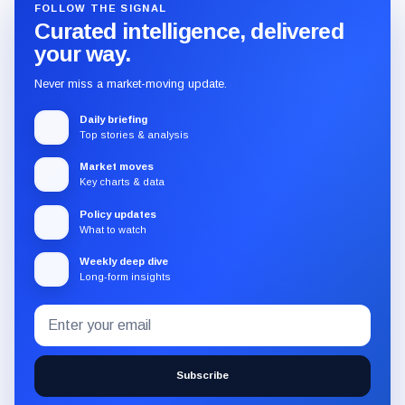
FOLLOW THE SIGNAL
Curated intelligence, delivered
your way.
Never miss a market-moving update.
Daily briefing
Top stories & analysis
Market moves
Key charts & data
Policy updates
What to watch
Weekly deep dive
Long-form insights
Email
Subscribe
address
to
the
Subscribe
CryptoSlate