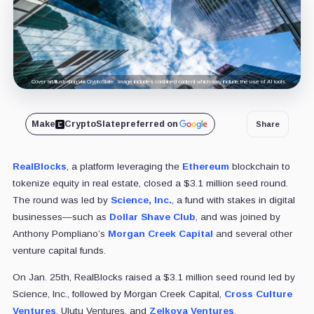
Cover art/illustration via CryptoSlate. Image includes combined content which may include the use of AI tools.
Make
CryptoSlate
preferred on
Share
RealBlocks
, a platform leveraging the
Ethereum
blockchain to
tokenize equity in real estate, closed a $3.1 million seed round.
The round was led by
Science, Inc.
, a fund with stakes in digital
businesses—such as
Dollar Shave Club
, and was joined by
Anthony Pompliano’s
Morgan Creek Capital
and several other
venture capital funds.
On Jan. 25th, RealBlocks raised a $3.1 million seed round led by
Science, Inc., followed by Morgan Creek Capital,
Cross Culture
Ventures
, Ulutu Ventures, and
Zelkova Ventures
.