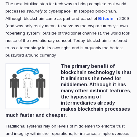
The next intuitive step for tech was to bring complete real-world
processes
securely
to cyberspace. In stepped blockchain.
Although blockchain came as part-and-parcel of
Bitcoin
in 2009
(and was only really meant to serve as the cryptocurrency’s own
“operating system” outside of traditional channels), the world took
notice of the revolutionary concept. Today, blockchain is referred
to as a technology in its own right, and is arguably the hottest
buzzword around currently.
The primary benefit of
blockchain technology is that
it eliminates the need for
middlemen. Although it has
many other distinct features,
the bypassing of
intermediaries already
makes blockchain processes
much faster and cheaper.
Traditional systems rely on levels of middlemen to enforce trust
and integrity within their operations; for instance, simple overseas