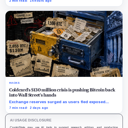
2 min read
14 hours ago
remains unpublished.
HACKS
Coldcard’s $130 million crisis is pushing Bitcoin back
into Wall Street’s hands
Exchange reserves surged as users fled exposed
wallets, while one analyst said spot ETFs could offer a
7 min read
2 days ago
simpler custody option.
AI USAGE DISCLOSURE
CryptoSlate may use AI tools to support research, editing, and production