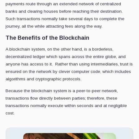
payments route through an extended network of centralized
banks and clearing houses before reaching their destination.
Such transactions normally take several days to complete the
journey, all the while attracting fees along the way.
The Benefits of the Blockchain
A blockchain system, on the other hand, is a borderless,
decentralized ledger which spans across the entire globe, and
anyone has access to it. Rather than using intermediaries, trust is
ensured on the network by clever computer code, which includes
algorithms and cryptographic protocols.
Because the blockchain system is a peer-to-peer network,
transactions flow directly between parties; therefore, these
transactions normally execute within seconds and at negligible
cost.