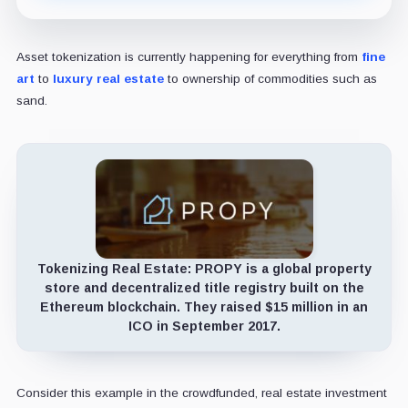
Asset tokenization is currently happening for everything from
fine
art
to
luxury real estate
to ownership of commodities such as
sand.
Tokenizing Real Estate:
PROPY is a global property
store and decentralized title registry built on the
Ethereum blockchain. They raised $15 million in an
ICO in September 2017.
Consider this example in the crowdfunded, real estate investment