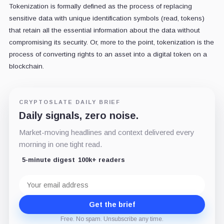
Tokenization is formally defined as the process of replacing
sensitive data with unique identification symbols (read, tokens)
that retain all the essential information about the data without
compromising its security. Or, more to the point, tokenization is the
process of converting rights to an asset into a digital token on a
blockchain.
CRYPTOSLATE DAILY BRIEF
Daily signals, zero noise.
Market-moving headlines and context delivered every
morning in one tight read.
5-minute digest
100k+ readers
Email
address
Get the brief
Free. No spam. Unsubscribe any time.