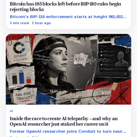
Bitcoin has 185 blocks left before BIP-110 rules begin
rejecting blocks
Bitcoin's BIP-110 enforcement starts at height 961,632,
with adoption still waiting on hashpower and economic
3 min read
1 hour ago
support.
AI
Inside the race to create AI telepathy – and why an
OpenAI researcher just staked her career on it
Former OpenAI researcher joins Conduit to turn neural
data into AI prompts, though free-form performance