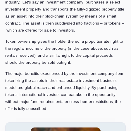
industry. Let's say an investment company purchases a select
investment property and transports the fully-digitized property title
as an asset into their blockchain system by means of a smart
contract. The asset is then subdivided into fractions – or tokens –
which are offered for sale to investors.
Token ownership gives the holder thereof a proportionate right to
the regular income of the property (in the case above, such as
rentals received), and a similar right to the capital proceeds
should the property be sold outright.
The major benefits experienced by the investment company from
tokenizing the assets in their real estate investment business
model are global reach and enhanced liquidity. By purchasing
tokens, international investors can partake in the opportunity
without major fund requirements or cross-border restrictions; the
offer is fully subscribed.