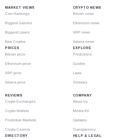
MARKET VIEWS
CRYPTO NEWS
Coin Rankings
Bitcoin news
Biggest Gainers
Ethereum news
Biggest Losers
XRP news
New Cryptos
Solana news
PRICES
EXPLORE
Bitcoin price
Predictions
Ethereum price
Guides
XRP price
Laws
Solana price
Glossary
REVIEWS
COMPANY
Crypto Exchanges
About Us
Crypto Wallets
Media Kit
Prediction Markets
Updates
Crypto Casinos
Transparency
DIRECTORY
HELP & LEGAL