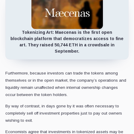
Tokenizing Art:
Maecenas is the first open
blockchain platform that democratizes access to fine
art. They raised 50,744 ETH in a crowdsale in
September.
Furthermore, because investors can trade the tokens among
themselves or in the open market, the company’s operations and
liquidity remain unaffected when internal ownership changes
occur between the token holders.
By way of contrast, in days gone by it was often necessary to
completely sell off investment properties just to pay out owners
wishing to exit.
Economists agree that investments in tokenized assets may be