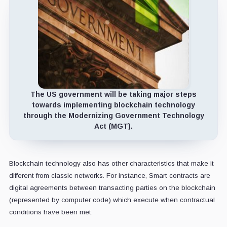
The US government will be taking major steps
towards implementing blockchain technology
through the Modernizing Government Technology
Act (MGT).
Blockchain technology also has other characteristics that make it
different from classic networks. For instance, Smart contracts are
digital agreements between transacting parties on the blockchain
(represented by computer code) which execute when contractual
conditions have been met.