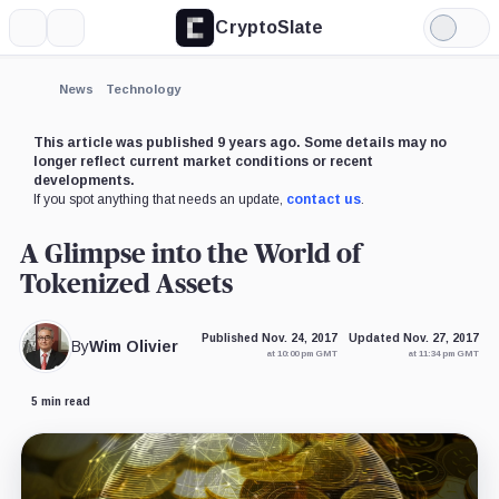
CryptoSlate
More
Search
Light
Mode
News
Technology
This article was published 9 years ago. Some details may no
longer reflect current market conditions or recent
developments.
If you spot anything that needs an update,
contact us
.
A Glimpse into the World of
Tokenized Assets
Published Nov. 24, 2017
Updated Nov. 27, 2017
By
Wim Olivier
at 10:00 pm GMT
at 11:34 pm GMT
5 min read