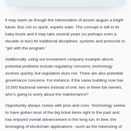
It may seem as though the tokenization of assets augurs a bright
future. But, not so quick, experts warn. The concept is still in its
baby boots and it may take several years (or perhaps even a
decade or two) for traditional disciplines, systems and protocols to
“get with the program.”
Additionally, using our investment company example above,
potential problems include regulatory concerns; technology
evolves quickly, but regulation does not. There are also potential
governance concerns. For instance, if the same building now has
10,000 fractional owners instead of one, two or three full-owners,
who’s going to worry about the maintenance?
Opportunity always comes with pros and cons. Technology seems
to have gotten most of the big ticket items right in the past and
has enjoyed overall advancement in the long run. In time, the
leveraging of blockchain applications –such as the tokenizing of