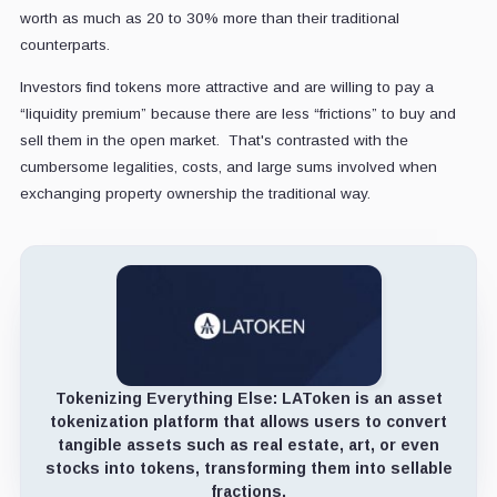
worth as much as 20 to 30% more than their traditional
counterparts.
Investors find tokens more attractive and are willing to pay a
“liquidity premium” because there are less “frictions” to buy and
sell them in the open market. That's contrasted with the
cumbersome legalities, costs, and large sums involved when
exchanging property ownership the traditional way.
Tokenizing Everything Else:
LAToken is an asset
tokenization platform that allows users to convert
tangible assets such as real estate, art, or even
stocks into tokens, transforming them into sellable
fractions.