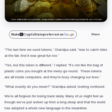
Cover art/illustration via CryptoSlate. Image includes combined content which may include the use of AI tools.
Make
CryptoSlate
preferred on
Share
“The last time we used tokens,” Grandpa said, “was to catch rides
at the fair. And it was great fun too.”
“Yes, but this token is different,” I replied. “It’s not like the bag of
plastic coins you bought at the merry-go-round. These tokens
are all inside computers, and they're busy changing our lives.”
“What exactly do you mean?” Grandpa asked, looking confused.
We’re all forgiven for losing track lately. Many of us might feel as
though we’ve just woken up from a long sleep and that the world
has adopted a whole new language in the meantime.