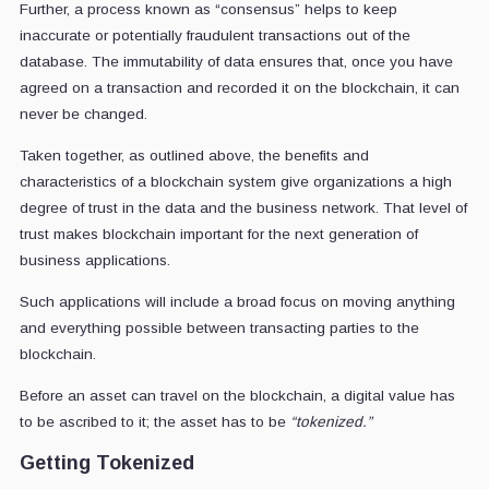
Further, a process known as “consensus” helps to keep
inaccurate or potentially fraudulent transactions out of the
database. The immutability of data ensures that, once you have
agreed on a transaction and recorded it on the blockchain, it can
never be changed.
Taken together, as outlined above, the benefits and
characteristics of a blockchain system give organizations a high
degree of trust in the data and the business network. That level of
trust makes blockchain important for the next generation of
business applications.
Such applications will include a broad focus on moving anything
and everything possible between transacting parties to the
blockchain.
Before an asset can travel on the blockchain, a digital value has
to be ascribed to it; the asset has to be
“tokenized.”
Getting Tokenized