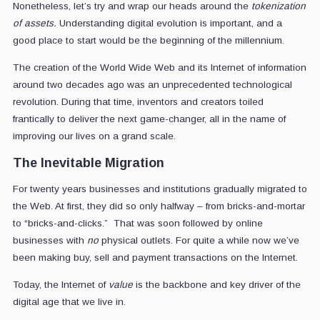
Nonetheless, let’s try and wrap our heads around the
tokenization
of assets.
Understanding digital evolution is important, and a
good place to start would be the beginning of the millennium.
The creation of the World Wide Web and its Internet of information
around two decades ago was an unprecedented technological
revolution. During that time, inventors and creators toiled
frantically to deliver the next game-changer, all in the name of
improving our lives on a grand scale.
The Inevitable Migration
For twenty years businesses and institutions gradually migrated to
the Web. At first, they did so only halfway – from bricks-and-mortar
to “bricks-and-clicks.” That was soon followed by online
businesses with
no
physical outlets. For quite a while now we’ve
been making buy, sell and payment transactions on the Internet.
Today, the Internet of
value
is the backbone and key driver of the
digital age that we live in.