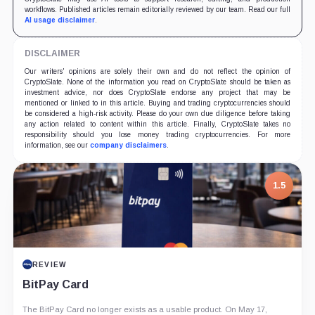
workflows. Published articles remain editorially reviewed by our team. Read our full
AI usage disclaimer
.
DISCLAIMER
Our writers' opinions are solely their own and do not reflect the opinion of
CryptoSlate. None of the information you read on CryptoSlate should be taken as
investment advice, nor does CryptoSlate endorse any project that may be
mentioned or linked to in this article. Buying and trading cryptocurrencies should
be considered a high-risk activity. Please do your own due diligence before taking
any action related to content within this article. Finally, CryptoSlate takes no
responsibility should you lose money trading cryptocurrencies. For more
information, see our
company disclaimers
.
7.5
PROJECT REPORT
G Coin: Playnance’s On-Chain Entertainment
Economy