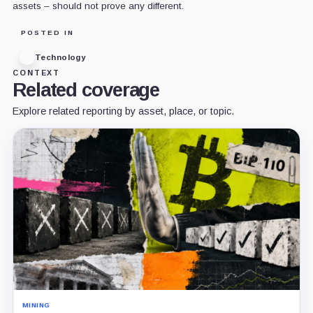
assets – should not prove any different.
POSTED IN
Technology
CONTEXT
Related coverage
Explore related reporting by asset, place, or topic.
MINING