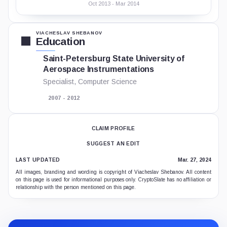
Oct 2013 - Mar 2014
VIACHESLAV SHEBANOV
Education
Saint-Petersburg State University of
Aerospace Instrumentations
Specialist, Computer Science
2007 - 2012
CLAIM PROFILE
SUGGEST AN EDIT
LAST UPDATED
Mar. 27, 2024
All images, branding and wording is copyright of Viacheslav Shebanov. All content
on this page is used for informational purposes only. CryptoSlate has no affiliation or
relationship with the person mentioned on this page.