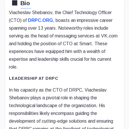
Bio
Viacheslav Shebanov, the Chief Technology Officer
(CTO) of
DRPC.ORG
, boasts an impressive career
spanning over 13 years. Noteworthy roles include
serving as the head of messaging services at VK.com
and holding the position of CTO at Smart. These
experiences have equipped him with a wealth of
expertise and leadership skills crucial for his current
role.
LEADERSHIP AT DRPC
In his capacity as the CTO of DRPC, Viacheslav
Shebanov plays a pivotal role in shaping the
technological landscape of the organization. His
responsibilities likely encompass guiding the
development of cutting-edge solutions and ensuring
that DRPC remains at the forefront of technological