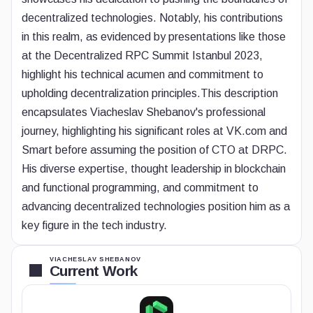
decentralized technologies. Notably, his contributions
in this realm, as evidenced by presentations like those
at the Decentralized RPC Summit Istanbul 2023,
highlight his technical acumen and commitment to
upholding decentralization principles.
This description
encapsulates Viacheslav Shebanov's professional
journey, highlighting his significant roles at VK.com and
Smart before assuming the position of CTO at DRPC.
His diverse expertise, thought leadership in blockchain
and functional programming, and commitment to
advancing decentralized technologies position him as a
key figure in the tech industry.
VIACHESLAV SHEBANOV
Current Work