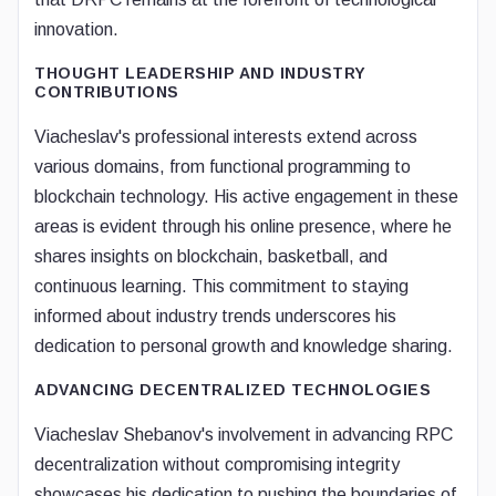
innovation.
THOUGHT LEADERSHIP AND INDUSTRY
CONTRIBUTIONS
Viacheslav's professional interests extend across
various domains, from functional programming to
blockchain technology. His active engagement in these
areas is evident through his online presence, where he
shares insights on blockchain, basketball, and
continuous learning. This commitment to staying
informed about industry trends underscores his
dedication to personal growth and knowledge sharing.
ADVANCING DECENTRALIZED TECHNOLOGIES
Viacheslav Shebanov's involvement in advancing RPC
decentralization without compromising integrity
showcases his dedication to pushing the boundaries of