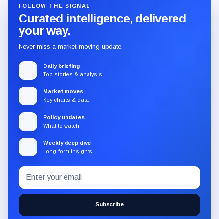
FOLLOW THE SIGNAL
Curated intelligence, delivered
your way.
Never miss a market-moving update.
Daily briefing
Top stories & analysis
Market moves
Key charts & data
Policy updates
What to watch
Weekly deep dive
Long-form insights
Email
Subscribe
address
to
the
Subscribe
CryptoSlate