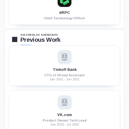
dRPC
Chief Technology Officer
VIACHESLAV SHEBANOV
Previous Work
Tinkoff Bank
CTO of Virtual Assistant
Jan 2021 - Jun 2021
VK.com
Product Owner/ Tech Lead
Jan 2018 - Jul 2020