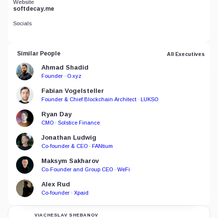
Website
softdecay.me
Socials
Similar People
All Executives
Ahmad Shadid
Founder · O.xyz
Fabian Vogelsteller
Founder & Chief Blockchain Architect · LUKSO
Ryan Day
CMO · Solstice Finance
Jonathan Ludwig
Co-founder & CEO · FANtium
Maksym Sakharov
Co-Founder and Group CEO · WeFi
Alex Rud
Co-founder · Xpaid
VIACHESLAV SHEBANOV