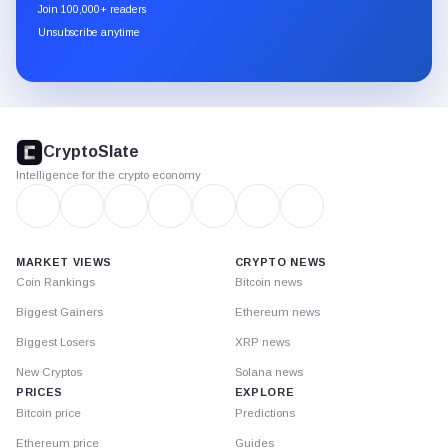
newsletter
Join 100,000+ readers
through
Unsubscribe anytime
Substack.
CryptoSlate
footer
CryptoSlate
Intelligence for the crypto economy
MARKET VIEWS
CRYPTO NEWS
Coin Rankings
Bitcoin news
Biggest Gainers
Ethereum news
Biggest Losers
XRP news
New Cryptos
Solana news
PRICES
EXPLORE
Bitcoin price
Predictions
Ethereum price
Guides