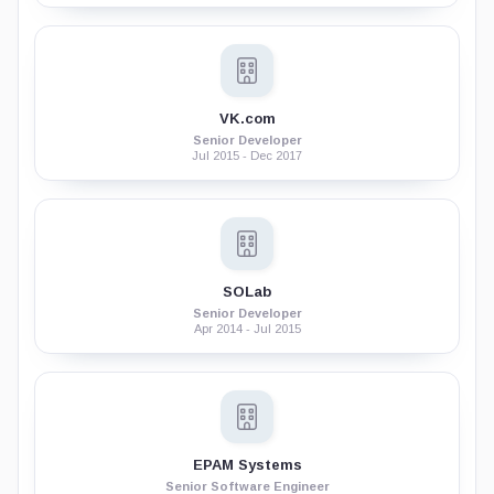
VK.com
Senior Developer
Jul 2015 - Dec 2017
SOLab
Senior Developer
Apr 2014 - Jul 2015
EPAM Systems
Senior Software Engineer