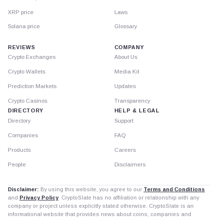
XRP price
Laws
Solana price
Glossary
REVIEWS
COMPANY
Crypto Exchanges
About Us
Crypto Wallets
Media Kit
Prediction Markets
Updates
Crypto Casinos
Transparency
DIRECTORY
HELP & LEGAL
Directory
Support
Companies
FAQ
Products
Careers
People
Disclaimers
Disclaimer:
By using this website, you agree to our
Terms and Conditions
and
Privacy Policy
. CryptoSlate has no affiliation or relationship with any
company or project unless explicitly stated otherwise. CryptoSlate is an
informational website that provides news about coins, companies and