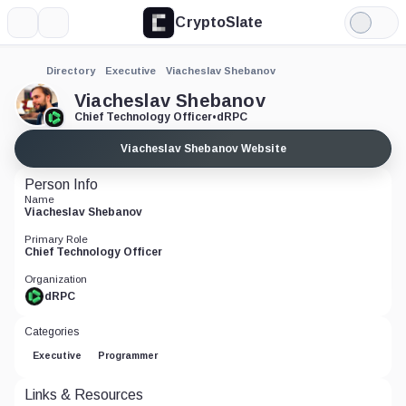
CryptoSlate
More
Search
Light
Mode
Directory
Executive
Viacheslav Shebanov
Viacheslav Shebanov
Chief Technology Officer
•
dRPC
Viacheslav Shebanov Website
Person Info
Name
Viacheslav Shebanov
Primary Role
Chief Technology Officer
Organization
dRPC
Categories
Executive
Programmer
Links & Resources