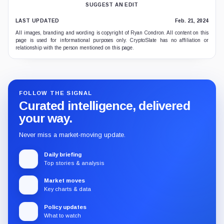
SUGGEST AN EDIT
LAST UPDATED
Feb. 21, 2024
All images, branding and wording is copyright of Ryan Condron. All content on this
page is used for informational purposes only. CryptoSlate has no affiliation or
relationship with the person mentioned on this page.
FOLLOW THE SIGNAL
Curated intelligence, delivered
your way.
Never miss a market-moving update.
Daily briefing
Top stories & analysis
Market moves
Key charts & data
Policy updates
What to watch