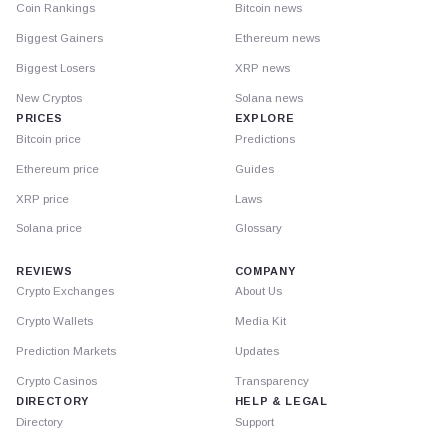
Coin Rankings
Bitcoin news
Biggest Gainers
Ethereum news
Biggest Losers
XRP news
New Cryptos
Solana news
PRICES
EXPLORE
Bitcoin price
Predictions
Ethereum price
Guides
XRP price
Laws
Solana price
Glossary
REVIEWS
COMPANY
Crypto Exchanges
About Us
Crypto Wallets
Media Kit
Prediction Markets
Updates
Crypto Casinos
Transparency
DIRECTORY
HELP & LEGAL
Directory
Support