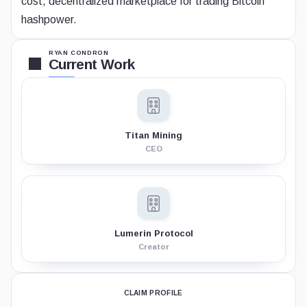
cost, decentralized marketplace for trading Bitcoin
hashpower.
RYAN CONDRON
Current Work
Titan Mining
CEO
Lumerin Protocol
Creator
CLAIM PROFILE