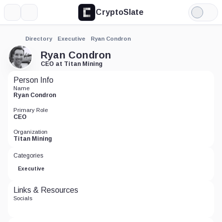
CryptoSlate
More
Search
Light
Mode
Directory
Executive
Ryan Condron
Ryan Condron
CEO at Titan Mining
Person Info
Name
Ryan Condron
Primary Role
CEO
Organization
Titan Mining
Categories
Executive
Links & Resources
Socials