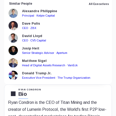
Similar People
All Executives
Alexandre Philippine
Principal · Kelpie Capital
Dave Pulis
CEO · ZBX
David Lloyd
CEO · CV5 Capital
Josip Heit
Senior Strategic Advisor · Apertum
Matthew Sigel
Head of Digital Assets Research · VanEck
Donald Trump Jr.
Executive Vice President · The Trump Organization
RYAN CONDRON
Bio
Ryan Condron is the CEO of Titan Mining and the
creator of Lumerin Protocol, the World's first P2P low-