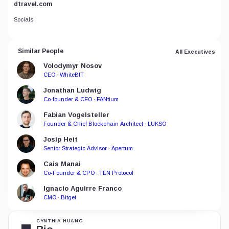
dtravel.com
Socials
Similar People
All Executives
Volodymyr Nosov
CEO · WhiteBIT
Jonathan Ludwig
Co-founder & CEO · FANtium
Fabian Vogelsteller
Founder & Chief Blockchain Architect · LUKSO
Josip Heit
Senior Strategic Advisor · Apertum
Cais Manai
Co-Founder & CPO · TEN Protocol
Ignacio Aguirre Franco
CMO · Bitget
CYNTHIA HUANG