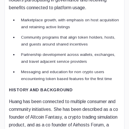
benefits connected to platform usage.
Marketplace growth, with emphasis on host acquisition
and retaining active listings
Community programs that align token holders, hosts,
and guests around shared incentives
Partnership development across wallets, exchanges,
and travel adjacent service providers
Messaging and education for non crypto users
encountering token based features for the first time
HISTORY AND BACKGROUND
Huang has been connected to multiple consumer and
community initiatives. She has been described as a co
founder of Altcoin Fantasy, a crypto trading simulation
product, and as a co founder of Airhosts Forum, a