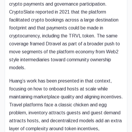
crypto payments and governance participation.
CryptoSlate reported in 2021 that the platform
facilitated crypto bookings across a large destination
footprint and that payments could be made in
cryptocurrency, including the TRVL token. The same
coverage framed Dtravel as part of a broader push to
move segments of the platform economy from Web2
style intermediaries toward community ownership
models.
Huang’s work has been presented in that context,
focusing on how to onboard hosts at scale while
maintaining marketplace quality and aligning incentives.
Travel platforms face a classic chicken and egg
problem, inventory attracts guests and guest demand
attracts hosts, and decentralized models add an extra
layer of complexity around token incentives,