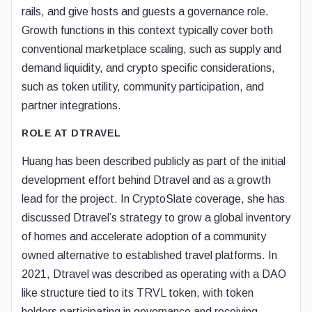
rails, and give hosts and guests a governance role.
Growth functions in this context typically cover both
conventional marketplace scaling, such as supply and
demand liquidity, and crypto specific considerations,
such as token utility, community participation, and
partner integrations.
ROLE AT DTRAVEL
Huang has been described publicly as part of the initial
development effort behind Dtravel and as a growth
lead for the project. In CryptoSlate coverage, she has
discussed Dtravel’s strategy to grow a global inventory
of homes and accelerate adoption of a community
owned alternative to established travel platforms. In
2021, Dtravel was described as operating with a DAO
like structure tied to its TRVL token, with token
holders participating in governance and receiving