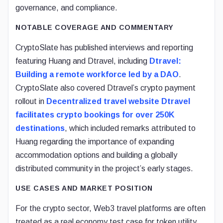
governance, and compliance.
NOTABLE COVERAGE AND COMMENTARY
CryptoSlate has published interviews and reporting
featuring Huang and Dtravel, including
Dtravel:
Building a remote workforce led by a DAO
.
CryptoSlate also covered Dtravel’s crypto payment
rollout in
Decentralized travel website Dtravel
facilitates crypto bookings for over 250K
destinations
, which included remarks attributed to
Huang regarding the importance of expanding
accommodation options and building a globally
distributed community in the project’s early stages.
USE CASES AND MARKET POSITION
For the crypto sector, Web3 travel platforms are often
treated as a real economy test case for token utility,