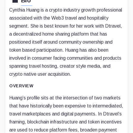
Bio
Cynthia Huang is a crypto industry growth professional
associated with the Web3 travel and hospitality
segment. She is best known for her work with Dtravel,
a decentralized home sharing platform that has
positioned itself around community ownership and
token based participation. Huang has also been
involved in consumer facing communities and products
spanning travel hosting, creator style media, and
crypto native user acquisition.
OVERVIEW
Huang’s profile sits at the intersection of two markets
that have historically been expensive to intermediated,
travel marketplaces and digital payments. In Dtravel’s
framing, blockchain infrastructure and token incentives
are used to reduce platform fees, broaden payment