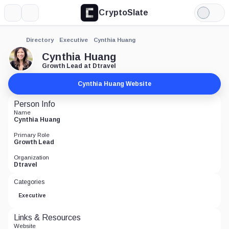
CryptoSlate
More
Search
Light
Mode
Directory
Executive
Cynthia Huang
Cynthia Huang
Growth Lead at Dtravel
Cynthia Huang Website
Person Info
Name
Cynthia Huang
Primary Role
Growth Lead
Organization
Dtravel
Categories
Executive
Links & Resources
Website