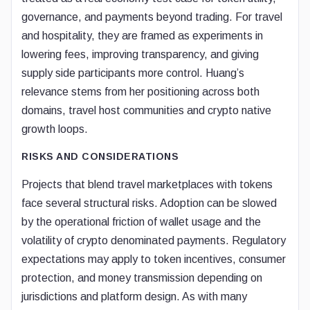
governance, and payments beyond trading. For travel
and hospitality, they are framed as experiments in
lowering fees, improving transparency, and giving
supply side participants more control. Huang’s
relevance stems from her positioning across both
domains, travel host communities and crypto native
growth loops.
RISKS AND CONSIDERATIONS
Projects that blend travel marketplaces with tokens
face several structural risks. Adoption can be slowed
by the operational friction of wallet usage and the
volatility of crypto denominated payments. Regulatory
expectations may apply to token incentives, consumer
protection, and money transmission depending on
jurisdictions and platform design. As with many