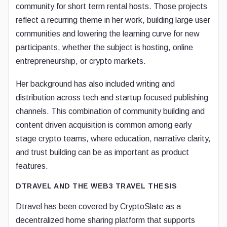
community for short term rental hosts. Those projects
reflect a recurring theme in her work, building large user
communities and lowering the learning curve for new
participants, whether the subject is hosting, online
entrepreneurship, or crypto markets.
Her background has also included writing and
distribution across tech and startup focused publishing
channels. This combination of community building and
content driven acquisition is common among early
stage crypto teams, where education, narrative clarity,
and trust building can be as important as product
features.
DTRAVEL AND THE WEB3 TRAVEL THESIS
Dtravel has been covered by CryptoSlate as a
decentralized home sharing platform that supports