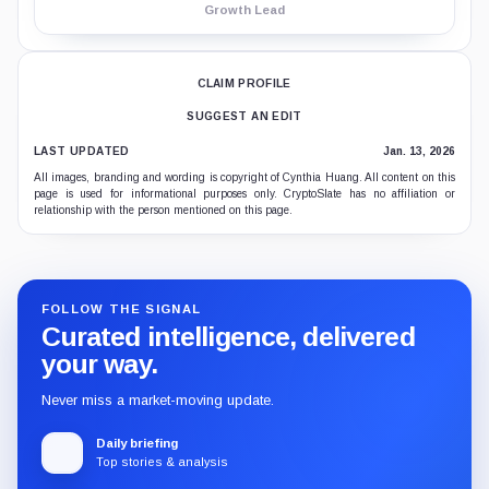
Growth Lead
CLAIM PROFILE
SUGGEST AN EDIT
LAST UPDATED
Jan. 13, 2026
All images, branding and wording is copyright of Cynthia Huang. All content on this
page is used for informational purposes only. CryptoSlate has no affiliation or
relationship with the person mentioned on this page.
FOLLOW THE SIGNAL
Curated intelligence, delivered
your way.
Never miss a market-moving update.
Daily briefing
Top stories & analysis