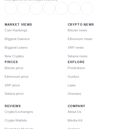
MARKET VIEWS
CRYPTO NEWS
Coin Rankings
Bitcoin news
Biggest Gainers
Ethereum news
Biggest Losers
XRP news
New Cryptos
Solana news
PRICES
EXPLORE
Bitcoin price
Predictions
Ethereum price
Guides
XRP price
Laws
Solana price
Glossary
REVIEWS
COMPANY
Crypto Exchanges
About Us
Crypto Wallets
Media Kit
Prediction Markets
Updates