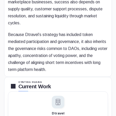
marketplace businesses, success also depends on
supply quality, customer support processes, dispute
resolution, and sustaining liquidity through market
cycles.
Because Dtravel’s strategy has included token
mediated participation and governance, it also inherits
the governance risks common to DAOs, including voter
apathy, concentration of voting power, and the
challenge of aligning short term incentives with long
term platform health.
CYNTHIA HUANG
Current Work
Dtravel