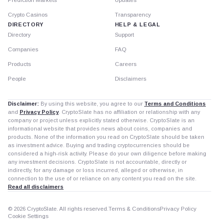
Crypto Casinos
Transparency
DIRECTORY
HELP & LEGAL
Directory
Support
Companies
FAQ
Products
Careers
People
Disclaimers
Disclaimer:
By using this website, you agree to our
Terms and Conditions
and
Privacy Policy
. CryptoSlate has no affiliation or relationship with any
company or project unless explicitly stated otherwise. CryptoSlate is an
informational website that provides news about coins, companies and
products. None of the information you read on CryptoSlate should be taken
as investment advice. Buying and trading cryptocurrencies should be
considered a high-risk activity. Please do your own diligence before making
any investment decisions. CryptoSlate is not accountable, directly or
indirectly, for any damage or loss incurred, alleged or otherwise, in
connection to the use of or reliance on any content you read on the site.
Read all disclaimers
© 2026 CryptoSlate. All rights reserved.
Terms & Conditions
Privacy Policy
Cookie Settings