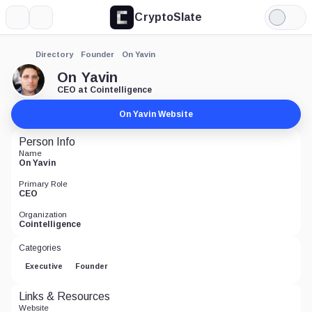
CryptoSlate
More
Search
Light
Mode
Directory
Founder
On Yavin
On Yavin
CEO at Cointelligence
On Yavin Website
Person Info
Name
On Yavin
Primary Role
CEO
Organization
Cointelligence
Categories
Executive
Founder
Links & Resources
Website