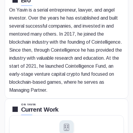
Bio
On Yavin is a serial entrepreneur, lawyer, and angel
investor. Over the years he has established and built
several successful companies, and invested in and
mentored many others. In 2017, he joined the
blockchain industry with the founding of Cointelligence.
Since then, through Cointelligence he has provided the
industry with valuable research and education. At the
start of 2021, he launched Cointelligence Fund, an
early-stage venture capital crypto fund focused on
blockchain-based games, where he serves as
Managing Partner.
ON YAVIN
Current Work