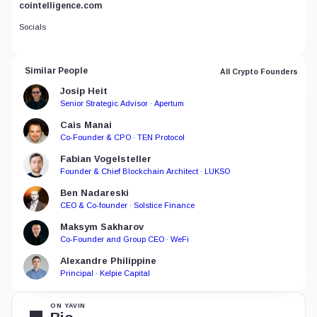
cointelligence.com
Socials
Similar People
All Crypto Founders
Josip Heit
Senior Strategic Advisor · Apertum
Cais Manai
Co-Founder & CPO · TEN Protocol
Fabian Vogelsteller
Founder & Chief Blockchain Architect · LUKSO
Ben Nadareski
CEO & Co-founder · Solstice Finance
Maksym Sakharov
Co-Founder and Group CEO · WeFi
Alexandre Philippine
Principal · Kelpie Capital
ON YAVIN