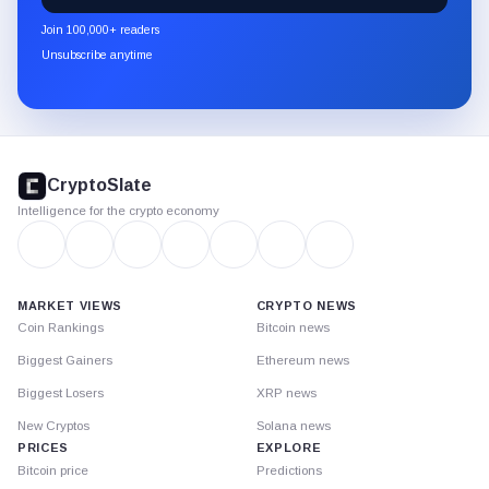
newsletter
Join 100,000+ readers
through
Unsubscribe anytime
Substack.
CryptoSlate
footer
CryptoSlate
Intelligence for the crypto economy
MARKET VIEWS
CRYPTO NEWS
Coin Rankings
Bitcoin news
Biggest Gainers
Ethereum news
Biggest Losers
XRP news
New Cryptos
Solana news
PRICES
EXPLORE
Bitcoin price
Predictions