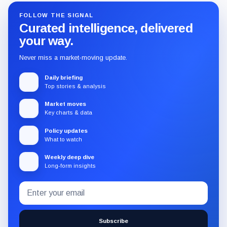
FOLLOW THE SIGNAL
Curated intelligence, delivered
your way.
Never miss a market-moving update.
Daily briefing
Top stories & analysis
Market moves
Key charts & data
Policy updates
What to watch
Weekly deep dive
Long-form insights
Email
Subscribe
address
to
the
Subscribe
CryptoSlate