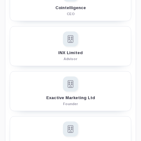
Cointelligence
CEO
INX Limited
Advisor
Exactive Marketing Ltd
Founder