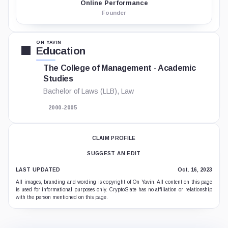
Online Performance
Founder
ON YAVIN
Education
The College of Management - Academic
Studies
Bachelor of Laws (LLB), Law
2000-2005
CLAIM PROFILE
SUGGEST AN EDIT
LAST UPDATED
Oct. 16, 2023
All images, branding and wording is copyright of On Yavin. All content on this page
is used for informational purposes only. CryptoSlate has no affiliation or relationship
with the person mentioned on this page.