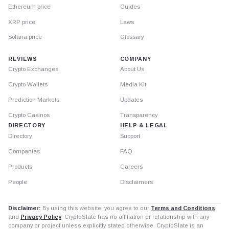
Ethereum price
Guides
XRP price
Laws
Solana price
Glossary
REVIEWS
COMPANY
Crypto Exchanges
About Us
Crypto Wallets
Media Kit
Prediction Markets
Updates
Crypto Casinos
Transparency
DIRECTORY
HELP & LEGAL
Directory
Support
Companies
FAQ
Products
Careers
People
Disclaimers
Disclaimer:
By using this website, you agree to our
Terms and Conditions
and
Privacy Policy
. CryptoSlate has no affiliation or relationship with any
company or project unless explicitly stated otherwise. CryptoSlate is an