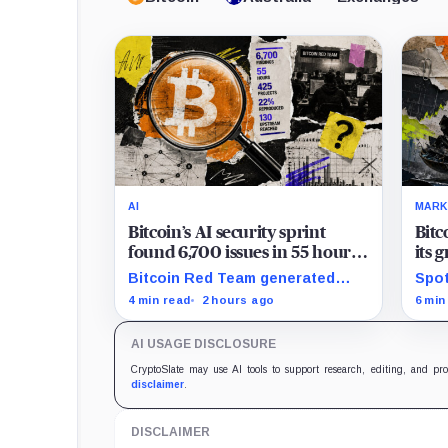
AI
MARK
Bitcoin’s AI security sprint
Bitc
found 6,700 issues in 55 hours,
its 
but no one knows how many
news
Bitcoin Red Team generated
Spot
are real
$2 b
6,700 findings in 55 hours,
for 
4 min read
2 hours ago
6 min
showing how quickly AI can flood
whil
security teams with issues to
bill
AI USAGE DISCLOSURE
verify and fix.
trad
CryptoSlate may use AI tools to support research, editing, and pr
disclaimer
.
DISCLAIMER