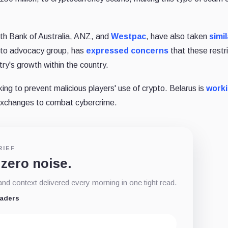
lth Bank of Australia, ANZ, and
Westpac
, have also taken
simil
ypto advocacy group, has
expressed concerns
that these restr
try's growth within the country.
king to prevent malicious players' use of crypto. Belarus is
worki
 exchanges to combat cybercrime.
RIEF
 zero noise.
d context delivered every morning in one tight read.
eaders