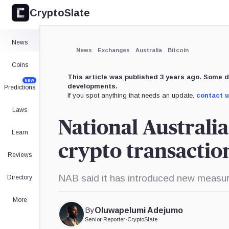
CryptoSlate
News
News
Exchanges
Australia
Bitcoin
Coins
This article was published 3 years ago. Some d
NEW
developments.
Predictions
If you spot anything that needs an update,
contact 
Laws
National Australia
Learn
crypto transactio
Reviews
NAB said it has introduced new measur
Directory
More
By
Oluwapelumi Adejumo
Senior Reporter
•
CryptoSlate