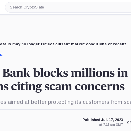
Search
CryptoSlate
etails may no longer reflect current market conditions or recent
us
.
 Bank blocks millions in
ns citing scam concerns
es aimed at better protecting its customers from s
Published Jul. 17, 2023
2 
at 7:15 pm GMT