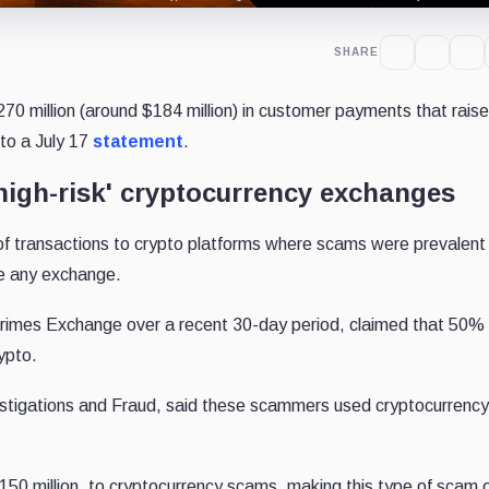
SHARE
70 million (around $184 million) in customer payments that rai
 to a July 17
statement
.
igh-risk' cryptocurrency exchanges
f transactions to crypto platforms where scams were prevalent
e any exchange.
l Crimes Exchange over a recent 30-day period, claimed that 50% 
ypto.
stigations and Fraud, said these scammers used cryptocurrency
$150 million, to cryptocurrency scams, making this type of scam 