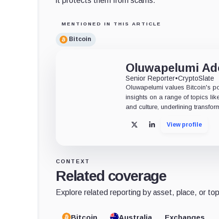
it protects them from scams.
MENTIONED IN THIS ARTICLE
Bitcoin
Oluwapelumi A
Senior Reporter
•
CryptoSlate
Oluwapelumi values Bitcoin's po
insights on a range of topics li
and culture, underlining transfor
View profile
X
LinkedIn
CONTEXT
Related coverage
Explore related reporting by asset, place, or top
Bitcoin
Australia
Exchanges