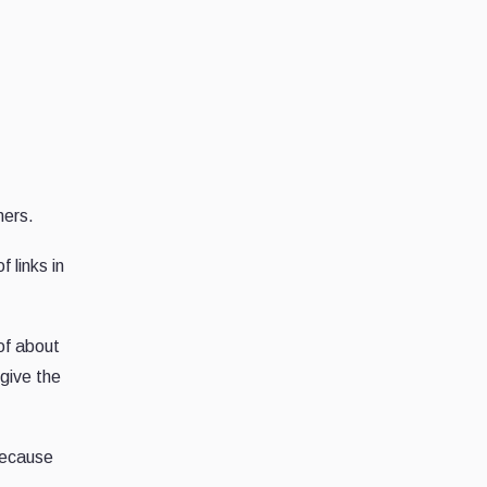
mers.
 links in
of about
 give the
because