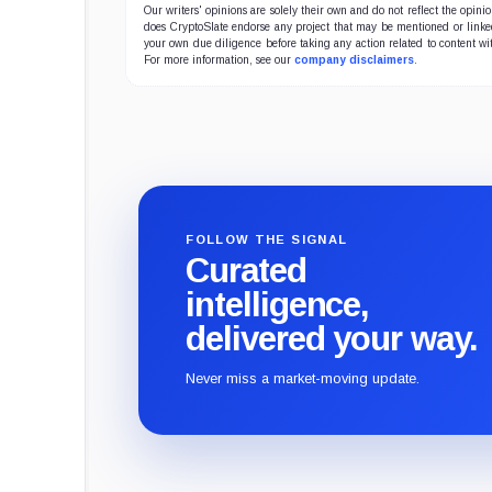
Our writers' opinions are solely their own and do not reflect the opin
does CryptoSlate endorse any project that may be mentioned or linked 
your own due diligence before taking any action related to content wit
For more information, see our
company disclaimers
.
FOLLOW THE SIGNAL
Curated
intelligence,
delivered your way.
Never miss a market-moving update.