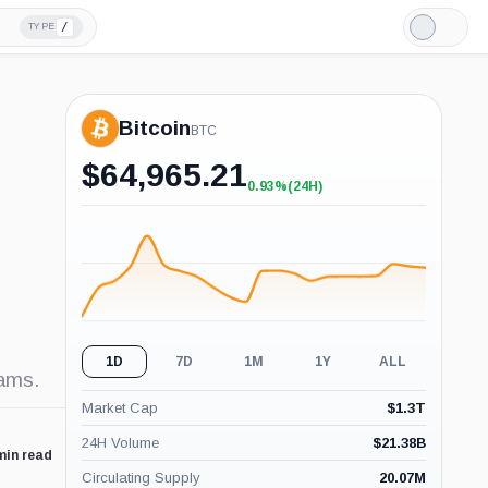
/
TYPE
Light
Mode
Bitcoin
BTC
$
64,965.21
0.93%
(24H)
+0.93%
(24H)
1D
7D
1M
1Y
ALL
cams.
Market Cap
$
1.3T
24H Volume
$
21.38B
min read
Circulating Supply
20.07M