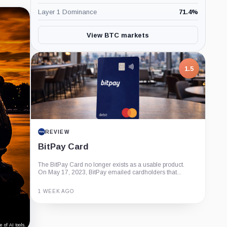
Layer 1 Dominance
71.4
%
View BTC markets
1.5
REVIEW
BitPay Card
The BitPay Card no longer exists as a usable product.
On May 17, 2023, BitPay emailed cardholders that...
1 WEEK AGO
Guide
Review
Report
 of AI tools.