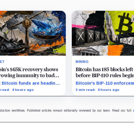
ET
MINING
oin’s $65K recovery shows
Bitcoin has 185 blocks left
growing immunity to bad
before BIP-110 rules begi
 as ETFs and whales buy
rejecting blocks
 Bitcoin funds are heading
Bitcoin's BIP-110 enforce
illion
their best week since April
starts at height 961,632, wi
 read
4 hours ago
3 min read
6 hours ago
e whales add more than $1.2
adoption still waiting on
ion, even as derivatives
hashpower and economic
ers refuse to chase the rally.
support.
oduction workflows. Published articles remain editorially reviewed by our team. Read our full