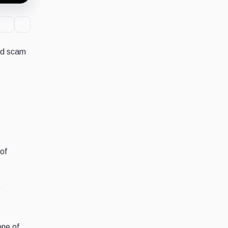
sed scam
of
one of