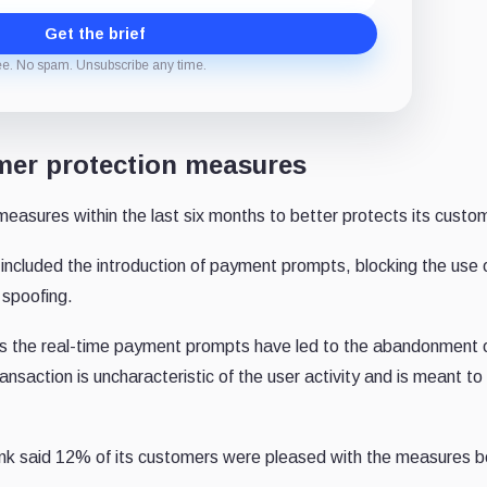
Get the brief
ee. No spam. Unsubscribe any time.
mer protection measures
easures within the last six months to better protects its custo
cluded the introduction of payment prompts, blocking the use of
 spoofing.
s the real-time payment prompts have led to the abandonment 
saction is uncharacteristic of the user activity and is meant to
bank said 12% of its customers were pleased with the measures 