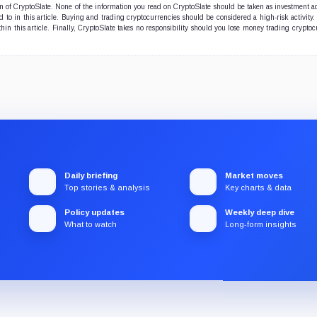
ion of CryptoSlate. None of the information you read on CryptoSlate should be taken as investment a
to in this article. Buying and trading cryptocurrencies should be considered a high-risk activity.
hin this article. Finally, CryptoSlate takes no responsibility should you lose money trading cryptoc
Daily briefing
Market moves
Top stories & analysis
Key charts & data
Policy updates
Weekly deep dive
What to watch
Long-form insights