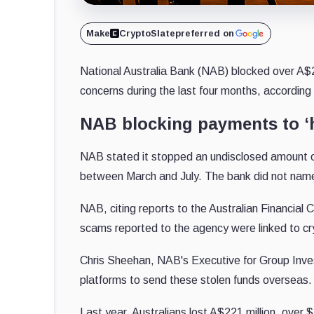
Make
CryptoSlate
preferred on
National Australia Bank (NAB) blocked over A$2
concerns during the last four months, according
NAB blocking payments to ‘h
NAB stated it stopped an undisclosed amount o
between March and July. The bank did not nam
NAB, citing reports to the Australian Financia
scams reported to the agency were linked to cr
Chris Sheehan, NAB's Executive for Group Inve
platforms to send these stolen funds overseas.
Last year, Australians lost A$221 million, over 