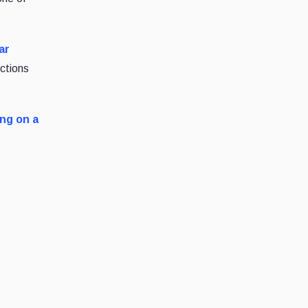
ar
ictions
ng on a