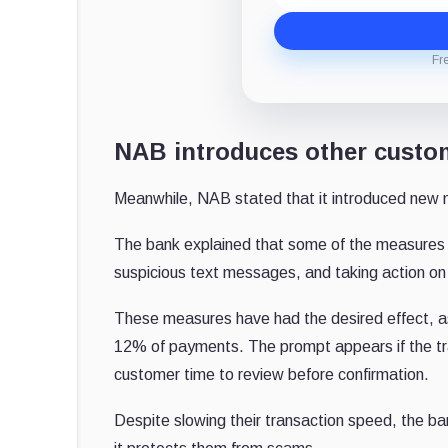
Fr
NAB introduces other custo
Meanwhile, NAB stated that it introduced new m
The bank explained that some of the measures in
suspicious text messages, and taking action on
These measures have had the desired effect, a
12% of payments. The prompt appears if the tran
customer time to review before confirmation.
Despite slowing their transaction speed, the 