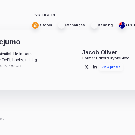
POSTED IN
Bitcoin
Exchanges
Banking
Austr
dejumo
Jacob Oliver
tential. He imparts
Former Editor
•
CryptoSlate
ke DeFi, hacks, mining
mative power.
View profile
X
LinkedIn
ic.