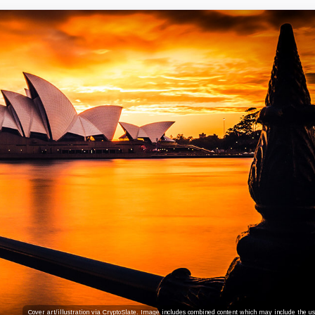
Cover art/illustration via CryptoSlate. Image includes combined content which may include the use