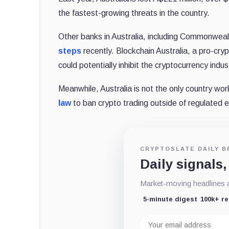
the fastest-growing threats in the country.
Other banks in Australia, including Commonwea
steps
recently. Blockchain Australia, a pro-cr
could potentially inhibit the cryptocurrency indus
Meanwhile, Australia is not the only country wor
law
to ban crypto trading outside of regulated
CRYPTOSLATE DAILY B
Daily signals,
Market-moving headlines an
5-minute digest
100k+ r
Email
address