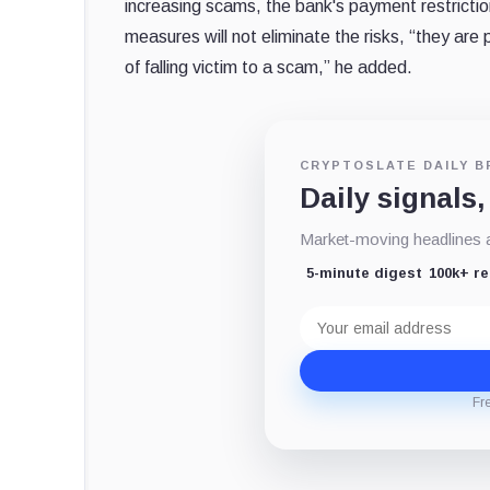
increasing scams, the bank's payment restrictio
measures will not eliminate the risks, “they are 
of falling victim to a scam,” he added.
CRYPTOSLATE DAILY B
Daily signals,
Market-moving headlines an
5-minute digest
100k+ r
Email
address
Fr