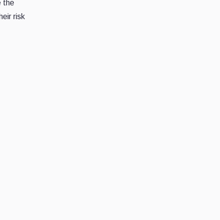
e the
eir risk