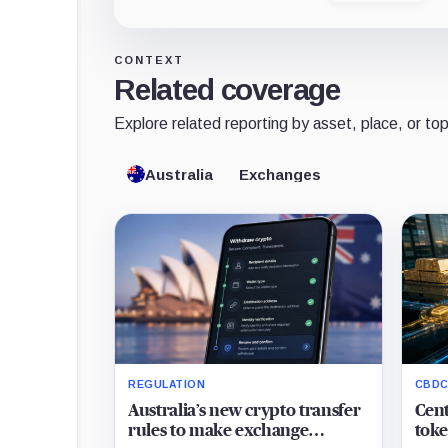
CONTEXT
Related coverage
Explore related reporting by asset, place, or top
Australia
Exchanges
REGULATION
CBDC
Australia’s new crypto transfer
Cent
rules to make exchange
toke