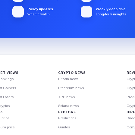
Policy updates
Weekly deep dive
What to watch
Long-form insights
ET VIEWS
CRYPTO NEWS
REV
Rankings
Bitcoin news
Cryp
st Gainers
Ethereum news
Crypt
t Losers
XRP news
Predi
ryptos
Solana news
Cryp
ES
EXPLORE
DIR
n price
Predictions
Direc
eum price
Guides
Comp