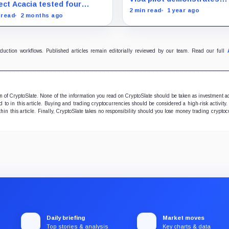
lement problem assets
ect Acacia tested four
Australia
potential of eliminating
2 min read
1 year ago
e cannot solve
lement money models
 read
2 months ago
intermediaries with blockc
ss 20 wholesale tokenized
drastically reducing cross
t use cases, showing why
border transaction times.
nized markets depend on
cash leg.
oduction workflows. Published articles remain editorially reviewed by our team. Read our full
ion of CryptoSlate. None of the information you read on CryptoSlate should be taken as investment a
to in this article. Buying and trading cryptocurrencies should be considered a high-risk activity.
hin this article. Finally, CryptoSlate takes no responsibility should you lose money trading cryptoc
Daily briefing
Market moves
Top stories & analysis
Key charts & data