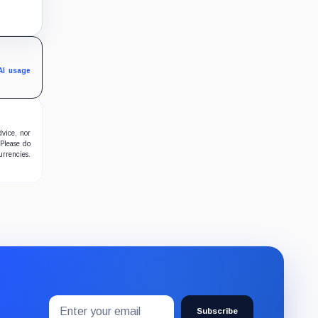
hain,
-
AI usage
dvice, nor
 Please do
urrencies.
Email
Subscribe
address
Subscribe