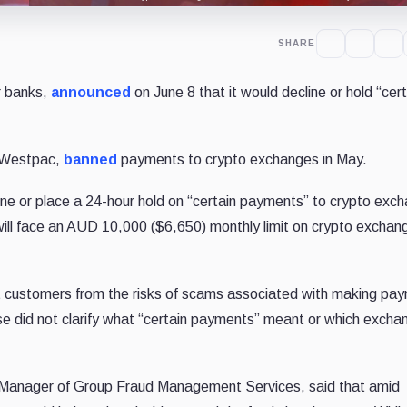
SHARE
r banks,
announced
on June 8 that it would decline or hold “cert
, Westpac,
banned
payments to crypto exchanges in May.
ne or place a 24-hour hold on “certain payments” to crypto exc
will face an AUD 10,000 ($6,650) monthly limit on crypto exchan
ct customers from the risks of scams associated with making pa
e did not clarify what “certain payments” meant or which excha
anager of Group Fraud Management Services, said that amid