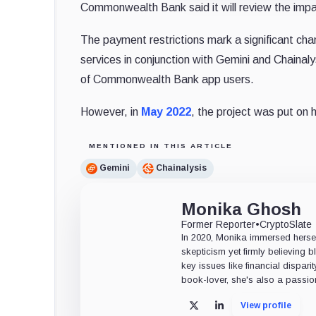
Commonwealth Bank said it will review the impa
The payment restrictions mark a significant cha
services in conjunction with Gemini and Chainal
of Commonwealth Bank app users.
However, in
May 2022
, the project was put on 
MENTIONED IN THIS ARTICLE
Gemini
Chainalysis
Monika Ghosh
Former Reporter
•
CryptoSlate
In 2020, Monika immersed herself
skepticism yet firmly believing
key issues like financial dispari
book-lover, she's also a passio
View profile
X
LinkedIn