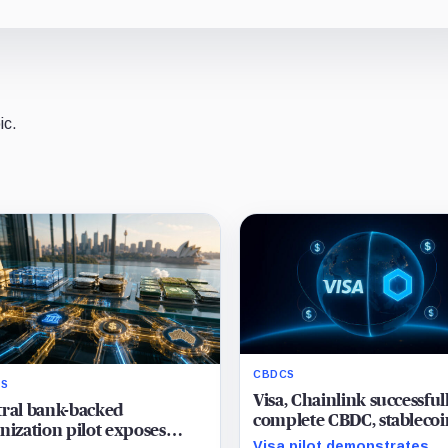
ic.
CBDCS
S
Visa, Chainlink successful
ral bank-backed
complete CBDC, stablecoi
nization pilot exposes
swap between Hong Kong
Visa pilot demonstrates