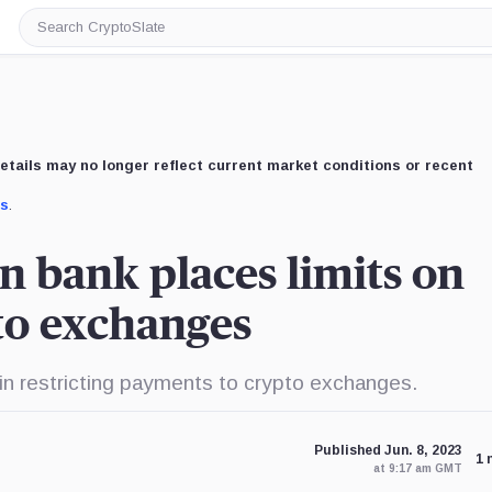
Search
CryptoSlate
etails may no longer reflect current market conditions or recent
us
.
n bank places limits on
to exchanges
 restricting payments to crypto exchanges.
Published Jun. 8, 2023
1 
at 9:17 am GMT