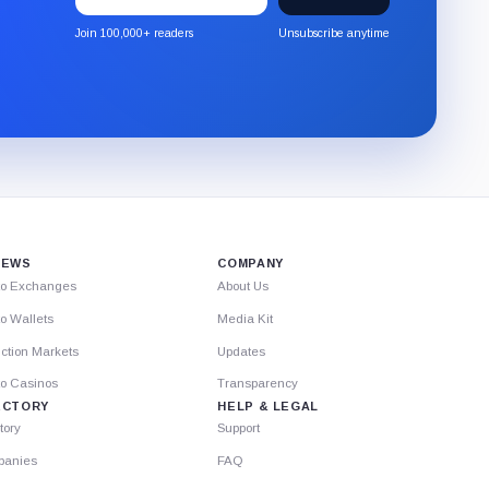
to
the
Join 100,000+ readers
Unsubscribe anytime
CryptoSlate
newsletter
through
Substack.
IEWS
COMPANY
to Exchanges
About Us
o Wallets
Media Kit
ction Markets
Updates
to Casinos
Transparency
ECTORY
HELP & LEGAL
tory
Support
anies
FAQ