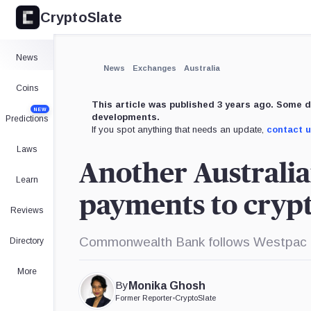
CryptoSlate
×
Expand
News
More about
News
Exchanges
Australia
Coins
This article was published 3 years ago. Some d
NEW
developments.
Predictions
If you spot anything that needs an update,
contact 
Laws
Another Australia
Learn
payments to cryp
Reviews
Commonwealth Bank follows Westpac in
Directory
More
By
Monika Ghosh
Former Reporter
•
CryptoSlate