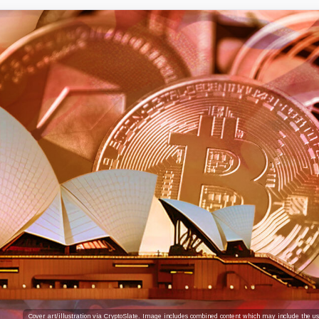
Cover art/illustration via CryptoSlate. Image includes combined content which may include the use