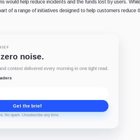
ns would help reduce incidents and the funds lost by users. Whil
part of a range of initiatives designed to help customers reduce th
RIEF
 zero noise.
d context delivered every morning in one tight read.
eaders
Get the brief
ee. No spam. Unsubscribe any time.