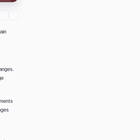
ain
hanges.
ge
yments
nges