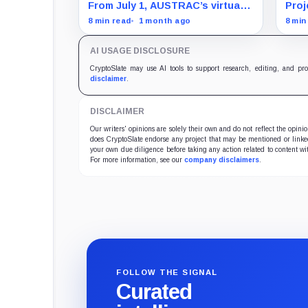
withdrawals pass through
sett
From July 1, AUSTRAC’s virtual-
Proj
identity checks
alon
asset transfer rules change
sett
8 min read
1 month ago
8 min
what exchanges ask before
acro
crypto moves.
asse
AI USAGE DISCLOSURE
toke
the 
CryptoSlate may use AI tools to support research, editing, and pr
disclaimer
.
DISCLAIMER
Our writers' opinions are solely their own and do not reflect the opin
does CryptoSlate endorse any project that may be mentioned or linked 
your own due diligence before taking any action related to content wit
For more information, see our
company disclaimers
.
FOLLOW THE SIGNAL
Curated