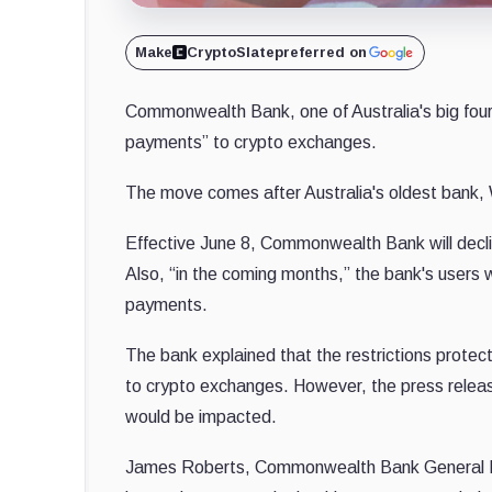
Make
CryptoSlate
preferred on
Commonwealth Bank, one of Australia's big fou
payments” to crypto exchanges.
The move comes after Australia's oldest bank
Effective June 8, Commonwealth Bank will decli
Also, “in the coming months,” the bank's users 
payments.
The bank explained that the restrictions prote
to crypto exchanges. However, the press releas
would be impacted.
James Roberts, Commonwealth Bank General M