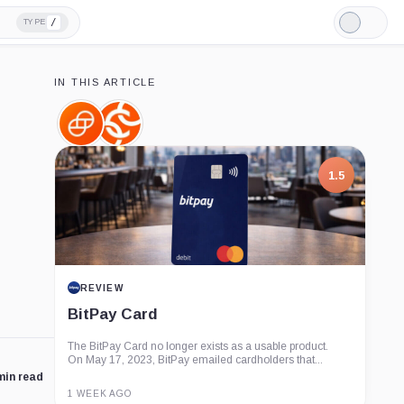
/
TYPE
Light
Mode
IN THIS ARTICLE
Gemini,
Chainalysis,
Company
Company
1.5
REVIEW
BitPay Card
The BitPay Card no longer exists as a usable product.
On May 17, 2023, BitPay emailed cardholders that...
min read
1 WEEK AGO