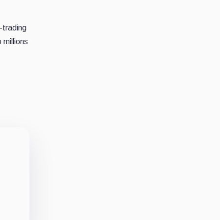
-trading
 millions