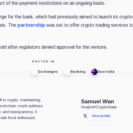
ct of the payment restrictions on an ongoing basis.
nge for the bank, which had previously aimed to launch its crypto
ysis. The
partnership
was set to offer crypto trading services to
hold after regulators denied approval for the venture.
POSTED IN
Exchanges
Banking
Australia
 in crypto, maintaining
Samuel Wan
 blockchain could address
Analyst
•
CryptoSlate
ty and transparency. A
View profile
X
nate food enthusiast.