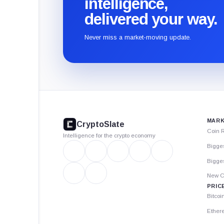
intelligence,
delivered your way.
Never miss a market-moving update.
CryptoSlate
footer
MARK
CryptoSlate
Coin 
Intelligence for the crypto economy
Bigge
Bigges
New C
PRIC
Bitcoi
Ether