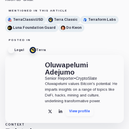
MENTIONED IN THIS ARTICLE
TerraClassicUSD
Terra Classic
Terraform Labs
Luna Foundation Guard
Do Kwon
POSTED IN
Legal
Terra
Oluwapelumi
Adejumo
Senior Reporter
•
CryptoSlate
Oluwapelumi values Bitcoin's potential. He
imparts insights on a range of topics like
DeFi, hacks, mining and culture,
underlining transformative power.
View profile
X
LinkedIn
CONTEXT