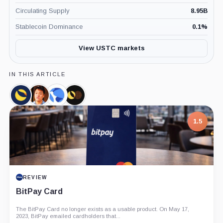
Circulating Supply
8.95B
Stablecoin Dominance
0.1
%
View USTC markets
IN THIS ARTICLE
Terra
Do
Terraform
Luna
Classic,
Kwon,
Labs,
Foundation
Coin
Person
Company
Guard,
1.5
Company
REVIEW
BitPay Card
The BitPay Card no longer exists as a usable product. On May 17,
2023, BitPay emailed cardholders that...