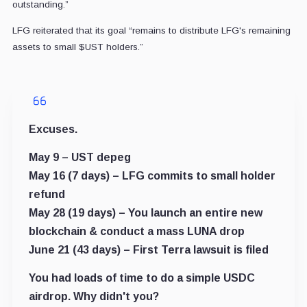
outstanding.”
LFG reiterated that its goal “
remains to distribute LFG's remaining
assets to small
$UST
holders.”
Excuses.
May 9 – UST depeg
May 16 (7 days) – LFG commits to small holder
refund
May 28 (19 days) – You launch an entire new
blockchain & conduct a mass LUNA drop
June 21 (43 days) – First Terra lawsuit is filed
You had loads of time to do a simple USDC
airdrop. Why didn't you?