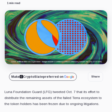
1 min read
Cover art/illustration via CryptoSlate. Image includes combined content which may include the use of AI tools.
Make
CryptoSlate
preferred on
Share
Luna Foundation Guard (LFG) tweeted Oct. 7 that its effort to
distribute the remaining assets of the failed Terra ecosystem to
the token holders has been frozen due to ongoing litigations.