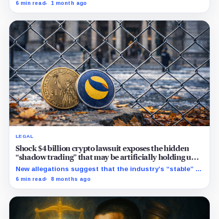
built to challenge Mythos. Crypto traders saw Sol,
6 min read
1 month ago
Terra and Luna and turned a dead collapse-era token
into a live bet on attention.
LEGAL
Shock $4 billion crypto lawsuit exposes the hidden
“shadow trading” that may be artificially holding up
stablecoin prices
New allegations suggest that the industry’s “stable” $1
promise often relies on secret backroom incentives
6 min read
8 months ago
rather than actual cash reserves.