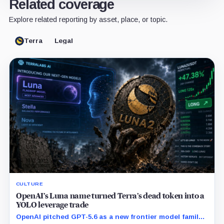
Related coverage
Explore related reporting by asset, place, or topic.
Terra
Legal
CULTURE
OpenAI’s Luna name turned Terra’s dead token into a
YOLO leverage trade
OpenAI pitched GPT-5.6 as a new frontier model family