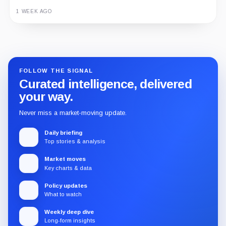
1 WEEK AGO
Guide
Review
Report
FOLLOW THE SIGNAL
Curated intelligence, delivered
your way.
Never miss a market-moving update.
Daily briefing
Top stories & analysis
Market moves
Key charts & data
Policy updates
What to watch
Weekly deep dive
Long-form insights