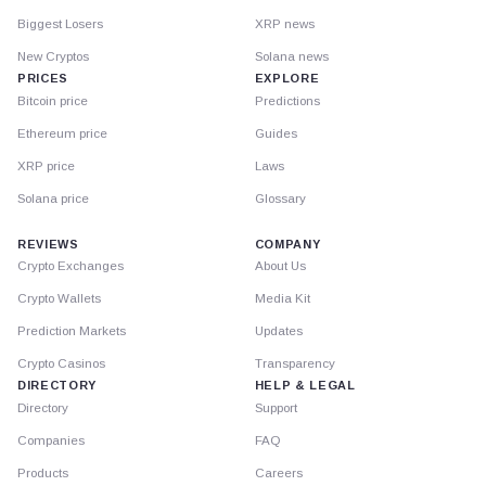
Biggest Losers
XRP news
New Cryptos
Solana news
PRICES
EXPLORE
Bitcoin price
Predictions
Ethereum price
Guides
XRP price
Laws
Solana price
Glossary
REVIEWS
COMPANY
Crypto Exchanges
About Us
Crypto Wallets
Media Kit
Prediction Markets
Updates
Crypto Casinos
Transparency
DIRECTORY
HELP & LEGAL
Directory
Support
Companies
FAQ
Products
Careers