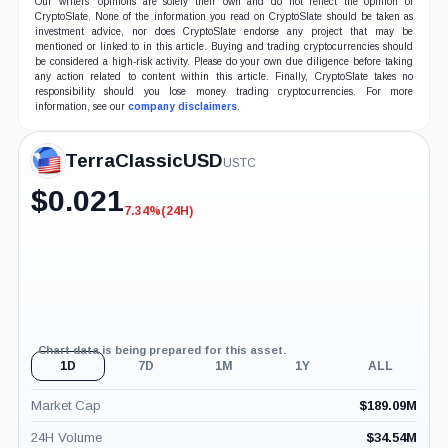
Our writers' opinions are solely their own and do not reflect the opinion of
CryptoSlate. None of the information you read on CryptoSlate should be taken as
investment advice, nor does CryptoSlate endorse any project that may be
mentioned or linked to in this article. Buying and trading cryptocurrencies should
be considered a high-risk activity. Please do your own due diligence before taking
any action related to content within this article. Finally, CryptoSlate takes no
responsibility should you lose money trading cryptocurrencies. For more
information, see our
company disclaimers
.
TerraClassicUSD
USTC
$
0.021
7.34%
(24H)
-7.34%
(24H)
Chart data is being prepared for this asset.
1D
7D
1M
1Y
ALL
Market Cap
$
189.09M
24H Volume
$
34.54M