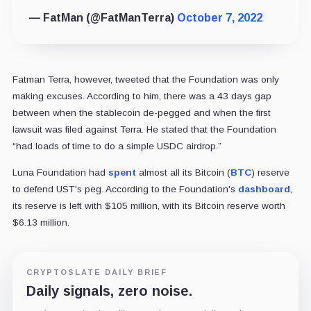
— FatMan (@FatManTerra)
October 7, 2022
Fatman Terra, however, tweeted that the Foundation was only
making excuses. According to him, there was a 43 days gap
between when the stablecoin de-pegged and when the first
lawsuit was filed against Terra. He stated that the Foundation
“had loads of time to do a simple USDC airdrop.”
Luna Foundation had
spent
almost all its Bitcoin (
BTC
) reserve
to defend UST's peg. According to the Foundation's
dashboard
,
its reserve is left with $105 million, with its Bitcoin reserve worth
$6.13 million.
CRYPTOSLATE DAILY BRIEF
Daily signals, zero noise.