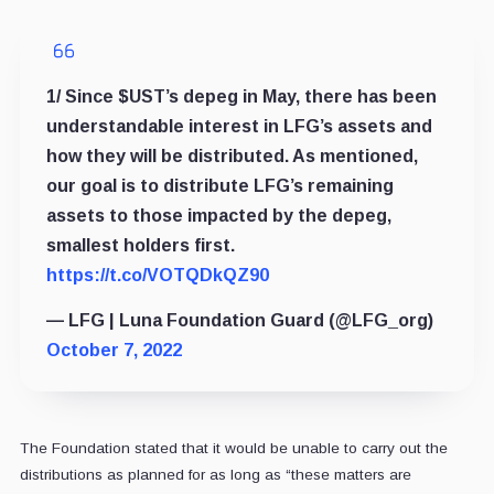
1/ Since $UST’s depeg in May, there has been
understandable interest in LFG’s assets and
how they will be distributed. As mentioned,
our goal is to distribute LFG’s remaining
assets to those impacted by the depeg,
smallest holders first.
https://t.co/VOTQDkQZ90
— LFG | Luna Foundation Guard (@LFG_org)
October 7, 2022
The Foundation stated that it would be unable to carry out the
distributions as planned for as long as “these matters are