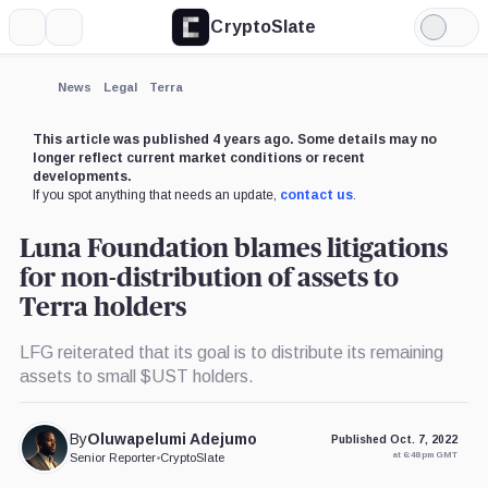
CryptoSlate
More
Search
Light
×
Mode
Expand
News
Legal
Terra
More about
This article was published 4 years ago. Some details may no
longer reflect current market conditions or recent
developments.
If you spot anything that needs an update,
contact us
.
Luna Foundation blames litigations
for non-distribution of assets to
Terra holders
LFG reiterated that its goal is to distribute its remaining
assets to small $UST holders.
By
Oluwapelumi Adejumo
Published Oct. 7, 2022
at 6:48 pm GMT
Senior Reporter
•
CryptoSlate