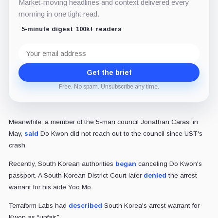
Market-moving headlines and context delivered every
morning in one tight read.
5-minute digest
100k+ readers
Email
address
Get the brief
Free. No spam. Unsubscribe any time.
Meanwhile, a member of the 5-man council Jonathan Caras, in
May,
said
Do Kwon did not reach out to the council since UST's
crash.
Recently, South Korean authorities
began
canceling Do Kwon's
passport. A South Korean District Court later
denied
the arrest
warrant for his aide Yoo Mo.
Terraform Labs had
described
South Korea's arrest warrant for
Kwon as “unfair.”