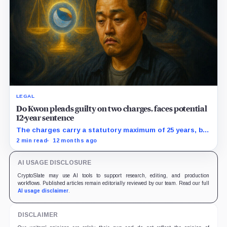
LEGAL
Do Kwon pleads guilty on two charges, faces potential
12-year sentence
The charges carry a statutory maximum of 25 years, but
prosecutors agreed to recommend no more than 12
2 min read
12 months ago
years if Kwon accepts responsibility and commits no
additional crimes.
AI USAGE DISCLOSURE
CryptoSlate may use AI tools to support research, editing, and production
workflows. Published articles remain editorially reviewed by our team. Read our full
AI usage disclaimer
.
DISCLAIMER