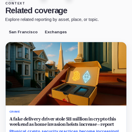
CONTEXT
Related coverage
Explore related reporting by asset, place, or topic.
San Francisco
Exchanges
CRIME
A fake delivery driver stole $11 million in crypto this
weekend as home invasion heists increase – report
Physical crypto security practices become increasingly