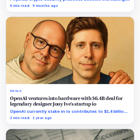
important as wrench attacks continue worldwide.
6 min read
9 months ago
DEALS
OpenAI ventures into hardware with $6.4B deal for
legendary designer Jony Ive’s startup io
OpenAI currently stake in io contributes to $1.4 billion
to the deal's valuation, while the remaining $5 billion
2 min read
1 year ago
will be transferred in equity.