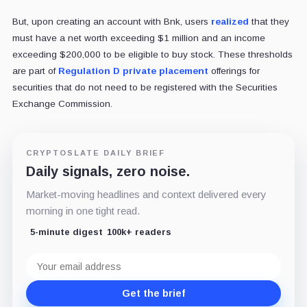
But, upon creating an account with Bnk, users
realized
that they
must have a net worth exceeding $1 million and an income
exceeding $200,000 to be eligible to buy stock. These thresholds
are part of
Regulation D private placement
offerings for
securities that do not need to be registered with the Securities
Exchange Commission.
CRYPTOSLATE DAILY BRIEF
Daily signals, zero noise.
Market-moving headlines and context delivered every
morning in one tight read.
5-minute digest
100k+ readers
Email
address
Get the brief