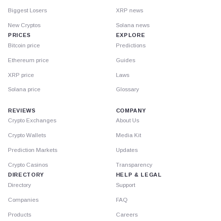
Biggest Losers
XRP news
New Cryptos
Solana news
PRICES
EXPLORE
Bitcoin price
Predictions
Ethereum price
Guides
XRP price
Laws
Solana price
Glossary
REVIEWS
COMPANY
Crypto Exchanges
About Us
Crypto Wallets
Media Kit
Prediction Markets
Updates
Crypto Casinos
Transparency
DIRECTORY
HELP & LEGAL
Directory
Support
Companies
FAQ
Products
Careers