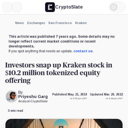
CryptoSlate
More
Search
Light
×
Mode
Expand
News
Exchanges
San Francisco
Kraken
More about
This article was published 7 years ago. Some details may no
longer reflect current market conditions or recent
developments.
If you spot anything that needs an update,
contact us
.
Investors snap up Kraken stock in
$10.2 million tokenized equity
offering
By
Published May. 21, 2019
Updated Mar. 20, 2022
Priyeshu Garg
at 6:53 pm GMT
at 4:08 pm GMT
Analyst
•
CryptoSlate
3 min read