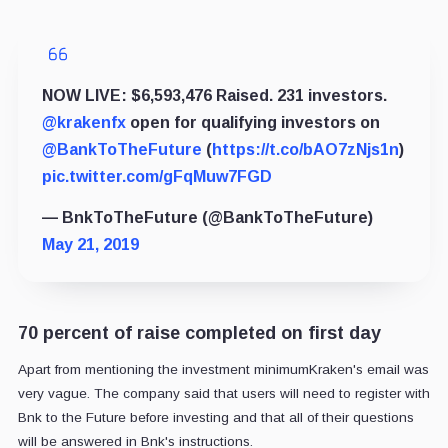
NOW LIVE: $6,593,476 Raised. 231 investors.
@krakenfx
open for qualifying investors on
@BankToTheFuture
(
https://t.co/bAO7zNjs1n
)
pic.twitter.com/gFqMuw7FGD
— BnkToTheFuture (@BankToTheFuture)
May 21, 2019
70 percent of raise completed on first day
Apart from mentioning the investment minimumKraken's email was
very vague. The company said that users will need to register with
Bnk to the Future before investing and that all of their questions
will be answered in Bnk's instructions.