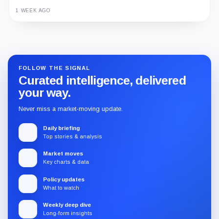
1 WEEK AGO
Guide
Review
Report
FOLLOW THE SIGNAL
Curated intelligence, delivered
your way.
Never miss a market-moving update.
Daily briefing
Top stories & analysis
Market moves
Key charts & data
Policy updates
What to watch
Weekly deep dive
Long-form insights