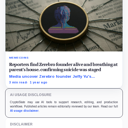
MEMECOINS
Reporters find Zerebro founder alive and breathing at
parent’s house, confirming suicide was staged
Media uncover Zerebro founder Jeffy Yu's
whereabouts, confirming suspicions that the death
3 min read
1 year ago
was staged to cover his exit,
AI USAGE DISCLOSURE
CryptoSlate may use AI tools to support research, editing, and production
workflows. Published articles remain editorially reviewed by our team. Read our full
AI usage disclaimer
.
DISCLAIMER