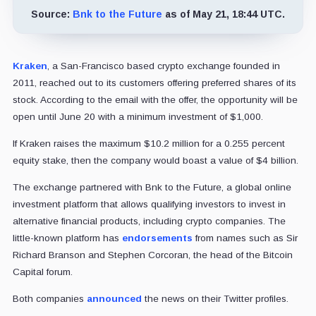
Source:
Bnk to the Future
as of May 21, 18:44 UTC.
Kraken
, a San-Francisco based crypto exchange founded in
2011, reached out to its customers offering preferred shares of its
stock. According to the email with the offer, the opportunity will be
open until June 20 with a minimum investment of $1,000.
If Kraken raises the maximum $10.2 million for a 0.255 percent
equity stake, then the company would boast a value of $4 billion.
The exchange partnered with Bnk to the Future, a global online
investment platform that allows qualifying investors to invest in
alternative financial products, including crypto companies. The
little-known platform has
endorsements
from names such as Sir
Richard Branson and Stephen Corcoran, the head of the Bitcoin
Capital forum.
Both companies
announced
the news on their Twitter profiles.