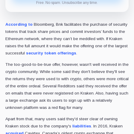
Free. No spam. Unsubscribe any time.
According to
Bloomberg, Bnk facilitates the purchase of security
tokens that track share prices and commit investors’ funds to the
Ethereum network, where they can’t be meddled with. If Kraken
raises the full amount it would make the offering one of the largest
successful
security token offerings
.
The too-good-to-be-true offer, however, wasn't well received in the
crypto community. While some said they don't believe they'll see
the returns they were used to with crypto, others were more critical
of the entire ordeal. Several Redditors said they received the offer
on emails that were never registered on Kraken. Also, having such
a large exchange ask its users to sign up with a relatively
unknown platform was a red flag for many.
Apart from that, many users said they'd steer clear of owning
Kraken stock due to the company's
liabilities
. In 2016, Kraken
acquired
Cavirtex, Canada’s oldest crypto exchange that