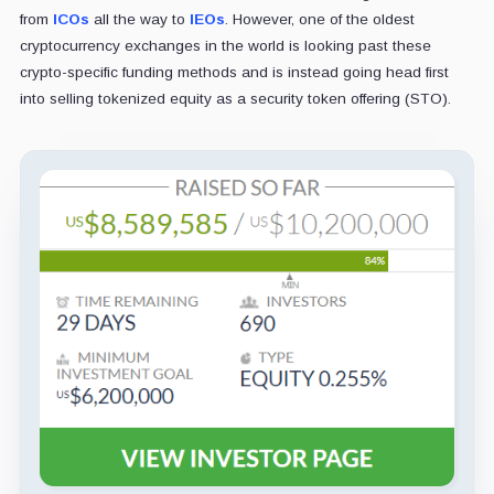
from
ICOs
all the way to
IEOs
. However, one of the oldest
cryptocurrency exchanges in the world is looking past these
crypto-specific funding methods and is instead going head first
into selling tokenized equity as a security token offering (STO).