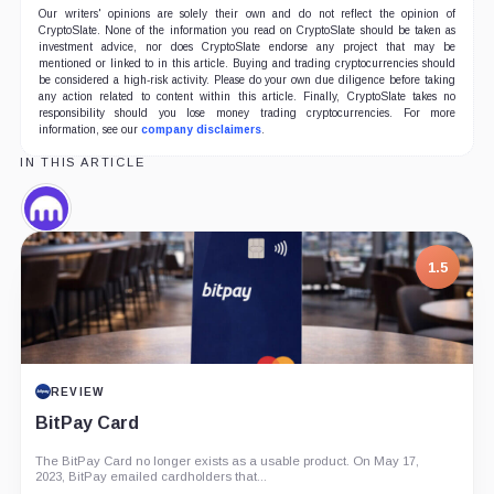
Our writers' opinions are solely their own and do not reflect the opinion of
CryptoSlate. None of the information you read on CryptoSlate should be taken as
investment advice, nor does CryptoSlate endorse any project that may be
mentioned or linked to in this article. Buying and trading cryptocurrencies should
be considered a high-risk activity. Please do your own due diligence before taking
any action related to content within this article. Finally, CryptoSlate takes no
responsibility should you lose money trading cryptocurrencies. For more
information, see our
company disclaimers
.
IN THIS ARTICLE
Kraken,
Company
1.5
REVIEW
BitPay Card
The BitPay Card no longer exists as a usable product. On May 17,
2023, BitPay emailed cardholders that...