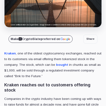
Cover art/illustration via CryptoSlate. Image includes combined content which may include the use of AI tools.
Make
CryptoSlate
preferred on
Share
Kraken
, one of the oldest cryptocurrency exchanges, reached out
to its customers via email offering them tokenized stock in the
company. The stock, which can be
bought
in chunks as small as
$1,000, will be sold through a regulated investment company
called “Bnk to the Future.”
Kraken reaches out to customers offering
stock
Companies in the crypto industry have been coming up with ways
to raise funds for almost a decade now, and have gone full circle