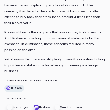
became the first crypto company to sell its own stock. The
company then faced a class action lawsuit from investors after
offering to buy back their stock for an amount 4 times less than
their market value.
Kraken still owns the company that owes money to its investors.
And, Kraken is unwilling to publish financial statements for the
exchange. In culmination, these concerns resulted in many
passing on the offer.
Yet, it seems that there are still plenty of wealthy investors looking
to purchase a stake in the lucrative cryptocurrency exchange
business.
MENTIONED IN THIS ARTICLE
Kraken
POSTED IN
Exchanges
Kraken
San Francisco