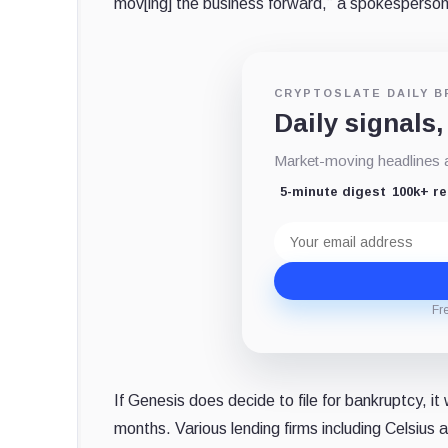
mov[ing] the business forward,” a spokesperson
CRYPTOSLATE DAILY B
Daily signals,
Market-moving headlines an
5-minute digest
100k+ r
Email
address
Fr
If Genesis does decide to file for bankruptcy, it
months. Various lending firms including Celsius 