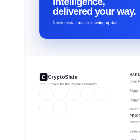
intelligence,
delivered your way.
Never miss a market-moving update.
CryptoSlate
footer
MARK
CryptoSlate
Coin 
Intelligence for the crypto economy
Bigge
Bigges
New C
PRIC
Bitcoi
Ether