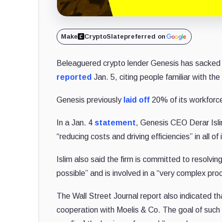
Make
CryptoSlate
preferred on
Beleaguered crypto lender Genesis has sacked 3
reported
Jan. 5, citing people familiar with the
Genesis previously
laid off
20% of its workforce
In a Jan. 4
statement
, Genesis CEO Derar Isl
“reducing costs and driving efficiencies” in all of
Islim also said the firm is committed to resolving
possible” and is involved in a “very complex pro
The Wall Street Journal report also indicated th
cooperation with Moelis & Co. The goal of such a