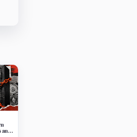
wn
s and