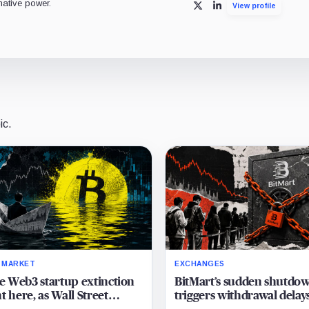
mative power.
View profile
X
LinkedIn
ic.
 MARKET
EXCHANGES
he Web3 startup extinction
BitMart’s sudden shutdo
t here, as Wall Street
triggers withdrawal delay