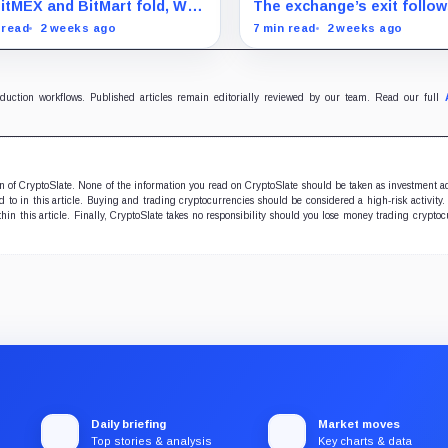
ntly inherits crypto
on-chain panic, echoing t
itMEX and BitMart fold, Wall
The exchange’s exit follo
itecture?
ghosts of 2022
et is quietly claiming the
BitMEX’s closure announ
 read
2 weeks ago
7 min read
2 weeks ago
kchain tech meant to
and comes as users quest
roy it
how quickly they can retri
assets.
oduction workflows. Published articles remain editorially reviewed by our team. Read our full
ion of CryptoSlate. None of the information you read on CryptoSlate should be taken as investment a
to in this article. Buying and trading cryptocurrencies should be considered a high-risk activity.
hin this article. Finally, CryptoSlate takes no responsibility should you lose money trading cryptoc
Daily briefing
Market moves
Top stories & analysis
Key charts & data