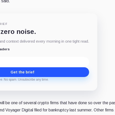
 said.
RIEF
 zero noise.
d context delivered every morning in one tight read.
eaders
Get the brief
ee. No spam. Unsubscribe any time.
 will be one of several crypto firms that have done so over the pa
and Voyager Digital filed for bankruptcy last summer. Other firms