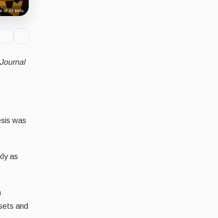
 of AI tools.
 Journal
esis was
kly as
n
ssets and