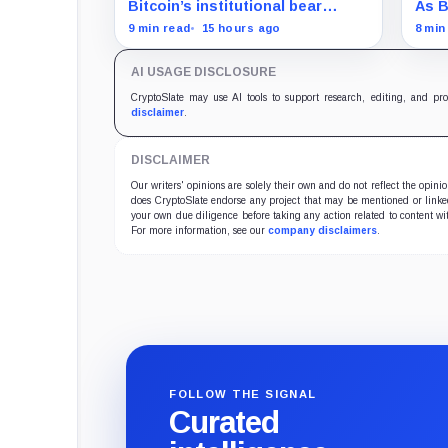
and draining liquidity
sile
Bitcoin’s institutional bear
As B
arch
market is unfolding through ETF
Stre
9 min read
15 hours ago
8 min
redemptions and treasury-
bloc
company sales.
dest
AI USAGE DISCLOSURE
CryptoSlate may use AI tools to support research, editing, and pr
disclaimer
.
DISCLAIMER
Our writers' opinions are solely their own and do not reflect the opin
does CryptoSlate endorse any project that may be mentioned or linked 
your own due diligence before taking any action related to content wit
For more information, see our
company disclaimers
.
FOLLOW THE SIGNAL
Curated