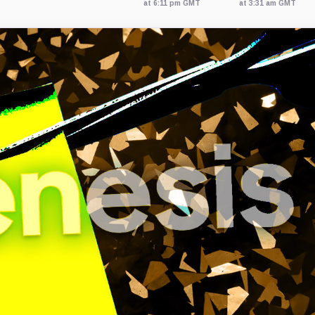
at 6:11 pm GMT
at 3:31 am GMT