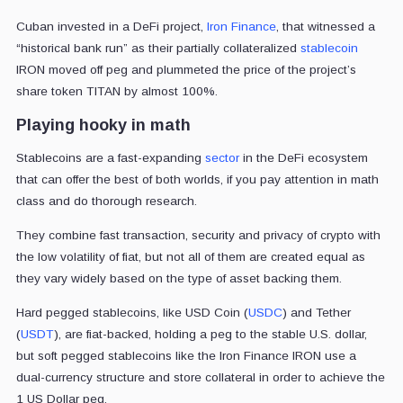
Cuban invested in a DeFi project,
Iron Finance
, that witnessed a
“historical bank run” as their partially collateralized
stablecoin
IRON moved off peg and plummeted the price of the project’s
share token TITAN by almost 100%.
Playing hooky in math
Stablecoins are a fast-expanding
sector
in the DeFi ecosystem
that can offer the best of both worlds, if you pay attention in math
class and do thorough research.
They combine fast transaction, security and privacy of crypto with
the low volatility of fiat, but not all of them are created equal as
they vary widely based on the type of asset backing them.
Hard pegged stablecoins, like USD Coin (
USDC
) and Tether
(
USDT
), are fiat-backed, holding a peg to the stable U.S. dollar,
but soft pegged stablecoins like the Iron Finance IRON use a
dual-currency structure and store collateral in order to achieve the
1 US Dollar peg.