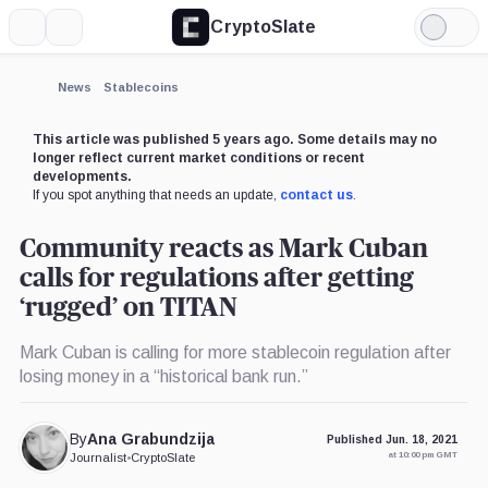
CryptoSlate
More
Search
Light
×
Mode
Expand
News
Stablecoins
More about
This article was published 5 years ago. Some details may no
longer reflect current market conditions or recent
developments.
If you spot anything that needs an update,
contact us
.
Community reacts as Mark Cuban
calls for regulations after getting
‘rugged’ on TITAN
Mark Cuban is calling for more stablecoin regulation after
losing money in a “historical bank run.”
By
Ana Grabundzija
Published Jun. 18, 2021
at 10:00 pm GMT
Journalist
•
CryptoSlate