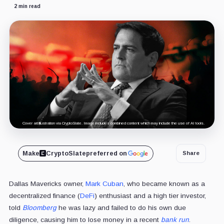
2 min read
Cover art/illustration via CryptoSlate. Image includes combined content which may include the use of AI tools.
Make
CryptoSlate
preferred on
Share
Dallas Mavericks owner,
Mark Cuban
, who became known as a
decentralized finance (
DeFi
) enthusiast and a high tier investor,
told
Bloomberg
he was lazy and failed to do his own due
diligence, causing him to lose money in a recent
bank run
.