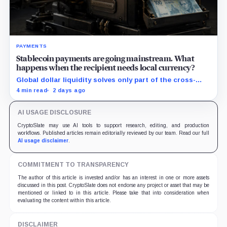
PAYMENTS
Stablecoin payments are going mainstream. What
happens when the recipient needs local currency?
Global dollar liquidity solves only part of the cross-
border payment problem. FX, local liquidity and
4 min read
2 days ago
settlement still have to connect the two ends.
AI USAGE DISCLOSURE
CryptoSlate may use AI tools to support research, editing, and production
workflows. Published articles remain editorially reviewed by our team. Read our full
AI usage disclaimer
.
COMMITMENT TO TRANSPARENCY
The author of this article is invested and/or has an interest in one or more assets
discussed in this post. CryptoSlate does not endorse any project or asset that may be
mentioned or linked to in this article. Please take that into consideration when
evaluating the content within this article.
DISCLAIMER