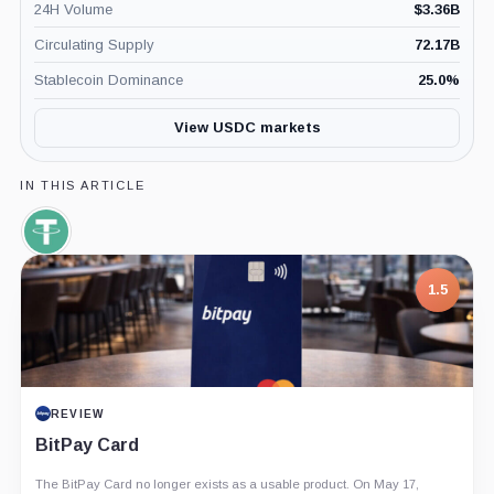
24H Volume
$
3.36B
Circulating Supply
72.17B
Stablecoin Dominance
25.0
%
View USDC markets
IN THIS ARTICLE
Tether,
Coin
1.5
REVIEW
BitPay Card
The BitPay Card no longer exists as a usable product. On May 17,