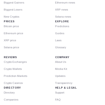
Biggest Gainers
Ethereum news
Biggest Losers
XRP news
New Cryptos
Solana news
PRICES
EXPLORE
Bitcoin price
Predictions
Ethereum price
Guides
XRP price
Laws
Solana price
Glossary
REVIEWS
COMPANY
Crypto Exchanges
About Us
Crypto Wallets
Media Kit
Prediction Markets
Updates
Crypto Casinos
Transparency
DIRECTORY
HELP & LEGAL
Directory
Support
Companies
FAQ