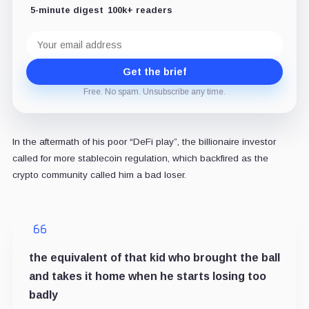
5-minute digest
100k+ readers
Email
address
Get the brief
Free. No spam. Unsubscribe any time.
In the aftermath of his poor “DeFi play”, the billionaire investor
called for more stablecoin regulation, which backfired as the
crypto community called him a bad loser.
the equivalent of that kid who brought the ball
and takes it home when he starts losing too
badly