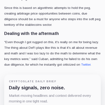
Since this is based on algorithmic attempts to hold the peg,
creating arbitrage price opportunities between coins, due
diligence should be a must for anyone who steps into the soft peg
territory of the stablecoins sector.
Dealing with the aftermath
“Even though I got rugged on this, it's really on me for being lazy.
The thing about DeFi plays like this is that it's all about revenue
and math and I was too lazy to do the math to determine what the
key metrics were,” said Cuban, admitting he failed to do his own
due diligence, for which he instantly got criticized on
Twitter
.
CRYPTOSLATE DAILY BRIEF
Daily signals, zero noise.
Market-moving headlines and context delivered every
morning in one tight read.