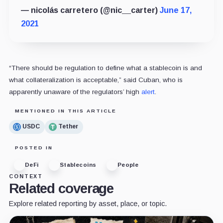
— nicolás carretero (@nic__carter)
June 17,
2021
“There should be regulation to define what a stablecoin is and
what collateralization is acceptable,” said Cuban, who is
apparently unaware of the regulators’ high
alert
.
MENTIONED IN THIS ARTICLE
USDC
Tether
POSTED IN
DeFi
Stablecoins
People
CONTEXT
Related coverage
Explore related reporting by asset, place, or topic.