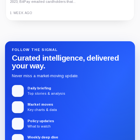
2023, BitPay emailed cardholders that...
1 WEEK AGO
Guide
Review
Report
FOLLOW THE SIGNAL
Curated intelligence, delivered
your way.
Never miss a market-moving update.
Daily briefing
Top stories & analysis
Market moves
Key charts & data
Policy updates
What to watch
Weekly deep dive