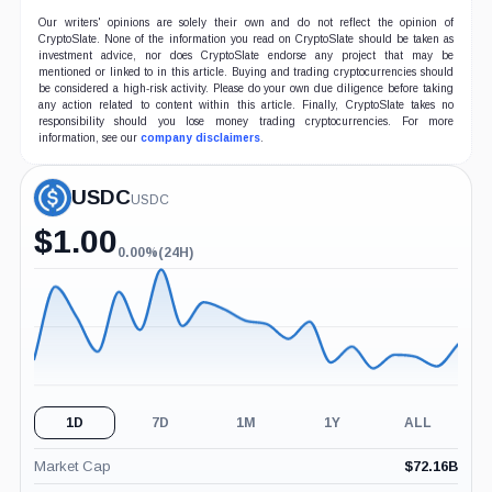
Our writers' opinions are solely their own and do not reflect the opinion of
CryptoSlate. None of the information you read on CryptoSlate should be taken as
investment advice, nor does CryptoSlate endorse any project that may be
mentioned or linked to in this article. Buying and trading cryptocurrencies should
be considered a high-risk activity. Please do your own due diligence before taking
any action related to content within this article. Finally, CryptoSlate takes no
responsibility should you lose money trading cryptocurrencies. For more
information, see our
company disclaimers
.
USDC
USDC
$
1.00
0.00%
(24H)
0.00%
(24H)
1D
7D
1M
1Y
ALL
Market Cap
$
72.16B