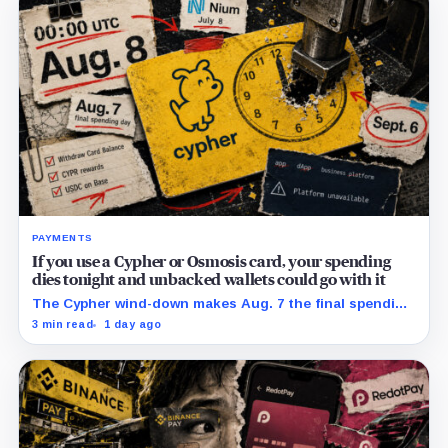
PAYMENTS
If you use a Cypher or Osmosis card, your spending
dies tonight and unbacked wallets could go with it
The Cypher wind-down makes Aug. 7 the final spending
day; cardholders should complete withdrawals, reward
3 min read
1 day ago
claims and wallet-access steps before Sept. 6.