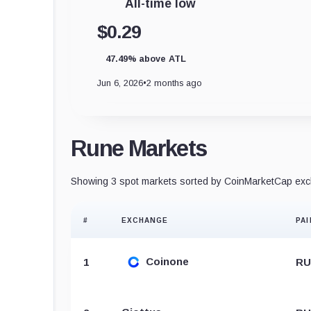
All-time low
$0.29
47.49% above ATL
Jun 6, 2026
•
2 months ago
Rune Markets
Showing 3 spot markets sorted by CoinMarketCap exch
#
EXCHANGE
PAI
Coinone
1
RU