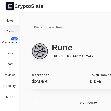
CryptoSlate
News
Coins
Token
Rune
Coins
NEW
Predictions
Rune
Laws
Token
RUNE
Rank
#
3818
Learn
Reviews
Market cap
Token Domin
$
2.06K
0.0
%
Directory
More
CHART
OVERVIEW