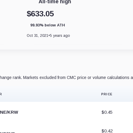
All-time high
$633.05
99.93% below ATH
Oct 31, 2021
•
5 years ago
ange rank. Markets excluded from CMC price or volume calculations a
R
PRICE
NE/KRW
$0.45
$0.42