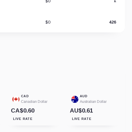
$0
1
$0
426
CAD
AUD
Canadian Dollar
Australian Dollar
CA$0.60
AU$0.61
LIVE RATE
LIVE RATE