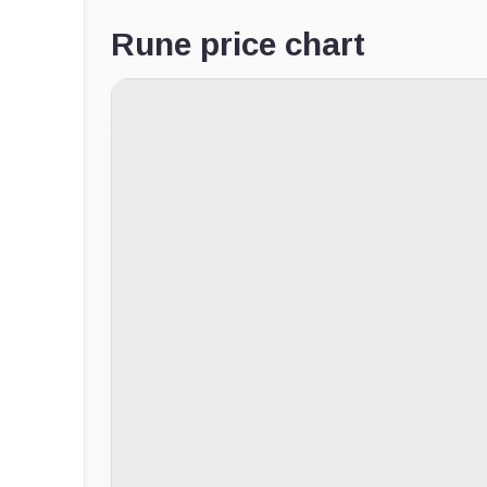
Rune price chart