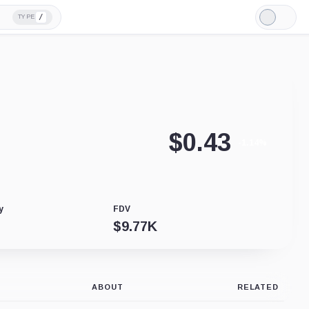
/
TYPE
Light
Mode
$
0.43
-1.14%
y
FDV
$
9.77K
ABOUT
RELATED