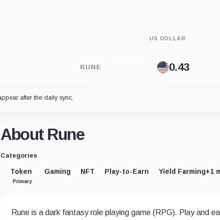
US DOLLAR
RUNE
appear after the daily sync.
About Rune
Categories
Token
Gaming
NFT
Play-to-Earn
Yield Farming
+1 
Primary
Rune is a dark fantasy role playing game (RPG). Play and ea