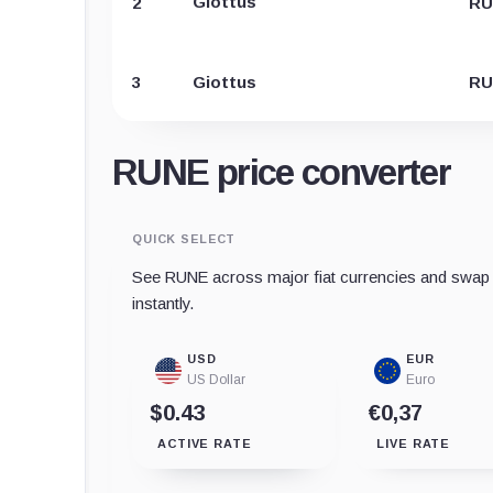
Giottus
2
RU
3
Giottus
RU
RUNE price converter
QUICK SELECT
See RUNE across major fiat currencies and swap t
instantly.
USD
EUR
US Dollar
Euro
$0.43
€0,37
ACTIVE RATE
LIVE RATE