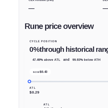
—
Rune price overview
CYCLE POSITION
0%
through historical ran
47.49% above ATL
99.93% below ATH
and
$
0.43
NOW
ATL
$0.29
ATL