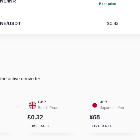
NE/INR
Best price
NE/USDT
$0.43
he active converter
GBP
JPY
British Pound
Japanese Yen
£0.32
¥68
LIVE RATE
LIVE RATE