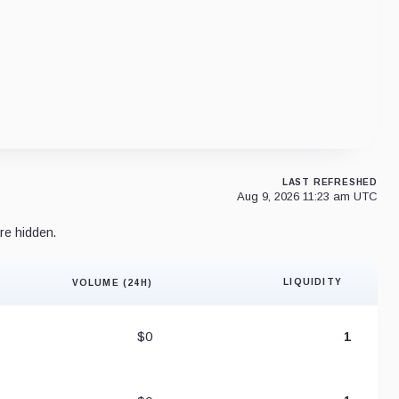
LAST REFRESHED
Aug 9, 2026 11:23 am UTC
re hidden.
LIQUIDITY
VOLUME (24H)
Liquidity 
$0
1