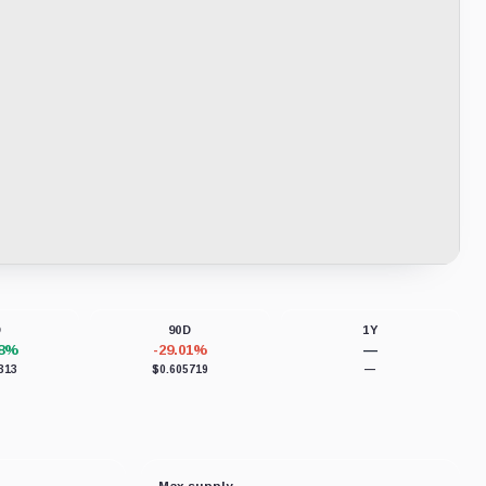
D
90D
1Y
18%
-29.01%
—
313
$0.605719
—
Max supply