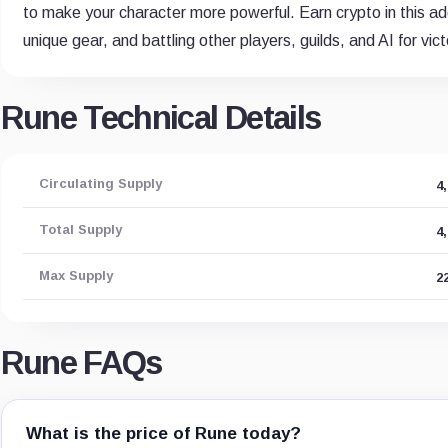
to make your character more powerful. Earn crypto in this add
unique gear, and battling other players, guilds, and AI for vict
Rune Technical Details
Circulating Supply
4
Total Supply
4
Max Supply
2
Rune FAQs
What is the price of Rune today?