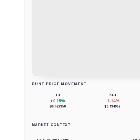
RUNE PRICE MOVEMENT
Loading chart data...
1H
24H
+0.15%
-1.14%
$0.429356
$0.434959
MARKET CONTEXT
CEX volume (24h)
DEX