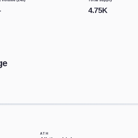
—
4.75K
ge
ATH