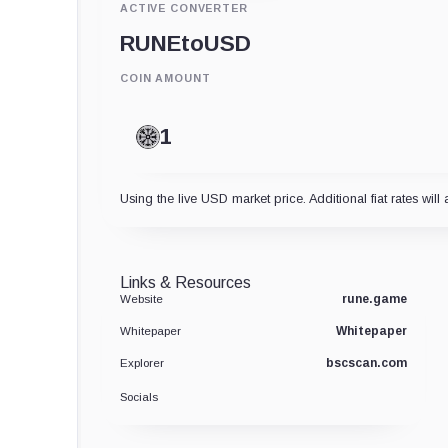
ACTIVE CONVERTER
RUNE
to
USD
COIN AMOUNT
Using the live USD market price. Additional fiat rates will 
Links & Resources
rune.game
Website
Whitepaper
Whitepaper
bscscan.com
Explorer
Socials