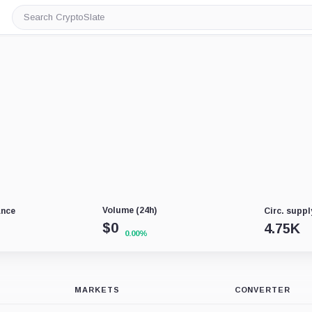
Search
CryptoSlate
Volume (24h)
ance
Circ. suppl
$
0
4.75K
0.00%
MARKETS
CONVERTER