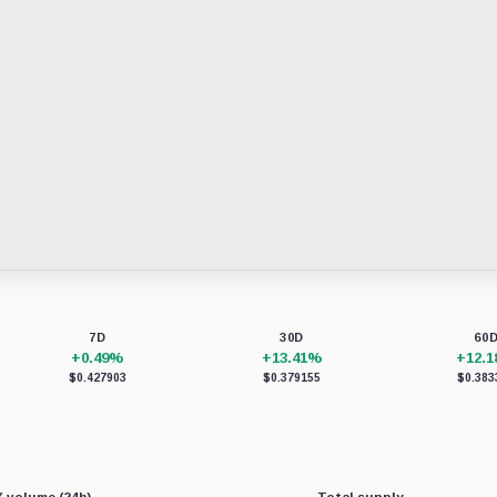
7D
30D
60
+0.49%
+13.41%
+12.
$0.427903
$0.379155
$0.383
 volume (24h)
Total supply