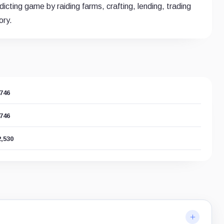
icting game by raiding farms, crafting, lending, trading
ory.
,746
,746
2,530