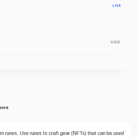
LIVE
USD
more
rn runes. Use runes to craft gear (NFTs) that can be used