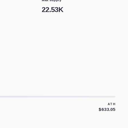
22.53K
ATH
$633.05