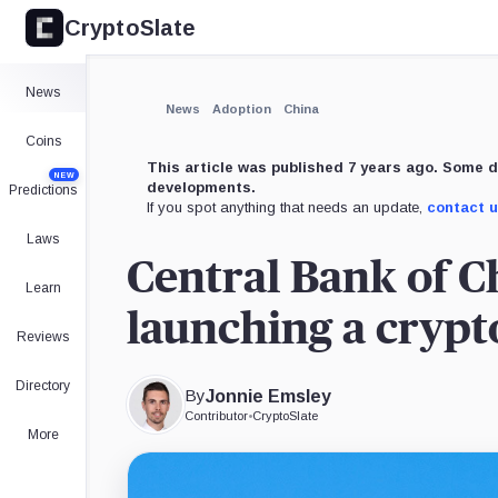
CryptoSlate
News
News
Adoption
China
Coins
This article was published 7 years ago. Some d
NEW
developments.
Predictions
If you spot anything that needs an update,
contact 
Laws
Central Bank of Ch
Learn
launching a cryp
Reviews
Directory
By
Jonnie Emsley
Contributor
•
CryptoSlate
More