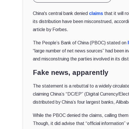
China's central bank denied
claims
that it will 
its distribution have been misconstrued, accord
article by Forbes.
The People’s Bank of China (PBOC) stated on
“large number of net news sources” had been inac
and misconstruing the parties involved in its dist
Fake news, apparently
The statement is a rebuttal to a widely circulat
claiming China’s “DC/EP” (Digital Currency/El
distributed by China’s four largest banks, Alib
While the PBOC denied the claims, calling them i
Though, it did advise that “official information”