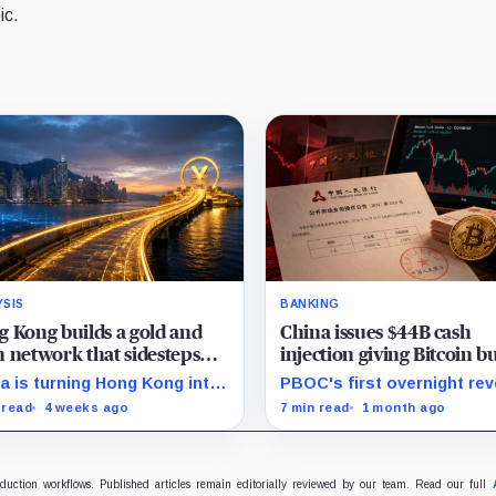
ic.
YSIS
BANKING
 Kong builds a gold and
China issues $44B cash
 network that sidesteps
injection giving Bitcoin bu
ar stablecoins
new signal as fear grips 
a is turning Hong Kong into
PBOC's first overnight re
ffshore hub for yuan
repo gives traders a new
 read
4 weeks ago
7 min read
1 month ago
idity, gold settlement, and
liquidity gauge, but one in
 access as it builds an
does not reset Bitcoin's fr
itutional alternative to
setup near $60K.
ar-dominated stablecoins.
oduction workflows. Published articles remain editorially reviewed by our team. Read our full