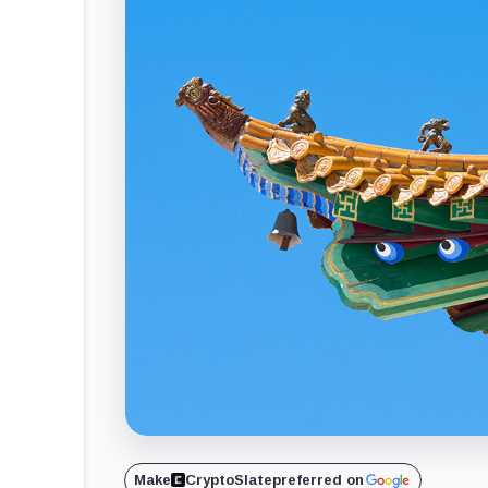
Make
CryptoSlate
preferred on