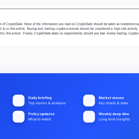
ion of CryptoSlate. None of the information you read on CryptoSlate should be taken as investment a
to in this article. Buying and trading cryptocurrencies should be considered a high-risk activity.
hin this article. Finally, CryptoSlate takes no responsibility should you lose money trading cryptoc
Daily briefing
Market moves
Top stories & analysis
Key charts & data
Policy updates
Weekly deep dive
What to watch
Long-form insights