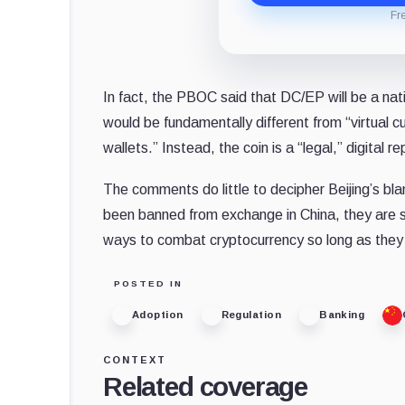
Fr
In fact, the PBOC said that DC/EP will be a nat
would be fundamentally different from “virtual cu
wallets.” Instead, the coin is a “legal,” digital
The comments do little to decipher Beijing’s bl
been banned from exchange in China, they are st
ways to combat cryptocurrency so long as they p
POSTED IN
Adoption
Regulation
Banking
CONTEXT
Related coverage