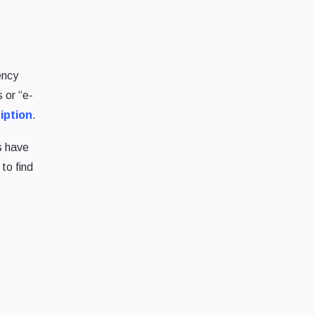
ency
 or “e-
iption
.
s have
 to find