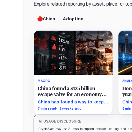
Explore related reporting by asset, place, or top
China
Adoption
MACRO
ANAL
China found a $125 billion
Hong
escape valve for an economy
yuan
running out of momentum
doll
China has found a way to keep
Chin
its factories busy without fixing
an o
7 min read
3 weeks ago
6 min
the economy at home: sell more
liqu
goods abroad.
bond
AI USAGE DISCLOSURE
inst
doll
CryptoSlate may use AI tools to support research, editing, and pr