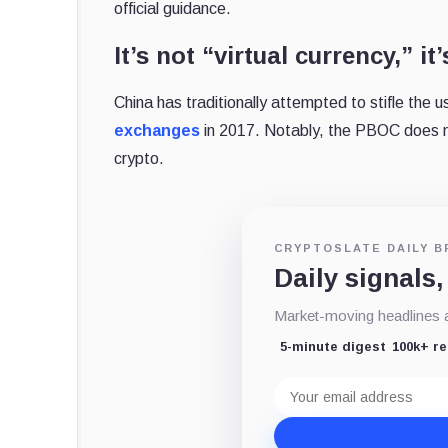
official guidance.
It’s not “virtual currency,” it
China has traditionally attempted to stifle the 
exchanges
in 2017. Notably, the PBOC does n
crypto.
CRYPTOSLATE DAILY B
Daily signals,
Market-moving headlines an
5-minute digest
100k+ r
Email
address