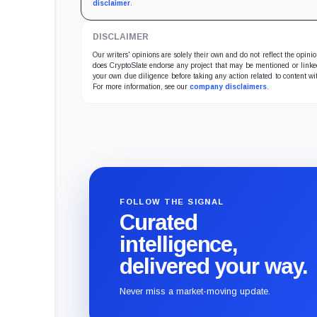
disclaimer
.
DISCLAIMER
Our writers' opinions are solely their own and do not reflect the opin
does CryptoSlate endorse any project that may be mentioned or linked 
your own due diligence before taking any action related to content wit
For more information, see our
company disclaimers
.
FOLLOW THE SIGNAL
Curated
intelligence,
delivered your way.
Never miss a market-moving update.