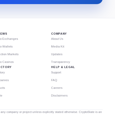
Substack.
IEWS
COMPANY
to Exchanges
About Us
o Wallets
Media Kit
ction Markets
Updates
to Casinos
Transparency
ECTORY
HELP & LEGAL
tory
Support
anies
FAQ
ucts
Careers
le
Disclaimers
th any company or project unless explicitly stated otherwise. CryptoSlate is an