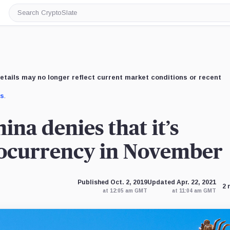
Search
CryptoSlate
etails may no longer reflect current market conditions or recent
us
.
ina denies that it’s
tocurrency in November
Published Oct. 2, 2019
Updated Apr. 22, 2021
2 
at 12:05 am GMT
at 11:04 am GMT