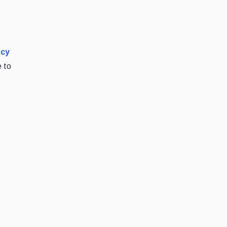
ncy
e to