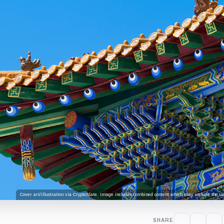
Cover art/illustration via CryptoSlate. Image includes combined content which may include the use
SHARE