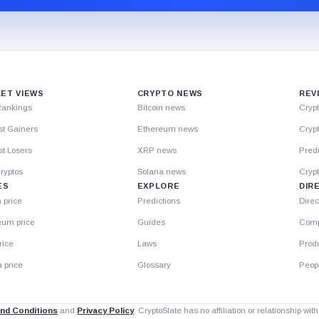
ET VIEWS
CRYPTO NEWS
REV
Rankings
Bitcoin news
Cryp
st Gainers
Ethereum news
Crypt
t Losers
XRP news
Predi
ryptos
Solana news
Cryp
ES
EXPLORE
DIR
n price
Predictions
Direc
eum price
Guides
Comp
rice
Laws
Prod
 price
Glossary
Peop
nd Conditions
and
Privacy Policy
. CryptoSlate has no affiliation or relationship wi