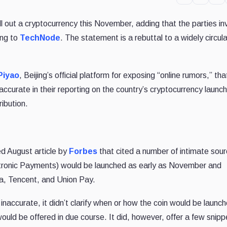
roll out a cryptocurrency this November, adding that the parties in
ing to
TechNode
. The statement is a rebuttal to a widely circul
Piyao
, Beijing’s official platform for exposing “online rumors,” tha
curate in their reporting on the country’s cryptocurrency launch
ribution.
ed August article by
Forbes
that cited a number of intimate sour
ectronic Payments) would be launched as early as November and
aba, Tencent, and Union Pay.
naccurate, it didn’t clarify when or how the coin would be launc
 would be offered in due course. It did, however, offer a few snipp