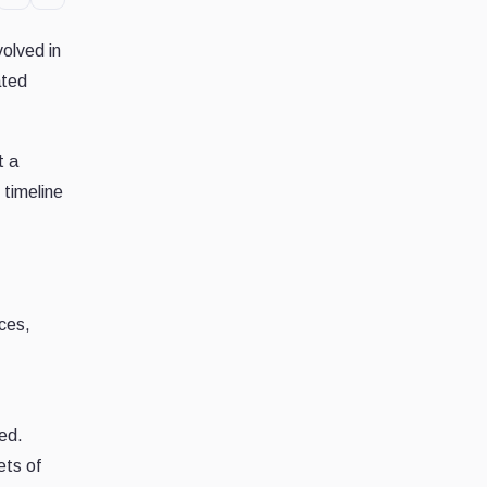
volved in
ated
t a
 timeline
ces,
hed.
ets of