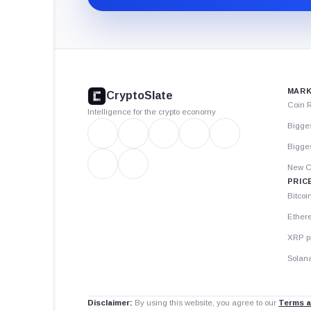
CryptoSlate
footer
MARK
CryptoSlate
Coin 
Intelligence for the crypto economy
Bigge
Bigges
New C
PRIC
Bitcoi
Ether
XRP p
Solana
Disclaimer:
By using this website, you agree to our
Terms a