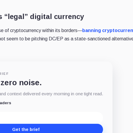
’s “legal” digital currency
use of cryptocurrency within its borders—
banning cryptocurre
ot seem to be pitching DC/EP as a state-sanctioned alternativ
RIEF
 zero noise.
d context delivered every morning in one tight read.
eaders
Get the brief