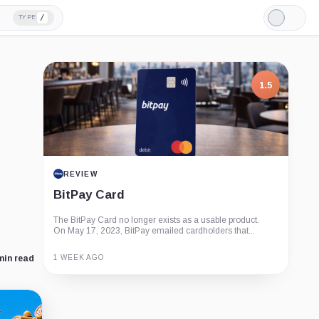
/
TYPE
Light
Mode
1.5
REVIEW
BitPay Card
The BitPay Card no longer exists as a usable product.
On May 17, 2023, BitPay emailed cardholders that...
1 WEEK AGO
min read
Guide
Review
Report