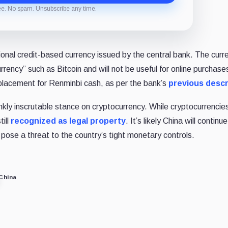
ee. No spam. Unsubscribe any time.
ional credit-based currency issued by the central bank. The curr
rrency” such as Bitcoin and will not be useful for online purchases
 replacement for Renminbi cash, as per the bank’s
previous descr
ankly inscrutable stance on cryptocurrency. While cryptocurrencie
ill
recognized as legal property
. It’s likely China will continue
ose a threat to the country’s tight monetary controls.
China