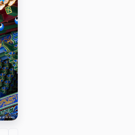
 of AI tools.