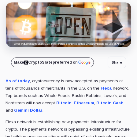
Cover art/illustration via CryptoSlate. Image includes combined content which may include the use of AI tools.
Make
CryptoSlate
preferred on
Share
As of today
, cryptocurrency is now accepted as payments at
tens of thousands of merchants in the U.S. on the
Flexa
network.
Top brands such as Whole Foods, Baskin Robbins, Lowe’s, and
Nordstrom will now accept
Bitcoin
,
Ethereum
,
Bitcoin Cash
,
and
Gemini Dollar
.
Flexa network is establishing new payments infrastructure for
crypto. The payments network is bypassing existing infrastructure
by building new connections with point-of-sale terminals across