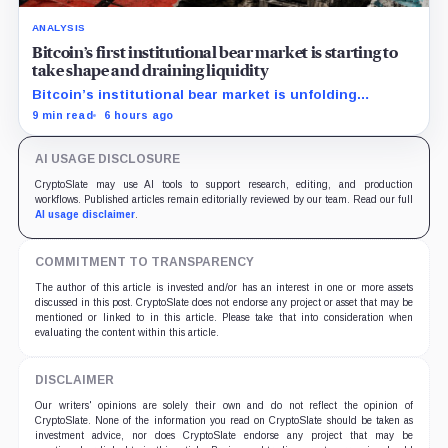
ANALYSIS
Bitcoin’s first institutional bear market is starting to
take shape and draining liquidity
Bitcoin’s institutional bear market is unfolding
through ETF redemptions and treasury-company sales.
9 min read
6 hours ago
AI USAGE DISCLOSURE
CryptoSlate may use AI tools to support research, editing, and production
workflows. Published articles remain editorially reviewed by our team. Read our full
AI usage disclaimer
.
COMMITMENT TO TRANSPARENCY
The author of this article is invested and/or has an interest in one or more assets
discussed in this post. CryptoSlate does not endorse any project or asset that may be
mentioned or linked to in this article. Please take that into consideration when
evaluating the content within this article.
DISCLAIMER
Our writers' opinions are solely their own and do not reflect the opinion of
CryptoSlate. None of the information you read on CryptoSlate should be taken as
investment advice, nor does CryptoSlate endorse any project that may be