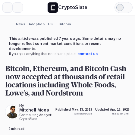
CryptoSlate
More
Search
Light
×
Mode
Expand
News
Adoption
US
Bitcoin
More about
This article was published 7 years ago. Some details may no
longer reflect current market conditions or recent
developments.
If you spot anything that needs an update,
contact us
.
Bitcoin, Ethereum, and Bitcoin Cash
now accepted at thousands of retail
locations including Whole Foods,
Lowe’s, and Nordstrom
By
Mitchell Moos
Published May. 13, 2019
Updated Apr. 16, 2026
at 5:52 pm GMT
at 2:22 pm GMT
Contributing Analyst
•
CryptoSlate
2 min read