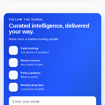
Guide
Review
Report
FOLLOW THE SIGNAL
Curated intelligence, delivered
your way.
Never miss a market-moving update.
Daily briefing
Top stories & analysis
Market moves
Key charts & data
Policy updates
What to watch
Weekly deep dive
Long-form insights
Email
Subscribe
address