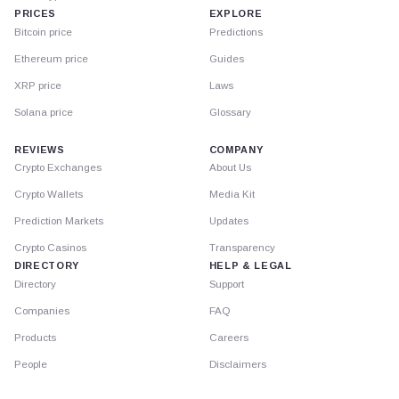
PRICES
EXPLORE
Bitcoin price
Predictions
Ethereum price
Guides
XRP price
Laws
Solana price
Glossary
REVIEWS
COMPANY
Crypto Exchanges
About Us
Crypto Wallets
Media Kit
Prediction Markets
Updates
Crypto Casinos
Transparency
DIRECTORY
HELP & LEGAL
Directory
Support
Companies
FAQ
Products
Careers
People
Disclaimers