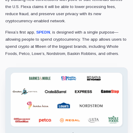
the U.S. Flexa claims it will be able to lower processing fees,
reduce fraud, and preserve user privacy with its new
cryptocurrency-enabled network.
Flexa’s first app,
SPEDN
, is designed with a single purpose—
allowing people to spend cryptocurrency. The app allows users to
spend crypto at fifteen of the biggest brands, including Whole
Foods, Petco, Lowe’s, Nordstrom, Baskin Robbins, and others.