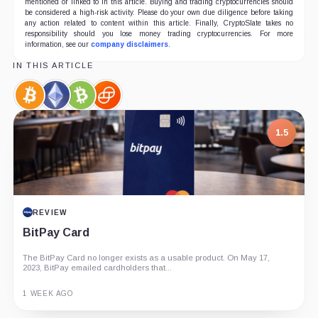
mentioned or linked to in this article. Buying and trading cryptocurrencies should
be considered a high-risk activity. Please do your own due diligence before taking
any action related to content within this article. Finally, CryptoSlate takes no
responsibility should you lose money trading cryptocurrencies. For more
information, see our
company disclaimers
.
IN THIS ARTICLE
Bitcoin,
Ethereum,
Bitcoin
Gemini,
Coin
Coin
Cash,
Company
Coin
1.5
REVIEW
BitPay Card
The BitPay Card no longer exists as a usable product. On May 17,
2023, BitPay emailed cardholders that...
1 WEEK AGO