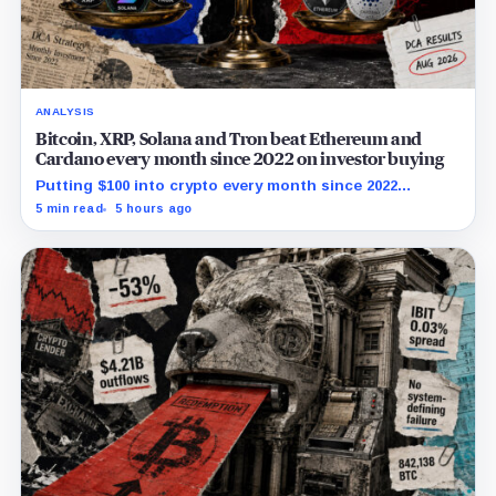
ANALYSIS
Bitcoin, XRP, Solana and Tron beat Ethereum and
Cardano every month since 2022 on investor buying
Putting $100 into crypto every month since 2022
produced a 195% gain in TRX but left Cardano buyers
5 min read
5 hours ago
down more than 50%.