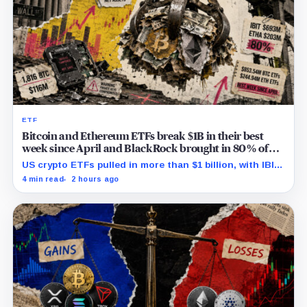
ETF
Bitcoin and Ethereum ETFs break $1B in their best
week since April and BlackRock brought in 80% of
the cash
US crypto ETFs pulled in more than $1 billion, with IBIT
and ETHA absorbing roughly $896 million combined.
4 min read
2 hours ago