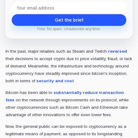
Email
address
Get the brief
Free. No spam. Unsubscribe any time.
In the past, major retailers such as Steam and Twitch
reversed
their decisions to accept crypto due to price volatility, fraud, or lack
of demand. Meanwhile, the infrastructure and technology around
cryptocurrency have steadily improved since bitcoin's inception,
both in terms of
security and cost
.
Bitcoin has been able to
substantially reduce transaction
fees
on the network through improvements on its protocol, while
other cryptocurrencies such as Bitcoin Cash and Ethereum take
advantage of other innovations to offer even lower fees.
Now, the general public can be exposed to cryptocurrency as a
legitimate means of payment, as opposed to its longstanding