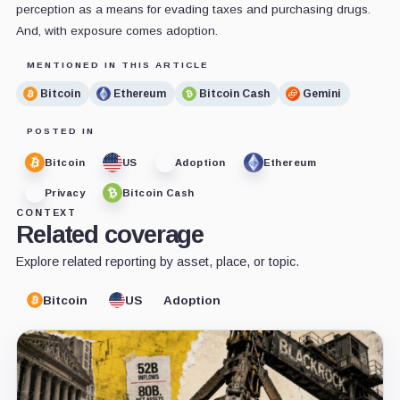
perception as a means for evading taxes and purchasing drugs.
And, with exposure comes adoption.
MENTIONED IN THIS ARTICLE
Bitcoin
Ethereum
Bitcoin Cash
Gemini
POSTED IN
Bitcoin
US
Adoption
Ethereum
Privacy
Bitcoin Cash
CONTEXT
Related coverage
Explore related reporting by asset, place, or topic.
Bitcoin
US
Adoption