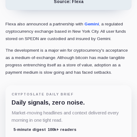
Source: Flexa
Flexa also announced a partnership with
Gemini
, a regulated
cryptocurrency exchange based in New York City. All user funds
stored on SPEDN are custodied and insured by Gemini.
The development is a major win for cryptocurrency's acceptance
as a medium-of-exchange. Although bitcoin has made tangible
progress entrenching itself as a store of value, adoption as a
payment medium is slow going and has faced setbacks.
CRYPTOSLATE DAILY BRIEF
Daily signals, zero noise.
Market-moving headlines and context delivered every
morning in one tight read.
5-minute digest
100k+ readers