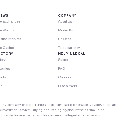
IEWS
COMPANY
to Exchanges
About Us
o Wallets
Media Kit
ction Markets
Updates
to Casinos
Transparency
ECTORY
HELP & LEGAL
tory
Support
anies
FAQ
ucts
Careers
le
Disclaimers
th any company or project unless explicitly stated otherwise. CryptoSlate is an
as investment advice. Buying and trading cryptocurrencies should be
directly, for any damage or loss incurred, alleged or otherwise, in