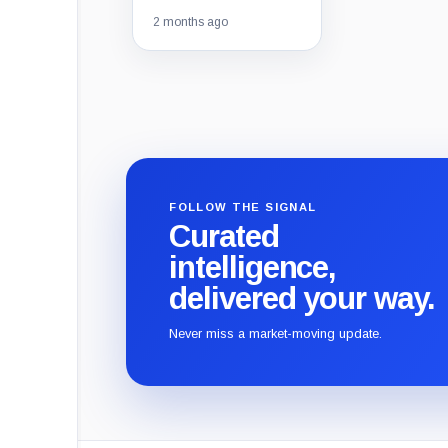
2 months ago
FOLLOW THE SIGNAL
Curated
intelligence,
delivered your way.
Never miss a market-moving update.