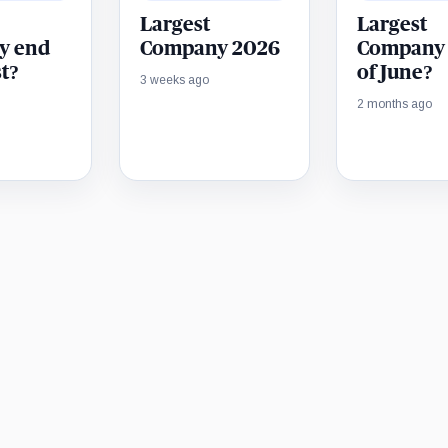
Largest
Largest
y end
Company 2026
Company
t?
of June?
3 weeks ago
2 months ago