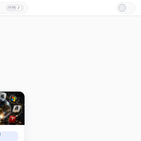
/
TYPE
Light
Mode
N