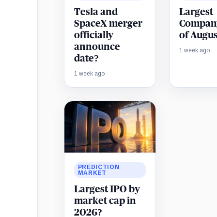
Tesla and
Largest
SpaceX merger
Compan
officially
of Augus
announce
1 week ago
date?
1 week ago
PREDICTION
MARKET
Largest IPO by
market cap in
2026?