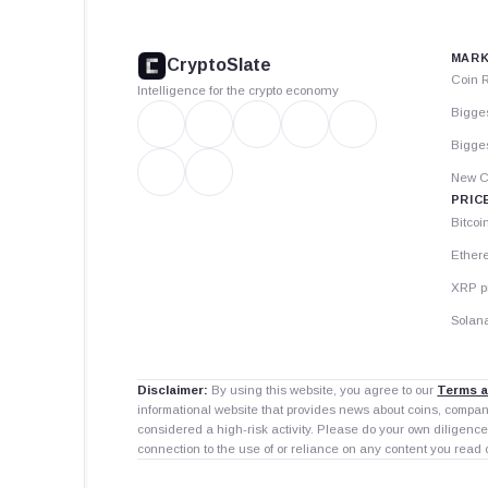
CryptoSlate
footer
MARK
CryptoSlate
Coin 
Intelligence for the crypto economy
Bigge
Bigges
New C
PRIC
Bitcoi
Ether
XRP p
Solana
Disclaimer:
By using this website, you agree to our
Terms a
informational website that provides news about coins, compa
considered a high-risk activity. Please do your own diligence
connection to the use of or reliance on any content you read 