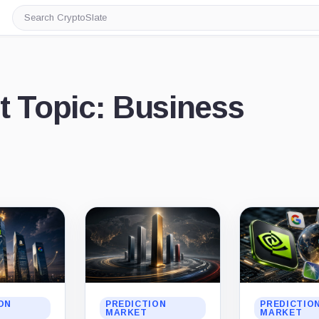
Search
CryptoSlate
t Topic: Business
ON
PREDICTION
PREDICTIO
MARKET
MARKET