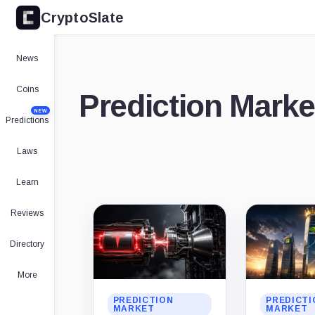
CryptoSlate
News
Coins
Prediction Marke
NEW
Predictions
Laws
Learn
Latest
Reviews
stories
Directory
More
PREDICTION
PREDICTI
MARKET
MARKET