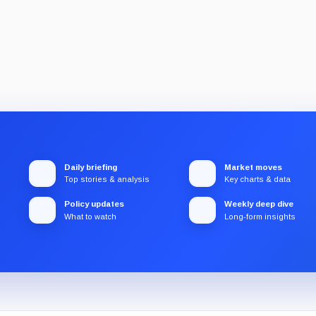
Daily briefing
Market moves
Top stories & analysis
Key charts & data
Policy updates
Weekly deep dive
What to watch
Long-form insights