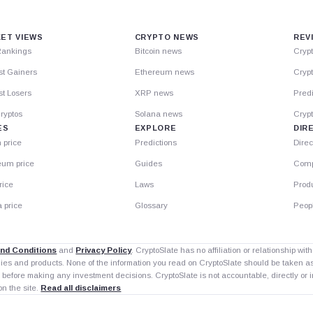
ET VIEWS
CRYPTO NEWS
REV
Rankings
Bitcoin news
Cryp
st Gainers
Ethereum news
Crypt
t Losers
XRP news
Predi
ryptos
Solana news
Cryp
ES
EXPLORE
DIR
n price
Predictions
Direc
eum price
Guides
Comp
rice
Laws
Prod
 price
Glossary
Peop
nd Conditions
and
Privacy Policy
. CryptoSlate has no affiliation or relationship wi
nies and products. None of the information you read on CryptoSlate should be taken 
 before making any investment decisions. CryptoSlate is not accountable, directly or in
on the site.
Read all disclaimers