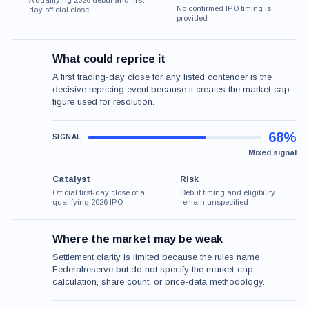
A qualifying 2026 debut and first-
No confirmed IPO timing is
day official close
provided
What could reprice it
A first trading-day close for any listed contender is the
decisive repricing event because it creates the market-cap
figure used for resolution.
68%
Mixed signal
Catalyst
Risk
Official first-day close of a
Debut timing and eligibility
qualifying 2026 IPO
remain unspecified
Where the market may be weak
Settlement clarity is limited because the rules name
Federalreserve but do not specify the market-cap
calculation, share count, or price-data methodology.