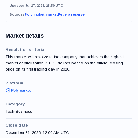
Updated Jul 17, 2026, 23:50 UTC
Sources
Polymarket market
Federalreserve
Market details
Resolution criteria
This market will resolve to the company that achieves the highest
market capitalization in U.S. dollars based on the official closing
price on its first trading day in 2026.
Platform
Category
Tech
›
Business
Close date
December 31, 2026, 12:00 AM UTC