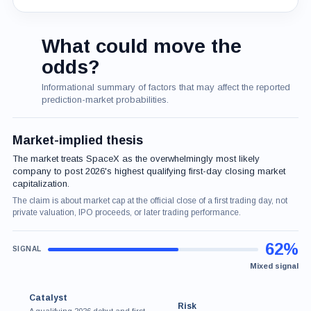
What could move the
odds?
Informational summary of factors that may affect the reported
prediction-market probabilities.
Market-implied thesis
The market treats SpaceX as the overwhelmingly most likely
company to post 2026's highest qualifying first-day closing market
capitalization.
The claim is about market cap at the official close of a first trading day, not
private valuation, IPO proceeds, or later trading performance.
62%
Mixed signal
Catalyst
Risk