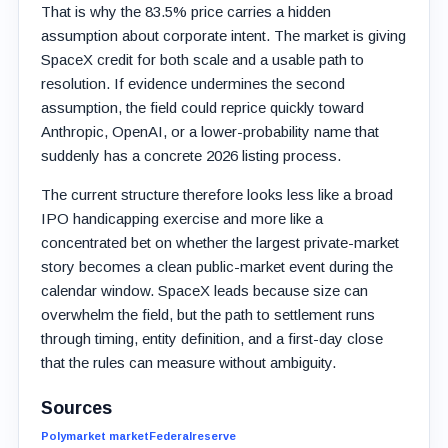
That is why the 83.5% price carries a hidden
assumption about corporate intent. The market is giving
SpaceX credit for both scale and a usable path to
resolution. If evidence undermines the second
assumption, the field could reprice quickly toward
Anthropic, OpenAI, or a lower-probability name that
suddenly has a concrete 2026 listing process.
The current structure therefore looks less like a broad
IPO handicapping exercise and more like a
concentrated bet on whether the largest private-market
story becomes a clean public-market event during the
calendar window. SpaceX leads because size can
overwhelm the field, but the path to settlement runs
through timing, entity definition, and a first-day close
that the rules can measure without ambiguity.
Sources
Polymarket market
Federalreserve