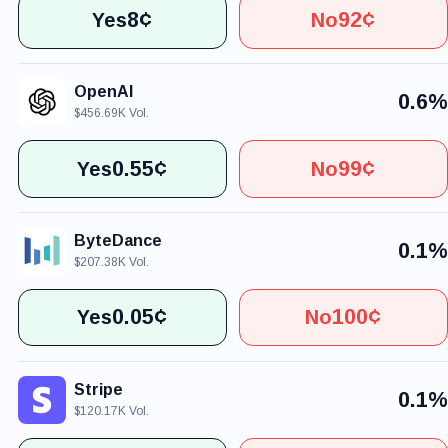
8¢
92¢
Yes
No
OpenAI
0.6%
$456.69K Vol.
0.55¢
99¢
Yes
No
ByteDance
0.1%
$207.38K Vol.
0.05¢
100¢
Yes
No
Stripe
0.1%
$120.17K Vol.