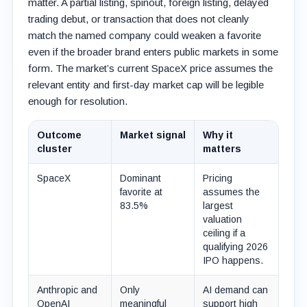
matter. A partial listing, spinout, foreign listing, delayed
trading debut, or transaction that does not cleanly
match the named company could weaken a favorite
even if the broader brand enters public markets in some
form. The market’s current SpaceX price assumes the
relevant entity and first-day market cap will be legible
enough for resolution.
Outcome
Market signal
Why it
cluster
matters
SpaceX
Dominant
Pricing
favorite at
assumes the
83.5%
largest
valuation
ceiling if a
qualifying 2026
IPO happens.
Anthropic and
Only
AI demand can
OpenAI
meaningful
support high