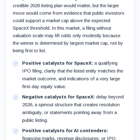
credible 2026 listing plan would matter, but the larger
move would come from evidence that public investors
could support a market cap above the expected
SpaceX threshold. In this market, a filing without
valuation scale may lift odds only modestly because
the winner is determined by largest market cap, not by
being first to list.
Positive catalysts for SpaceX:
a qualifying
IPO filing, clarity that the listed entity matches the
market outcome, and indications of a very large
first-day equity value.
Negative catalysts for SpaceX:
delay beyond
2026, a spinout structure that creates resolution
ambiguity, or statements pointing away from a
public listing.
Positive catalysts for AI contenders:
financing marks, revenue disclosures, or IPO