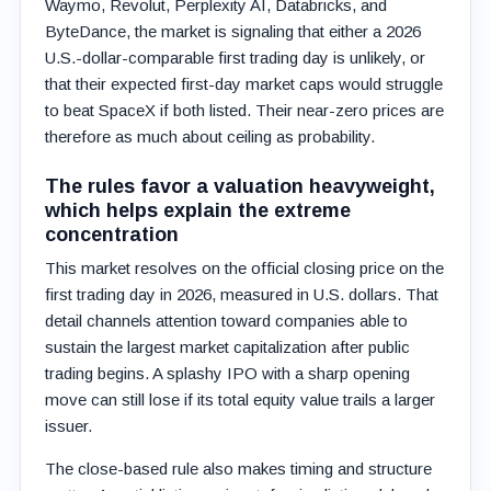
Waymo, Revolut, Perplexity AI, Databricks, and
ByteDance, the market is signaling that either a 2026
U.S.-dollar-comparable first trading day is unlikely, or
that their expected first-day market caps would struggle
to beat SpaceX if both listed. Their near-zero prices are
therefore as much about ceiling as probability.
The rules favor a valuation heavyweight,
which helps explain the extreme
concentration
This market resolves on the official closing price on the
first trading day in 2026, measured in U.S. dollars. That
detail channels attention toward companies able to
sustain the largest market capitalization after public
trading begins. A splashy IPO with a sharp opening
move can still lose if its total equity value trails a larger
issuer.
The close-based rule also makes timing and structure