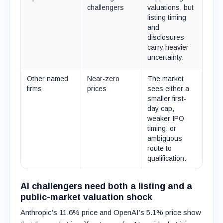
challengers
valuations, but
listing timing
and
disclosures
carry heavier
uncertainty.
Other named
Near-zero
The market
firms
prices
sees either a
smaller first-
day cap,
weaker IPO
timing, or
ambiguous
route to
qualification.
AI challengers need both a listing and a
public-market valuation shock
Anthropic’s 11.6% price and OpenAI’s 5.1% price show