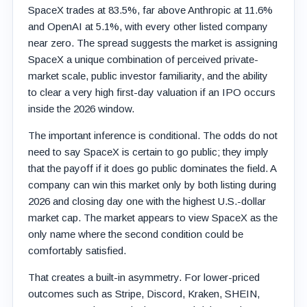
SpaceX trades at 83.5%, far above Anthropic at 11.6%
and OpenAI at 5.1%, with every other listed company
near zero. The spread suggests the market is assigning
SpaceX a unique combination of perceived private-
market scale, public investor familiarity, and the ability
to clear a very high first-day valuation if an IPO occurs
inside the 2026 window.
The important inference is conditional. The odds do not
need to say SpaceX is certain to go public; they imply
that the payoff if it does go public dominates the field. A
company can win this market only by both listing during
2026 and closing day one with the highest U.S.-dollar
market cap. The market appears to view SpaceX as the
only name where the second condition could be
comfortably satisfied.
That creates a built-in asymmetry. For lower-priced
outcomes such as Stripe, Discord, Kraken, SHEIN,