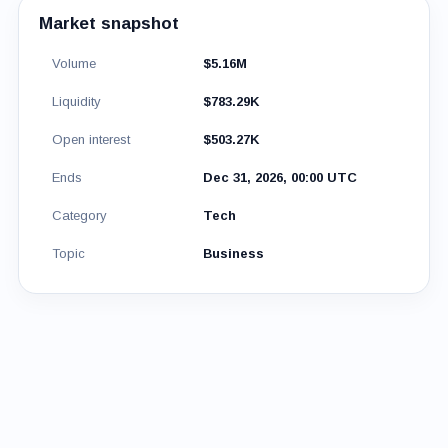
Market snapshot
Volume
$5.16M
Liquidity
$783.29K
Open interest
$503.27K
Ends
Dec 31, 2026, 00:00 UTC
Category
Tech
Topic
Business