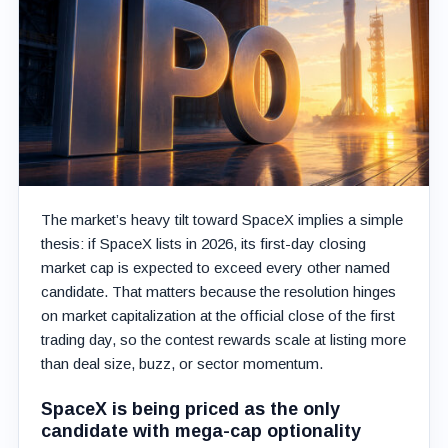
The market’s heavy tilt toward SpaceX implies a simple
thesis: if SpaceX lists in 2026, its first-day closing
market cap is expected to exceed every other named
candidate. That matters because the resolution hinges
on market capitalization at the official close of the first
trading day, so the contest rewards scale at listing more
than deal size, buzz, or sector momentum.
SpaceX is being priced as the only
candidate with mega-cap optionality