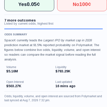
0.05¢
100¢
Yes
No
7 more outcomes
Listed by current odds, highest first
ODDS SUMMARY
SpaceX currently leads the
Largest IPO by market cap in 2026
prediction market at 91.5% reported probability on Polymarket. The
figures below combine live odds, liquidity, volume, and open interest
so readers can compare the market signal before reading the full
analysis.
Volume
Liquidity
$5.16M
$783.29K
Open Interest
Last updated
$503.27K
16 mins ago
Odds, liquidity, volume, and open interest are sourced from Polymarket and
last synced at Aug 7, 2026 7:32 pm.