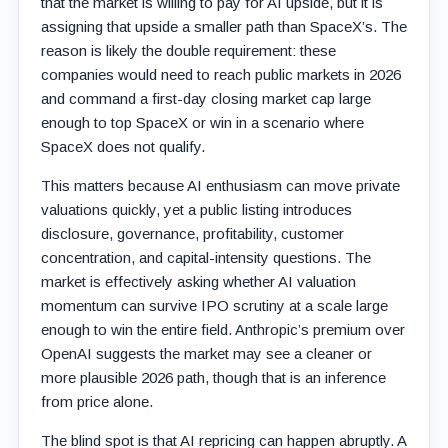
that the market is willing to pay for AI upside, but it is
assigning that upside a smaller path than SpaceX’s. The
reason is likely the double requirement: these
companies would need to reach public markets in 2026
and command a first-day closing market cap large
enough to top SpaceX or win in a scenario where
SpaceX does not qualify.
This matters because AI enthusiasm can move private
valuations quickly, yet a public listing introduces
disclosure, governance, profitability, customer
concentration, and capital-intensity questions. The
market is effectively asking whether AI valuation
momentum can survive IPO scrutiny at a scale large
enough to win the entire field. Anthropic’s premium over
OpenAI suggests the market may see a cleaner or
more plausible 2026 path, though that is an inference
from price alone.
The blind spot is that AI repricing can happen abruptly. A