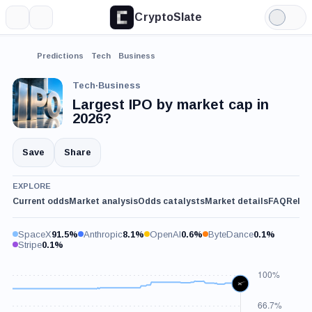
CryptoSlate
More
Search
Light
Mode
Predictions
Tech
Business
Tech
·
Business
Largest IPO by market cap in
2026?
Save
Share
EXPLORE
Current odds
Market analysis
Odds catalysts
Market details
FAQ
Relat
SpaceX
91.5%
Anthropic
8.1%
OpenAI
0.6%
ByteDance
0.1%
Stripe
0.1%