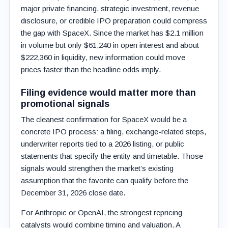
major private financing, strategic investment, revenue
disclosure, or credible IPO preparation could compress
the gap with SpaceX. Since the market has $2.1 million
in volume but only $61,240 in open interest and about
$222,360 in liquidity, new information could move
prices faster than the headline odds imply.
Filing evidence would matter more than
promotional signals
The cleanest confirmation for SpaceX would be a
concrete IPO process: a filing, exchange-related steps,
underwriter reports tied to a 2026 listing, or public
statements that specify the entity and timetable. Those
signals would strengthen the market’s existing
assumption that the favorite can qualify before the
December 31, 2026 close date.
For Anthropic or OpenAI, the strongest repricing
catalysts would combine timing and valuation. A