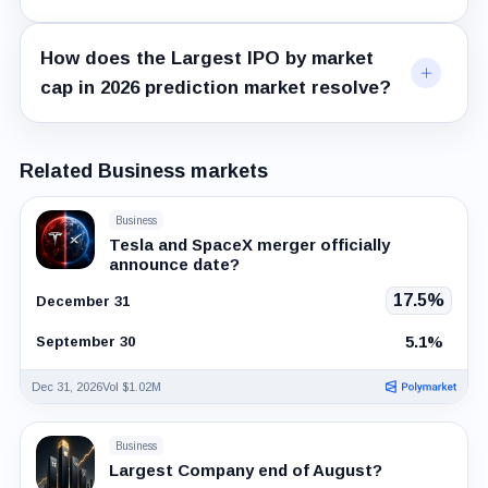
How does the Largest IPO by market
cap in 2026 prediction market resolve?
Related Business markets
Business
Tesla and SpaceX merger officially
announce date?
17.5%
December 31
5.1%
September 30
Dec 31, 2026
Vol $1.02M
Business
Largest Company end of August?