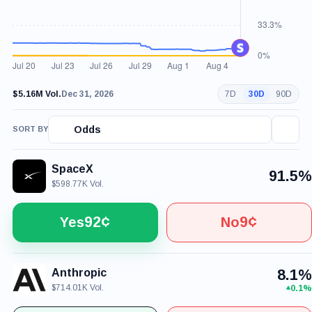
$5.16M Vol.
Dec 31, 2026
7D
30D
90D
Odds
SORT BY
SpaceX
91.5%
$598.77K Vol.
92¢
9¢
Yes
No
Anthropic
8.1%
$714.01K Vol.
0.1%