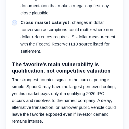
documentation that make a mega-cap first-day
close plausible.
Cross-market catalyst:
changes in dollar
conversion assumptions could matter where non-
dollar references require U.S.-dollar measurement,
with the Federal Reserve H.10 source listed for
settlement.
The favorite’s main vulnerability is
qualification, not competitive valuation
The strongest counter-signal to the current pricing is
simple: SpaceX may have the largest perceived ceiling,
yet this market pays only if a qualifying 2026 IPO
occurs and resolves to the named company. A delay,
alternative transaction, or narrower public vehicle could
leave the favorite exposed even if investor demand
remains intense.