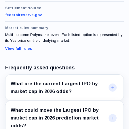
Settlement source
federalreserve.gov
Market rules summary
Multi-outcome Polymarket event. Each listed option is represented by
its Yes price on the underlying market.
View full rules
Frequently asked questions
What are the current Largest IPO by
market cap in 2026 odds?
What could move the Largest IPO by
market cap in 2026 prediction market
odds?