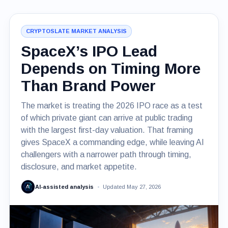
CRYPTOSLATE MARKET ANALYSIS
SpaceX’s IPO Lead
Depends on Timing More
Than Brand Power
The market is treating the 2026 IPO race as a test
of which private giant can arrive at public trading
with the largest first-day valuation. That framing
gives SpaceX a commanding edge, while leaving AI
challengers with a narrower path through timing,
disclosure, and market appetite.
AI-assisted analysis
Updated May 27, 2026