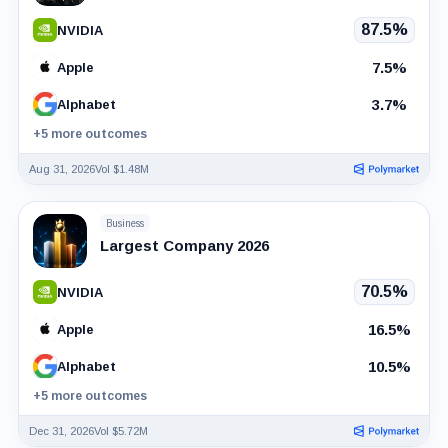
87.5%
NVIDIA
7.5%
Apple
3.7%
Alphabet
+5 more outcomes
Aug 31, 2026
Vol $1.48M
Business
Largest Company 2026
70.5%
NVIDIA
16.5%
Apple
10.5%
Alphabet
+5 more outcomes
Dec 31, 2026
Vol $5.72M