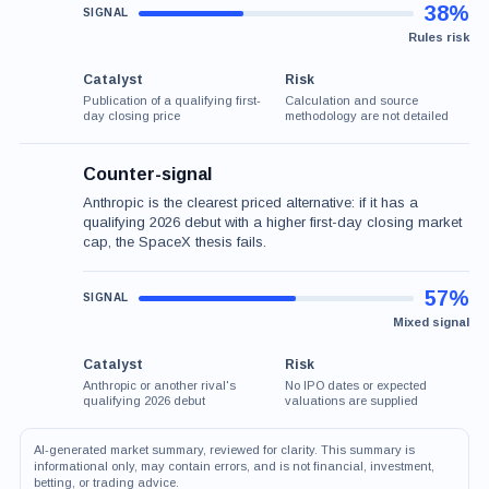
38%
Rules risk
Catalyst
Risk
Publication of a qualifying first-
Calculation and source
day closing price
methodology are not detailed
Counter-signal
Anthropic is the clearest priced alternative: if it has a
qualifying 2026 debut with a higher first-day closing market
cap, the SpaceX thesis fails.
57%
Mixed signal
Catalyst
Risk
Anthropic or another rival's
No IPO dates or expected
qualifying 2026 debut
valuations are supplied
AI-generated market summary, reviewed for clarity. This summary is
informational only, may contain errors, and is not financial, investment,
betting, or trading advice.