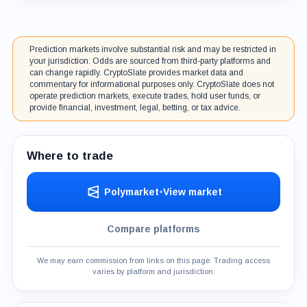
Prediction markets involve substantial risk and may be restricted in
your jurisdiction. Odds are sourced from third-party platforms and
can change rapidly. CryptoSlate provides market data and
commentary for informational purposes only. CryptoSlate does not
operate prediction markets, execute trades, hold user funds, or
provide financial, investment, legal, betting, or tax advice.
Where to trade
Polymarket
•
View market
Compare platforms
We may earn commission from links on this page. Trading access
varies by platform and jurisdiction.