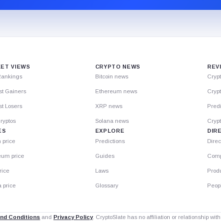
ET VIEWS
CRYPTO NEWS
REV
Rankings
Bitcoin news
Cryp
st Gainers
Ethereum news
Crypt
t Losers
XRP news
Predi
ryptos
Solana news
Cryp
ES
EXPLORE
DIR
n price
Predictions
Direc
eum price
Guides
Comp
rice
Laws
Prod
 price
Glossary
Peop
nd Conditions
and
Privacy Policy
. CryptoSlate has no affiliation or relationship wi