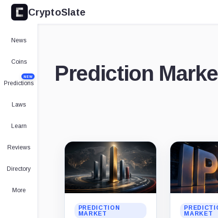
CryptoSlate
News
Coins
Prediction Market
NEW
Predictions
Laws
Learn
Latest
Reviews
stories
Directory
More
PREDICTION
PREDICTI
MARKET
MARKET