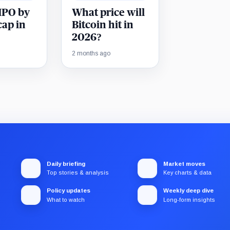
 IPO by
What price will
cap in
Bitcoin hit in
2026?
2 months ago
Daily briefing
Market moves
Top stories & analysis
Key charts & data
Policy updates
Weekly deep dive
What to watch
Long-form insights