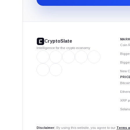
CryptoSlate
footer
MARK
CryptoSlate
Coin 
Intelligence for the crypto economy
Bigge
Bigges
New C
PRIC
Bitcoi
Ether
XRP p
Solana
Disclaimer:
By using this website, you agree to our
Terms a