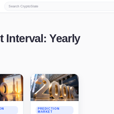
Search
CryptoSlate
 Interval: Yearly
ON
PREDICTION
MARKET