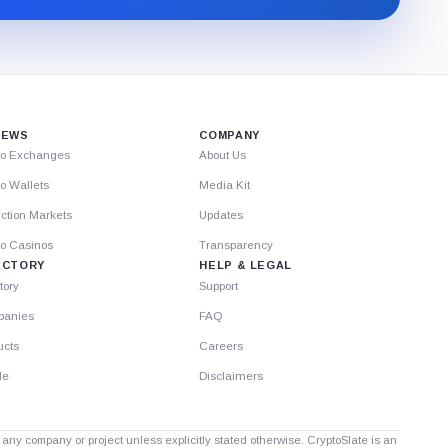
Substack.
IEWS
COMPANY
to Exchanges
About Us
o Wallets
Media Kit
ction Markets
Updates
to Casinos
Transparency
ECTORY
HELP & LEGAL
tory
Support
anies
FAQ
ucts
Careers
le
Disclaimers
th any company or project unless explicitly stated otherwise. CryptoSlate is an