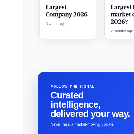
Largest
Largest
Company 2026
market 
2026?
3 weeks ago
2 months ago
FOLLOW THE SIGNAL
Curated
intelligence,
delivered your way.
Never miss a market-moving update.