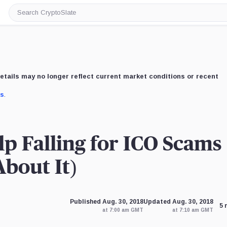
Search
CryptoSlate
etails may no longer reflect current market conditions or recent
us
.
p Falling for ICO Scams
bout It)
Published Aug. 30, 2018
Updated Aug. 30, 2018
5 
at 7:00 am GMT
at 7:10 am GMT