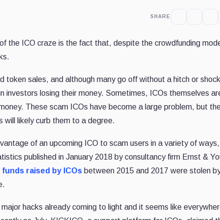
SHARE
 the ICO craze is the fact that, despite the crowdfunding mode
ks.
 token sales, and although many go off without a hitch or shock
in investors losing their money. Sometimes, ICOs themselves ar
s’ money. These scam ICOs have become a large problem, but the
will likely curb them to a degree.
dvantage of an upcoming ICO to scam users in a variety of ways,
tistics published in January 2018 by consultancy firm Ernst & Y
l funds raised by ICOs
between 2015 and 2017 were stolen b
e.
 major hacks already coming to light and it seems like everywhe