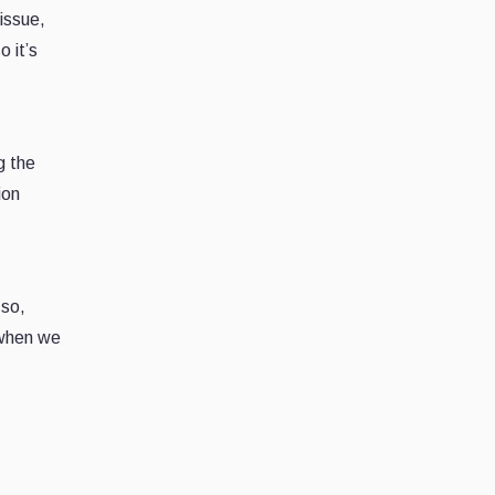
issue,
 it’s
g the
ion
 so,
 when we