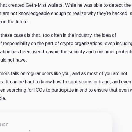
 that created Geth-Mist wallets. While he was able to detect the 
le are not knowledgeable enough to realize why they’re hacked, so
 in the future.
these cases is that, too often in the industry, the idea of
 responsibility on the part of crypto organizations, even includin
ation has been used to avoid the security and consumer protect
uld not have.
ers falls on regular users like you, and as most of you are not
s. It can be hard to know how to spot scams or fraud, and even
en searching for ICOs to participate in and to ensure that even
ble.
RIEF