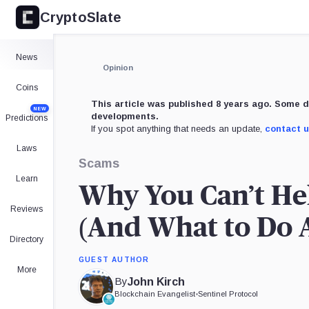
CryptoSlate
News
Opinion
Coins
This article was published 8 years ago. Some d
NEW
developments.
Predictions
If you spot anything that needs an update,
contact 
Laws
Scams
Learn
Why You Can’t Hel
Reviews
(And What to Do A
Directory
GUEST AUTHOR
More
By
John Kirch
Blockchain Evangelist
•
Sentinel Protocol