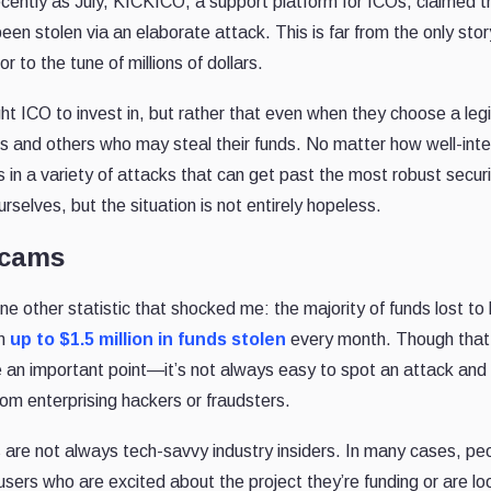
ecently as July, KICKICO, a support platform for ICOs, claimed t
en stolen via an elaborate attack. This is far from the only stor
to the tune of millions of dollars.
ight ICO to invest in, but rather that even when they choose a leg
ers and others who may steal their funds. No matter how well-int
in a variety of attacks that can get past the most robust securit
lves, but the situation is not entirely hopeless.
Scams
 other statistic that shocked me: the majority of funds lost to
im
up to $1.5 million in funds stolen
every month. Though tha
e an important point—it’s not always easy to spot an attack and
rom enterprising hackers or fraudsters.
s are not always tech-savvy industry insiders. In many cases, pe
 users who are excited about the project they’re funding or are lo