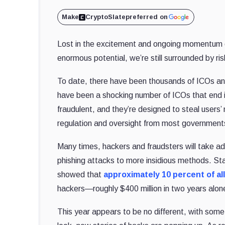
Make
CryptoSlate
preferred on
Lost in the excitement and ongoing momentum of
enormous potential, we’re still surrounded by ris
To date, there have been thousands of ICOs and
have been a shocking number of ICOs that end 
fraudulent, and they’re designed to steal user
regulation and oversight from most governments 
Many times, hackers and fraudsters will take a
phishing attacks to more insidious methods. Sta
showed that
approximately 10 percent of al
hackers—roughly $400 million in two years alon
This year appears to be no different, with some