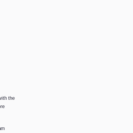
with the
ore
cam