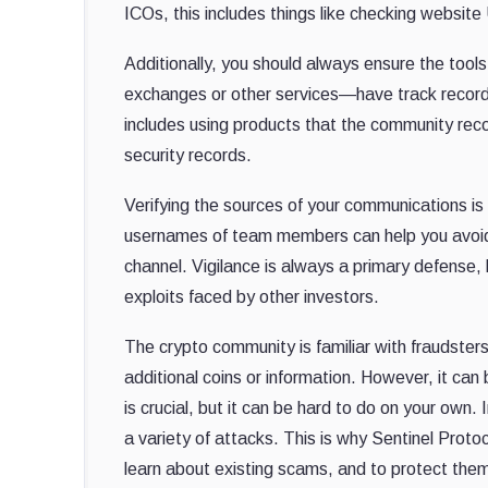
ICOs, this includes things like checking websit
Additionally, you should always ensure the tool
exchanges or other services—have track records a
includes using products that the community rec
security records.
Verifying the sources of your communications is
usernames of team members can help you avoid d
channel. Vigilance is always a primary defense, 
exploits faced by other investors.
The crypto community is familiar with frauds
additional coins or information. However, it can 
is crucial, but it can be hard to do on your own
a variety of attacks. This is why Sentinel Pro
learn about existing scams, and to protect the