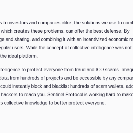
 to investors and companies alike, the solutions we use to com
 which creates these problems, can offer the best defense. By
ge and sharing, and combining it with an incentivized economic 
gular users. While the concept of collective intelligence was not 
the ideal platform.
intelligence to protect everyone from fraud and ICO scams. Imag
 data from hundreds of projects and be accessible by any compa
 could instantly block and blacklist hundreds of scam wallets, a
 hackers to reach you. Sentinel Protocol is working hard to make
its collective knowledge to better protect everyone.