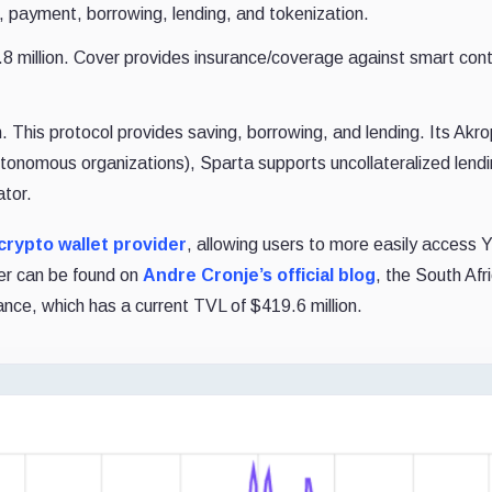
 payment, borrowing, lending, and tokenization.
million. Cover provides insurance/coverage against smart cont
 This protocol provides saving, borrowing, and lending. Its Akr
tonomous organizations), Sparta supports uncollateralized lend
ator.
crypto wallet provider
, allowing users to more easily access 
er can be found on
Andre Cronje’s official blog
, the South Afr
nce, which has a current TVL of $419.6 million.