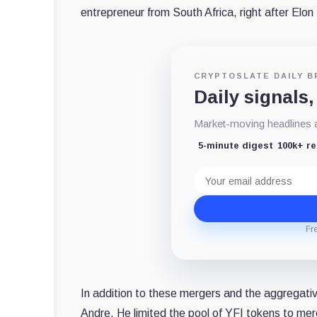
entrepreneur from South Africa, right after Elon
CRYPTOSLATE DAILY B
Daily signals,
Market-moving headlines an
5-minute digest
100k+ r
Email
address
Fr
In addition to these mergers and the aggregativ
Andre. He limited the pool of YFI tokens to mer