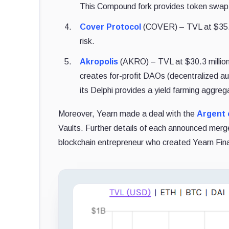
This Compound fork provides token swap,
Cover Protocol
(COVER) – TVL at $35.8 
risk.
Akropolis
(AKRO) – TVL at $30.3 million.
creates for-profit DAOs (decentralized au
its Delphi provides a yield farming aggreg
Moreover, Yearn made a deal with the
Argent 
Vaults. Further details of each announced merg
blockchain entrepreneur who created Yearn Fina