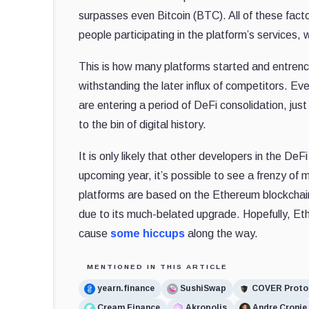
surpasses even Bitcoin (BTC). All of these fact
people participating in the platform’s services,
This is how many platforms started and entrenc
withstanding the later influx of competitors. E
are entering a period of DeFi consolidation, jus
to the bin of digital history.
It is only likely that other developers in the D
upcoming year, it’s possible to see a frenzy of
platforms are based on the Ethereum blockchain
due to its much-belated upgrade. Hopefully, Ethe
cause
some hiccups
along the way.
MENTIONED IN THIS ARTICLE
yearn.finance
SushiSwap
COVER Proto
Cream Finance
Akropolis
Andre Cronje