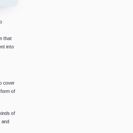
to
n that
ent into
to cover
 form of
kinds of
s and