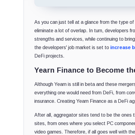
As you can just tell at a glance from the type 
eliminate a lot of overlap. In turn, developers fr
strengths and services, while continuing to bri
the developers' job market is set to
increase 
DeFi projects.
Yearn Finance to Become th
Although Yearn is still in beta and these merge
everything one would need from DeFi, from conv
insurance. Creating Yearn Finance as a DeFi ag
After all, aggregator sites tend to be the ones t
sites, from ones where you select PC componen
video games. Therefore, if all goes well with 