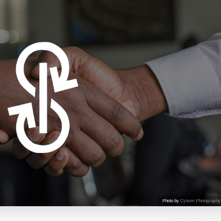
Photo by
Cytonn Photography