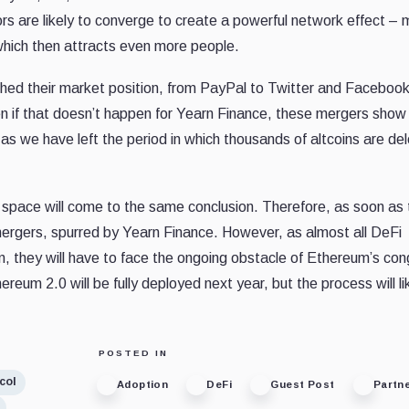
ors are likely to converge to create a powerful network effect –
 which then attracts even more people.
hed their market position, from PayPal to Twitter and Facebook
ven if that doesn’t happen for Yearn Finance, these mergers show
t as we have left the period in which thousands of altcoins are d
eFi space will come to the same conclusion. Therefore, as soon as
 mergers, spurred by Yearn Finance. However, as almost all DeFi
, they will have to face the ongoing obstacle of Ethereum’s con
reum 2.0 will be fully deployed next year, but the process will li
POSTED IN
col
Adoption
DeFi
Guest Post
Partn