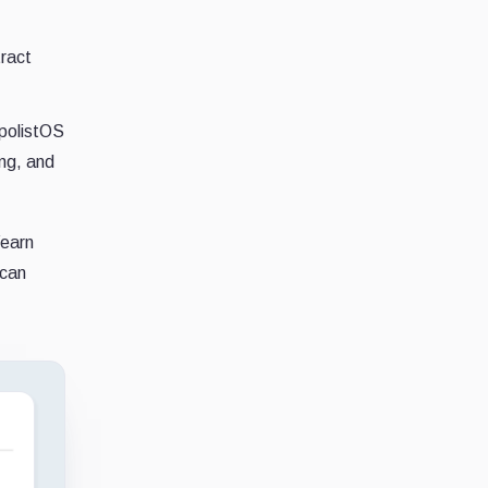
ract
opolistOS
ing, and
Yearn
ican