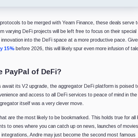
of protocols to be merged with Yearn Finance, these deals serve 
om varying DeFi projects will be left free to focus on their special
ng innovation into the DeFi space at a more productive pace. Give
by 15%
before 2026, this will likely spur even more infusion of tal
e PayPal of DeFi?
rs await its V2 upgrade, the aggregator DeFi platform is poised 
enience and access to all DeFi services to peace of mind in the
gregator itself was a very clever move.
hat are the most likely to be bookmarked. This holds true for all 
ts to ones where you can catch up on news, launches of movie
the integrations, Andre may just become the second most famous