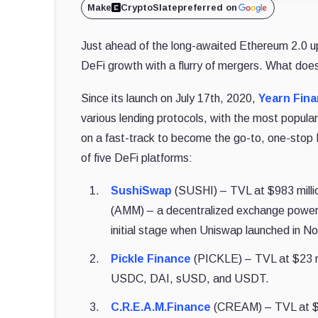
Make
CryptoSlate
preferred on
Just ahead of the long-awaited Ethereum 2.0 
DeFi growth with a flurry of mergers. What does
Since its launch on July 17th, 2020,
Yearn Fin
various lending protocols, with the most popu
on a fast-track to become the go-to, one-stop 
of five DeFi platforms:
SushiSwap
(SUSHI) – TVL at $983 milli
(AMM) – a decentralized exchange powere
initial stage when Uniswap launched in 
Pickle Finance
(PICKLE) – TVL at $23 mill
USDC, DAI, sUSD, and USDT.
C.R.E.A.M.Finance
(CREAM) – TVL at $1