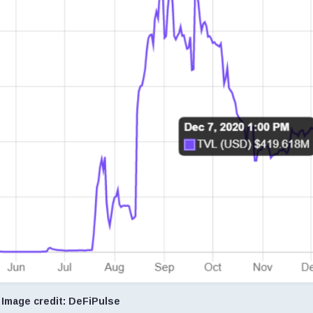
Image credit: DeFiPulse