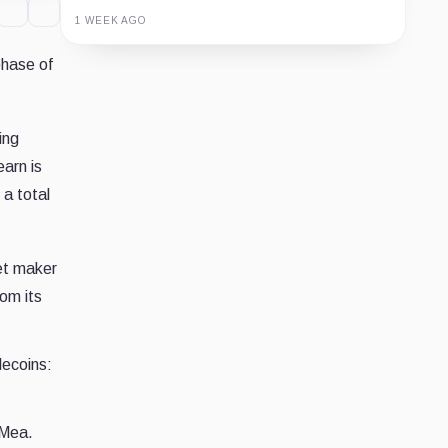
1 WEEK AGO
phase of
Guide
Review
Report
ing
arn is
 a total
et maker
om its
lecoins:
 Mea.