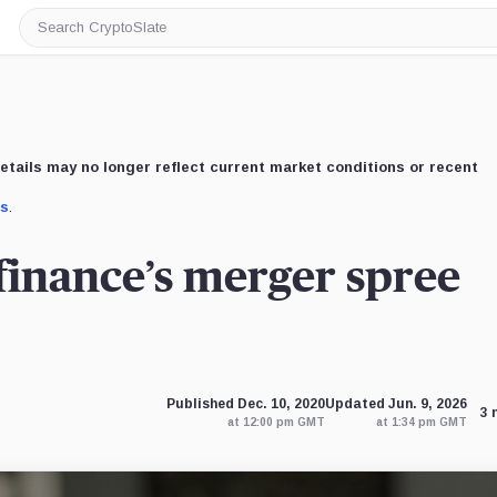
Search
CryptoSlate
etails may no longer reflect current market conditions or recent
us
.
finance’s merger spree
Published Dec. 10, 2020
Updated Jun. 9, 2026
3 
at 12:00 pm GMT
at 1:34 pm GMT