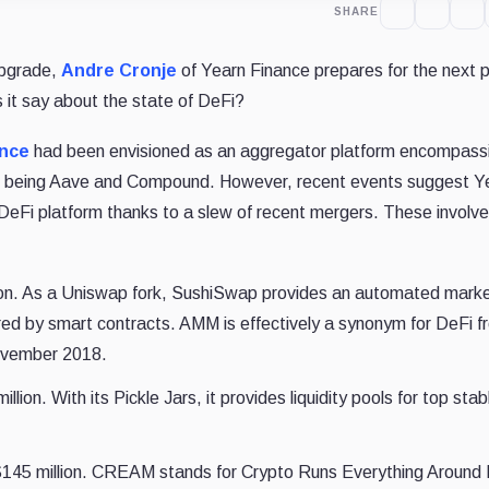
SHARE
upgrade,
Andre Cronje
of Yearn Finance prepares for the next 
 it say about the state of DeFi?
ance
had been envisioned as an aggregator platform encompass
lar being Aave and Compound. However, recent events suggest Ye
DeFi platform thanks to a slew of recent mergers. These involve
on. As a Uniswap fork, SushiSwap provides an automated mark
d by smart contracts. AMM is effectively a synonym for DeFi fr
November 2018.
ion. With its Pickle Jars, it provides liquidity pools for top stab
45 million. CREAM stands for Crypto Runs Everything Around