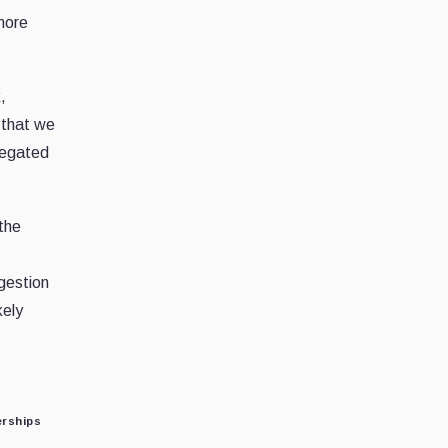
 more
,
 that we
elegated
 the
gestion
kely
erships