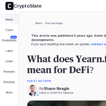
CryptoSlate
×
Expand
News
More about
News
Partnerships
Coins
This article was published 6 years ago. Some d
NEW
developments.
Predictions
If you spot anything that needs an update,
contact 
Laws
What does Yearn.
Learn
mean for DeFi?
Reviews
GUEST AUTHOR
Directory
By
Shane Neagle
More
Editor In Chief
•
The Tokenist