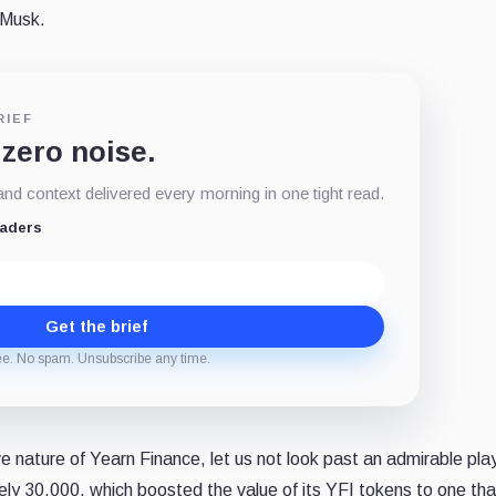
 Musk.
RIEF
 zero noise.
d context delivered every morning in one tight read.
eaders
Get the brief
ee. No spam. Unsubscribe any time.
e nature of Yearn Finance, let us not look past an admirable pla
ely 30,000, which boosted the value of its YFI tokens to one tha