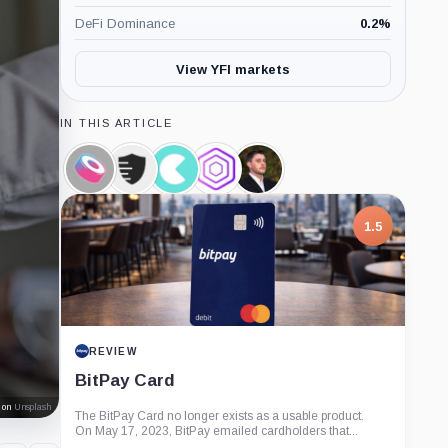
DeFi Dominance
0.2
%
View YFI markets
IN THIS ARTICLE
SushiSwap,
COVER
Cream
Akropolis,
Andre
Coin
Protocol,
Finance,
Coin
Cronje,
Coin
Coin
Person
1.5
REVIEW
BitPay Card
on
Unsplash
The BitPay Card no longer exists as a usable product.
On May 17, 2023, BitPay emailed cardholders that...