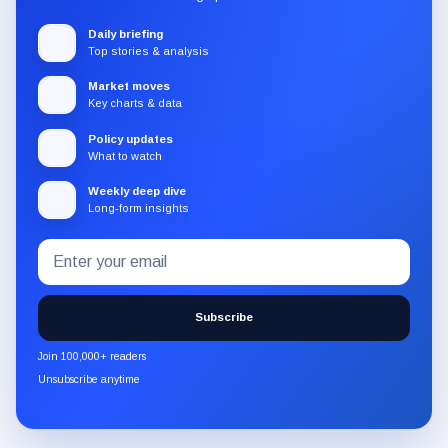
Daily briefing
Top stories & analysis
Market moves
Key charts & data
Policy updates
What to watch
Weekly deep dive
Long-form insights
Email
Subscribe
address
to
the
Subscribe
CryptoSlate
newsletter
Join 100,000+ readers
through
Unsubscribe anytime
Substack.