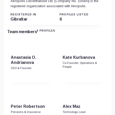
Akropolis Decentralised Ltd. [Company No. 116430] is the
registered organization associated with Akropolis.
REGISTERED IN
PROFILES LISTED
Gibraltar
6
6 PROFILES
Team members
Anastasia O.
Kate Kurbanova
Andrianova
Co-Founder, Operations &
People
CEO & Founder
Peter Robertson
Alex Maz
Pensions & Insurance
Technology Lead