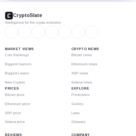
CryptoSlate
footer
CryptoSlate
Intelligence for the crypto economy
MARKET VIEWS
CRYPTO NEWS
Coin Rankings
Bitcoin news
Biggest Gainers
Ethereum news
Biggest Losers
XRP news
New Cryptos
Solana news
PRICES
EXPLORE
Bitcoin price
Predictions
Ethereum price
Guides
XRP price
Laws
Solana price
Glossary
REVIEWS
COMPANY