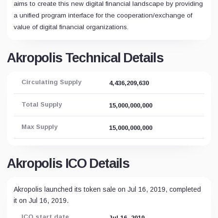
aims to create this new digital financial landscape by providing
a unified program interface for the cooperation/exchange of
value of digital financial organizations.
Akropolis Technical Details
Circulating Supply
4,436,209,630
Total Supply
15,000,000,000
Max Supply
15,000,000,000
Akropolis ICO Details
Akropolis launched its token sale on Jul 16, 2019, completed
it on Jul 16, 2019.
ICO start date
Jul 16, 2019