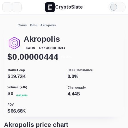
CryptoSlate
More
Search
Light
Mode
Coins
DeFi
Akropolis
Akropolis
DeFi
KAON
Rank
#
3508
$
0.00000444
+11.21%
Market cap
DeFi Dominance
$
19.72K
0.0
%
Volume (24h)
Circ. supply
$
0
4.44B
-100.00%
FDV
$
66.66K
Akropolis price chart