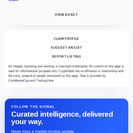
VIEW ASSET
CLAIM PROFILE
SUGGEST AN EDIT
REPORT LISTING
All images, branding and wording is copyright of Akropolis. All content on this page is
used for informational purposes only. CryptoSlate has no affiliation or relationship with
the coins, projects or people mentioned on this page. Data is provided by
CoinMarketCap and TradingView.
FOLLOW THE SIGNAL
Curated intelligence, delivered
your way.
Never miss a market-moving update.