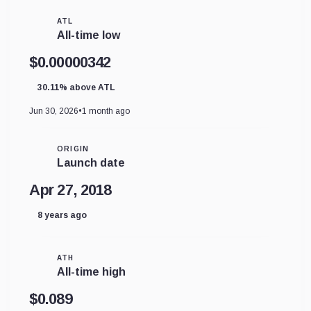
ATL
All-time low
$0.00000342
30.11% above ATL
Jun 30, 2026
•
1 month ago
ORIGIN
Launch date
Apr 27, 2018
8 years ago
ATH
All-time high
$0.089