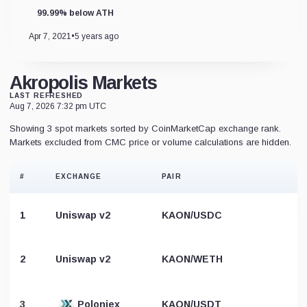
99.99% below ATH
Apr 7, 2021
•
5 years ago
Akropolis Markets
LAST REFRESHED
Aug 7, 2026 7:32 pm UTC
Showing 3 spot markets sorted by CoinMarketCap exchange rank.
Markets excluded from CMC price or volume calculations are hidden.
#
EXCHANGE
PAIR
1
Uniswap v2
KAON/USDC
2
Uniswap v2
KAON/WETH
3
Poloniex
KAON/USDT