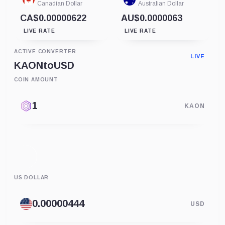
Canadian Dollar
Australian Dollar
CA$0.00000622
AU$0.0000063
LIVE RATE
LIVE RATE
ACTIVE CONVERTER
LIVE
KAON
to
USD
COIN AMOUNT
KAON
US DOLLAR
USD