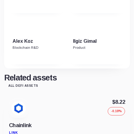
Alex Koz
Ilgiz Gimal
Blockchain R&D
Product
Related assets
ALL DEFI ASSETS
$8.22
-0.18%
Chainlink
LINK