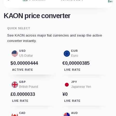
Best 
KAON price converter
QUICK SELECT
See KAON across major fiat currencies and swap the active
converter instantly.
USD
EUR
US Dollar
Euro
$0.00000444
€0,00000385
ACTIVE RATE
LIVE RATE
GBP
JPY
British Pound
Japanese Yen
£0.0000033
¥0
LIVE RATE
LIVE RATE
CAD
AUD