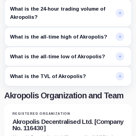
What is the 24-hour trading volume of
Akropolis?
What is the all-time high of Akropolis?
What is the all-time low of Akropolis?
What is the TVL of Akropolis?
Akropolis Organization and Team
REGISTERED ORGANIZATION
Akropolis Decentralised Ltd. [Company
No. 116430]