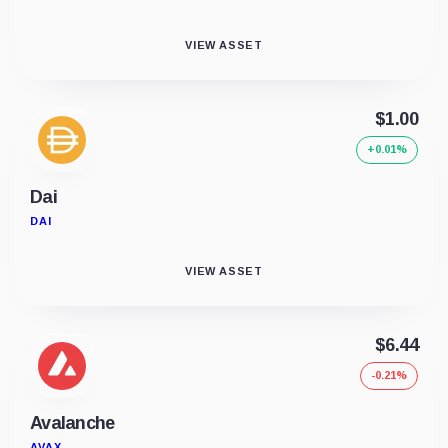
VIEW ASSET
$1.00
+0.01%
Dai
DAI
VIEW ASSET
$6.44
-0.21%
Avalanche
AVAX