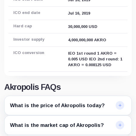
ICO end date
Jul 16, 2019
Hard cap
30,000,000 USD
Investor supply
4,000,000,000 AKRO
ICO conversion
IEO 1st round 1 AKRO =
0.005 USD IEO 2nd round: 1
AKRO = 0.008125 USD
Akropolis FAQs
What is the price of Akropolis today?
What is the market cap of Akropolis?