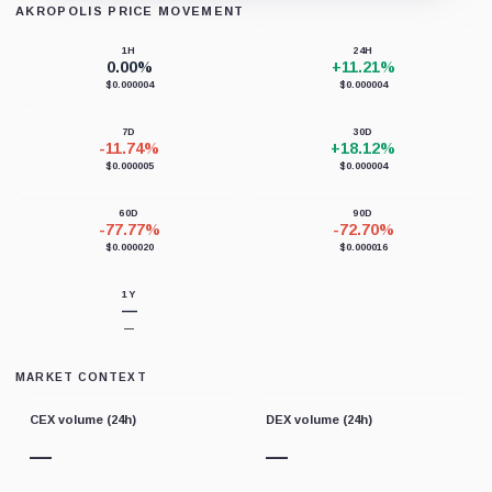
AKROPOLIS PRICE MOVEMENT
Loading chart data...
1H
24H
0.00%
+11.21%
$0.000004
$0.000004
7D
30D
-11.74%
+18.12%
$0.000005
$0.000004
60D
90D
-77.77%
-72.70%
$0.000020
$0.000016
1Y
—
—
MARKET CONTEXT
CEX volume (24h)
DEX volume (24h)
—
—