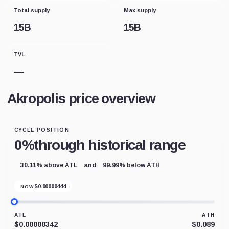
Total supply
Max supply
15B
15B
TVL
—
Akropolis price overview
CYCLE POSITION
0%
through historical range
and
30.11% above ATL
99.99% below ATH
$
0.00000444
NOW
ATL
ATH
$0.00000342
$0.089