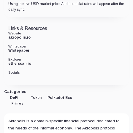
Using the live USD market price. Additional fiat rates will appear after the
daily sync.
Links & Resources
Website
akropolis.io
Whitepaper
Whitepaper
Explorer
etherscan.io
Socials
Categories
DeFi
Token
Polkadot Eco
Primary
Akropolis is a domain-specific financial protocol dedicated to
the needs of the informal economy. The Akropolis protocol