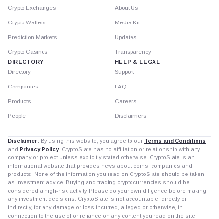
Crypto Exchanges
About Us
Crypto Wallets
Media Kit
Prediction Markets
Updates
Crypto Casinos
Transparency
DIRECTORY
HELP & LEGAL
Directory
Support
Companies
FAQ
Products
Careers
People
Disclaimers
Disclaimer:
By using this website, you agree to our
Terms and Conditions
and
Privacy Policy
. CryptoSlate has no affiliation or relationship with any
company or project unless explicitly stated otherwise. CryptoSlate is an
informational website that provides news about coins, companies and
products. None of the information you read on CryptoSlate should be taken
as investment advice. Buying and trading cryptocurrencies should be
considered a high-risk activity. Please do your own diligence before making
any investment decisions. CryptoSlate is not accountable, directly or
indirectly, for any damage or loss incurred, alleged or otherwise, in
connection to the use of or reliance on any content you read on the site.