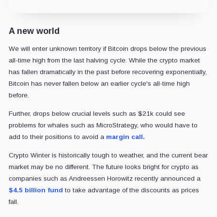
A new world
We will enter unknown territory if Bitcoin drops below the previous
all-time high from the last halving cycle. While the crypto market
has fallen dramatically in the past before recovering exponentially,
Bitcoin has never fallen below an earlier cycle's all-time high
before.
Further, drops below crucial levels such as $21k could see
problems for whales such as MicroStrategy, who would have to
add to their positions to avoid a
margin call.
Crypto Winter is historically tough to weather, and the current bear
market may be no different. The future looks bright for crypto as
companies such as Andreessen Horowitz recently announced a
$4.5 billion fund
to take advantage of the discounts as prices
fall.