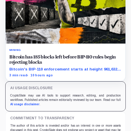
MINING
Bitcoin has 185 blocks left before BIP-110 rules begin
rejecting blocks
Bitcoin's BIP-110 enforcement starts at height 961,632,
with adoption still waiting on hashpower and economic
3 min read
10 hours ago
support.
AI USAGE DISCLOSURE
CryptoSlate may use AI tools to support research, editing, and production
workflows. Published articles remain editorially reviewed by our team. Read our full
AI usage disclaimer
.
COMMITMENT TO TRANSPARENCY
The author of this article is invested and/or has an interest in one or more assets
discussed in this post. CryptoSlate does not endorse any project or asset that may be