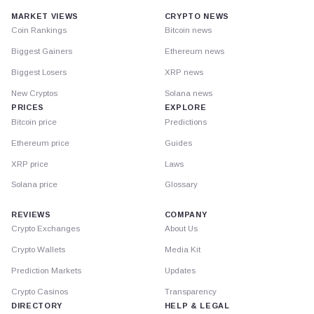
MARKET VIEWS
CRYPTO NEWS
Coin Rankings
Bitcoin news
Biggest Gainers
Ethereum news
Biggest Losers
XRP news
New Cryptos
Solana news
PRICES
EXPLORE
Bitcoin price
Predictions
Ethereum price
Guides
XRP price
Laws
Solana price
Glossary
REVIEWS
COMPANY
Crypto Exchanges
About Us
Crypto Wallets
Media Kit
Prediction Markets
Updates
Crypto Casinos
Transparency
DIRECTORY
HELP & LEGAL