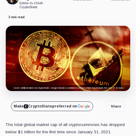
Editor-in-Chief
•
CryptoSlate
3 min read
Cover art/illustration via CryptoSlate. Image includes combined content which may include the use of AI tools.
Make
CryptoSlate
preferred on
Share
The total global market cap of all cryptocurrencies has dropped
below $1 trillion for the first time since January 31, 2021.