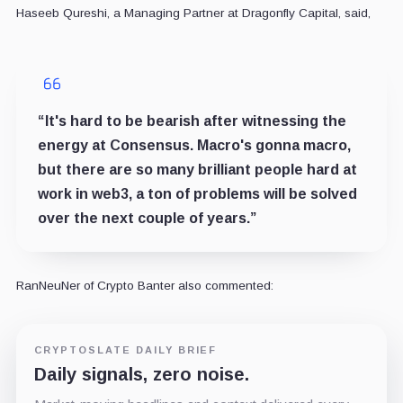
Haseeb Qureshi, a Managing Partner at Dragonfly Capital, said,
“It's hard to be bearish after witnessing the
energy at Consensus. Macro's gonna macro,
but there are so many brilliant people hard at
work in web3, a ton of problems will be solved
over the next couple of years.”
RanNeuNer of Crypto Banter also commented:
CRYPTOSLATE DAILY BRIEF
Daily signals, zero noise.