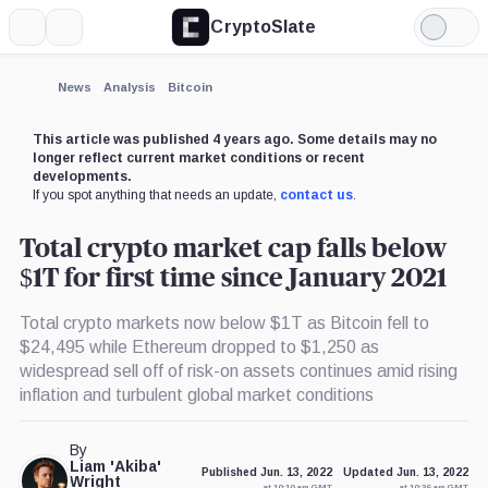
CryptoSlate
More
Search
Light
Mode
News
Analysis
Bitcoin
This article was published 4 years ago. Some details may no
longer reflect current market conditions or recent
developments.
If you spot anything that needs an update,
contact us
.
Total crypto market cap falls below
$1T for first time since January 2021
Total crypto markets now below $1T as Bitcoin fell to
$24,495 while Ethereum dropped to $1,250 as
widespread sell off of risk-on assets continues amid rising
inflation and turbulent global market conditions
By
Liam 'Akiba'
Published Jun. 13, 2022
Updated Jun. 13, 2022
Wright
at 10:10 am GMT
at 10:36 am GMT