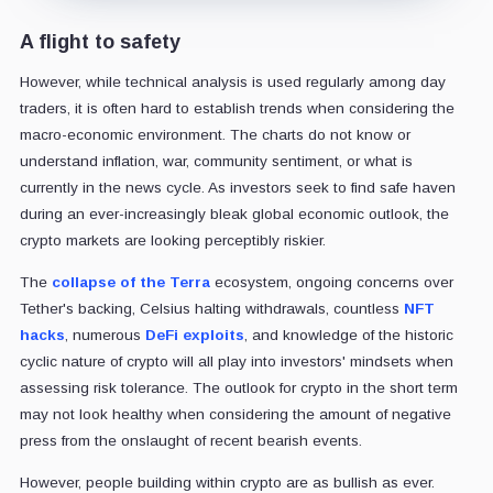
A flight to safety
However, while technical analysis is used regularly among day
traders, it is often hard to establish trends when considering the
macro-economic environment. The charts do not know or
understand inflation, war, community sentiment, or what is
currently in the news cycle. As investors seek to find safe haven
during an ever-increasingly bleak global economic outlook, the
crypto markets are looking perceptibly riskier.
The
collapse of the Terra
ecosystem, ongoing concerns over
Tether's backing, Celsius halting withdrawals, countless
NFT
hacks
, numerous
DeFi exploits
, and knowledge of the historic
cyclic nature of crypto will all play into investors' mindsets when
assessing risk tolerance. The outlook for crypto in the short term
may not look healthy when considering the amount of negative
press from the onslaught of recent bearish events.
However, people building within crypto are as bullish as ever.