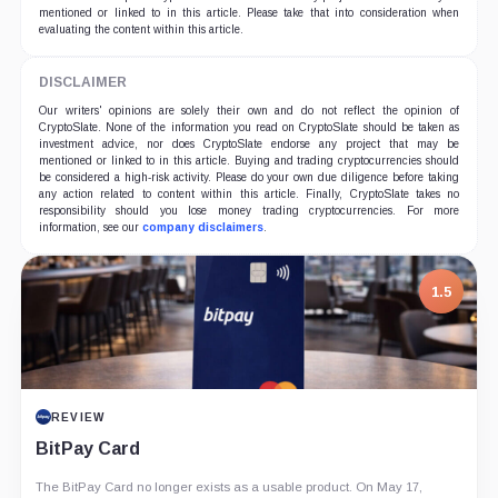
mentioned or linked to in this article. Please take that into consideration when
evaluating the content within this article.
DISCLAIMER
Our writers' opinions are solely their own and do not reflect the opinion of
CryptoSlate. None of the information you read on CryptoSlate should be taken as
investment advice, nor does CryptoSlate endorse any project that may be
mentioned or linked to in this article. Buying and trading cryptocurrencies should
be considered a high-risk activity. Please do your own due diligence before taking
any action related to content within this article. Finally, CryptoSlate takes no
responsibility should you lose money trading cryptocurrencies. For more
information, see our
company disclaimers
.
1.5
REVIEW
BitPay Card
The BitPay Card no longer exists as a usable product. On May 17,