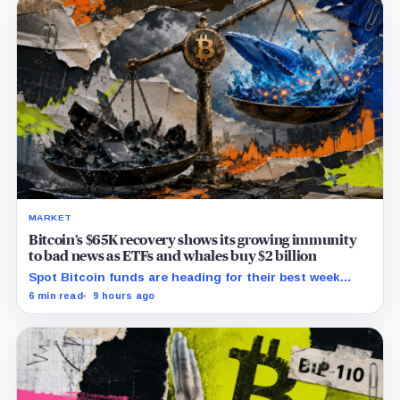
MARKET
Bitcoin’s $65K recovery shows its growing immunity
to bad news as ETFs and whales buy $2 billion
Spot Bitcoin funds are heading for their best week
since April while whales add more than $1.2 billion, even
6 min read
9 hours ago
as derivatives traders refuse to chase the rally.