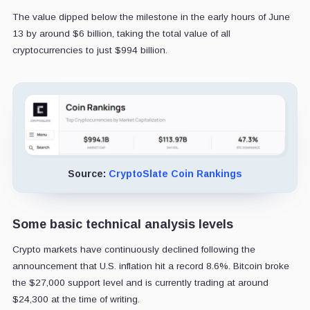
The value dipped below the milestone in the early hours of June
13 by around $6 billion, taking the total value of all
cryptocurrencies to just $994 billion.
Source:
CryptoSlate Coin Rankings
Some basic technical analysis levels
Crypto markets have continuously declined following the
announcement that U.S. inflation hit a record 8.6%. Bitcoin broke
the $27,000 support level and is currently trading at around
$24,300 at the time of writing.