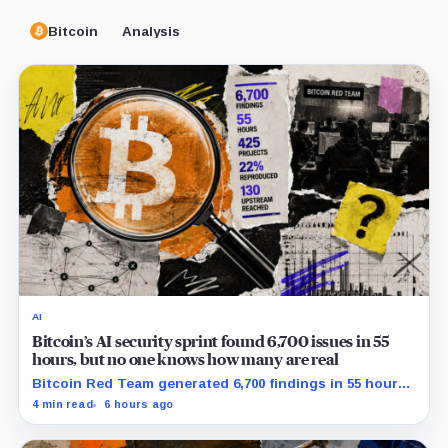
Bitcoin
Analysis
AI
Bitcoin’s AI security sprint found 6,700 issues in 55
hours, but no one knows how many are real
Bitcoin Red Team generated 6,700 findings in 55 hours,
showing how quickly AI can flood security teams with
4 min read
6 hours ago
issues to verify and fix.