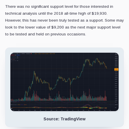
There was no significant support level for those interested in
technical analysis until the 2018 all-time high of $19,930.
However, this has never been truly tested as a support. Some may
look to the lower value of $9,200 as the next major support level
to be tested and held on previous occasions.
Source: TradingView