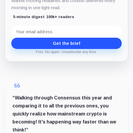
Market-moving headlines and context delivered every
morning in one tight read.
5-minute digest
100k+ readers
Email
address
Get the brief
Free. No spam. Unsubscribe any time.
“Walking through Consensus this year and
comparing it to all the previous ones, you
quickly realize how mainstream crypto is
becoming! It's happening way faster than we
think!”