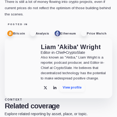
There is still a lot of money flowing into crypto projects, even if
current prices do not reflect the optimism of those building behind
the scenes.
POSTED IN
Bitcoin
Analysis
Ethereum
Price Watch
Liam 'Akiba' Wright
Editor-in-Chief
•
CryptoSlate
Also known as "Akiba," Liam Wright is a
reporter, podcast producer, and Editor-in-
Chief at CryptoSlate. He believes that
decentralized technology has the potential
to make widespread positive change.
View profile
X
LinkedIn
CONTEXT
Related coverage
Explore related reporting by asset, place, or topic.