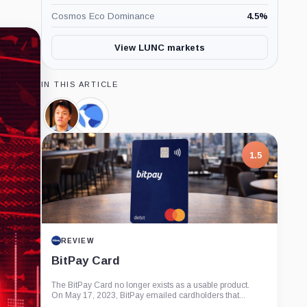
Cosmos Eco Dominance
4.5
%
View LUNC markets
IN THIS ARTICLE
Do
Terraform
Kwon,
Labs,
Person
Company
7.5
1.5
PROJECT REPORT
REVIEW
G Coin: Playnance’s On-Chain
BitPay Card
Entertainment Economy
An independent analysis of G Coin, covering its role in
The BitPay Card no longer exists as a usable product.
Playnance’s on-chain entertainment ecosystem, token
On May 17, 2023, BitPay emailed cardholders that...