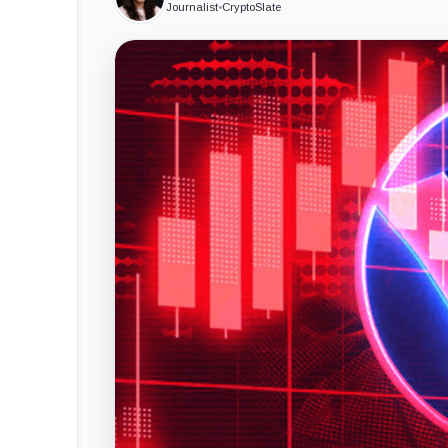
Journalist
•
CryptoSlate