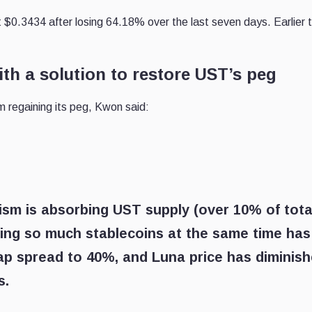
t $0.3434 after losing 64.18% over the last seven days. Earlier 
h a solution to restore UST’s peg
m regaining its peg, Kwon said:
ism is absorbing UST supply (over 10% of tota
bing so much stablecoins at the same time has
ap spread to 40%, and Luna price has diminis
s.