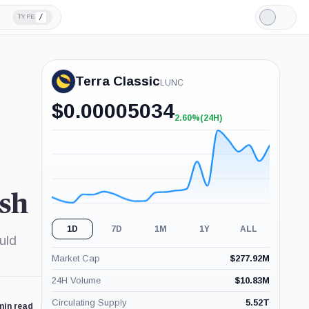
/
TYPE
Light
Mode
Terra Classic
LUNC
$
0.00005034
2.60%
(24H)
+2.60%
(24H)
ash
1D
7D
1M
1Y
ALL
uld
Market Cap
$
277.92M
24H Volume
$
10.83M
Circulating Supply
5.52T
min read