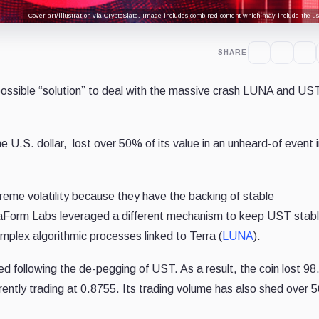
Cover art/illustration via CryptoSlate. Image includes combined content which may include the use
SHARE
sible “solution” to deal with the massive crash LUNA and US
e U.S. dollar, lost over 50% of its value in an unheard-of event i
reme volatility because they have the backing of stable
rraForm Labs leveraged a different mechanism to keep UST stabl
omplex algorithmic processes linked to Terra (
LUNA
).
ed following the de-pegging of UST
. As a result, the coin lost 9
rently trading at 0.8755. Its trading volume has also shed over 