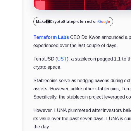
Make
CryptoSlate
preferred on
Terraform Labs
CEO Do Kwon announced a pos
experienced over the last couple of days.
TerraUSD (
UST
), a stablecoin pegged 1:1 to th
crypto space.
Stablecoins serve as hedging havens during ext
assets.
However, unlike other stablecoins, Te
Specifically, the stablecoin project leveraged c
However, LUNA plummeted after investors bail
its value over the past seven days. LUNA is cur
the day.