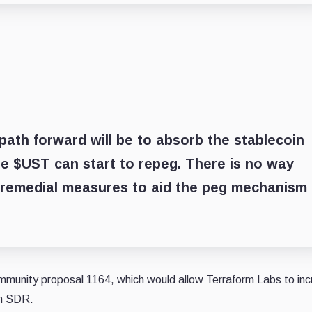
 path forward will be to absorb the stablecoin
re $UST can start to repeg. There is no way
 remedial measures to aid the peg mechanism 
mmunity proposal 1164, which would allow Terraform Labs to in
on SDR.