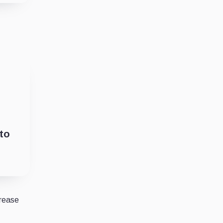
to
crease