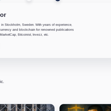
or
ed in Stockholm, Sweden. With years of experience,
ocurrency and blockchain for renowned publications
arketCap, Bitcoinist, Invezz, etc.
ic.