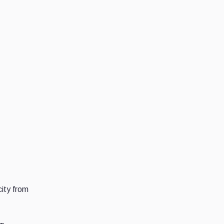
ity from