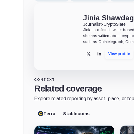
Jinia Shawdag
Journalist
•
CryptoSlate
Jinia is a fintech writer bas
she has written about crypt
such as Cointelegraph, CoinM
View profile
X
LinkedIn
CONTEXT
Related coverage
Explore related reporting by asset, place, or top
Terra
Stablecoins