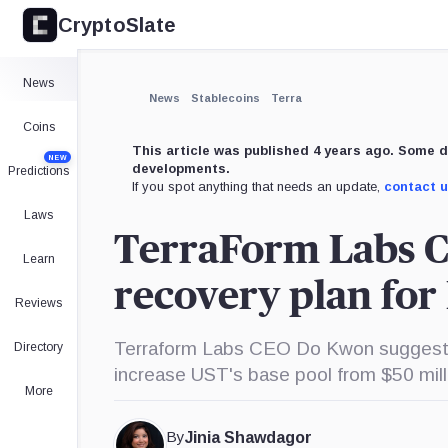
CryptoSlate
×
Expand
News
More about
News
Stablecoins
Terra
Coins
This article was published 4 years ago. Some d
NEW
developments.
Predictions
If you spot anything that needs an update,
contact 
Laws
TerraForm Labs 
Learn
recovery plan for
Reviews
Terraform Labs CEO Do Kwon suggests
Directory
increase UST's base pool from $50 milli
More
By
Jinia Shawdagor