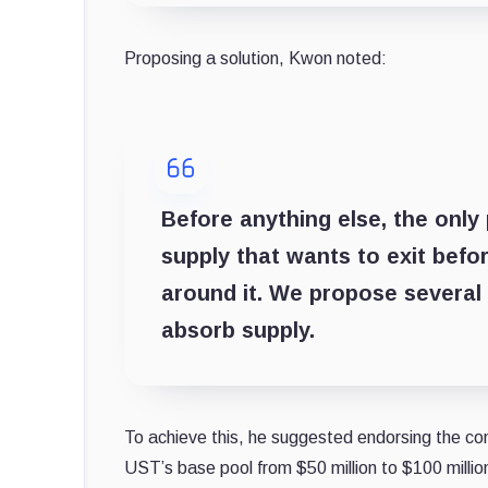
Proposing a solution, Kwon noted:
Before anything else, the only
supply that wants to exit befo
around it. We propose several
absorb supply.
To achieve this, he suggested endorsing the co
UST’s base pool from $50 million to $100 milli