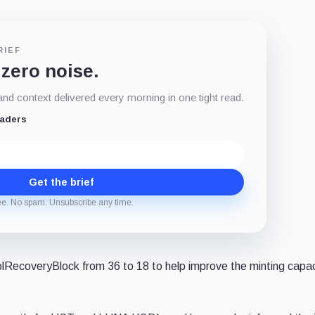
RIEF
 zero noise.
d context delivered every morning in one tight read.
eaders
Get the brief
ee. No spam. Unsubscribe any time.
lRecoveryBlock from 36 to 18 to help improve the minting capac