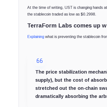
At the time of writing, UST is changing hands a
the stablecoin traded as low as $0.2998.
TerraForm Labs comes up wit
Explaining
what is preventing the stablecoin fro
The price stabilization mechan
supply), but the cost of absor
stretched out the on-chain sw
dramatically absorbing the arb