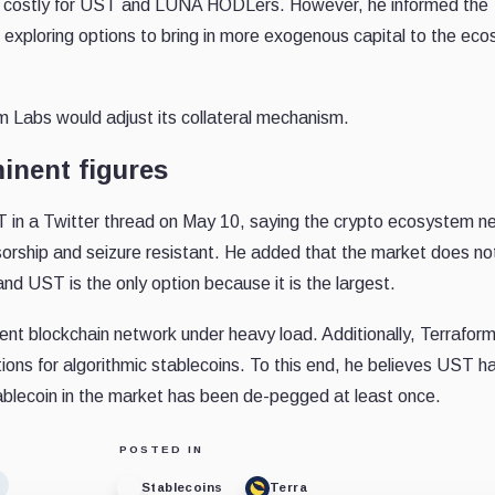
e costly for UST and LUNA HODLers. However, he informed the 
exploring options to bring in more exogenous capital to the ec
 Labs would adjust its collateral mechanism.
inent figures
in a Twitter thread on May 10, saying the crypto ecosystem n
nsorship and seizure resistant. He added that the market does no
nd UST is the only option because it is the largest.
lient blockchain network under heavy load.
Additionally, Terraform
ions for algorithmic stablecoins. To this end, he believes UST h
tablecoin in the market has been de-pegged at least once.
POSTED IN
Stablecoins
Terra