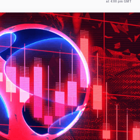
at 4:00 pm GMT