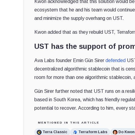
Kwon acknowledged that this solution would b
ecosystem that he and his team would continue 
and minimize the supply overhang on UST.
Kwon added that as they rebuild UST, Terraform
UST has the support of prom
Ava Labs founder Emin Gün Sirer
defended
UST 
decentralized algorithmic stablecoin that is ce
room for more than one algorithmic stablecoin, a
Gün Sirer further noted that UST runs on a resi
based in South Korea, which has friendly regulat
potential to recover. According to him, every s
MENTIONED IN THIS ARTICLE
Terra Classic
Terraform Labs
Do Kwon