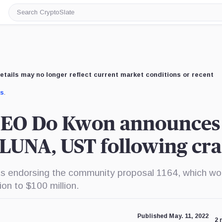
Search
CryptoSlate
etails may no longer reflect current market conditions or recent
us
.
CEO Do Kwon announces
 LUNA, UST following cr
 endorsing the community proposal 1164, which wo
on to $100 million.
Published May. 11, 2022
2 