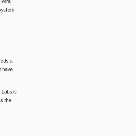
Terra
osystem
eeds a
t have
 Labs is
as the