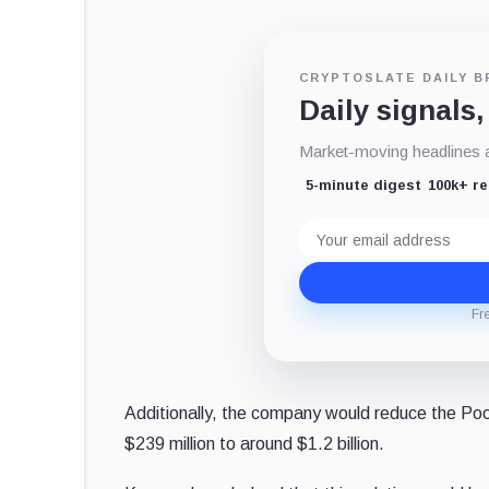
CRYPTOSLATE DAILY B
Daily signals,
Market-moving headlines an
5-minute digest
100k+ r
Email
address
Fr
Additionally, the company would reduce the Poo
$239 million to around $1.2 billion.