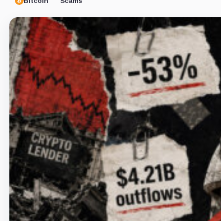
Bitcoin
Scams