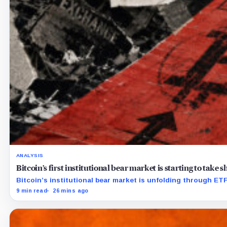
ANALYSIS
Bitcoin’s first institutional bear market is starting to take
Bitcoin’s institutional bear market is unfolding through E
9 min read
26 mins ago