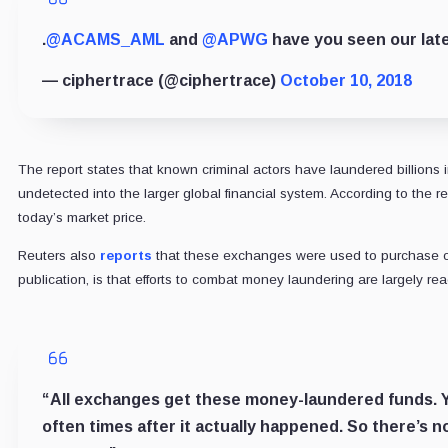
.
@ACAMS_AML
and
@APWG
have you seen our lat
— ciphertrace (@ciphertrace)
October 10, 2018
The report states that known criminal actors have laundered billions 
undetected into the larger global financial system. According to the 
today’s market price.
Reuters also
reports
that these exchanges were used to purchase ov
publication, is that efforts to combat money laundering are largely rea
“All exchanges get these money-laundered funds. You
often times after it actually happened. So there’s n