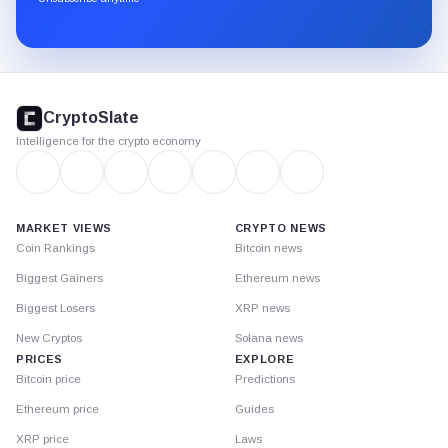
Substack.
CryptoSlate
footer
CryptoSlate
Intelligence for the crypto economy
MARKET VIEWS
CRYPTO NEWS
Coin Rankings
Bitcoin news
Biggest Gainers
Ethereum news
Biggest Losers
XRP news
New Cryptos
Solana news
PRICES
EXPLORE
Bitcoin price
Predictions
Ethereum price
Guides
XRP price
Laws