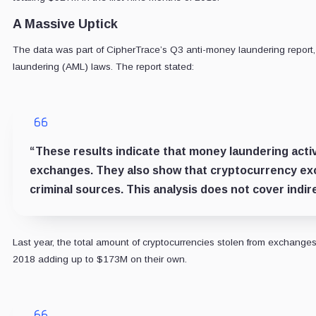
A Massive Uptick
The data was part of CipherTrace’s Q3 anti-money laundering report,
laundering (AML) laws. The report stated:
“These results indicate that money laundering activ
exchanges. They also show that cryptocurrency exc
criminal sources. This analysis does not cover indir
Last year, the total amount of cryptocurrencies stolen from exchanges
2018 adding up to $173M on their own.