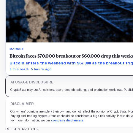
MARKET
Bitcoin faces $70,000 breakout or $60,000 drop this week
Bitcoin enters the weekend with $67,300 as the breakout trig
6 min read
5 hours ago
AI USAGE DISCLOSURE
CryptoSlate may use AI tools to support research, editing, and production workflows. Publis
DISCLAIMER
Our writers' opinions are solely their own and do not reflect the opinion of CryptoSlate. N
Buying and trading cryptocurrencies should be considered a high-risk activity. Please do yo
For more information, see our
company disclaimers
.
IN THIS ARTICLE