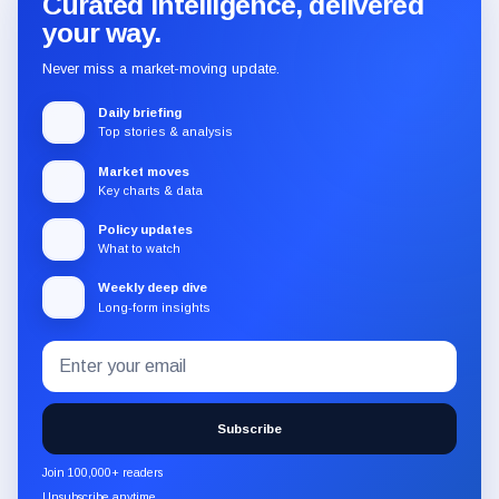
Curated intelligence, delivered
your way.
Never miss a market-moving update.
Daily briefing
Top stories & analysis
Market moves
Key charts & data
Policy updates
What to watch
Weekly deep dive
Long-form insights
Email
Subscribe
address
to
the
Subscribe
CryptoSlate
newsletter
Join 100,000+ readers
through
Unsubscribe anytime