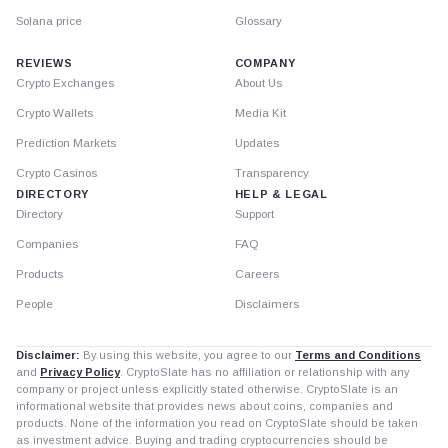
Solana price
Glossary
REVIEWS
COMPANY
Crypto Exchanges
About Us
Crypto Wallets
Media Kit
Prediction Markets
Updates
Crypto Casinos
Transparency
DIRECTORY
HELP & LEGAL
Directory
Support
Companies
FAQ
Products
Careers
People
Disclaimers
Disclaimer:
By using this website, you agree to our
Terms and Conditions
and
Privacy Policy
. CryptoSlate has no affiliation or relationship with any
company or project unless explicitly stated otherwise. CryptoSlate is an
informational website that provides news about coins, companies and
products. None of the information you read on CryptoSlate should be taken
as investment advice. Buying and trading cryptocurrencies should be