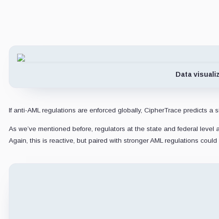
Data visuali
If anti-AML regulations are enforced globally, CipherTrace predicts a 
As we’ve mentioned before, regulators at the state and federal level
Again, this is reactive, but paired with stronger AML regulations could 