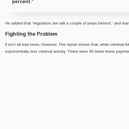
percent.”
He added that “regulators are still a couple of years behind,” and man
Fighting the Problem
It isn’t all bad news, however. The report shows that, while crimina
exponentially less criminal activity. There were 36 times fewer paym
CRYPTOS
Daily s
Market-mov
5-minute
Email
address