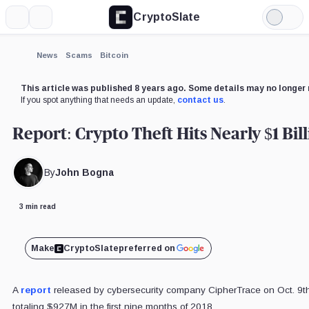
CryptoSlate
More
Search
Light
×
Mode
Expand
News
Scams
Bitcoin
More about
This article was published 8 years ago. Some details may no longer 
If you spot anything that needs an update,
contact us
.
Report: Crypto Theft Hits Nearly $1 Bill
By
John Bogna
3 min read
Make
CryptoSlate
preferred on
A
report
released by cybersecurity company CipherTrace on Oct. 9th 
totaling $927M in the first nine months of 2018.