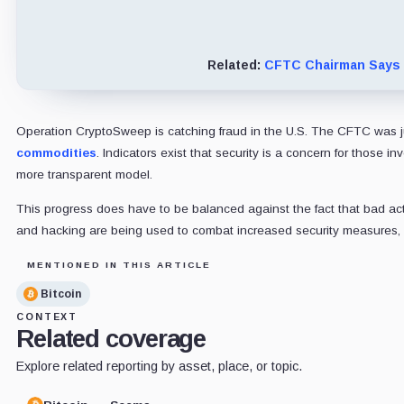
Related:
CFTC Chairman Says C
Operation CryptoSweep is catching fraud in the U.S. The CFTC was jus
commodities
. Indicators exist that security is a concern for thos
more transparent model.
This progress does have to be balanced against the fact that bad act
and hacking are being used to combat increased security measures, an
MENTIONED IN THIS ARTICLE
Bitcoin
CONTEXT
Related coverage
Explore related reporting by asset, place, or topic.