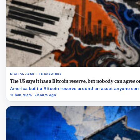
DIGITAL ASSET TREASURIES
The US says it has a Bitcoin reserve, but nobody can agree
America built a Bitcoin reserve around an asset anyone can 
11 min read
2 hours ago