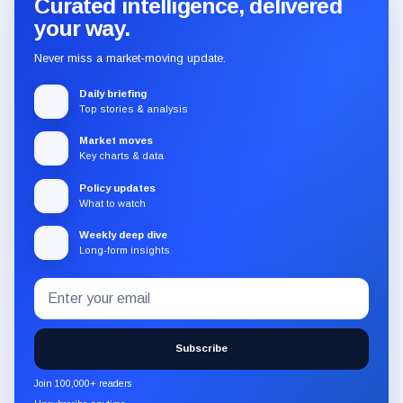
Curated intelligence, delivered
your way.
Never miss a market-moving update.
Daily briefing
Top stories & analysis
Market moves
Key charts & data
Policy updates
What to watch
Weekly deep dive
Long-form insights
Email
Subscribe
address
to
the
Subscribe
CryptoSlate
newsletter
Join 100,000+ readers
through