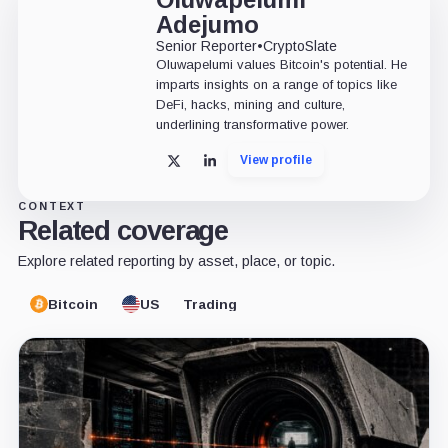
Adejumo
Senior Reporter
•
CryptoSlate
Oluwapelumi values Bitcoin's potential. He
imparts insights on a range of topics like
DeFi, hacks, mining and culture,
underlining transformative power.
View profile
X
LinkedIn
CONTEXT
Related coverage
Explore related reporting by asset, place, or topic.
Bitcoin
US
Trading