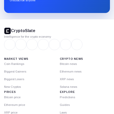
Unsubscribe anytime
Substack.
CryptoSlate
footer
CryptoSlate
Intelligence for the crypto economy
MARKET VIEWS
CRYPTO NEWS
Coin Rankings
Bitcoin news
Biggest Gainers
Ethereum news
Biggest Losers
XRP news
New Cryptos
Solana news
PRICES
EXPLORE
Bitcoin price
Predictions
Ethereum price
Guides
XRP price
Laws