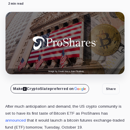
2 min read
Image by David Vives from Pixabay
Make
CryptoSlate
preferred on
Share
After much anticipation and demand, the US crypto community is
set to have its first taste of Bitcoin ETF as ProShares has
announced
that it would launch a bitcoin futures exchange-traded
fund (ETF) tomorrow, Tuesday, October 19.