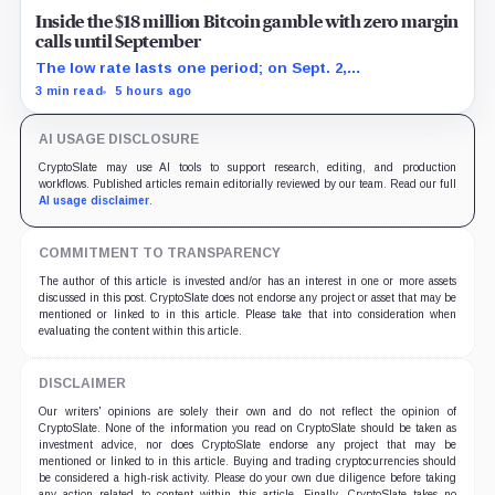
Inside the $18 million Bitcoin gamble with zero margin
calls until September
The low rate lasts one period; on Sept. 2,
PowerCompute must repay, surrender collateral or
3 min read
5 hours ago
accept repriced terms.
AI USAGE DISCLOSURE
CryptoSlate may use AI tools to support research, editing, and production
workflows. Published articles remain editorially reviewed by our team. Read our full
AI usage disclaimer
.
COMMITMENT TO TRANSPARENCY
The author of this article is invested and/or has an interest in one or more assets
discussed in this post. CryptoSlate does not endorse any project or asset that may be
mentioned or linked to in this article. Please take that into consideration when
evaluating the content within this article.
DISCLAIMER
Our writers' opinions are solely their own and do not reflect the opinion of
CryptoSlate. None of the information you read on CryptoSlate should be taken as
investment advice, nor does CryptoSlate endorse any project that may be
mentioned or linked to in this article. Buying and trading cryptocurrencies should
be considered a high-risk activity. Please do your own due diligence before taking
any action related to content within this article. Finally, CryptoSlate takes no