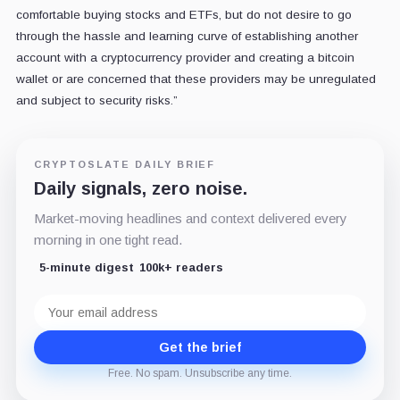
comfortable buying stocks and ETFs, but do not desire to go
through the hassle and learning curve of establishing another
account with a cryptocurrency provider and creating a bitcoin
wallet or are concerned that these providers may be unregulated
and subject to security risks.”
CRYPTOSLATE DAILY BRIEF
Daily signals, zero noise.
Market-moving headlines and context delivered every
morning in one tight read.
5-minute digest
100k+ readers
Email
address
Get the brief
Free. No spam. Unsubscribe any time.