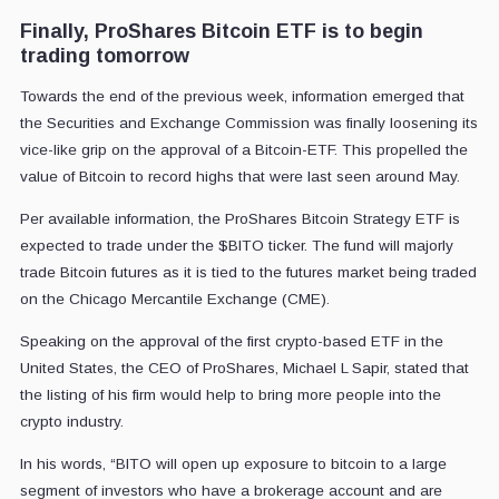
Finally, ProShares Bitcoin ETF is to begin
trading tomorrow
Towards the end of the previous week, information emerged that
the Securities and Exchange Commission was finally loosening its
vice-like grip on the approval of a Bitcoin-ETF. This propelled the
value of Bitcoin to record highs that were last seen around May.
Per available information, the ProShares Bitcoin Strategy ETF is
expected to trade under the $BITO ticker. The fund will majorly
trade Bitcoin futures as it is tied to the futures market being traded
on the Chicago Mercantile Exchange (CME).
Speaking on the approval of the first crypto-based ETF in the
United States, the CEO of ProShares, Michael L Sapir, stated that
the listing of his firm would help to bring more people into the
crypto industry.
In his words, “BITO will open up exposure to bitcoin to a large
segment of investors who have a brokerage account and are