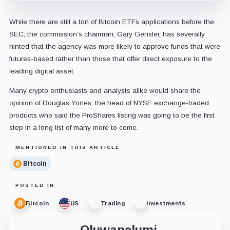
While there are still a ton of Bitcoin ETFs applications before the
SEC, the commission’s chairman, Gary Gensler, has severally
hinted that the agency was more likely to approve funds that were
futures-based rather than those that offer direct exposure to the
leading digital asset.
Many crypto enthusiasts and analysts alike would share the
opinion of Douglas Yones, the head of NYSE exchange-traded
products who said the ProShares listing was going to be the first
step in a long list of many more to come.
MENTIONED IN THIS ARTICLE
Bitcoin
POSTED IN
Bitcoin
US
Trading
Investments
Oluwapelumi