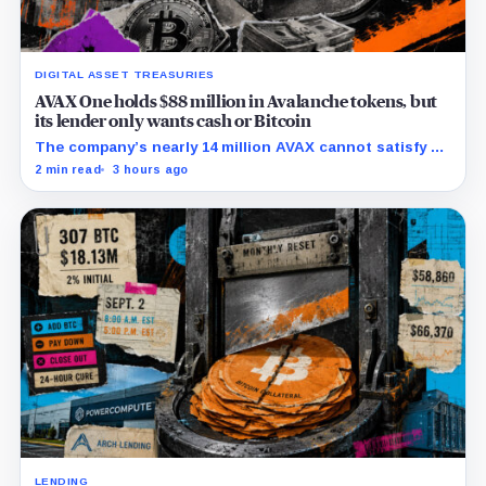
DIGITAL ASSET TREASURIES
AVAX One holds $88 million in Avalanche tokens, but
its lender only wants cash or Bitcoin
The company’s nearly 14 million AVAX cannot satisfy a
new $3.5 million liquidity test imposed under an Aug. 5
2 min read
3 hours ago
restructuring.
LENDING