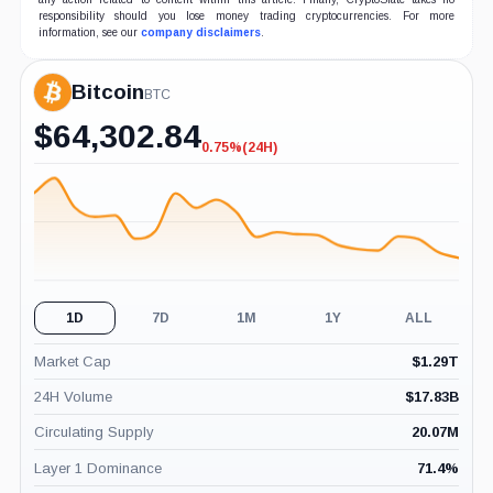
responsibility should you lose money trading cryptocurrencies. For more
information, see our
company disclaimers
.
Bitcoin
BTC
$
64,302.84
0.75%
(24H)
-0.75%
(24H)
1D
7D
1M
1Y
ALL
Market Cap
$
1.29T
24H Volume
$
17.83B
Circulating Supply
20.07M
Layer 1 Dominance
71.4
%