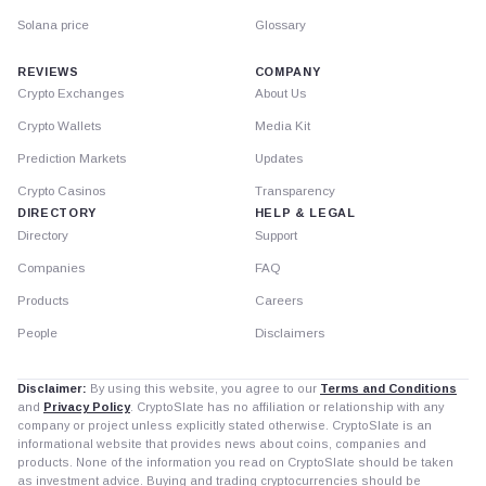
Solana price
Glossary
REVIEWS
COMPANY
Crypto Exchanges
About Us
Crypto Wallets
Media Kit
Prediction Markets
Updates
Crypto Casinos
Transparency
DIRECTORY
HELP & LEGAL
Directory
Support
Companies
FAQ
Products
Careers
People
Disclaimers
Disclaimer:
By using this website, you agree to our
Terms and Conditions
and
Privacy Policy
. CryptoSlate has no affiliation or relationship with any
company or project unless explicitly stated otherwise. CryptoSlate is an
informational website that provides news about coins, companies and
products. None of the information you read on CryptoSlate should be taken
as investment advice. Buying and trading cryptocurrencies should be