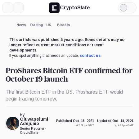
CryptoSlate
More
Search
Light
Mode
News
Trading
US
Bitcoin
This article was published 5 years ago. Some details may no
longer reflect current market conditions or recent
developments.
If you spot anything that needs an update,
contact us
.
ProShares Bitcoin ETF confirmed for
October 19 launch
The first Bitcoin ETF in the US, Proshares ETF would
begin trading tomorrow.
By
Oluwapelumi
Published Oct. 18, 2021
Updated Oct. 18, 2021
Adejumo
at 2:07 pm GMT
at 4:20 pm GMT
Senior Reporter
•
CryptoSlate