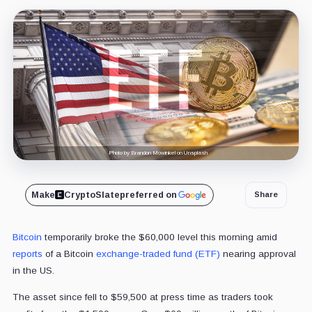
Photo by Brandon Mowinkel on Unsplash
Make
CryptoSlate
preferred on
Share
Bitcoin
temporarily broke the $60,000 level this morning amid
reports
of a Bitcoin
exchange-traded fund (ETF)
nearing approval
in the US.
The asset since fell to $59,500 at press time as traders took