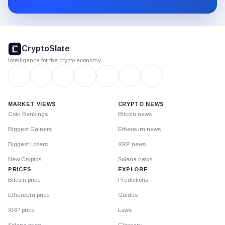
CryptoSlate
footer
CryptoSlate
Intelligence for the crypto economy
MARKET VIEWS
CRYPTO NEWS
Coin Rankings
Bitcoin news
Biggest Gainers
Ethereum news
Biggest Losers
XRP news
New Cryptos
Solana news
PRICES
EXPLORE
Bitcoin price
Predictions
Ethereum price
Guides
XRP price
Laws
Solana price
Glossary