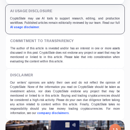
undisclosed.
AI USAGE DISCLOSURE
CryptoSlate may use AI tools to support research, editing, and production
workflows. Published articles remain editorially reviewed by our team. Read our full
AI usage disclaimer
.
COMMITMENT TO TRANSPARENCY
The author of this article is invested and/or has an interest in one or more assets
discussed in this post. CryptoSlate does not endorse any project or asset that may be
mentioned or linked to in this article. Please take that into consideration when
evaluating the content within this article.
DISCLAIMER
Our writers' opinions are solely their own and do not reflect the opinion of
CryptoSlate. None of the information you read on CryptoSlate should be taken as
investment advice, nor does CryptoSlate endorse any project that may be
mentioned or linked to in this article. Buying and trading cryptocurrencies should
be considered a high-risk activity. Please do your own due diligence before taking
any action related to content within this article. Finally, CryptoSlate takes no
responsibility should you lose money trading cryptocurrencies. For more
information, see our
company disclaimers
.
1.5