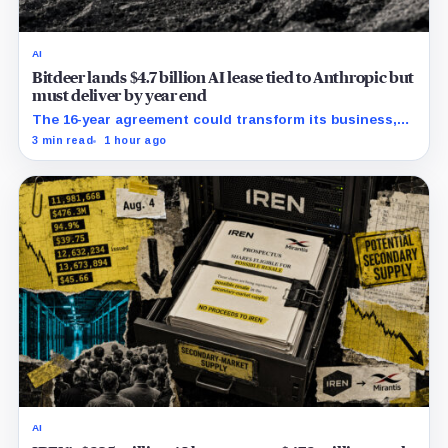
AI
Bitdeer lands $4.7 billion AI lease tied to Anthropic but
must deliver by year end
The 16-year agreement could transform its business,
provided a $500 million build stays on schedule.
3 min read
1 hour ago
AI