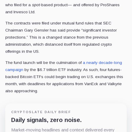
who filed for a
spot
-based product— and offered by ProShares
and Invesco Ltd.
The contracts were filed under mutual fund rules that SEC
Chairman Gary Gensler has said provide “significant investor
protections.” This is a changed stance from the previous
administration, which distanced itself from regulated crypto
offerings in the US.
The fund launch will be the culmination of
a nearly decade-long
campaign
by the $6.7 trillion ETF industry. As such, four futures-
backed Bitcoin ETFs could begin trading on U.S. exchanges this
month, with deadlines for applications from VanEck and Valkyrie
also approaching.
CRYPTOSLATE DAILY BRIEF
Daily signals, zero noise.
Market-moving headlines and context delivered every