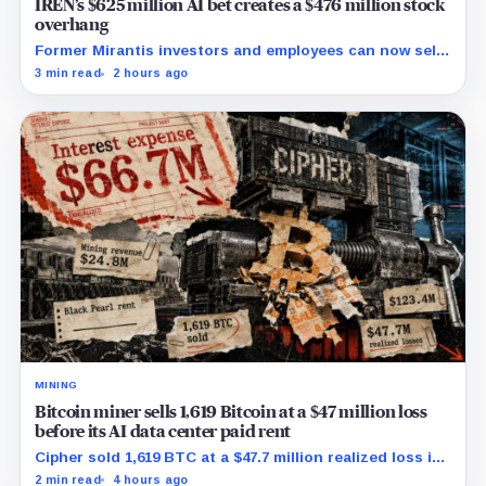
IREN’s $625 million AI bet creates a $476 million stock
overhang
Former Mirantis investors and employees can now sell
nearly 12 million shares received in the acquisition.
3 min read
2 hours ago
MINING
Bitcoin miner sells 1,619 Bitcoin at a $47 million loss
before its AI data center paid rent
Cipher sold 1,619 BTC at a $47.7 million realized loss in
the first half, while its new rent ramp remains
2 min read
4 hours ago