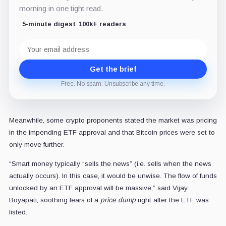
morning in one tight read.
5-minute digest
100k+ readers
Email
address
Get the brief
Free. No spam. Unsubscribe any time.
Meanwhile, some crypto proponents stated the market was pricing
in the impending ETF approval and that Bitcoin prices were set to
only move further.
“Smart money typically “sells the news” (i.e. sells when the news
actually occurs). In this case, it would be unwise. The flow of funds
unlocked by an ETF approval will be massive,” said Vijay
Boyapati, soothing fears of a
price dump
right after the ETF was
listed.