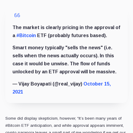
The market is clearly pricing in the approval of
a
#Bitcoin
ETF (probably futures based).
Smart money typically "sells the news" (i.e.
sells when the news actually occurs). In this
case it would be unwise. The flow of funds
unlocked by an ETF approval will be massive.
— Vijay Boyapati (@real_vijay)
October 15,
2021
Some did display skepticism, however, “It’s been many years of
#Bitcoin ETF anticipation, and while approval appears imminent,
crypto paranoia leaves a small part of me wondering if we get our