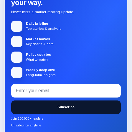
your way.
Never miss a market-moving update.
Daily briefing
Top stories & analysis
Market moves
Key charts & data
Policy updates
What to watch
Weekly deep dive
Long-form insights
Email
Subscribe
address
to
the
Subscribe
CryptoSlate
newsletter
Join 100,000+ readers
through
Unsubscribe anytime
Substack.