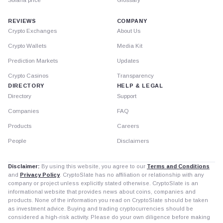
REVIEWS
COMPANY
Crypto Exchanges
About Us
Crypto Wallets
Media Kit
Prediction Markets
Updates
Crypto Casinos
Transparency
DIRECTORY
HELP & LEGAL
Directory
Support
Companies
FAQ
Products
Careers
People
Disclaimers
Disclaimer:
By using this website, you agree to our
Terms and Conditions
and
Privacy Policy
. CryptoSlate has no affiliation or relationship with any
company or project unless explicitly stated otherwise. CryptoSlate is an
informational website that provides news about coins, companies and
products. None of the information you read on CryptoSlate should be taken
as investment advice. Buying and trading cryptocurrencies should be
considered a high-risk activity. Please do your own diligence before making