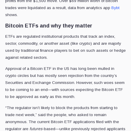
profits from the $1,500 move. Over $69 million worth of Bitcoin
trades were liquidated as a result, data from analytics app
Bybt
shows.
Bitcoin ETFs and why they matter
ETFs are regulated institutional products that track an index,
sector, commodity, or another asset (like crypto) and are majorly
used by traditional finance players to bet on such assets or hedge
against related sectors.
Approval of a Bitcoin ETF in the US has long been mulled in
crypto circles but has mostly seen rejection from the country’s
Securities and Exchange Commission. However, such woes seem
to be coming to an end—with sources expecting the Bitcoin ETF
to be approved as early as this month.
“The regulator isn’t likely to block the products from starting to
trade next week,” said the people, who asked to remain
anonymous. The current Bitcoin ETF applications filed with the
regulator are
futures
-based—unlike previously rejected applicants