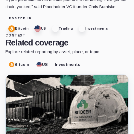
chain yanked,” said Placeholder VC founder Chris Burniske.
POSTED IN
Bitcoin
US
Trading
Investments
CONTEXT
Related coverage
Explore related reporting by asset, place, or topic.
Bitcoin
US
Investments