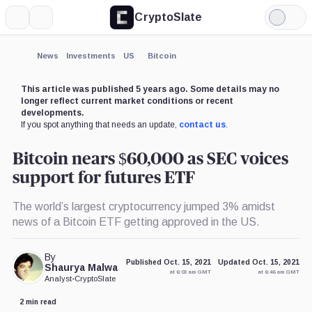
CryptoSlate
More
Search
Light
Mode
News
Investments
US
Bitcoin
This article was published 5 years ago. Some details may no
longer reflect current market conditions or recent
developments.
If you spot anything that needs an update,
contact us
.
Bitcoin nears $60,000 as SEC voices
support for futures ETF
The world’s largest cryptocurrency jumped 3% amidst
news of a Bitcoin ETF getting approved in the US.
By
Published Oct. 15, 2021
Updated Oct. 15, 2021
Shaurya Malwa
at 6:03 am GMT
at 6:46 am GMT
Analyst
•
CryptoSlate
2 min read