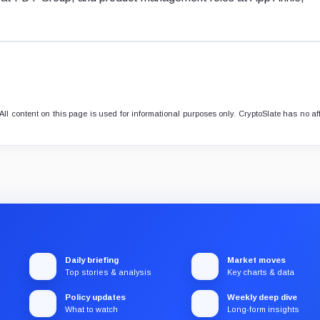
l content on this page is used for informational purposes only. CryptoSlate has no aff
Daily briefing
Market moves
Top stories & analysis
Key charts & data
Policy updates
Weekly deep dive
What to watch
Long-form insights