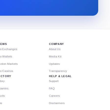
newsletter
through
Substack.
IEWS
COMPANY
to Exchanges
About Us
o Wallets
Media Kit
ction Markets
Updates
to Casinos
Transparency
ECTORY
HELP & LEGAL
tory
Support
anies
FAQ
ucts
Careers
le
Disclaimers