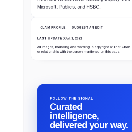
Microsoft, Publicis, and HSBC.
CLAIM PROFILE
SUGGEST AN EDIT
LAST UPDATED
Jul. 1, 2022
All images, branding and wording is copyright of Thor Chan. Al
or relationship with the person mentioned on this page.
FOLLOW THE SIGNAL
Curated
intelligence,
delivered your way.