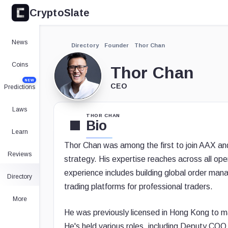
CryptoSlate
News
Directory
Founder
Thor Chan
Coins
Thor Chan
NEW
CEO
Predictions
Laws
THOR CHAN
Bio
Learn
Thor Chan was among the first to join AAX a
Reviews
strategy. His expertise reaches across all ope
experience includes building global order ma
Directory
trading platforms for professional traders.
More
He was previously licensed in Hong Kong to m
He's held various roles, including Deputy C