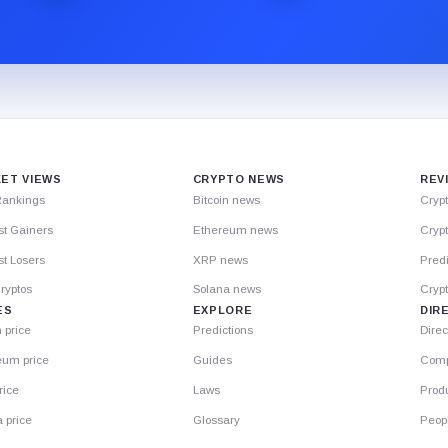
ET VIEWS
CRYPTO NEWS
REV
Rankings
Bitcoin news
Cryp
st Gainers
Ethereum news
Crypt
t Losers
XRP news
Predi
ryptos
Solana news
Cryp
ES
EXPLORE
DIR
n price
Predictions
Direc
eum price
Guides
Comp
rice
Laws
Prod
 price
Glossary
Peop