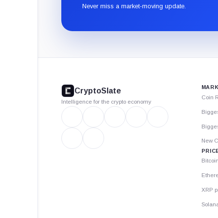
Never miss a market-moving update.
CryptoSlate
footer
MARK
CryptoSlate
Coin 
Intelligence for the crypto economy
Bigge
Bigges
New C
PRIC
Bitcoi
Ether
XRP p
Solana