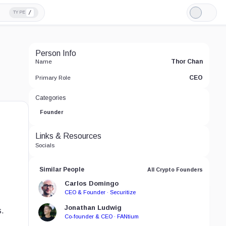
/
TYPE
Light
Mode
Person Info
Thor Chan
Name
CEO
Primary Role
Categories
Founder
Links & Resources
Socials
Similar People
All Crypto Founders
Carlos Domingo
CEO & Founder · Securitize
Jonathan Ludwig
s.
Co-founder & CEO · FANtium