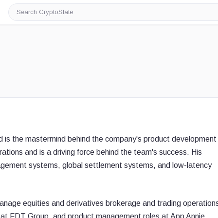
Search
CryptoSlate
nd is the mastermind behind the company's product development
rations and is a driving force behind the team's success. His
nagement systems, global settlement systems, and low-latency
anage equities and derivatives brokerage and trading operation
OO at FDT Group, and product management roles at App Annie,