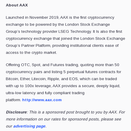
About AAX
Launched in November 2019, AAX is the first cryptocurrency
exchange to be powered by the London Stock Exchange
Group’s technology provider LSEG Technology. It Is also the first
cryptocurrency exchange that joined the London Stock Exchange
Group’s Partner Platform, providing institutional clients ease of
access to the crypto market.
Offering OTC, Spot, and Futures trading, quoting more than 50
cryptocurrency pairs and listing 5 perpetual futures contracts for
Bitcoin, Ether, Litecoin, Ripple, and EOS, which can be traded
with up to 100x leverage, AAX provides a secure, deeply liquid,
ultra-low latency and fully compliant trading
platform.
http://www.aax.com
Disclosure
: This is a sponsored post brought to you by AAX. For
more information on our rates for sponsored posts, please see
our
advertising page
.