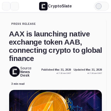
CryptoSlate
More
Search
Light
Mode
PRESS RELEASE
AAX is launching native
exchange token AAB,
connecting crypto to global
finance
Source
Published Mar. 31, 2020
Updated Mar. 31, 2020
News
at 7:03 am GMT
at 7:04 am GMT
Desk
3 min read