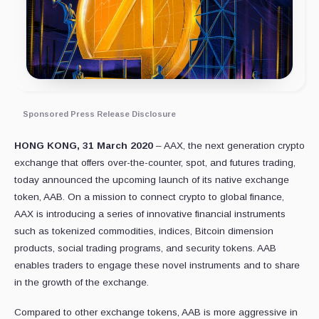
Sponsored Press Release Disclosure
HONG KONG, 31 March 2020
– AAX, the next generation crypto
exchange that offers over-the-counter, spot, and futures trading,
today announced the upcoming launch of its native exchange
token, AAB. On a mission to connect crypto to global finance,
AAX is introducing a series of innovative financial instruments
such as tokenized commodities, indices, Bitcoin dimension
products, social trading programs, and security tokens. AAB
enables traders to engage these novel instruments and to share
in the growth of the exchange.
Compared to other exchange tokens, AAB is more aggressive in