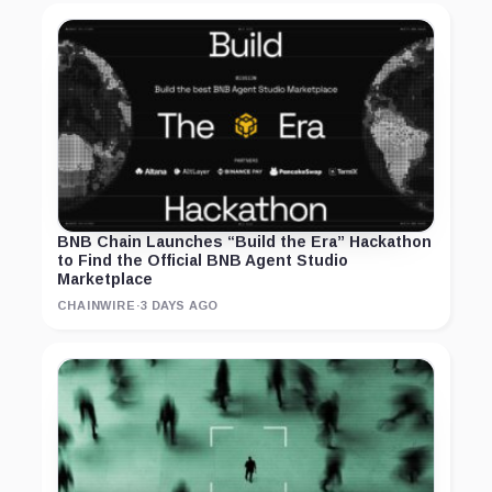
BNB Chain Launches “Build the Era” Hackathon
to Find the Official BNB Agent Studio
Marketplace
CHAINWIRE
·
3 DAYS AGO