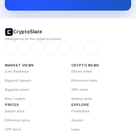
Substack.
CryptoSlate
footer
CryptoSlate
Intelligence for the crypto economy
MARKET VIEWS
CRYPTO NEWS
Coin Rankings
Bitcoin news
Biggest Gainers
Ethereum news
Biggest Losers
XRP news
New Cryptos
Solana news
PRICES
EXPLORE
Bitcoin price
Predictions
Ethereum price
Guides
XRP price
Laws