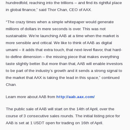
hundredfold, reaching into the trillions – and find its rightful place
in global finance,” said Thor Chan, CEO of AAX.
“The crazy times when a simple whitepaper would generate
millions of dollars in mere seconds is over. This was not
sustainable. We’re launching AAB at a time when the market is
more sensible and critical. We like to think of AAB as digital
umami – it adds that extra touch, that next-level flavor, that hard-
to-define dimension – the missing piece that makes everything
taste slightly better. But more than that, AAB will enable investors
to be part of the industry’s growth and it sends a strong signal to
the market that AAX is taking the lead in this space,” continued
Chan.
Learn more about AAB from
http://aab.aax.com/
The public sale of AAB will start on the 14th of April, over the
course of 3 consecutive sales rounds. The initial listing price for
AAB is set at 1 USDT open for trading on 16th of April.