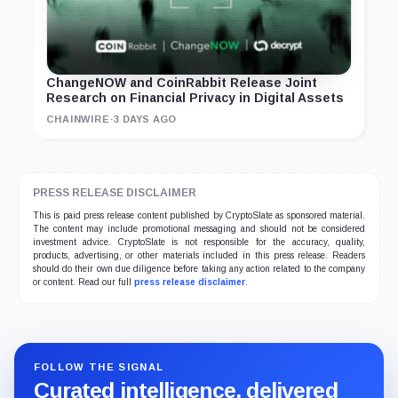
ChangeNOW and CoinRabbit Release Joint
Research on Financial Privacy in Digital Assets
CHAINWIRE
·
3 DAYS AGO
PRESS RELEASE DISCLAIMER
This is paid press release content published by CryptoSlate as sponsored material.
The content may include promotional messaging and should not be considered
investment advice. CryptoSlate is not responsible for the accuracy, quality,
products, advertising, or other materials included in this press release. Readers
should do their own due diligence before taking any action related to the company
or content. Read our full
press release disclaimer
.
FOLLOW THE SIGNAL
Curated intelligence, delivered