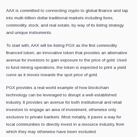
AAX is committed to connecting crypto to global finance and tap
into multi-trillion-dollar traditional markets including forex,
commodity, stock, and real estate, by way of its listing strategy
and unique instruments.
To start with, AAX will be listing PGX as the first commodity
financed token, an innovative token that provides an alternative
avenue for investors to gain exposure to the price of gold. Used
to fund mining operations, the token is expected to print a yield
curve as it moves towards the spot price of gold.
PGX provides a real-world example of how blockchain
technology can be leveraged to disrupt a well-established
industry. It provides an avenue for both institutional and retail
investors to engage an area of investment, otherwise only
exclusive to private bankers. Most notably, it paves a way for
local communities to directly invest in a resource industry, from
which they may otherwise have been excluded.