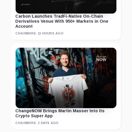
Carbon Launches TradFi-Native On-Chain
Derivatives Venue With 950+ Markets in One
Account
CHAINWIRE
·
11 HOURS AGO
ChangeNOW Brings Martin Masser Into Its
Crypto Super App
CHAINWIRE
·
2 DAYS AGO