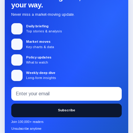
your way.
Never miss a market-moving update.
Daily briefing
Top stories & analysis
Market moves
Key charts & data
Policy updates
What to watch
Weekly deep dive
Long-form insights
Email
Subscribe
address
to
the
Subscribe
CryptoSlate
newsletter
Join 100,000+ readers
through
Unsubscribe anytime