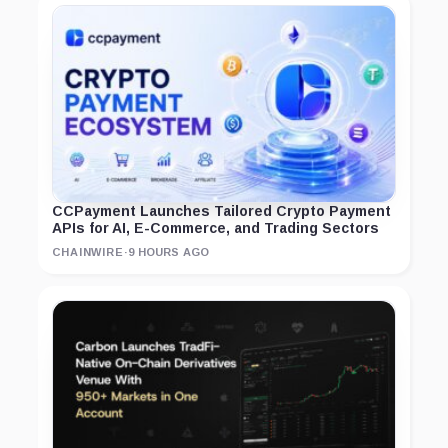
CCPayment Launches Tailored Crypto Payment
APIs for AI, E-Commerce, and Trading Sectors
CHAINWIRE
·
9 HOURS AGO