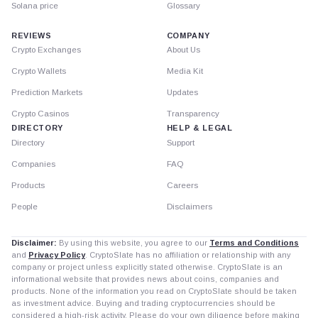
Solana price
Glossary
REVIEWS
COMPANY
Crypto Exchanges
About Us
Crypto Wallets
Media Kit
Prediction Markets
Updates
Crypto Casinos
Transparency
DIRECTORY
HELP & LEGAL
Directory
Support
Companies
FAQ
Products
Careers
People
Disclaimers
Disclaimer:
By using this website, you agree to our
Terms and Conditions
and
Privacy Policy
. CryptoSlate has no affiliation or relationship with any
company or project unless explicitly stated otherwise. CryptoSlate is an
informational website that provides news about coins, companies and
products. None of the information you read on CryptoSlate should be taken
as investment advice. Buying and trading cryptocurrencies should be
considered a high-risk activity. Please do your own diligence before making