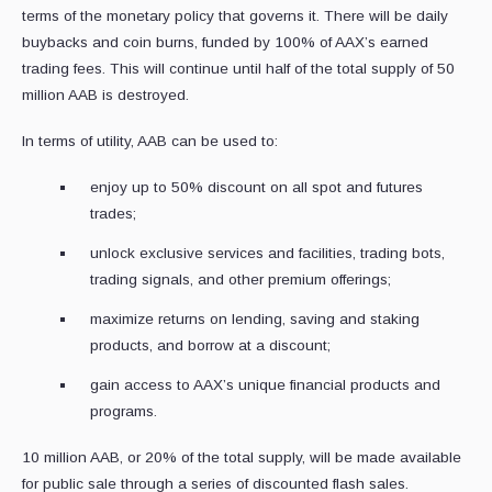
terms of the monetary policy that governs it. There will be daily
buybacks and coin burns, funded by 100% of AAX’s earned
trading fees. This will continue until half of the total supply of 50
million AAB is destroyed.
In terms of utility, AAB can be used to:
enjoy up to 50% discount on all spot and futures
trades;
unlock exclusive services and facilities, trading bots,
trading signals, and other premium offerings;
maximize returns on lending, saving and staking
products, and borrow at a discount;
gain access to AAX’s unique financial products and
programs.
10 million AAB, or 20% of the total supply, will be made available
for public sale through a series of discounted flash sales.