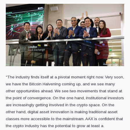
“The industry finds itself at a pivotal moment right now. Very soon,
we have the Bitcoin Halvening coming up, and we see many
other opportunities ahead. We see two movements that stand at
the point of convergence. On the one hand, institutional investors
are increasingly getting involved in the crypto space. On the
other hand, digital asset innovation is making traditional asset
classes more accessible to the mainstream. AAX is confident that
the crypto industry has the potential to grow at least a