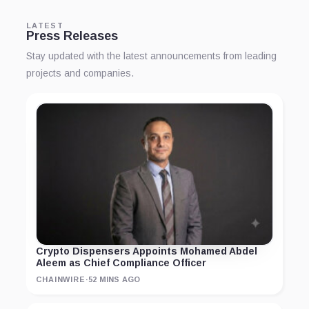
LATEST
Press Releases
Stay updated with the latest announcements from leading
projects and companies.
Crypto Dispensers Appoints Mohamed Abdel
Aleem as Chief Compliance Officer
CHAINWIRE
·
52 MINS AGO