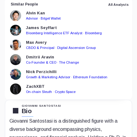
Similar People
All Analysts
Alvin Kan
Advisor · Bitget Wallet
James Seyffart
Bloomberg Intelligence ETF Analyst · Bloomberg
Max Avery
CBDO & Principal · Digital Ascension Group
Dmitrii Aravin
Co-Founder & CEO · The Change
Nick Perzichilli
Growth & Marketing Advisor · Ethereum Foundation
ZachXBT
On-chain Sleuth · Crypto Space
GIOVANNI SANTOSTASI
Bio
Giovanni Santostasi is a distinguished figure with a
diverse background encompassing physics,