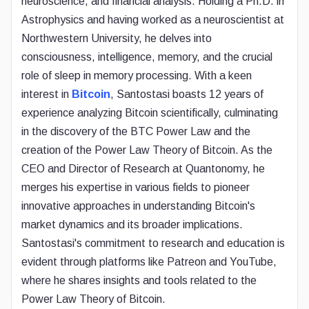
neuroscience, and financial analysis. Holding a Ph.D. in
Astrophysics and having worked as a neuroscientist at
Northwestern University, he delves into
consciousness, intelligence, memory, and the crucial
role of sleep in memory processing. With a keen
interest in
Bitcoin
, Santostasi boasts 12 years of
experience analyzing Bitcoin scientifically, culminating
in the discovery of the BTC Power Law and the
creation of the Power Law Theory of Bitcoin. As the
CEO and Director of Research at Quantonomy, he
merges his expertise in various fields to pioneer
innovative approaches in understanding Bitcoin's
market dynamics and its broader implications.
Santostasi's commitment to research and education is
evident through platforms like Patreon and YouTube,
where he shares insights and tools related to the
Power Law Theory of Bitcoin.