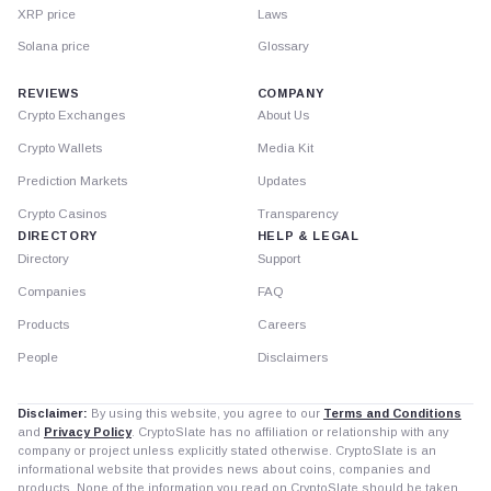
XRP price
Laws
Solana price
Glossary
REVIEWS
COMPANY
Crypto Exchanges
About Us
Crypto Wallets
Media Kit
Prediction Markets
Updates
Crypto Casinos
Transparency
DIRECTORY
HELP & LEGAL
Directory
Support
Companies
FAQ
Products
Careers
People
Disclaimers
Disclaimer:
By using this website, you agree to our
Terms and Conditions
and
Privacy Policy
. CryptoSlate has no affiliation or relationship with any
company or project unless explicitly stated otherwise. CryptoSlate is an
informational website that provides news about coins, companies and
products. None of the information you read on CryptoSlate should be taken