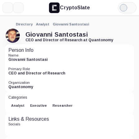
CryptoSlate
More
Search
Light
Mode
Directory
Analyst
Giovanni Santostasi
Giovanni Santostasi
CEO and Director of Research at Quantonomy
Person Info
Name
Giovanni Santostasi
Primary Role
CEO and Director of Research
Organization
Quantonomy
Categories
Analyst
Executive
Researcher
Links & Resources
Socials