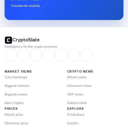
through
Unsubscribe anytime
Substack.
CryptoSlate
footer
CryptoSlate
Intelligence for the crypto economy
MARKET VIEWS
CRYPTO NEWS
Coin Rankings
Bitcoin news
Biggest Gainers
Ethereum news
Biggest Losers
XRP news
New Cryptos
Solana news
PRICES
EXPLORE
Bitcoin price
Predictions
Ethereum price
Guides