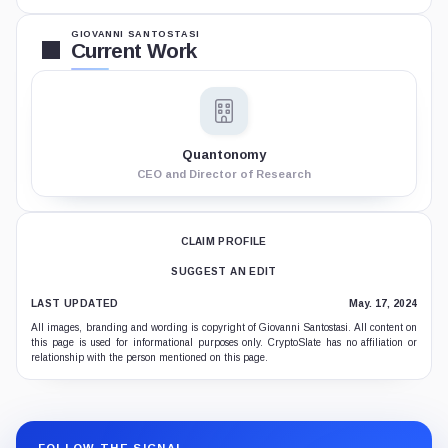
GIOVANNI SANTOSTASI
Current Work
Quantonomy
CEO and Director of Research
CLAIM PROFILE
SUGGEST AN EDIT
LAST UPDATED
May. 17, 2024
All images, branding and wording is copyright of Giovanni Santostasi. All content on
this page is used for informational purposes only. CryptoSlate has no affiliation or
relationship with the person mentioned on this page.