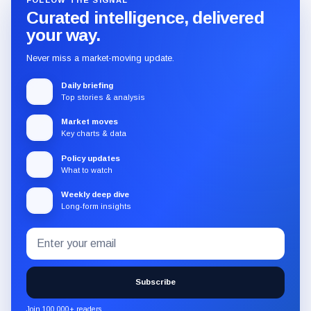
FOLLOW THE SIGNAL
Curated intelligence, delivered
your way.
Never miss a market-moving update.
Daily briefing
Top stories & analysis
Market moves
Key charts & data
Policy updates
What to watch
Weekly deep dive
Long-form insights
Email
Subscribe
address
to
the
Subscribe
CryptoSlate
newsletter
Join 100,000+ readers