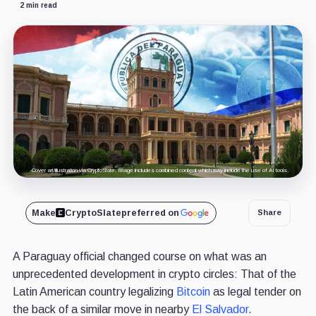
2 min read
Cover art/illustration via CryptoSlate. Image includes combined content which may include the use of AI tools.
Make
CryptoSlate
preferred on
Share
A Paraguay official changed course on what was an
unprecedented development in crypto circles: That of the
Latin American country legalizing
Bitcoin
as legal tender on
the back of a similar move in nearby
El Salvador
.