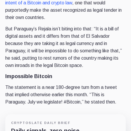
intent of a Bitcoin and crypto law
, one that would
purportedly make the asset recognized as legal tender in
their own countries.
But Paraguay’s Rejala isn’t biting into that: “It is a bill of
digital assets and it differs from that of El Salvador
because they are taking it as legal currency and in
Paraguay, it will be impossible to do something like that,”
he said, putting to rest rumors of the country making its
own inroads in the legal Bitcoin space.
Impossible Bitcoin
The statement is a near 180-degree turn from a tweet
that implied otherwise earlier this month. “This is
Paraguay. July we legislate! #Bitcoin,” he stated then.
CRYPTOSLATE DAILY BRIEF
Daily signals, zero noise.