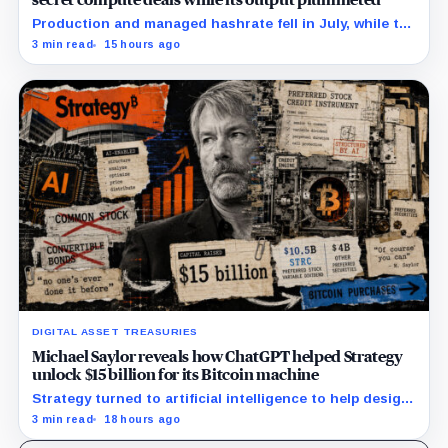
Production and managed hashrate fell in July, while the
price and economics of the prepaid capacity remain
3 min read
15 hours ago
undisclosed.
DIGITAL ASSET TREASURIES
Michael Saylor reveals how ChatGPT helped Strategy
unlock $15 billion for its Bitcoin machine
Strategy turned to artificial intelligence to help design
unconventional preferred stocks like STRC and STRK.
3 min read
18 hours ago