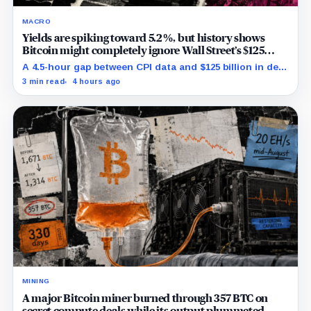
MACRO
Yields are spiking toward 5.2%, but history shows
Bitcoin might completely ignore Wall Street’s $125
billion stress test
A 4.5-hour gap between CPI data and $125 billion in debt
sales is about to trigger Bitcoin's hardest macro
3 min read
4 hours ago
pressure
MINING
A major Bitcoin miner burned through 357 BTC on
secret compute deals while its output plummeted