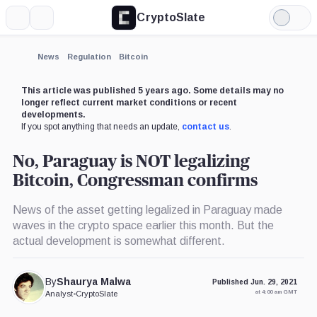
CryptoSlate
More
Search
Light
Mode
News
Regulation
Bitcoin
This article was published 5 years ago. Some details may no
longer reflect current market conditions or recent
developments.
If you spot anything that needs an update,
contact us
.
No, Paraguay is NOT legalizing
Bitcoin, Congressman confirms
News of the asset getting legalized in Paraguay made
waves in the crypto space earlier this month. But the
actual development is somewhat different.
By
Shaurya Malwa
Published Jun. 29, 2021
at 4:00 am GMT
Analyst
•
CryptoSlate