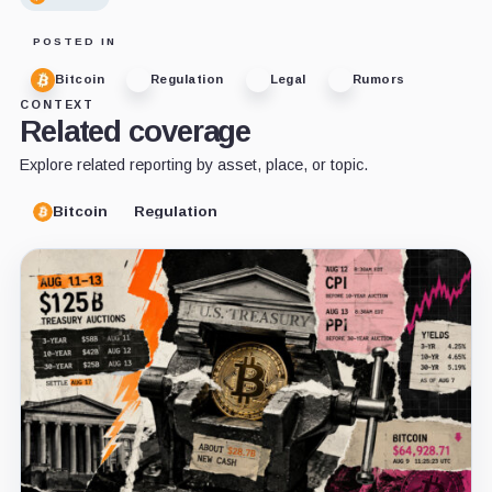
POSTED IN
Bitcoin
Regulation
Legal
Rumors
CONTEXT
Related coverage
Explore related reporting by asset, place, or topic.
Bitcoin
Regulation