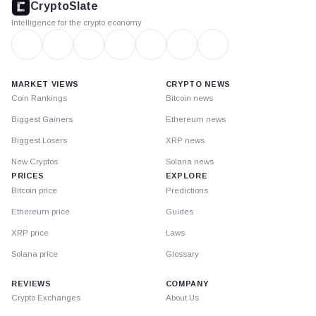
CryptoSlate
Intelligence for the crypto economy
MARKET VIEWS
CRYPTO NEWS
Coin Rankings
Bitcoin news
Biggest Gainers
Ethereum news
Biggest Losers
XRP news
New Cryptos
Solana news
PRICES
EXPLORE
Bitcoin price
Predictions
Ethereum price
Guides
XRP price
Laws
Solana price
Glossary
REVIEWS
COMPANY
Crypto Exchanges
About Us