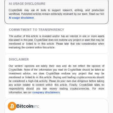
AI USAGE DISCLOSURE
CryptoSlate may use AI tools to support research, editing, and production
workflows. Published articles remain editorially reviewed by our team. Read our full
AI usage disclaimer
.
COMMITMENT TO TRANSPARENCY
The author of this article is invested and/or has an interest in one or more assets
discussed in this post. CryptoSlate does not endorse any project or asset that may be
mentioned or linked to in this article. Please take that into consideration when
evaluating the content within this article.
DISCLAIMER
Our writers' opinions are solely their own and do not reflect the opinion of
CryptoSlate. None of the information you read on CryptoSlate should be taken as
investment advice, nor does CryptoSlate endorse any project that may be
mentioned or linked to in this article. Buying and trading cryptocurrencies should
be considered a high-risk activity. Please do your own due diligence before taking
any action related to content within this article. Finally, CryptoSlate takes no
responsibility should you lose money trading cryptocurrencies. For more
information, see our
company disclaimers
.
Bitcoin
BTC