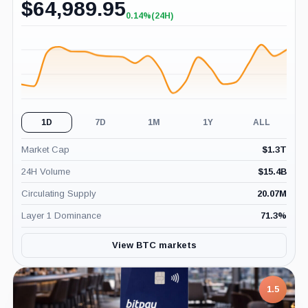
$
64,989.95
0.14%
(24H)
+0.14%
(24H)
1D
7D
1M
1Y
ALL
Market Cap
$
1.3T
24H Volume
$
15.4B
Circulating Supply
20.07M
Layer 1 Dominance
71.3
%
View BTC markets
1.5