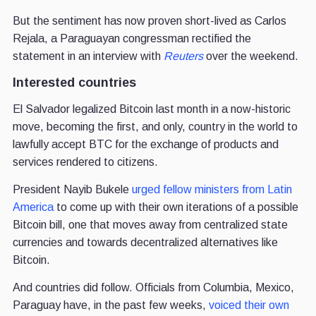
But the sentiment has now proven short-lived as Carlos
Rejala, a Paraguayan congressman rectified the
statement in an interview with
Reuters
over the weekend.
Interested countries
El Salvador legalized Bitcoin last month in a now-historic
move, becoming the first, and only, country in the world to
lawfully accept BTC for the exchange of products and
services rendered to citizens.
President Nayib Bukele
urged fellow ministers from Latin
America
to come up with their own iterations of a possible
Bitcoin bill, one that moves away from centralized state
currencies and towards decentralized alternatives like
Bitcoin.
And countries did follow. Officials from Columbia, Mexico,
Paraguay have, in the past few weeks,
voiced their own