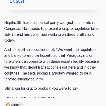
17, 2021
Rejala, 39, leads a political party with just four seats in
Congress. He intends to present a crypto regulation bill on
July 14 and has confirmed working on three drafts as of
today.
And it's a bill he is confident of, “We want the regulators
and banks to also participate so that Paraguayans or
foreigners can operate with these assets legally because
we know that illegal transactions exist here and in other
countries,” he said, adding Paraguay wanted to be a
“crypto-friendly country.”
Still a win for crypto books if you were to ask.
MENTIONED IN THIS ARTICLE
Bitcoin