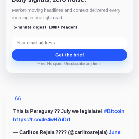
Market-moving headlines and context delivered every
morning in one tight read.
5-minute digest
100k+ readers
Email
address
Get the brief
Free. No spam. Unsubscribe any time.
This is Paraguay ?? July we legislate!
#Bitcoin
https://t.co/4e4wH7uDrl
— Carlitos Rejala ???? (@carlitosrejala)
June