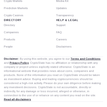
Crypto Wallets
Media Kit
Prediction Markets
Updates
Crypto Casinos
Transparency
DIRECTORY
HELP & LEGAL
Directory
Support
Companies
FAQ
Products
Careers
People
Disclaimers
Disclaimer:
By using this website, you agree to our
Terms and Conditions
and
Privacy Policy
. CryptoSlate has no affiliation or relationship with any
company or project unless explicitly stated otherwise. CryptoSlate is an
informational website that provides news about coins, companies and
products. None of the information you read on CryptoSlate should be taken
as investment advice. Buying and trading cryptocurrencies should be
considered a high-risk activity. Please do your own diligence before making
any investment decisions. CryptoSlate is not accountable, directly or
indirectly, for any damage or loss incurred, alleged or otherwise, in
connection to the use of or reliance on any content you read on the site.
Read all disclaimers